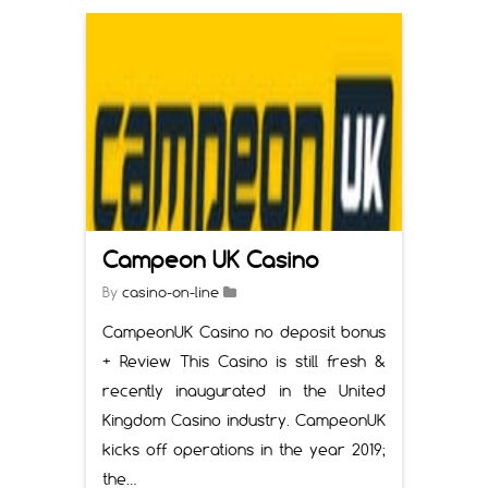
Campeon UK Casino
By
casino-on-line
CampeonUK Casino no deposit bonus
+ Review This Casino is still fresh &
recently inaugurated in the United
Kingdom Casino industry. CampeonUK
kicks off operations in the year 2019;
the…