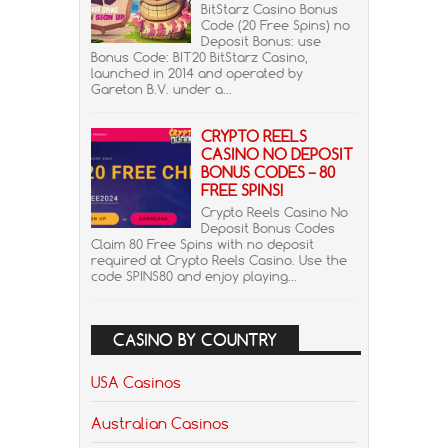
BitStarz Casino Bonus
Code (20 Free Spins) no
Deposit Bonus: use
Bonus Code: BIT20 BitStarz Casino,
launched in 2014 and operated by
Gareton B.V. under a...
CRYPTO REELS
CASINO NO DEPOSIT
BONUS CODES – 80
FREE SPINS!
Crypto Reels Casino No
Deposit Bonus Codes
Claim 80 Free Spins with no deposit
required at Crypto Reels Casino. Use the
code SPINS80 and enjoy playing...
CASINO BY COUNTRY
USA Casinos
Australian Casinos