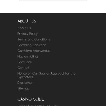
ABOUT US
About us
Privacy Policy
Terms and Conditions
Gambling Addiction
Gamblers Anonymous
Ncp gambling
GamCare
Contact
Notice on Our Seal of Approval for the
Operators
Disclaimer
Sitemap
CASINO GUIDE
Online Casino Bonus Guide