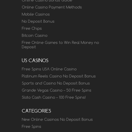
Online Casino Payment Methods
Mobile Casinos
No Deposit Bonus
Free Chips
Bitcoin Casino
Free Online Games to Win Real Money no
Deposit
US CASINOS
Free Spins USA Online Casino
Platinum Reels Casino No Deposit Bonus
Sports and Casino No Deposit Bonus
Grande Vegas Casino – 50 Free Spins
Sloto Cash Casino – 100 Free Spins!
CATEGORIES
New Online Casinos No Deposit Bonus
Free Spins