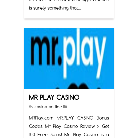
is surely something that…
MR PLAY CASINO
By
casino-on-line
MRPlay.com MR.PLAY CASINO Bonus
Codes Mr Play Casino Review > Get
100 Free Spins! Mr Play Casino is a