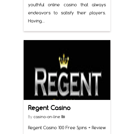
youthful online casino that always
endeavors to satisfy their players.
Having…
Regent Casino
By
casino-on-line
Regent Casino 100 Free Spins + Review