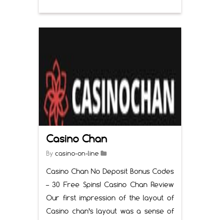
Casino Chan
By
casino-on-line
Casino Chan No Deposit Bonus Codes
– 30 Free Spins! Casino Chan Review
Our first impression of the layout of
Casino chan’s layout was a sense of