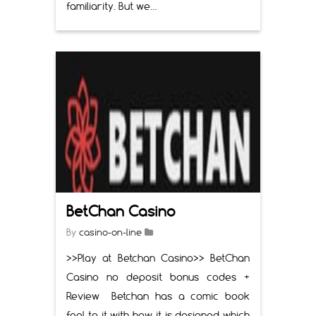
familiarity. But we…
BetChan Casino
By
casino-on-line
>>Play at Betchan Casino>> BetChan
Casino no deposit bonus codes +
Review Betchan has a comic book
feel to it with how it is designed which