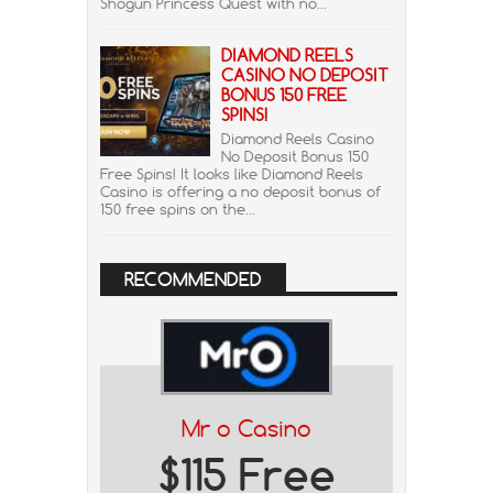
Shogun Princess Quest with no...
DIAMOND REELS
CASINO NO DEPOSIT
BONUS 150 FREE
SPINS!
Diamond Reels Casino
No Deposit Bonus 150
Free Spins! It looks like Diamond Reels
Casino is offering a no deposit bonus of
150 free spins on the...
RECOMMENDED
Mr o Casino
$115 Free