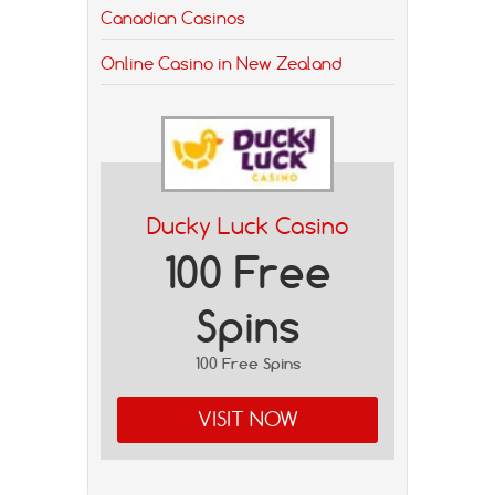
Canadian Casinos
Online Casino in New Zealand
Ducky Luck Casino
100 Free
Spins
100 Free Spins
VISIT NOW