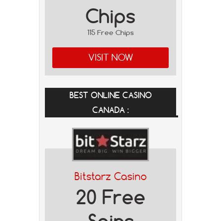
Chips
115 Free Chips
VISIT NOW
BEST ONLINE CASINO
CANADA :
Bitstarz Casino
20 Free