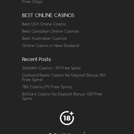
Free Chips
BEST ONLINE CASINOS
Best USA Online Casino
Best Canadian Online Casinos
Best Australian Casinos
Online Casino in New Zealand
Recent Posts
SlotsWin Casino – 90 Free Spins
Diamond Reels Casino No Deposit Bonus 150
Free Spins!
7Bit Casino (75 Free Spins)
BitStarz Casino No Deposit Bonus >20 Free
Spins