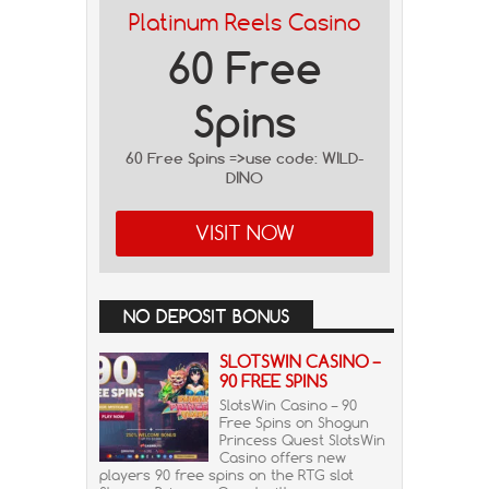
Platinum Reels Casino
60 Free
Spins
60 Free Spins =>use code: WILD-
DINO
VISIT NOW
NO DEPOSIT BONUS
SLOTSWIN CASINO –
90 FREE SPINS
SlotsWin Casino – 90
Free Spins on Shogun
Princess Quest SlotsWin
Casino offers new
players 90 free spins on the RTG slot