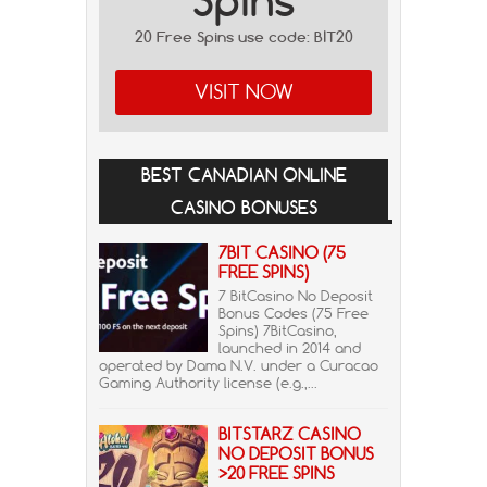
Spins
20 Free Spins use code: BIT20
VISIT NOW
BEST CANADIAN ONLINE
CASINO BONUSES
7BIT CASINO (75
FREE SPINS)
7 BitCasino No Deposit
Bonus Codes (75 Free
Spins) 7BitCasino,
launched in 2014 and
operated by Dama N.V. under a Curacao
Gaming Authority license (e.g.,...
BITSTARZ CASINO
NO DEPOSIT BONUS
>20 FREE SPINS