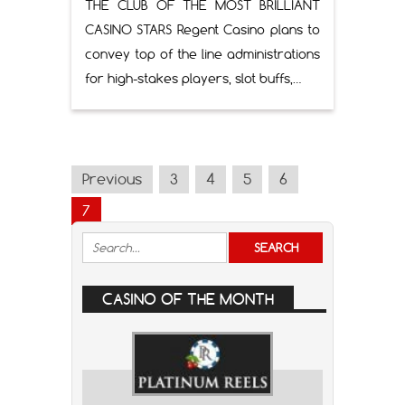
THE CLUB OF THE MOST BRILLIANT
CASINO STARS Regent Casino plans to
convey top of the line administrations
for high-stakes players, slot buffs,…
Previous
3
4
5
6
7
CASINO OF THE MONTH