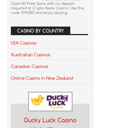
Claim 80 Free Spins with no deposit
required at Crypto Reels Casino. Use the
code SPINS80 and enjoy playing...
CASINO BY COUNTRY
USA Casinos
Australian Casinos
Canadian Casinos
Online Casino in New Zealand
Ducky Luck Casino