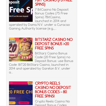
7BIT CASINO (75 FREE
SPINS)
7 BitCasino No Deposit
Bonus Codes (75 Free
Spins) 7BitCasino,
launched in 2014 and
operated by Dama N.V. under a Curacao
Gaming Authority license (e.g.,...
BITSTARZ CASINO NO
DEPOSIT BONUS >20
FREE SPINS
BitStarz Casino Bonus
Code (20 Free Spins) no
Deposit Bonus: use Bonus
Code: BIT20 BitStarz Casino, launched in
2014 and operated by Gareton B.V. under
a...
CRYPTO REELS
CASINO NO DEPOSIT
BONUS CODES – 80
FREE SPINS!
Crypto Reels Casino No
Deposit Bonus Codes