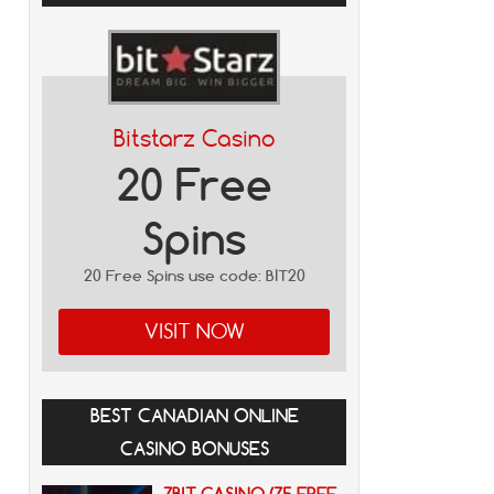
Bitstarz Casino
20 Free
Spins
20 Free Spins use code: BIT20
VISIT NOW
BEST CANADIAN ONLINE
CASINO BONUSES