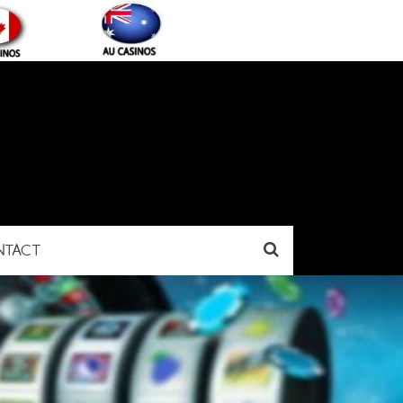
NTACT