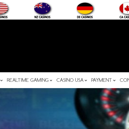
REALTIME GAMING
CASINO USA
PAYMENT
CO