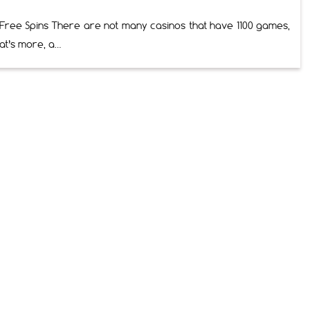
 Free Spins There are not many casinos that have 1100 games,
at’s more, a…