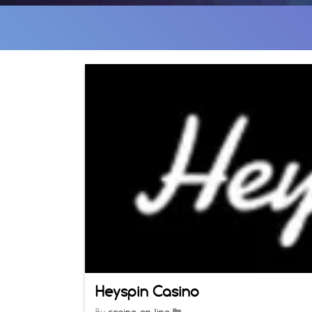
Heyspin Casino