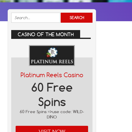
CASINO OF THE MONTH
Platinum Reels Casino
60 Free
Spins
60 Free Spins =>use code: WILD-
DINO
VISIT NOW