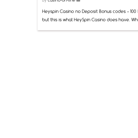
By
casino-on-line
Heyspin Casino no Deposit Bonus codes – 100
but this is what HeySpin Casino does have. Wh