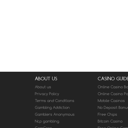
ABOUT US
CASINO GUID
About us
Online Casino B
Privacy Policy
Online Casino P
Terms and Conditions
Mobile Casinos
Gambling Addiction
No Deposit Bonu
Gamblers Anonymous
Free Chips
Ncp gambling
Bitcoin Casino
GamCare
Free Online Gam