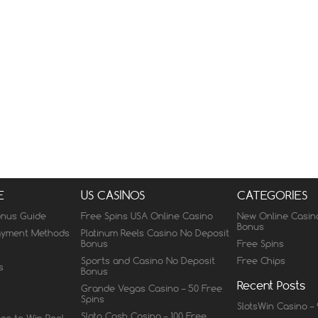
E
US CASINOS
CATEGORIES
onus Guide
Free Spins USA Online Casino
New Online Casin
Bonus
ayment Methods
Platinum Reels Casino No Deposit
Bonus
Free Spins
Sports and Casino No Deposit
Free Chips
s
Bonus
Recent Posts
Grande Vegas Casino – 50 Free
Spins
SlotsWin Casino – 
Sloto Cash Casino – 100 Free
es to Win Real