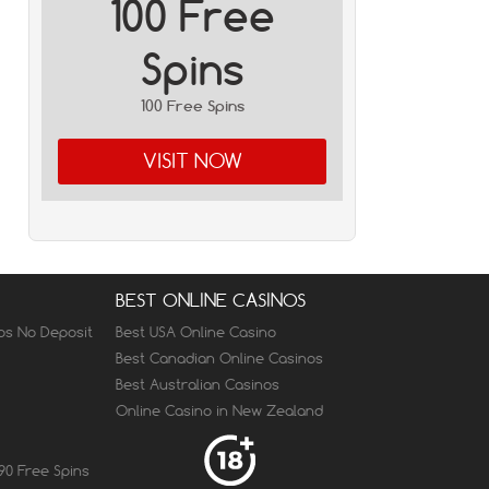
100 Free
Spins
100 Free Spins
VISIT NOW
BEST ONLINE CASINOS
os No Deposit
Best USA Online Casino
Best Canadian Online Casinos
Best Australian Casinos
Online Casino in New Zealand
90 Free Spins