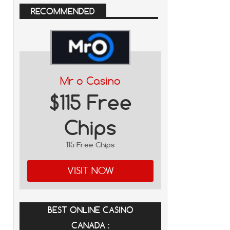
RECOMMENDED
Mr o Casino
$115 Free
Chips
115 Free Chips
VISIT NOW
BEST ONLINE CASINO
CANADA :