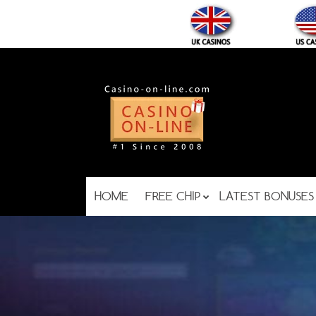
HOME
FREE CHIP
LATEST BONUSES