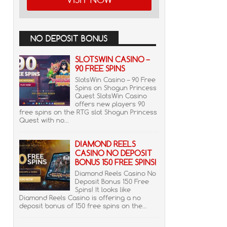
NO DEPOSIT BONUS
SLOTSWIN CASINO –
90 FREE SPINS
SlotsWin Casino – 90 Free
Spins on Shogun Princess
Quest SlotsWin Casino
offers new players 90
free spins on the RTG slot Shogun Princess
Quest with no...
DIAMOND REELS
CASINO NO DEPOSIT
BONUS 150 FREE SPINS!
Diamond Reels Casino No
Deposit Bonus 150 Free
Spins! It looks like
Diamond Reels Casino is offering a no
deposit bonus of 150 free spins on the...