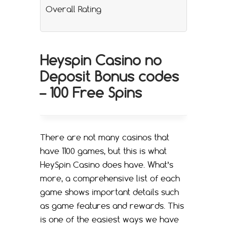
Overall Rating
Heyspin Casino no
Deposit Bonus codes
– 100 Free Spins
There are not many casinos that
have 1100 games, but this is what
HeySpin Casino does have. What’s
more, a comprehensive list of each
game shows important details such
as game features and rewards. This
is one of the easiest ways we have