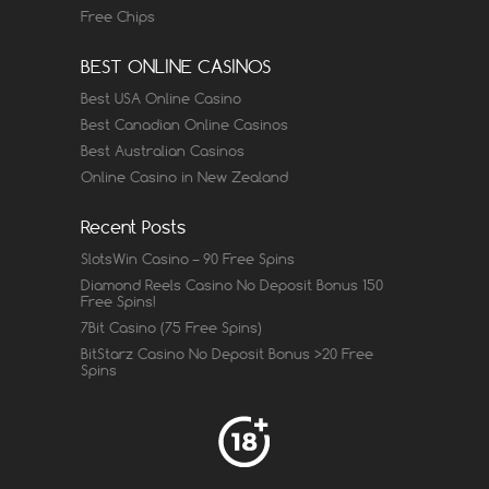
Free Chips
BEST ONLINE CASINOS
Best USA Online Casino
Best Canadian Online Casinos
Best Australian Casinos
Online Casino in New Zealand
Recent Posts
SlotsWin Casino – 90 Free Spins
Diamond Reels Casino No Deposit Bonus 150
Free Spins!
7Bit Casino (75 Free Spins)
BitStarz Casino No Deposit Bonus >20 Free
Spins