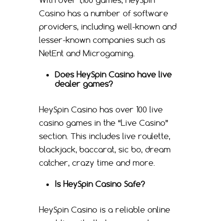
With over 1,100 games, HeySpin
Casino has a number of software
providers, including well-known and
lesser-known companies such as
NetEnt and Microgaming.
Does HeySpin Casino have live
dealer games?
HeySpin Casino has over 100 live
casino games in the “Live Casino”
section. This includes live roulette,
blackjack, baccarat, sic bo, dream
catcher, crazy time and more.
Is HeySpin Casino Safe?
HeySpin Casino is a reliable online