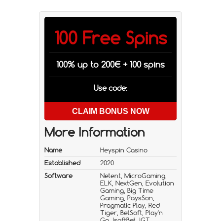
100 Free Spins
100% up to 200€ + 100 spins
Use code:
CLAIM BONUS NOW
More Information
Name
Heyspin Casino
Established
2020
Software
Netent, MicroGaming,
ELK, NextGen, Evolution
Gaming, Big Time
Gaming, PaysSon,
Pragmatic Play, Red
Tiger, BetSoft, Play'n
Go, IsoftBet, IGT,