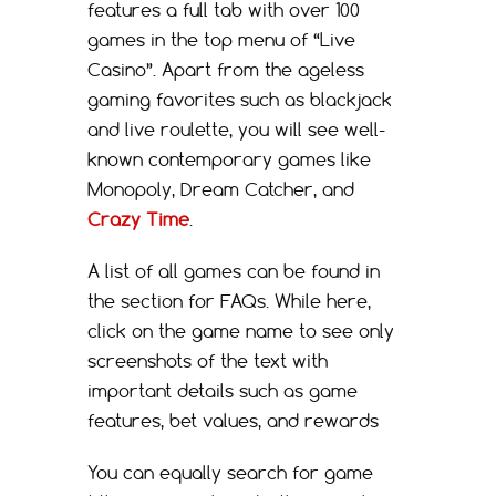
features a full tab with over 100
games in the top menu of “Live
Casino”. Apart from the ageless
gaming favorites such as blackjack
and live roulette, you will see well-
known contemporary games like
Monopoly, Dream Catcher, and
Crazy Time
.
A list of all games can be found in
the section for FAQs. While here,
click on the game name to see only
screenshots of the text with
important details such as game
features, bet values, and rewards
You can equally search for game