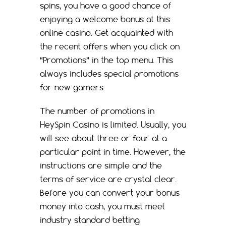
spins, you have a good chance of
enjoying a welcome bonus at this
online casino. Get acquainted with
the recent offers when you click on
“Promotions” in the top menu. This
always includes special promotions
for new gamers.
The number of promotions in
HeySpin Casino is limited. Usually, you
will see about three or four at a
particular point in time. However, the
instructions are simple and the
terms of service are crystal clear.
Before you can convert your bonus
money into cash, you must meet
industry standard betting