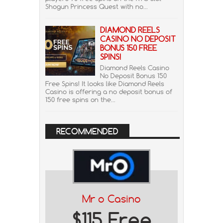
Shogun Princess Quest with no...
DIAMOND REELS
CASINO NO DEPOSIT
BONUS 150 FREE
SPINS!
Diamond Reels Casino
No Deposit Bonus 150
Free Spins! It looks like Diamond Reels
Casino is offering a no deposit bonus of
150 free spins on the...
RECOMMENDED
Mr o Casino
$115 Free