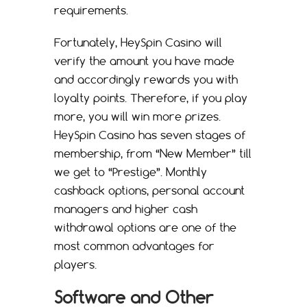
requirements.
Fortunately, HeySpin Casino will
verify the amount you have made
and accordingly rewards you with
loyalty points. Therefore, if you play
more, you will win more prizes.
HeySpin Casino has seven stages of
membership, from “New Member” till
we get to “Prestige”. Monthly
cashback options, personal account
managers and higher cash
withdrawal options are one of the
most common advantages for
players.
Software and Other