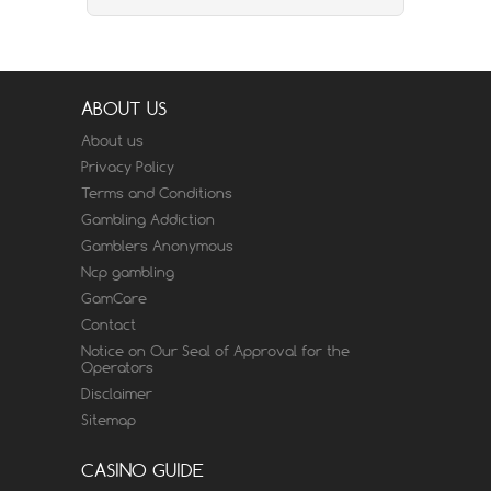
ABOUT US
About us
Privacy Policy
Terms and Conditions
Gambling Addiction
Gamblers Anonymous
Ncp gambling
GamCare
Contact
Notice on Our Seal of Approval for the
Operators
Disclaimer
Sitemap
CASINO GUIDE