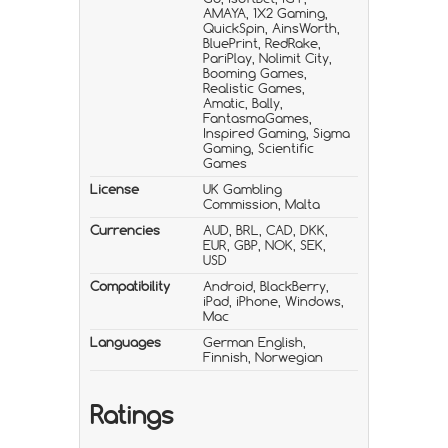
AMAYA, 1X2 Gaming,
QuickSpin, AinsWorth,
BluePrint, RedRake,
PariPlay, Nolimit City,
Booming Games,
Realistic Games,
Amatic, Bally,
FantasmaGames,
Inspired Gaming, Sigma
Gaming, Scientific
Games
License
UK Gambling
Commission, Malta
Currencies
AUD, BRL, CAD, DKK,
EUR, GBP, NOK, SEK,
USD
Compatibility
Android, BlackBerry,
iPad, iPhone, Windows,
Mac
Languages
German English,
Finnish, Norwegian
Ratings