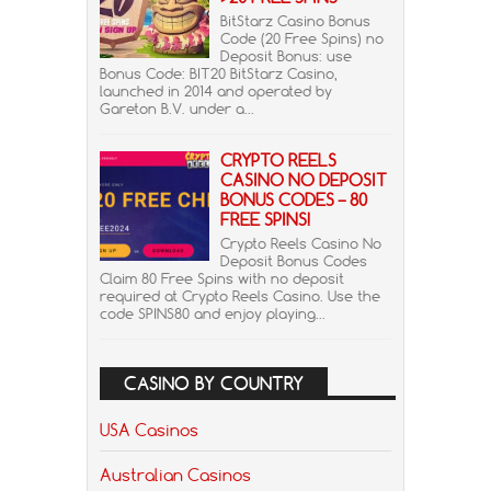
BitStarz Casino Bonus
Code (20 Free Spins) no
Deposit Bonus: use
Bonus Code: BIT20 BitStarz Casino,
launched in 2014 and operated by
Gareton B.V. under a...
CRYPTO REELS
CASINO NO DEPOSIT
BONUS CODES – 80
FREE SPINS!
Crypto Reels Casino No
Deposit Bonus Codes
Claim 80 Free Spins with no deposit
required at Crypto Reels Casino. Use the
code SPINS80 and enjoy playing...
CASINO BY COUNTRY
USA Casinos
Australian Casinos