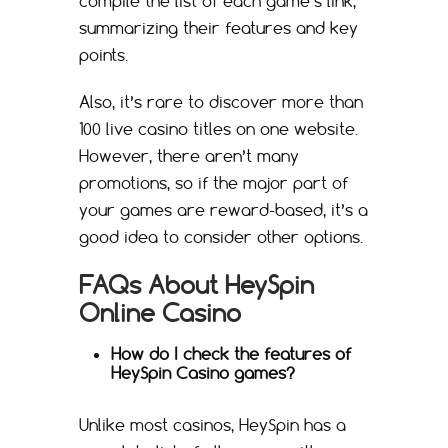
compile the list of each game’s link,
summarizing their features and key
points.
Also, it’s rare to discover more than
100 live casino titles on one website.
However, there aren’t many
promotions, so if the major part of
your games are reward-based, it’s a
good idea to consider other options.
FAQs About HeySpin
Online Casino
How do I check the features of
HeySpin Casino games?
Unlike most casinos, HeySpin has a