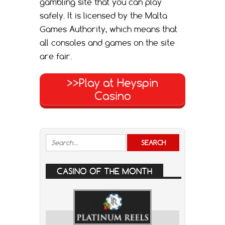
gambling site that you can play
safely. It is licensed by the Malta
Games Authority, which means that
all consoles and games on the site
are fair.
>>Play at Heyspin
Casino
CASINO OF THE MONTH