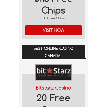
Chips
115 Free Chips
VISIT NOW
BEST ONLINE CASINO
CANADA :
Bitstarz Casino
20 Free