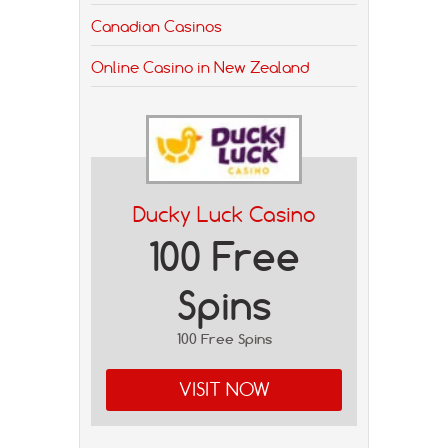
Canadian Casinos
Online Casino in New Zealand
Ducky Luck Casino
100 Free
Spins
100 Free Spins
VISIT NOW