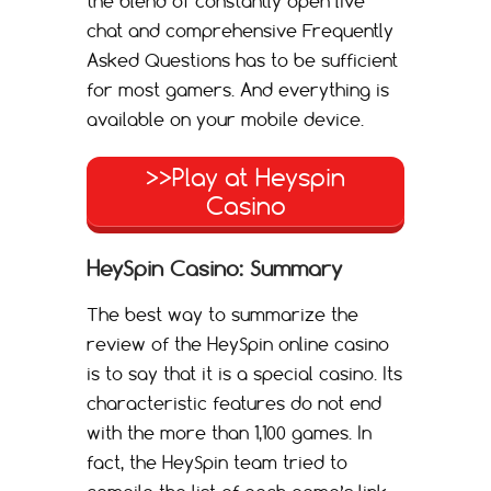
the blend of constantly open live
chat and comprehensive Frequently
Asked Questions has to be sufficient
for most gamers. And everything is
available on your mobile device.
>>Play at Heyspin
Casino
HeySpin Casino: Summary
The best way to summarize the
review of the HeySpin online casino
is to say that it is a special casino. Its
characteristic features do not end
with the more than 1,100 games. In
fact, the HeySpin team tried to