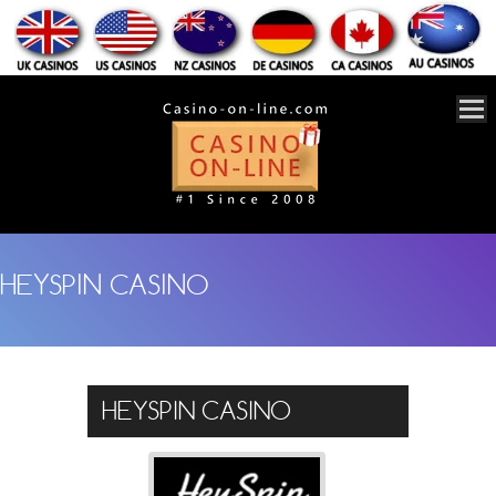
HEYSPIN CASINO
HEYSPIN CASINO