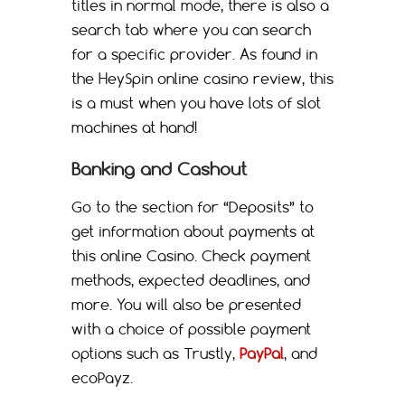
titles in normal mode, there is also a
search tab where you can search
for a specific provider. As found in
the HeySpin online casino review, this
is a must when you have lots of slot
machines at hand!
Banking and Cashout
Go to the section for “Deposits” to
get information about payments at
this online Casino. Check payment
methods, expected deadlines, and
more. You will also be presented
with a choice of possible payment
options such as Trustly,
PayPal
, and
ecoPayz.