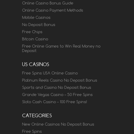
Online Casino Bonus Guide
Online Casino Payment Methods
Mobile Casinos
No Deposit Bonus
Free Chips
Bitcoin Casino
Free Online Games to Win Real Money no
Deposit
US CASINOS
Free Spins USA Online Casino
Platinum Reels Casino No Deposit Bonus
Sports and Casino No Deposit Bonus
Grande Vegas Casino – 50 Free Spins
Sloto Cash Casino – 100 Free Spins!
CATEGORIES
New Online Casinos No Deposit Bonus
Free Spins