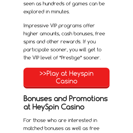
seen as hundreds of games can be
explored in minutes.
Impressive VIP programs offer
higher amounts, cash bonuses, free
spins and other rewards. If you
participate sooner, you will get to
the VIP level of “Prestige” sooner.
>>Play at Heyspin
Casino
Bonuses and Promotions
at HeySpin Casino
For those who are interested in
matched bonuses as well as free