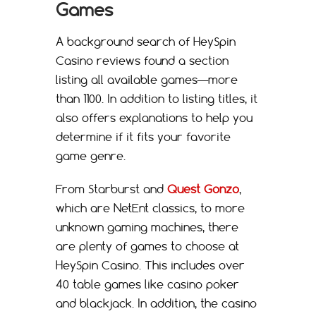
Games
A background search of HeySpin
Casino reviews found a section
listing all available games—more
than 1100. In addition to listing titles, it
also offers explanations to help you
determine if it fits your favorite
game genre.
From Starburst and
Quest Gonzo
,
which are NetEnt classics, to more
unknown gaming machines, there
are plenty of games to choose at
HeySpin Casino. This includes over
40 table games like casino poker
and blackjack. In addition, the casino