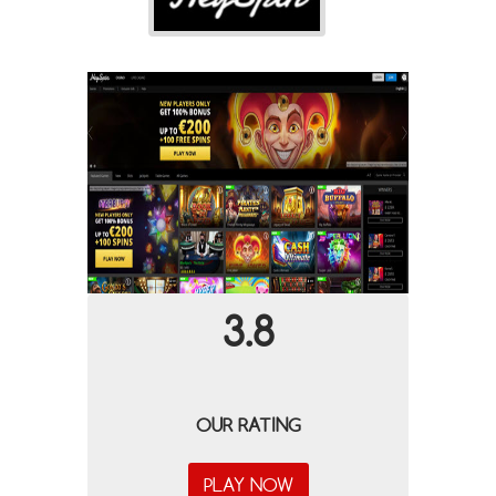
3.8
OUR RATING
PLAY NOW