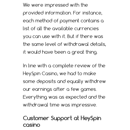
We were impressed with the
provided information. For instance,
each method of payment contains a
list of all the available currencies
you can use with it. But if there was
the same level of withdrawal details,
it would have been a great thing.
In line with a complete review of the
HeySpin Casino, we had to make
some deposits and equally withdrew
our earnings after a few games.
Everything was as expected and the
withdrawal time was impressive.
Customer Support at HeySpin
casino