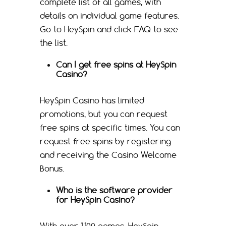
complete list of all games, with
details on individual game features.
Go to HeySpin and click FAQ to see
the list.
Can I get free spins at HeySpin
Casino?
HeySpin Casino has limited
promotions, but you can request
free spins at specific times. You can
request free spins by registering
and receiving the Casino Welcome
Bonus.
Who is the software provider
for HeySpin Casino?