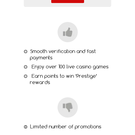
Smooth verification and fast
payments
Enjoy over 100 live casino games
Earn points to win ‘Prestige’
rewards
Limited number of promotions