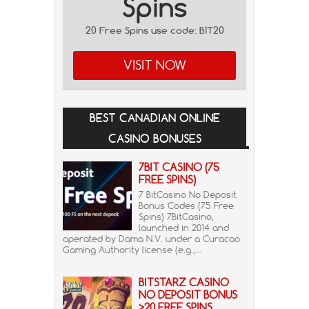
Spins
20 Free Spins use code: BIT20
VISIT NOW
BEST CANADIAN ONLINE
CASINO BONUSES
7BIT CASINO (75
FREE SPINS)
7 BitCasino No Deposit
Bonus Codes (75 Free
Spins) 7BitCasino,
launched in 2014 and
operated by Dama N.V. under a Curacao
Gaming Authority license (e.g.,...
BITSTARZ CASINO
NO DEPOSIT BONUS
>20 FREE SPINS