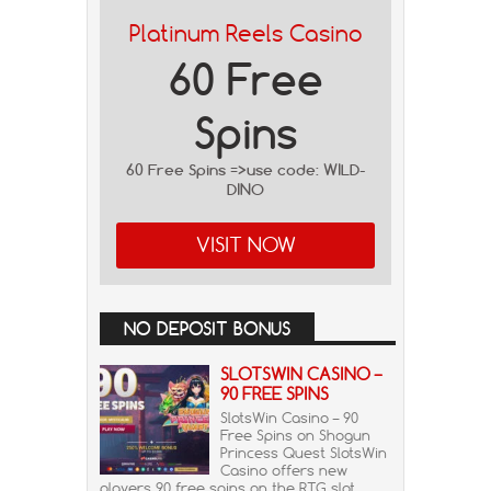
Platinum Reels Casino
60 Free
Spins
60 Free Spins =>use code: WILD-
DINO
VISIT NOW
NO DEPOSIT BONUS
SLOTSWIN CASINO –
90 FREE SPINS
SlotsWin Casino – 90
Free Spins on Shogun
Princess Quest SlotsWin
Casino offers new
players 90 free spins on the RTG slot