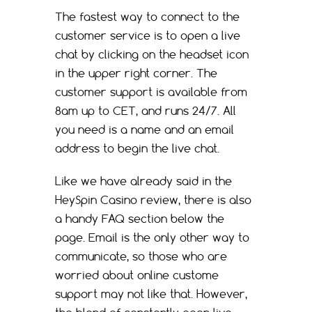
The fastest way to connect to the
customer service is to open a live
chat by clicking on the headset icon
in the upper right corner. The
customer support is available from
8am up to CET, and runs 24/7. All
you need is a name and an email
address to begin the live chat.
Like we have already said in the
HeySpin Casino review, there is also
a handy FAQ section below the
page. Email is the only other way to
communicate, so those who are
worried about online custome
support may not like that. However,