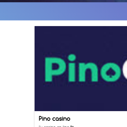
Pino casino