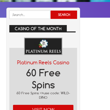
CASINO OF THE MONTH
Platinum Reels Casino
60 Free
Spins
60 Free Spins =>use code: WILD-
DINO
VISIT NOW