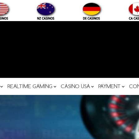
REALTIME GAMING
CASINO USA
PAYMENT
CO