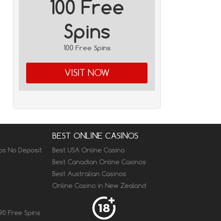
100 Free
Spins
100 Free Spins
VISIT NOW
BEST ONLINE CASINOS
os No Deposit
Best USA Online Casino
Best Canadian Online Casinos
Best Australian Casinos
Online Casino in New Zealand
90 Free Spins