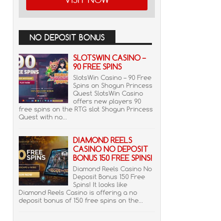
NO DEPOSIT BONUS
SLOTSWIN CASINO –
90 FREE SPINS
SlotsWin Casino – 90 Free
Spins on Shogun Princess
Quest SlotsWin Casino
offers new players 90
free spins on the RTG slot Shogun Princess
Quest with no...
DIAMOND REELS
CASINO NO DEPOSIT
BONUS 150 FREE SPINS!
Diamond Reels Casino No
Deposit Bonus 150 Free
Spins! It looks like
Diamond Reels Casino is offering a no
deposit bonus of 150 free spins on the...