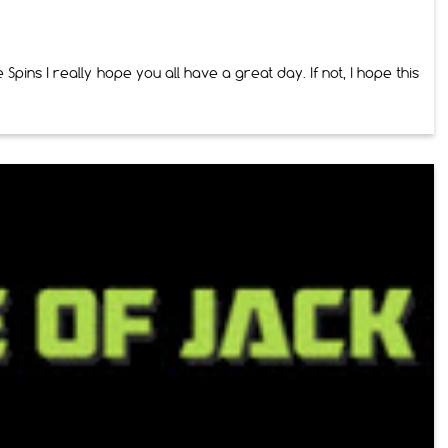
pins I really hope you all have a great day. If not, I hope this