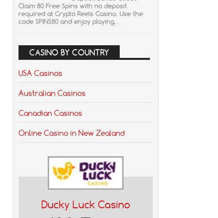
Claim 80 Free Spins with no deposit
required at Crypto Reels Casino. Use the
code SPINS80 and enjoy playing...
CASINO BY COUNTRY
USA Casinos
Australian Casinos
Canadian Casinos
Online Casino in New Zealand
Ducky Luck Casino