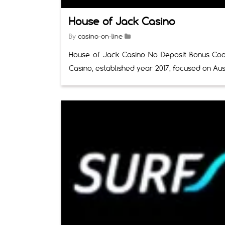
House of Jack Casino
By
casino-on-line
House of Jack Casino No Deposit Bonus Cod
Casino, established year 2017, focused on Au