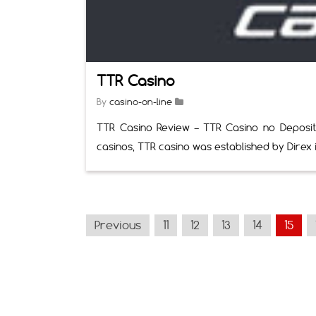
TTR Casino
By
casino-on-line
TTR Casino Review – TTR Casino no Deposi
casinos, TTR casino was established by Direx 
Previous
11
12
13
14
15