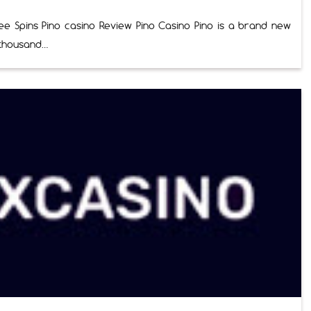
ee Spins Pino casino Review Pino Casino Pino is a brand new
 thousand…