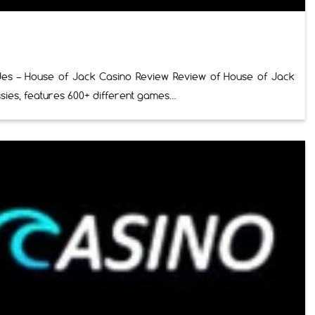
es – House of Jack Casino Review Review of House of Jack
ssies, features 600+ different games…