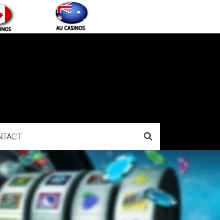
NTACT