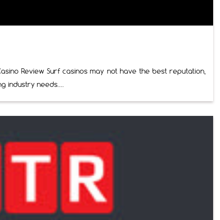
asino Review Surf casinos may not have the best reputation,
ing industry needs….