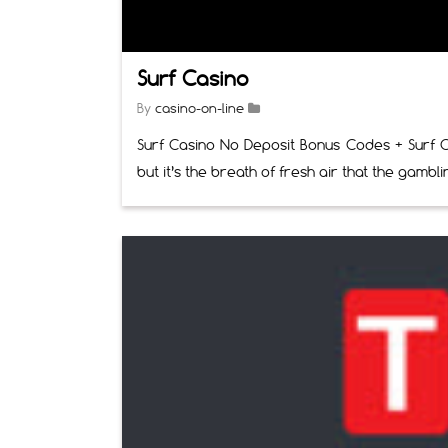
Surf Casino
By
casino-on-line
Surf Casino No Deposit Bonus Codes + Surf C
but it’s the breath of fresh air that the gambl