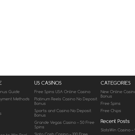
E
US CASINOS
CATEGORIES
onus Guide
Free Spins USA Online Casino
New Online Casin
Bonus
ayment Methods
Platinum Reels Casino No Deposit
Bonus
Free Spins
Sports and Casino No Deposit
Free Chips
s
Bonus
Recent Posts
Grande Vegas Casino – 50 Free
Spins
SlotsWin Casino – 
Sloto Cash Casino – 100 Free
es to Win Real