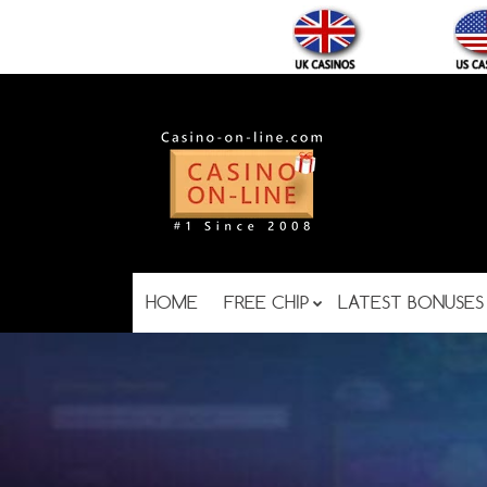
HOME
FREE CHIP
LATEST BONUSES