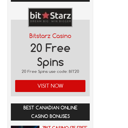
Bitstarz Casino
20 Free
Spins
20 Free Spins use code: BIT20
VISIT NOW
BEST CANADIAN ONLINE
CASINO BONUSES