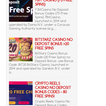
7BIT CASINO (75 FREE
SPINS)
7 BitCasino No Deposit
Bonus Codes (75 Free
Spins) 7BitCasino,
launched in 2014 and
operated by Dama N.V. under a Curacao
Gaming Authority license (e.g.,...
BITSTARZ CASINO NO
DEPOSIT BONUS >20
FREE SPINS
BitStarz Casino Bonus
Code (20 Free Spins) no
Deposit Bonus: use Bonus
Code: BIT20 BitStarz Casino, launched in
2014 and operated by Gareton B.V. under
a...
CRYPTO REELS
CASINO NO DEPOSIT
BONUS CODES – 80
FREE SPINS!
Crypto Reels Casino No
Deposit Bonus Codes