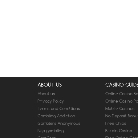
ABOUT US
CASINO GUID
About us
Online Casino B
Privacy Policy
Online Casino P
Terms and Conditions
Mobile Casinos
Gambling Addiction
No Deposit Bonu
Gamblers Anonymous
Free Chips
Ncp gambling
Bitcoin Casino
GamCare
Free Online Gam