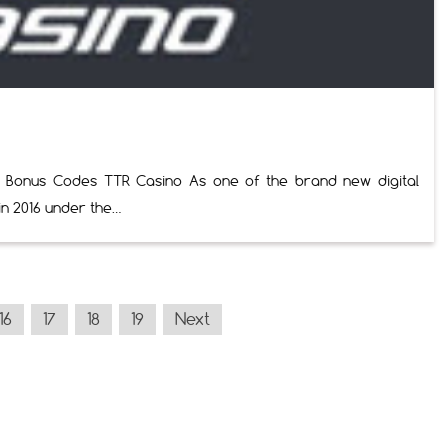
t Bonus Codes TTR Casino As one of the brand new digital
in 2016 under the…
16
17
18
19
Next