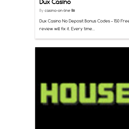
Dux Casino
By
casino-on-line
Dux Casino No Deposit Bonus Codes – 150 Free S
review will fix it. Every time…