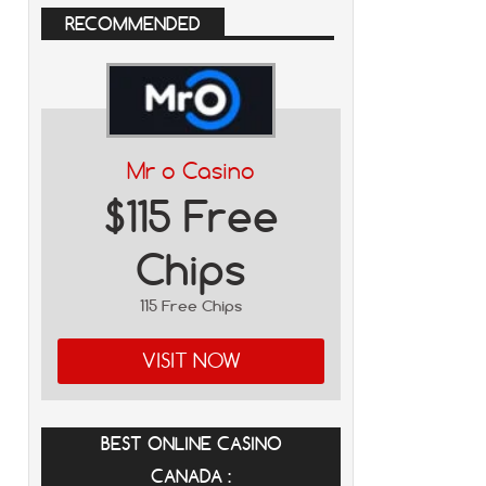
RECOMMENDED
Mr o Casino
$115 Free
Chips
115 Free Chips
VISIT NOW
BEST ONLINE CASINO
CANADA :