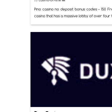
By
casino-on-line
Pino casino no deposit bonus codes – 150 Fr
casino that has a massive lobby of over four