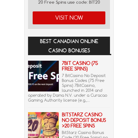
20 Free Spins use code: BIT20
VISIT NOW
BEST CANADIAN ONLINE
CASINO BONUSES
7BIT CASINO (75
FREE SPINS)
7 BitCasino No Deposit
Bonus Codes (75 Free
Spins) 7BitCasino,
launched in 2014 and
operated by Dama N.V. under a Curacao
Gaming Authority license (e.g.,...
BITSTARZ CASINO
NO DEPOSIT BONUS
>20 FREE SPINS
BitStarz Casino Bonus
Code (20 Free Spins) no