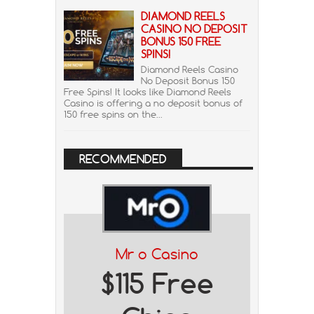
DIAMOND REELS
CASINO NO DEPOSIT
BONUS 150 FREE
SPINS!
Diamond Reels Casino
No Deposit Bonus 150
Free Spins! It looks like Diamond Reels
Casino is offering a no deposit bonus of
150 free spins on the...
RECOMMENDED
Mr o Casino
$115 Free