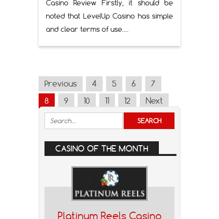
Casino Review Firstly, it should be
noted that LevelUp Casino has simple
and clear terms of use….
Previous
4
5
6
7
8
9
10
11
12
Next
CASINO OF THE MONTH
Platinum Reels Casino