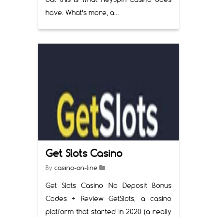
have. What’s more, a…
Get Slots Casino
By
casino-on-line
Get Slots Casino No Deposit Bonus
Codes + Review GetSlots, a casino
platform that started in 2020 (a really