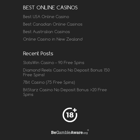
BEST ONLINE CASINOS
Best USA Online Casino
Best Canadian Online Casinos
Best Australian Casinos
Online Casino in New Zealand
Recent Posts
SlotsWin Casino – 90 Free Spins
Diamond Reels Casino No Deposit Bonus 150
Free Spins!
7Bit Casino (75 Free Spins)
BitStarz Casino No Deposit Bonus >20 Free
Spins