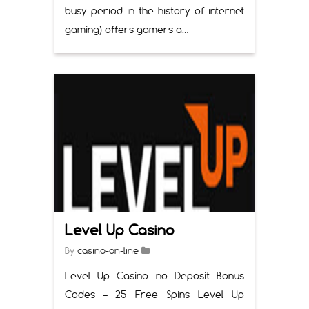
busy period in the history of internet
gaming) offers gamers a…
Level Up Casino
By
casino-on-line
Level Up Casino no Deposit Bonus
Codes – 25 Free Spins Level Up