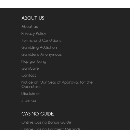
ABOUT US
About us
Privacy Policy
Terms and Conditions
Gambling Addiction
Gamblers Anonymous
Ncp gambling
GamCare
Contact
Notice on Our Seal of Approval for the
Operators
Disclaimer
Sitemap
CASINO GUIDE
Online Casino Bonus Guide
Online Casino Payment Methods