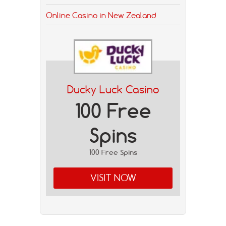
Online Casino in New Zealand
Ducky Luck Casino
100 Free
Spins
100 Free Spins
VISIT NOW