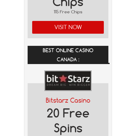
Chips
115 Free Chips
VISIT NOW
BEST ONLINE CASINO
CANADA :
Bitstarz Casino
20 Free
Spins