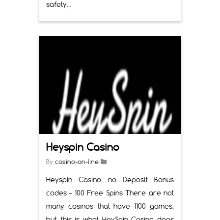
safety…
Heyspin Casino
By
casino-on-line
Heyspin Casino no Deposit Bonus
codes – 100 Free Spins There are not
many casinos that have 1100 games,
but this is what HeySpin Casino does