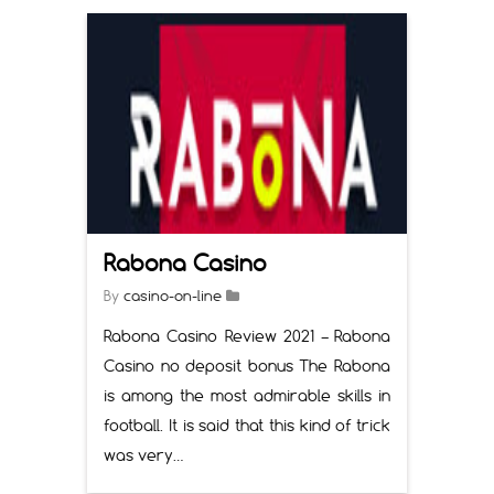
Rabona Casino
By
casino-on-line
Rabona Casino Review 2021 – Rabona
Casino no deposit bonus The Rabona
is among the most admirable skills in
football. It is said that this kind of trick
was very…