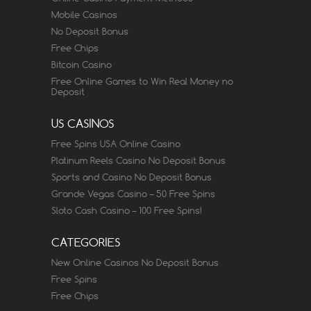
Mobile Casinos
No Deposit Bonus
Free Chips
Bitcoin Casino
Free Online Games to Win Real Money no
Deposit
US CASINOS
Free Spins USA Online Casino
Platinum Reels Casino No Deposit Bonus
Sports and Casino No Deposit Bonus
Grande Vegas Casino – 50 Free Spins
Sloto Cash Casino – 100 Free Spins!
CATEGORIES
New Online Casinos No Deposit Bonus
Free Spins
Free Chips