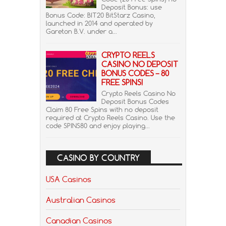
Deposit Bonus: use
Bonus Code: BIT20 BitStarz Casino,
launched in 2014 and operated by
Gareton B.V. under a...
CRYPTO REELS
CASINO NO DEPOSIT
BONUS CODES – 80
FREE SPINS!
Crypto Reels Casino No
Deposit Bonus Codes
Claim 80 Free Spins with no deposit
required at Crypto Reels Casino. Use the
code SPINS80 and enjoy playing...
CASINO BY COUNTRY
USA Casinos
Australian Casinos
Canadian Casinos