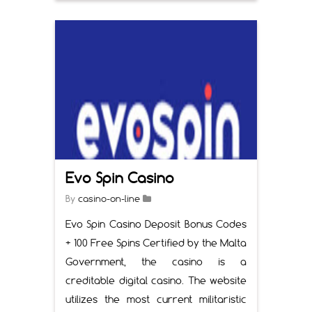
Evo Spin Casino
By
casino-on-line
Evo Spin Casino Deposit Bonus Codes
+ 100 Free Spins Certified by the Malta
Government, the casino is a
creditable digital casino. The website
utilizes the most current militaristic