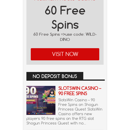
60 Free
Spins
60 Free Spins =>use code: WILD-
DINO
VISIT NOW
NO DEPOSIT BONUS
SLOTSWIN CASINO –
90 FREE SPINS
SlotsWin Casino – 90
Free Spins on Shogun
Princess Quest SlotsWin
Casino offers new
players 90 free spins on the RTG slot
Shogun Princess Quest with no...