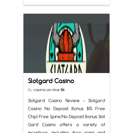
Slotgard Casino
By
casino-on-line
Slotgard Casino Review – Slotgard
Casino No Deposit Bonus $15 Free
Chip! Free Spins/No Deposit Bonus Slot
Gard Casino offers a variety of
incentives, including free spins and