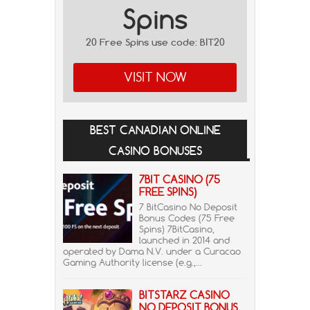
Spins
20 Free Spins use code: BIT20
VISIT NOW
BEST CANADIAN ONLINE
CASINO BONUSES
7BIT CASINO (75
FREE SPINS)
7 BitCasino No Deposit
Bonus Codes (75 Free
Spins) 7BitCasino,
launched in 2014 and
operated by Dama N.V. under a Curacao
Gaming Authority license (e.g.,...
BITSTARZ CASINO
NO DEPOSIT BONUS