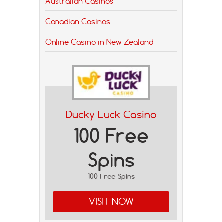
Australian Casinos
Canadian Casinos
Online Casino in New Zealand
Ducky Luck Casino
100 Free
Spins
100 Free Spins
VISIT NOW