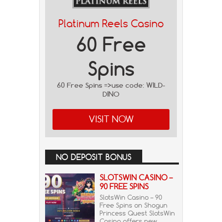
Platinum Reels Casino
60 Free
Spins
60 Free Spins =>use code: WILD-
DINO
VISIT NOW
NO DEPOSIT BONUS
SLOTSWIN CASINO –
90 FREE SPINS
SlotsWin Casino – 90
Free Spins on Shogun
Princess Quest SlotsWin
Casino offers new