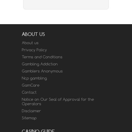
ABOUT US
About us
Privacy Policy
Terms and Conditions
Gambling Addiction
Gamblers Anonymous
Ncp gambling
GamCare
Contact
Notice on Our Seal of Approval for the
Operators
Disclaimer
Sitemap
CASINO GUIDE