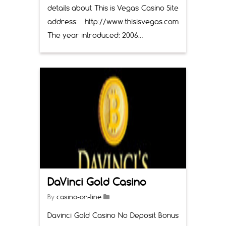
details about This is Vegas Casino Site
address: http://www.thisisvegas.com
The year introduced: 2006…
DaVinci Gold Casino
By
casino-on-line
Davinci Gold Casino No Deposit Bonus