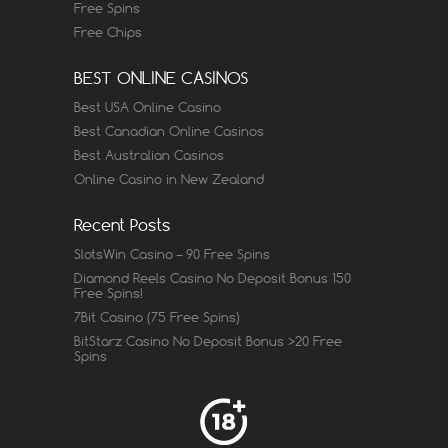
Free Spins
Free Chips
BEST ONLINE CASINOS
Best USA Online Casino
Best Canadian Online Casinos
Best Australian Casinos
Online Casino in New Zealand
Recent Posts
SlotsWin Casino – 90 Free Spins
Diamond Reels Casino No Deposit Bonus 150
Free Spins!
7Bit Casino (75 Free Spins)
BitStarz Casino No Deposit Bonus >20 Free
Spins