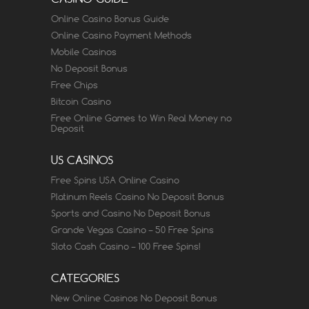
Online Casino Bonus Guide
Online Casino Payment Methods
Mobile Casinos
No Deposit Bonus
Free Chips
Bitcoin Casino
Free Online Games to Win Real Money no
Deposit
US CASINOS
Free Spins USA Online Casino
Platinum Reels Casino No Deposit Bonus
Sports and Casino No Deposit Bonus
Grande Vegas Casino – 50 Free Spins
Sloto Cash Casino – 100 Free Spins!
CATEGORIES
New Online Casinos No Deposit Bonus