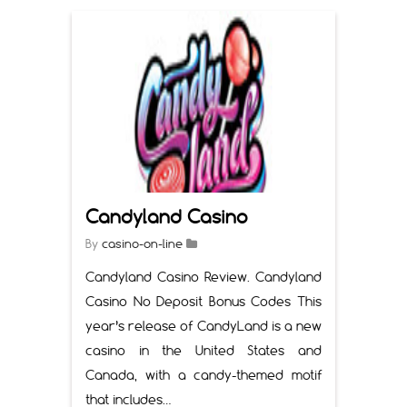
Candyland Casino
By
casino-on-line
Candyland Casino Review. Candyland
Casino No Deposit Bonus Codes This
year’s release of CandyLand is a new
casino in the United States and
Canada, with a candy-themed motif
that includes…