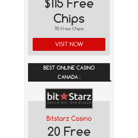
$115 Free
Chips
115 Free Chips
VISIT NOW
BEST ONLINE CASINO
CANADA :
Bitstarz Casino
20 Free