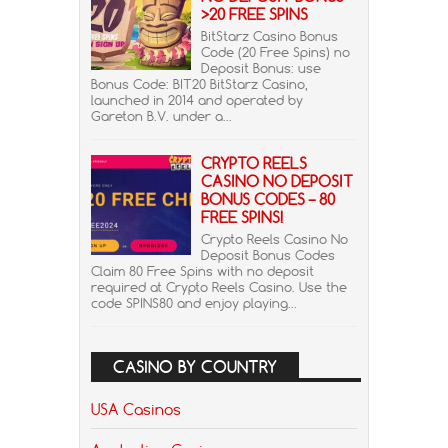
>20 FREE SPINS
BitStarz Casino Bonus
Code (20 Free Spins) no
Deposit Bonus: use
Bonus Code: BIT20 BitStarz Casino,
launched in 2014 and operated by
Gareton B.V. under a...
CRYPTO REELS
CASINO NO DEPOSIT
BONUS CODES – 80
FREE SPINS!
Crypto Reels Casino No
Deposit Bonus Codes
Claim 80 Free Spins with no deposit
required at Crypto Reels Casino. Use the
code SPINS80 and enjoy playing...
CASINO BY COUNTRY
USA Casinos