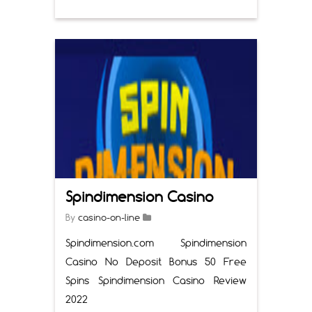
Spindimension Casino
By
casino-on-line
Spindimension.com Spindimension
Casino No Deposit Bonus 50 Free
Spins Spindimension Casino Review
2022