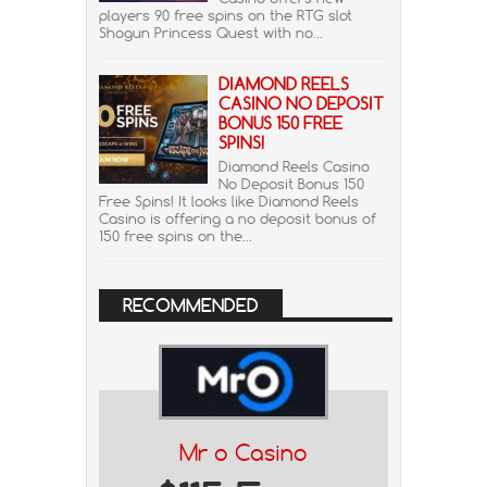
players 90 free spins on the RTG slot
Shogun Princess Quest with no...
DIAMOND REELS
CASINO NO DEPOSIT
BONUS 150 FREE
SPINS!
Diamond Reels Casino
No Deposit Bonus 150
Free Spins! It looks like Diamond Reels
Casino is offering a no deposit bonus of
150 free spins on the...
RECOMMENDED
Mr o Casino