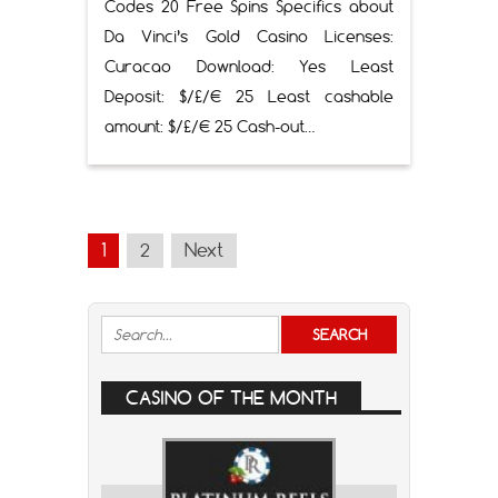
Codes 20 Free Spins Specifics about
Da Vinci’s Gold Casino Licenses:
Curacao Download: Yes Least
Deposit: $/£/€ 25 Least cashable
amount: $/£/€ 25 Cash-out…
1
2
Next
CASINO OF THE MONTH