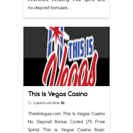
no-deposit bonuses….
This Is Vegas Casino
By
casino-on-line
ThisIsVegas.com This Is Vegas Casino
No Deposit Bonus Codes (75 Free
Spins) This is Vegas Casino Basic