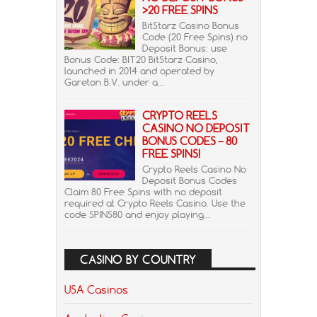
>20 FREE SPINS
BitStarz Casino Bonus
Code (20 Free Spins) no
Deposit Bonus: use
Bonus Code: BIT20 BitStarz Casino,
launched in 2014 and operated by
Gareton B.V. under a...
CRYPTO REELS
CASINO NO DEPOSIT
BONUS CODES – 80
FREE SPINS!
Crypto Reels Casino No
Deposit Bonus Codes
Claim 80 Free Spins with no deposit
required at Crypto Reels Casino. Use the
code SPINS80 and enjoy playing...
CASINO BY COUNTRY
USA Casinos