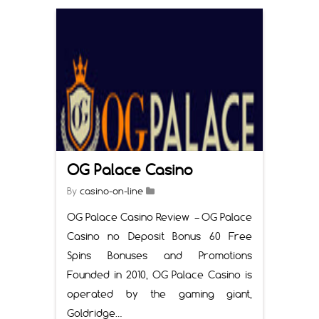
OG Palace Casino
By
casino-on-line
OG Palace Casino Review – OG Palace
Casino no Deposit Bonus 60 Free
Spins Bonuses and Promotions
Founded in 2010, OG Palace Casino is
operated by the gaming giant,
Goldridge…