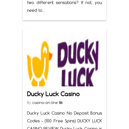
two different sensations? If not, you
need to…
Ducky Luck Casino
By
casino-on-line
Ducky Luck Casino No Deposit Bonus
Codes – (100 Free Spins) DUCKY LUCK
CASINO REVIEW Ducky Luck Casino is