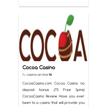
Cocoa Casino
By
casino-on-line
CocoaCasino.com Cocoa Casino no
deposit bonus (75 Free Spins)
CocoaCasino Review Have you ever
been to a casino that will provide you