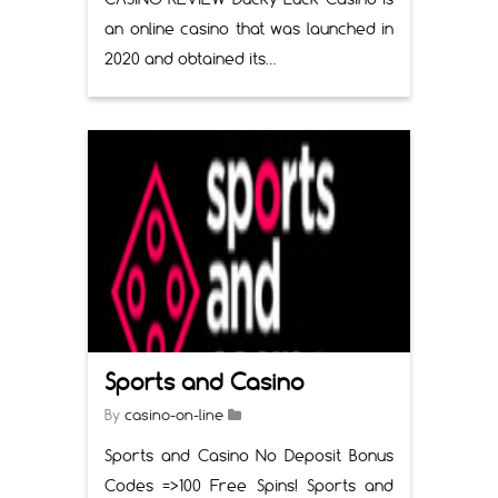
an online casino that was launched in
2020 and obtained its…
Sports and Casino
By
casino-on-line
Sports and Casino No Deposit Bonus
Codes =>100 Free Spins! Sports and