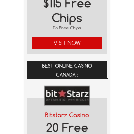
$115 Free
Chips
115 Free Chips
VISIT NOW
BEST ONLINE CASINO
CANADA :
Bitstarz Casino
20 Free