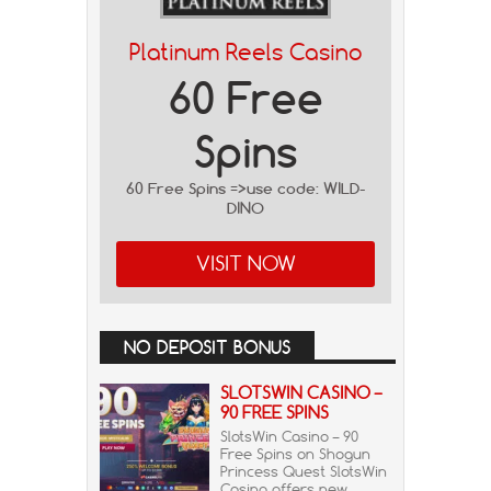
Platinum Reels Casino
60 Free
Spins
60 Free Spins =>use code: WILD-
DINO
VISIT NOW
NO DEPOSIT BONUS
SLOTSWIN CASINO –
90 FREE SPINS
SlotsWin Casino – 90
Free Spins on Shogun
Princess Quest SlotsWin
Casino offers new