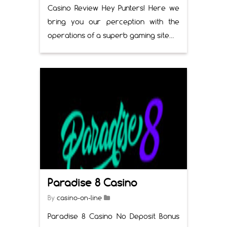
Casino Review Hey Punters! Here we
bring you our perception with the
operations of a superb gaming site…
Paradise 8 Casino
By
casino-on-line
Paradise 8 Casino No Deposit Bonus