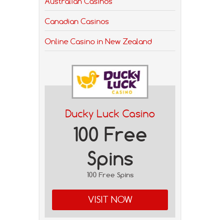
Australian Casinos
Canadian Casinos
Online Casino in New Zealand
Ducky Luck Casino
100 Free
Spins
100 Free Spins
VISIT NOW