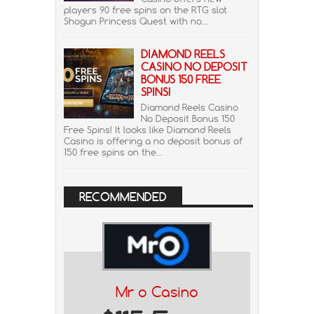
players 90 free spins on the RTG slot
Shogun Princess Quest with no...
DIAMOND REELS
CASINO NO DEPOSIT
BONUS 150 FREE
SPINS!
Diamond Reels Casino
No Deposit Bonus 150
Free Spins! It looks like Diamond Reels
Casino is offering a no deposit bonus of
150 free spins on the...
RECOMMENDED
Mr o Casino