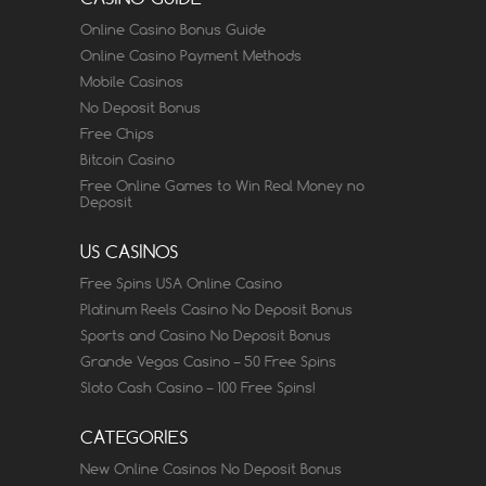
Online Casino Bonus Guide
Online Casino Payment Methods
Mobile Casinos
No Deposit Bonus
Free Chips
Bitcoin Casino
Free Online Games to Win Real Money no
Deposit
US CASINOS
Free Spins USA Online Casino
Platinum Reels Casino No Deposit Bonus
Sports and Casino No Deposit Bonus
Grande Vegas Casino – 50 Free Spins
Sloto Cash Casino – 100 Free Spins!
CATEGORIES
New Online Casinos No Deposit Bonus