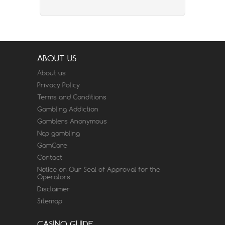
ABOUT US
About us
Privacy Policy
Terms and Conditions
Gambling Addiction
Gamblers Anonymous
Ncp gambling
GamCare
Contact
Notice on Our Seal of Approval for the
Operators
Disclaimer
Sitemap
CASINO GUIDE