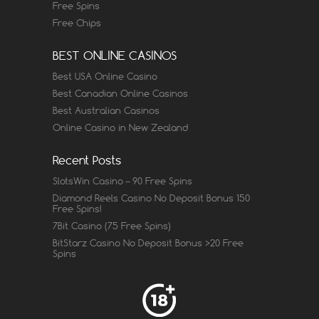
Free Spins
Free Chips
BEST ONLINE CASINOS
Best USA Online Casino
Best Canadian Online Casinos
Best Australian Casinos
Online Casino in New Zealand
Recent Posts
SlotsWin Casino – 90 Free Spins
Diamond Reels Casino No Deposit Bonus 150
Free Spins!
7Bit Casino (75 Free Spins)
BitStarz Casino No Deposit Bonus >20 Free
Spins