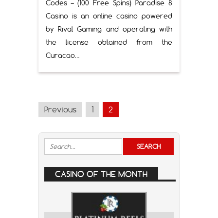
Codes – (100 Free Spins) Paradise 8
Casino is an online casino powered
by Rival Gaming and operating with
the license obtained from the
Curacao…
Previous
1
2
CASINO OF THE MONTH