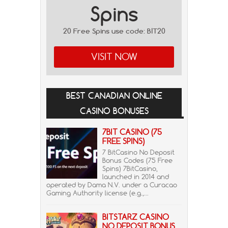
Spins
20 Free Spins use code: BIT20
VISIT NOW
BEST CANADIAN ONLINE
CASINO BONUSES
7BIT CASINO (75
FREE SPINS)
7 BitCasino No Deposit
Bonus Codes (75 Free
Spins) 7BitCasino,
launched in 2014 and
operated by Dama N.V. under a Curacao
Gaming Authority license (e.g.,...
BITSTARZ CASINO
NO DEPOSIT BONUS