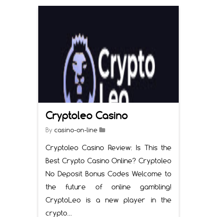
Cryptoleo Casino
By
casino-on-line
Cryptoleo Casino Review: Is This the
Best Crypto Casino Online? Cryptoleo
No Deposit Bonus Codes Welcome to
the future of online gambling!
CryptoLeo is a new player in the
crypto…