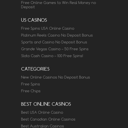
Free Online Games to Win Real Money no
Deposit
US CASINOS
Free Spins USA Online Casino
Platinum Reels Casino No Deposit Bonus
Sports and Casino No Deposit Bonus
Grande Vegas Casino – 50 Free Spins
Sloto Cash Casino – 100 Free Spins!
CATEGORIES
New Online Casinos No Deposit Bonus
Free Spins
Free Chips
BEST ONLINE CASINOS
Best USA Online Casino
Best Canadian Online Casinos
Best Australian Casinos