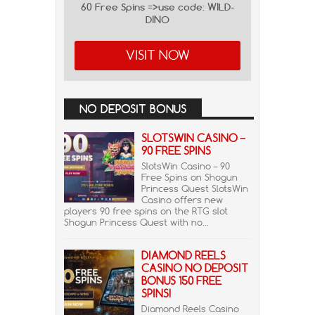
60 Free Spins =>use code: WILD-
DINO
VISIT NOW
NO DEPOSIT BONUS
SLOTSWIN CASINO –
90 FREE SPINS
SlotsWin Casino – 90
Free Spins on Shogun
Princess Quest SlotsWin
Casino offers new
players 90 free spins on the RTG slot
Shogun Princess Quest with no...
DIAMOND REELS
CASINO NO DEPOSIT
BONUS 150 FREE
SPINS!
Diamond Reels Casino