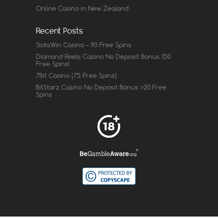
Online Casino in New Zealand
Recent Posts
SlotsWin Casino – 90 Free Spins
Diamond Reels Casino No Deposit Bonus 150
Free Spins!
7Bit Casino (75 Free Spins)
BitStarz Casino No Deposit Bonus >20 Free
Spins