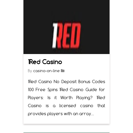
1Red Casino
By
casino-on-line
1Red Casino No Deposit Bonus Codes
100 Free Spins 1Red Casino Guide for
Players: Is it Worth Playing? 1Red
Casino is a licensed casino that
provides players with an array…