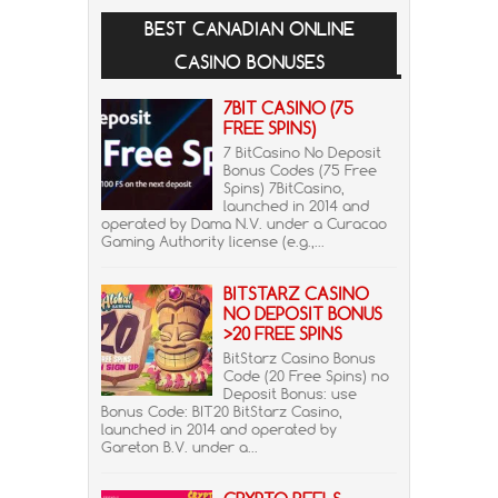
BEST CANADIAN ONLINE
CASINO BONUSES
7BIT CASINO (75
FREE SPINS)
7 BitCasino No Deposit
Bonus Codes (75 Free
Spins) 7BitCasino,
launched in 2014 and
operated by Dama N.V. under a Curacao
Gaming Authority license (e.g.,...
BITSTARZ CASINO
NO DEPOSIT BONUS
>20 FREE SPINS
BitStarz Casino Bonus
Code (20 Free Spins) no
Deposit Bonus: use
Bonus Code: BIT20 BitStarz Casino,
launched in 2014 and operated by
Gareton B.V. under a...