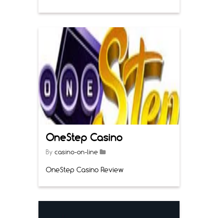
OneStep Casino
By
casino-on-line
OneStep Casino Review