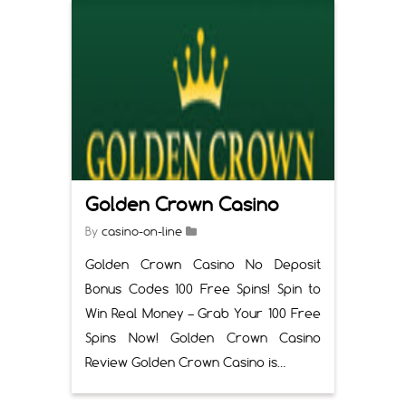
Golden Crown Casino
By
casino-on-line
Golden Crown Casino No Deposit
Bonus Codes 100 Free Spins! Spin to
Win Real Money – Grab Your 100 Free
Spins Now! Golden Crown Casino
Review Golden Crown Casino is…