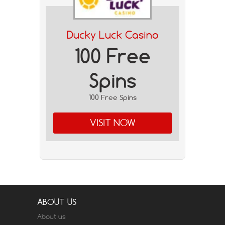
Ducky Luck Casino
100 Free
Spins
100 Free Spins
VISIT NOW
ABOUT US
About us