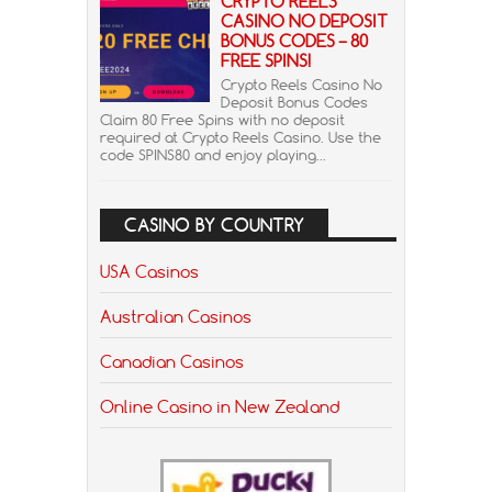
CRYPTO REELS
CASINO NO DEPOSIT
BONUS CODES – 80
FREE SPINS!
Crypto Reels Casino No
Deposit Bonus Codes
Claim 80 Free Spins with no deposit
required at Crypto Reels Casino. Use the
code SPINS80 and enjoy playing...
CASINO BY COUNTRY
USA Casinos
Australian Casinos
Canadian Casinos
Online Casino in New Zealand