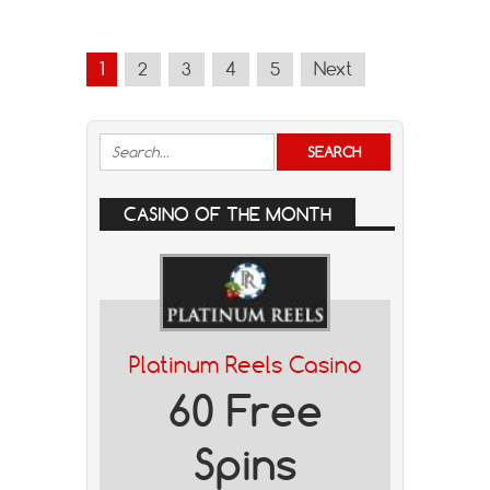
1
2
3
4
5
Next
CASINO OF THE MONTH
Platinum Reels Casino
60 Free
Spins