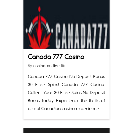
Canada 777 Casino
By
casino-on-line
Canada 777 Casino No Deposit Bonus
30 Free Spins! Canada 777 Casino:
Collect Your 30 Free Spins No Deposit
Bonus Today! Experience the thrills of
a real Canadian casino experience…