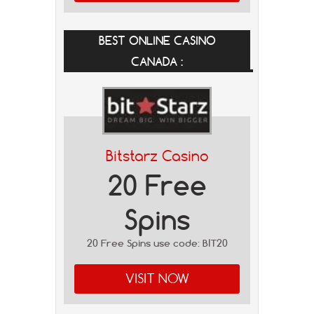
BEST ONLINE CASINO
CANADA :
Bitstarz Casino
20 Free
Spins
20 Free Spins use code: BIT20
VISIT NOW