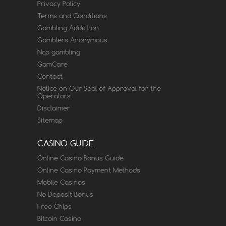
Privacy Policy
Terms and Conditions
Gambling Addiction
Gamblers Anonymous
Ncp gambling
GamCare
Contact
Notice on Our Seal of Approval for the
Operators
Disclaimer
Sitemap
CASINO GUIDE
Online Casino Bonus Guide
Online Casino Payment Methods
Mobile Casinos
No Deposit Bonus
Free Chips
Bitcoin Casino