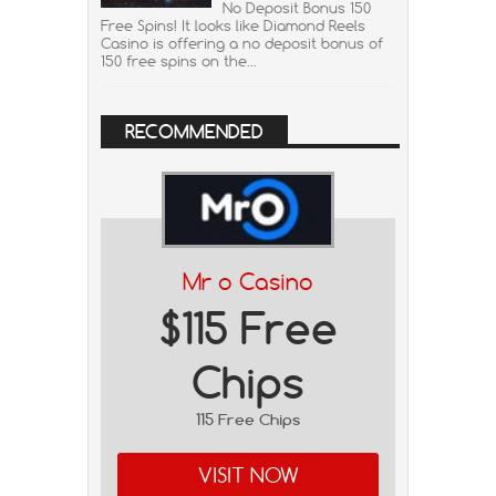
No Deposit Bonus 150
Free Spins! It looks like Diamond Reels
Casino is offering a no deposit bonus of
150 free spins on the...
RECOMMENDED
Mr o Casino
$115 Free
Chips
115 Free Chips
VISIT NOW