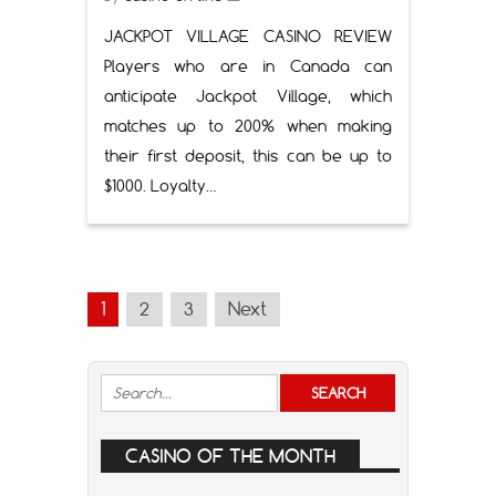
JACKPOT VILLAGE CASINO REVIEW
Players who are in Canada can
anticipate Jackpot Village, which
matches up to 200% when making
their first deposit, this can be up to
$1000. Loyalty…
1
2
3
Next
CASINO OF THE MONTH