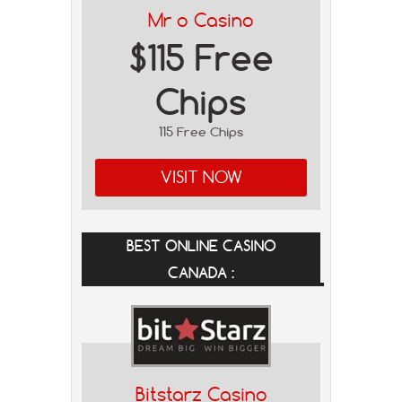
Mr o Casino
$115 Free
Chips
115 Free Chips
VISIT NOW
BEST ONLINE CASINO
CANADA :
Bitstarz Casino