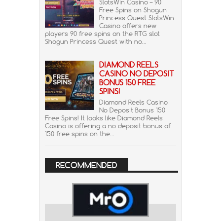
SlotsWin Casino – 90
Free Spins on Shogun
Princess Quest SlotsWin
Casino offers new
players 90 free spins on the RTG slot
Shogun Princess Quest with no...
DIAMOND REELS
CASINO NO DEPOSIT
BONUS 150 FREE
SPINS!
Diamond Reels Casino
No Deposit Bonus 150
Free Spins! It looks like Diamond Reels
Casino is offering a no deposit bonus of
150 free spins on the...
RECOMMENDED