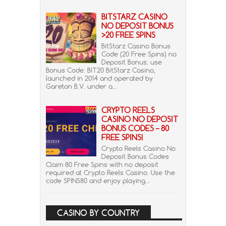
BITSTARZ CASINO
NO DEPOSIT BONUS
>20 FREE SPINS
BitStarz Casino Bonus
Code (20 Free Spins) no
Deposit Bonus: use
Bonus Code: BIT20 BitStarz Casino,
launched in 2014 and operated by
Gareton B.V. under a...
CRYPTO REELS
CASINO NO DEPOSIT
BONUS CODES – 80
FREE SPINS!
Crypto Reels Casino No
Deposit Bonus Codes
Claim 80 Free Spins with no deposit
required at Crypto Reels Casino. Use the
code SPINS80 and enjoy playing...
CASINO BY COUNTRY