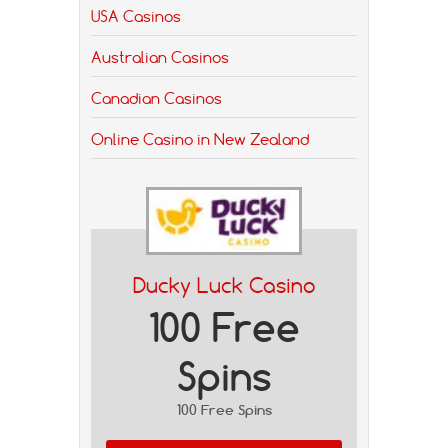
USA Casinos
Australian Casinos
Canadian Casinos
Online Casino in New Zealand
Ducky Luck Casino
100 Free
Spins
100 Free Spins