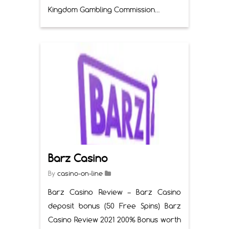
Kingdom Gambling Commission…
Barz Casino
By
casino-on-line
Barz Casino Review – Barz Casino
deposit bonus (50 Free Spins) Barz
Casino Review 2021 200% Bonus worth