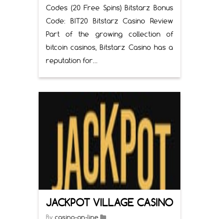
Codes (20 Free Spins) Bitstarz Bonus
Code: BIT20 Bitstarz Casino Review
Part of the growing collection of
bitcoin casinos, Bitstarz Casino has a
reputation for…
JACKPOT VILLAGE CASINO
By
casino-on-line