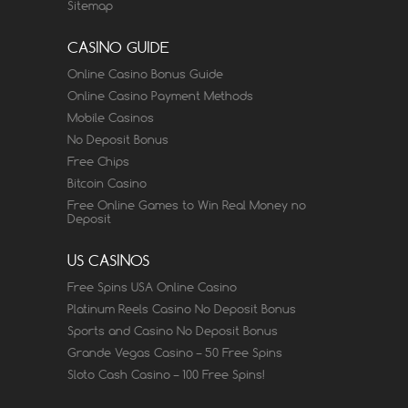
Sitemap
CASINO GUIDE
Online Casino Bonus Guide
Online Casino Payment Methods
Mobile Casinos
No Deposit Bonus
Free Chips
Bitcoin Casino
Free Online Games to Win Real Money no
Deposit
US CASINOS
Free Spins USA Online Casino
Platinum Reels Casino No Deposit Bonus
Sports and Casino No Deposit Bonus
Grande Vegas Casino – 50 Free Spins
Sloto Cash Casino – 100 Free Spins!