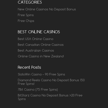
CATEGORIES
New Online Casinos No Deposit Bonus
Free Spins
Free Chips
BEST ONLINE CASINOS
Best USA Online Casino
Best Canadian Online Casinos
Best Australian Casinos
Online Casino in New Zealand
Recent Posts
SlotsWin Casino – 90 Free Spins
Diamond Reels Casino No Deposit Bonus 150
Free Spins!
7Bit Casino (75 Free Spins)
BitStarz Casino No Deposit Bonus >20 Free
Spins