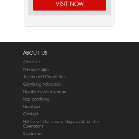
VISIT NOW
ABOUT US
About us
Privacy Policy
Terms and Conditions
Gambling Addiction
Gamblers Anonymous
Ncp gambling
GamCare
Contact
Notice on Our Seal of Approval for the
Operators
Disclaimer