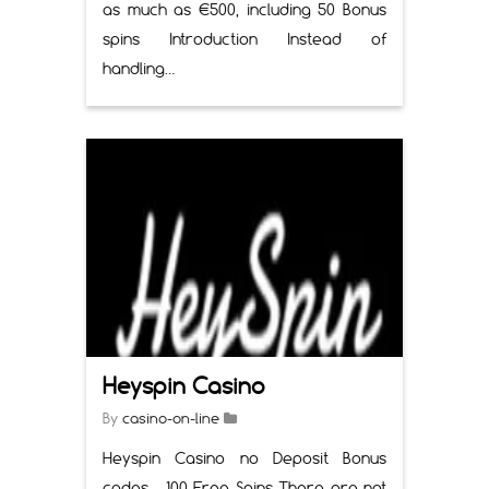
as much as €500, including 50 Bonus
spins Introduction Instead of
handling…
Heyspin Casino
By
casino-on-line
Heyspin Casino no Deposit Bonus
codes – 100 Free Spins There are not