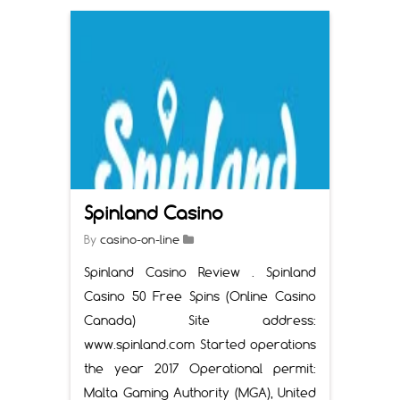
Spinland Casino
By
casino-on-line
Spinland Casino Review . Spinland
Casino 50 Free Spins (Online Casino
Canada) Site address:
www.spinland.com Started operations
the year 2017 Operational permit:
Malta Gaming Authority (MGA), United