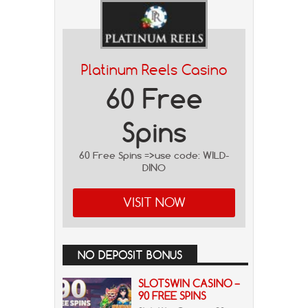
Platinum Reels Casino
60 Free
Spins
60 Free Spins =>use code: WILD-
DINO
VISIT NOW
NO DEPOSIT BONUS
SLOTSWIN CASINO –
90 FREE SPINS