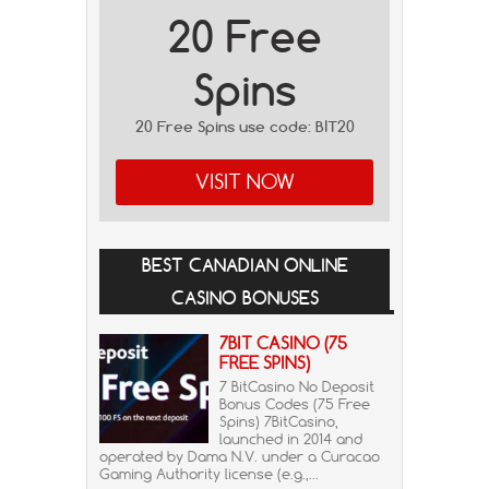
20 Free
Spins
20 Free Spins use code: BIT20
VISIT NOW
BEST CANADIAN ONLINE
CASINO BONUSES
7BIT CASINO (75
FREE SPINS)
7 BitCasino No Deposit
Bonus Codes (75 Free
Spins) 7BitCasino,
launched in 2014 and
operated by Dama N.V. under a Curacao
Gaming Authority license (e.g.,...