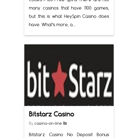
many casinos that have 1100 games,
but this is what HeySpin Casino does
have. What’s more, a…
Bitstarz Casino
By
casino-on-line
Bitstarz Casino No Deposit Bonus