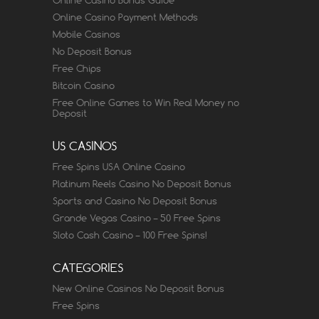
Online Casino Payment Methods
Mobile Casinos
No Deposit Bonus
Free Chips
Bitcoin Casino
Free Online Games to Win Real Money no
Deposit
US CASINOS
Free Spins USA Online Casino
Platinum Reels Casino No Deposit Bonus
Sports and Casino No Deposit Bonus
Grande Vegas Casino – 50 Free Spins
Sloto Cash Casino – 100 Free Spins!
CATEGORIES
New Online Casinos No Deposit Bonus
Free Spins