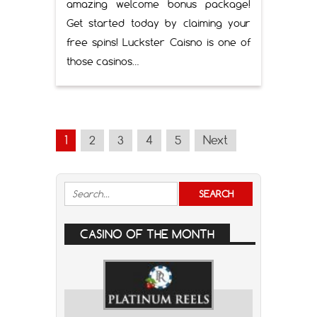
amazing welcome bonus package!
Get started today by claiming your
free spins! Luckster Caisno is one of
those casinos…
1
2
3
4
5
Next
CASINO OF THE MONTH