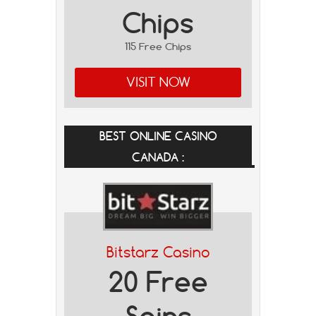
Chips
115 Free Chips
VISIT NOW
BEST ONLINE CASINO
CANADA :
Bitstarz Casino
20 Free