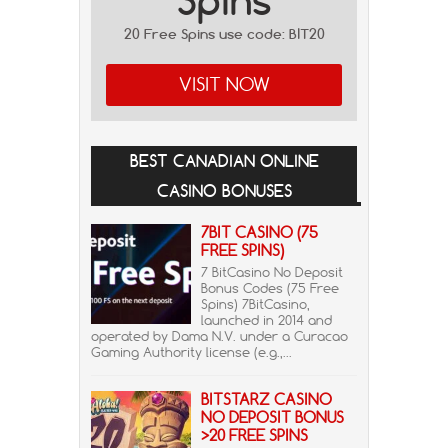
Spins
20 Free Spins use code: BIT20
VISIT NOW
BEST CANADIAN ONLINE
CASINO BONUSES
7BIT CASINO (75
FREE SPINS)
7 BitCasino No Deposit
Bonus Codes (75 Free
Spins) 7BitCasino,
launched in 2014 and
operated by Dama N.V. under a Curacao
Gaming Authority license (e.g.,...
BITSTARZ CASINO
NO DEPOSIT BONUS
>20 FREE SPINS