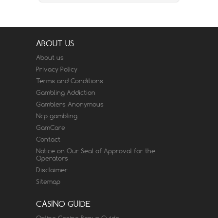
ABOUT US
About us
Privacy Policy
Terms and Conditions
Gambling Addiction
Gamblers Anonymous
Ncp gambling
GamCare
Contact
Notice on Our Seal of Approval for the
Operators
Disclaimer
Sitemap
CASINO GUIDE
Online Casino Bonus Guide