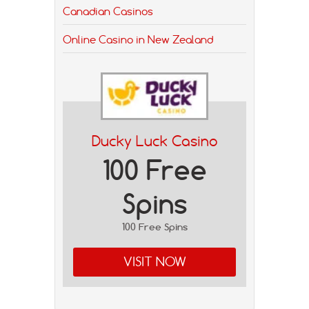
Canadian Casinos
Online Casino in New Zealand
Ducky Luck Casino
100 Free
Spins
100 Free Spins
VISIT NOW