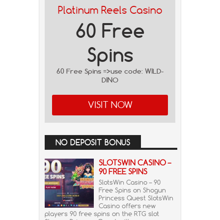
Platinum Reels Casino
60 Free
Spins
60 Free Spins =>use code: WILD-
DINO
VISIT NOW
NO DEPOSIT BONUS
SLOTSWIN CASINO –
90 FREE SPINS
SlotsWin Casino – 90
Free Spins on Shogun
Princess Quest SlotsWin
Casino offers new
players 90 free spins on the RTG slot