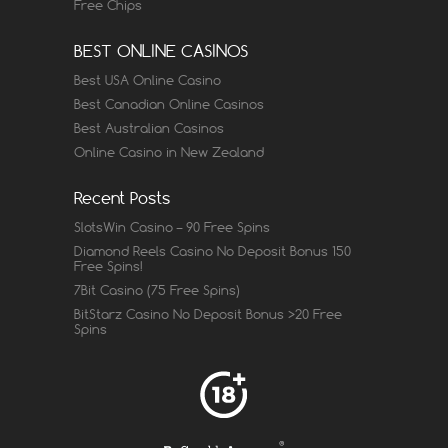
Free Chips
BEST ONLINE CASINOS
Best USA Online Casino
Best Canadian Online Casinos
Best Australian Casinos
Online Casino in New Zealand
Recent Posts
SlotsWin Casino – 90 Free Spins
Diamond Reels Casino No Deposit Bonus 150
Free Spins!
7Bit Casino (75 Free Spins)
BitStarz Casino No Deposit Bonus >20 Free
Spins