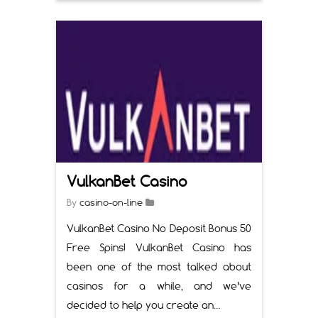
VulkanBet Casino
By
casino-on-line
VulkanBet Casino No Deposit Bonus 50
Free Spins! VulkanBet Casino has
been one of the most talked about
casinos for a while, and we’ve
decided to help you create an…