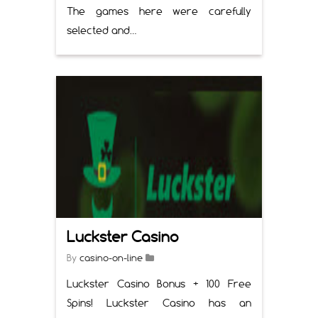
The games here were carefully
selected and…
Luckster Casino
By
casino-on-line
Luckster Casino Bonus + 100 Free
Spins! Luckster Casino has an