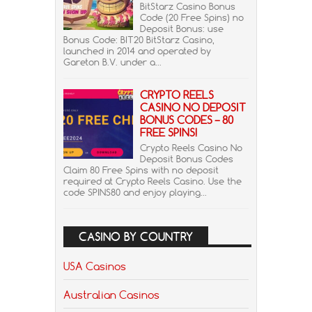
BitStarz Casino Bonus
Code (20 Free Spins) no
Deposit Bonus: use
Bonus Code: BIT20 BitStarz Casino,
launched in 2014 and operated by
Gareton B.V. under a...
CRYPTO REELS
CASINO NO DEPOSIT
BONUS CODES – 80
FREE SPINS!
Crypto Reels Casino No
Deposit Bonus Codes
Claim 80 Free Spins with no deposit
required at Crypto Reels Casino. Use the
code SPINS80 and enjoy playing...
CASINO BY COUNTRY
USA Casinos
Australian Casinos