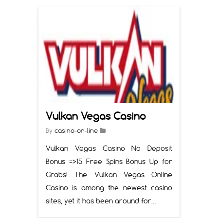
Vulkan Vegas Casino
By
casino-on-line
Vulkan Vegas Casino No Deposit
Bonus =>15 Free Spins Bonus Up for
Grabs! The Vulkan Vegas Online
Casino is among the newest casino
sites, yet it has been around for…