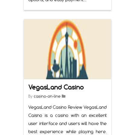
VegasLand Casino
By
casino-on-line
VegasLand Casino Review VegasLand
Caisno is a casino with an excellent
user interface and users will have the
best experience while playing here.