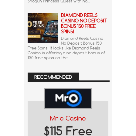
Shogun Princess Quest with no...
DIAMOND REELS
CASINO NO DEPOSIT
BONUS 150 FREE
SPINS!
Diamond Reels Casino
No Deposit Bonus 150
Free Spins! It looks like Diamond Reels
Casino is offering a no deposit bonus of
150 free spins on the...
RECOMMENDED
Mr o Casino
$115 Free