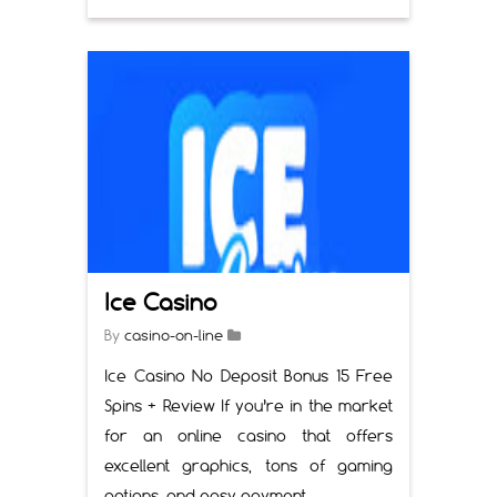
Ice Casino
By
casino-on-line
Ice Casino No Deposit Bonus 15 Free
Spins + Review If you’re in the market
for an online casino that offers
excellent graphics, tons of gaming
options, and easy payment…