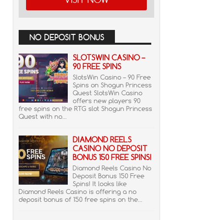
NO DEPOSIT BONUS
SLOTSWIN CASINO –
90 FREE SPINS
SlotsWin Casino – 90 Free
Spins on Shogun Princess
Quest SlotsWin Casino
offers new players 90
free spins on the RTG slot Shogun Princess
Quest with no...
DIAMOND REELS
CASINO NO DEPOSIT
BONUS 150 FREE SPINS!
Diamond Reels Casino No
Deposit Bonus 150 Free
Spins! It looks like
Diamond Reels Casino is offering a no
deposit bonus of 150 free spins on the...