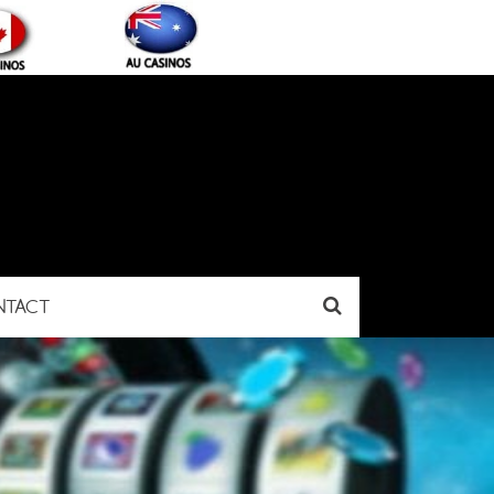
NTACT