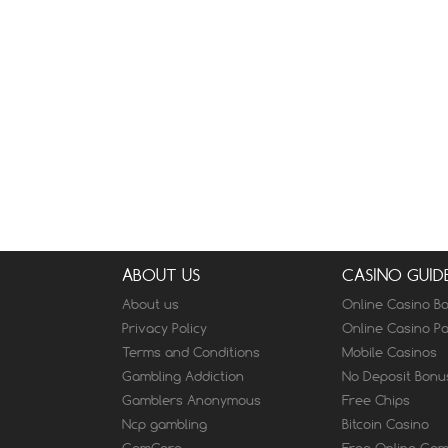
ABOUT US
CASINO GUID
About us
Online Casino B
Privacy Policy
Online Casino P
Terms and Conditions
Mobile Casinos
Gambling Addiction
No Deposit Bonu
Gamblers Anonymous
Free Chips
Ncp gambling
Bitcoin Casino
GamCare
Free Online Gam