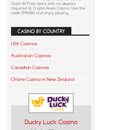
Claim 80 Free Spins with no deposit
required at Crypto Reels Casino. Use the
code SPINS80 and enjoy playing...
CASINO BY COUNTRY
USA Casinos
Australian Casinos
Canadian Casinos
Online Casino in New Zealand
Ducky Luck Casino