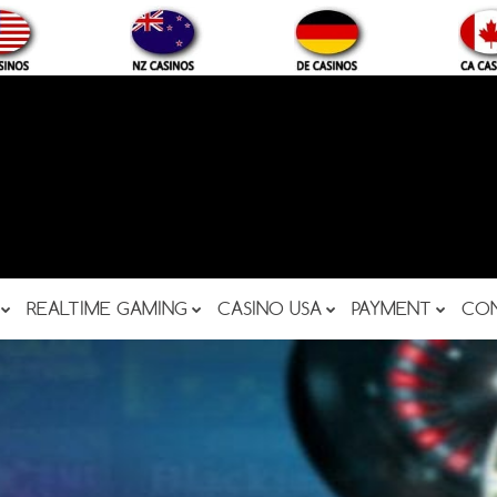
REALTIME GAMING
CASINO USA
PAYMENT
CO