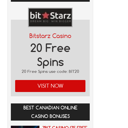
Bitstarz Casino
20 Free
Spins
20 Free Spins use code: BIT20
VISIT NOW
BEST CANADIAN ONLINE
CASINO BONUSES