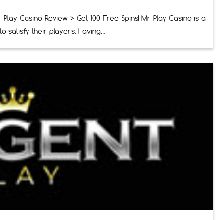
ay Casino Review > Get 100 Free Spins! Mr Play Casino is a
o satisfy their players. Having…