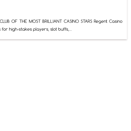
E CLUB OF THE MOST BRILLIANT CASINO STARS Regent Casino
 for high-stakes players, slot buffs,…