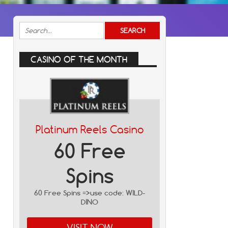
CASINO OF THE MONTH
Platinum Reels Casino
60 Free
Spins
60 Free Spins =>use code: WILD-
DINO
VISIT NOW