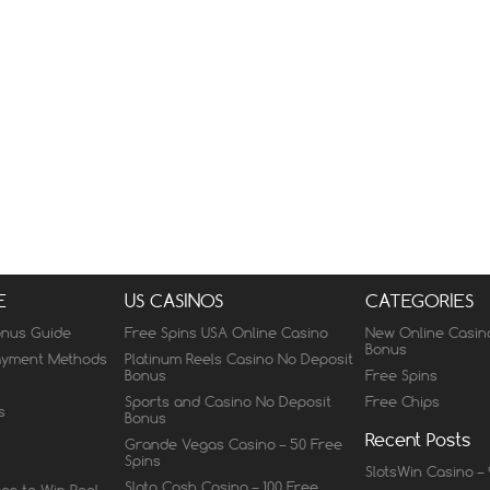
E
US CASINOS
CATEGORIES
onus Guide
Free Spins USA Online Casino
New Online Casin
Bonus
ayment Methods
Platinum Reels Casino No Deposit
Bonus
Free Spins
Sports and Casino No Deposit
Free Chips
s
Bonus
Recent Posts
Grande Vegas Casino – 50 Free
Spins
SlotsWin Casino – 
Sloto Cash Casino – 100 Free
es to Win Real