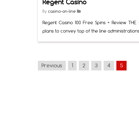
Regent Casino
By
casino-on-line
Regent Casino 100 Free Spins + Review TH
plans to convey top of the line administrations
Previous
1
2
3
4
5