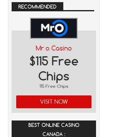
RECOMMENDED
Mr o Casino
$115 Free
Chips
115 Free Chips
VISIT NOW
BEST ONLINE CASINO
CANADA :