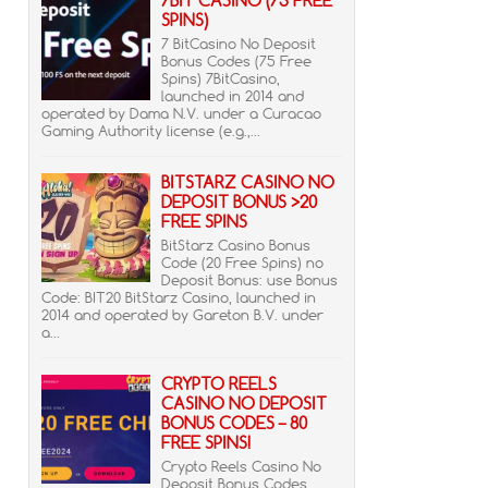
7BIT CASINO (75 FREE
SPINS)
7 BitCasino No Deposit
Bonus Codes (75 Free
Spins) 7BitCasino,
launched in 2014 and
operated by Dama N.V. under a Curacao
Gaming Authority license (e.g.,...
BITSTARZ CASINO NO
DEPOSIT BONUS >20
FREE SPINS
BitStarz Casino Bonus
Code (20 Free Spins) no
Deposit Bonus: use Bonus
Code: BIT20 BitStarz Casino, launched in
2014 and operated by Gareton B.V. under
a...
CRYPTO REELS
CASINO NO DEPOSIT
BONUS CODES – 80
FREE SPINS!
Crypto Reels Casino No
Deposit Bonus Codes