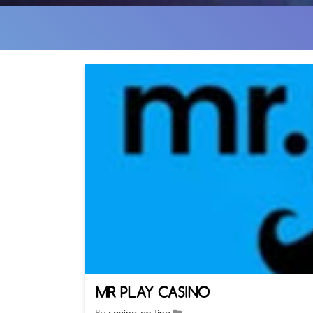
MR PLAY CASINO