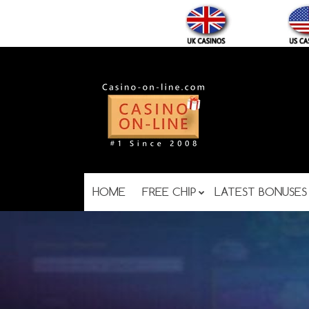
HOME
FREE CHIP
LATEST BONUSES