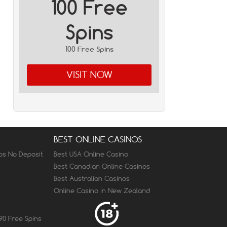
100 Free
Spins
100 Free Spins
VISIT NOW
BEST ONLINE CASINOS
os No Deposit
Best USA Online Casino
Best Canadian Online Casinos
Best Australian Casinos
Online Casino in New Zealand
90 Free Spins