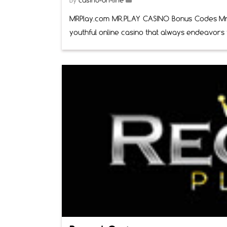
By
casino-on-line
MRPlay.com MR.PLAY CASINO Bonus Codes Mr Pl
youthful online casino that always endeavors t