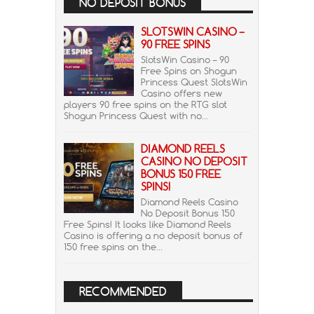
NO DEPOSIT BONUS
SLOTSWIN CASINO –
90 FREE SPINS
SlotsWin Casino – 90
Free Spins on Shogun
Princess Quest SlotsWin
Casino offers new
players 90 free spins on the RTG slot
Shogun Princess Quest with no...
DIAMOND REELS
CASINO NO DEPOSIT
BONUS 150 FREE
SPINS!
Diamond Reels Casino
No Deposit Bonus 150
Free Spins! It looks like Diamond Reels
Casino is offering a no deposit bonus of
150 free spins on the...
RECOMMENDED