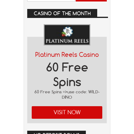
CASINO OF THE MONTH
Platinum Reels Casino
60 Free
Spins
60 Free Spins =>use code: WILD-
DINO
VISIT NOW