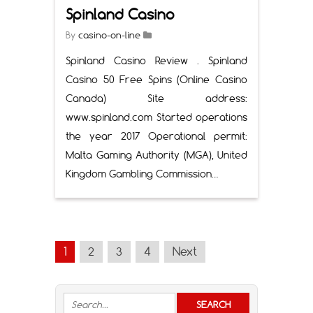
Spinland Casino
By
casino-on-line
Spinland Casino Review . Spinland
Casino 50 Free Spins (Online Casino
Canada) Site address:
www.spinland.com Started operations
the year 2017 Operational permit:
Malta Gaming Authority (MGA), United
Kingdom Gambling Commission…
1
2
3
4
Next