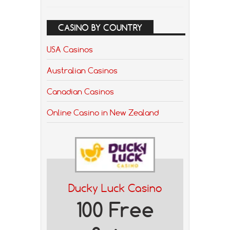
CASINO BY COUNTRY
USA Casinos
Australian Casinos
Canadian Casinos
Online Casino in New Zealand
Ducky Luck Casino
100 Free