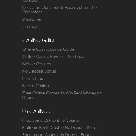
Notice on Our Seal of Approval for the
Operators
Disclaimer
Sitemap
CASINO GUIDE
Online Casino Bonus Guide
Online Casino Payment Methods
Mobile Casinos
No Deposit Bonus
Free Chips
Bitcoin Casino
Free Online Games to Win Real Money no
Deposit
US CASINOS
Free Spins USA Online Casino
Platinum Reels Casino No Deposit Bonus
Sports and Casino No Deposit Bonus