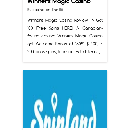
Winners Magic Casino
By
casino-on-line
Winners Magic Casino Review => Get
100 Free Spins HERE! A Canadian-
facing casino; Winners Magic Casino
get Welcome Bonus of 150% $ 400, +
20 bonus spins, transact with Interac,…