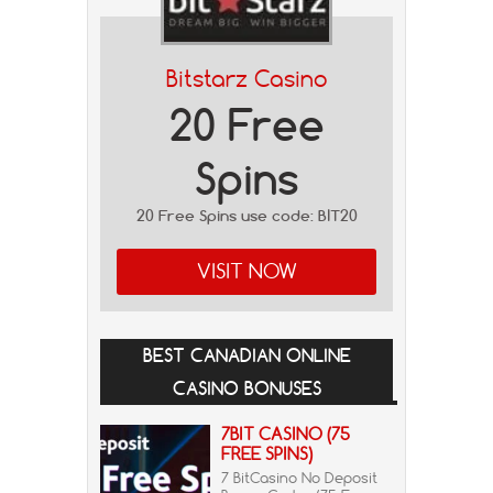
Bitstarz Casino
20 Free
Spins
20 Free Spins use code: BIT20
VISIT NOW
BEST CANADIAN ONLINE
CASINO BONUSES
7BIT CASINO (75
FREE SPINS)
7 BitCasino No Deposit