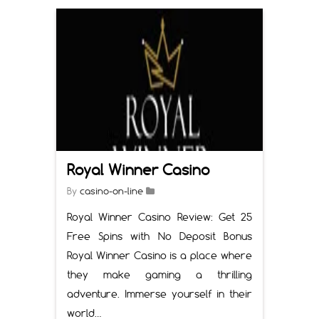
Royal Winner Casino
By
casino-on-line
Royal Winner Casino Review: Get 25
Free Spins with No Deposit Bonus
Royal Winner Casino is a place where
they make gaming a thrilling
adventure. Immerse yourself in their
world…