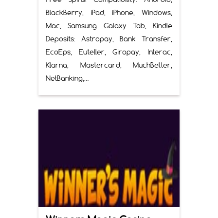
BlackBerry, iPad, iPhone, Windows,
Mac, Samsung Galaxy Tab, Kindle
Deposits: Astropay, Bank Transfer,
EcoEps, Euteller, Giropay, Interac,
Klarna, Mastercard, MuchBetter,
NetBanking,…