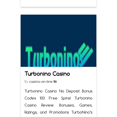
Turbonino Casino
By
casino-on-line
Turbonino Casino No Deposit Bonus
Codes 100 Free Spins! Turbonino
Casino Review: Bonuses, Games,
Ratings, and Promotions TurboNino’s