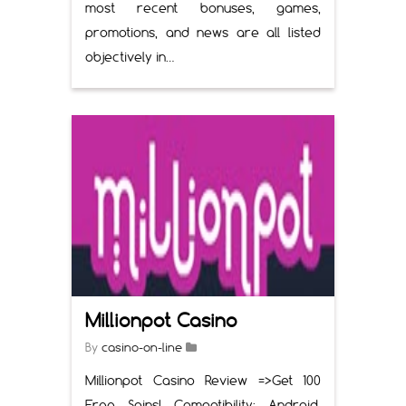
most recent bonuses, games,
promotions, and news are all listed
objectively in…
Millionpot Casino
By
casino-on-line
Millionpot Casino Review =>Get 100
Free Spins! Compatibility: Android,