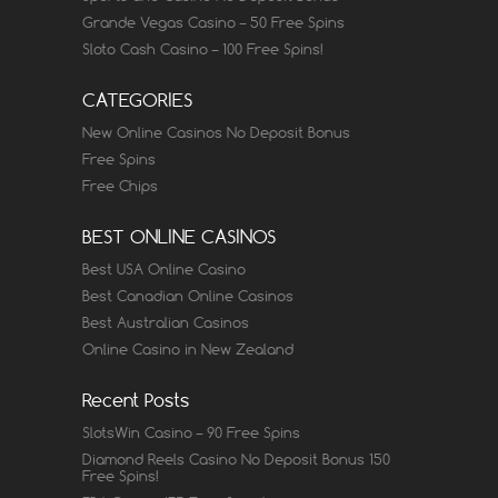
Grande Vegas Casino – 50 Free Spins
Sloto Cash Casino – 100 Free Spins!
CATEGORIES
New Online Casinos No Deposit Bonus
Free Spins
Free Chips
BEST ONLINE CASINOS
Best USA Online Casino
Best Canadian Online Casinos
Best Australian Casinos
Online Casino in New Zealand
Recent Posts
SlotsWin Casino – 90 Free Spins
Diamond Reels Casino No Deposit Bonus 150
Free Spins!