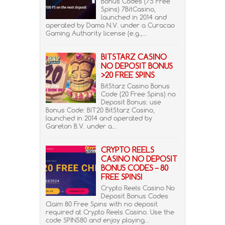
Bonus Codes (75 Free
Spins) 7BitCasino,
launched in 2014 and
operated by Dama N.V. under a Curacao
Gaming Authority license (e.g.,...
BITSTARZ CASINO
NO DEPOSIT BONUS
>20 FREE SPINS
BitStarz Casino Bonus
Code (20 Free Spins) no
Deposit Bonus: use
Bonus Code: BIT20 BitStarz Casino,
launched in 2014 and operated by
Gareton B.V. under a...
CRYPTO REELS
CASINO NO DEPOSIT
BONUS CODES – 80
FREE SPINS!
Crypto Reels Casino No
Deposit Bonus Codes
Claim 80 Free Spins with no deposit
required at Crypto Reels Casino. Use the
code SPINS80 and enjoy playing...