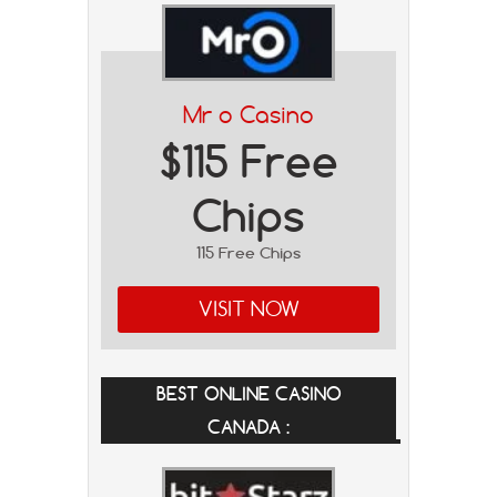
Mr o Casino
$115 Free
Chips
115 Free Chips
VISIT NOW
BEST ONLINE CASINO
CANADA :