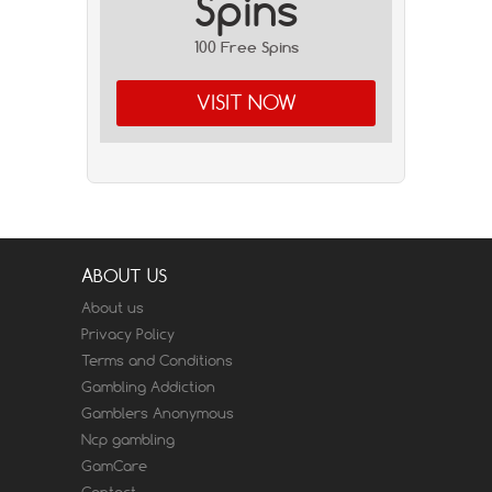
Spins
100 Free Spins
VISIT NOW
ABOUT US
About us
Privacy Policy
Terms and Conditions
Gambling Addiction
Gamblers Anonymous
Ncp gambling
GamCare
Contact