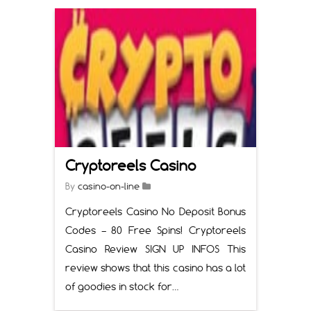
Cryptoreels Casino
By
casino-on-line
Cryptoreels Casino No Deposit Bonus
Codes – 80 Free Spins! Cryptoreels
Casino Review SIGN UP INFOS This
review shows that this casino has a lot
of goodies in stock for…