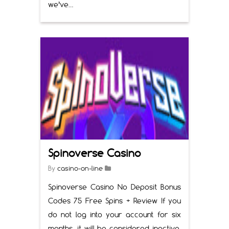
we’ve…
Spinoverse Casino
By
casino-on-line
Spinoverse Casino No Deposit Bonus
Codes 75 Free Spins + Review If you
do not log into your account for six
months, it will be considered inactive,