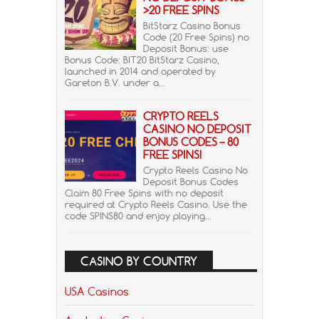
>20 FREE SPINS
BitStarz Casino Bonus
Code (20 Free Spins) no
Deposit Bonus: use
Bonus Code: BIT20 BitStarz Casino,
launched in 2014 and operated by
Gareton B.V. under a...
CRYPTO REELS
CASINO NO DEPOSIT
BONUS CODES – 80
FREE SPINS!
Crypto Reels Casino No
Deposit Bonus Codes
Claim 80 Free Spins with no deposit
required at Crypto Reels Casino. Use the
code SPINS80 and enjoy playing...
CASINO BY COUNTRY
USA Casinos