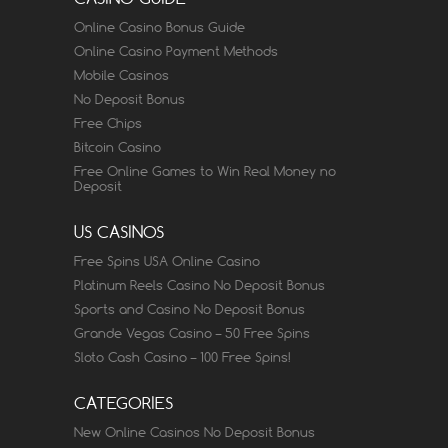
Online Casino Bonus Guide
Online Casino Payment Methods
Mobile Casinos
No Deposit Bonus
Free Chips
Bitcoin Casino
Free Online Games to Win Real Money no
Deposit
US CASINOS
Free Spins USA Online Casino
Platinum Reels Casino No Deposit Bonus
Sports and Casino No Deposit Bonus
Grande Vegas Casino – 50 Free Spins
Sloto Cash Casino – 100 Free Spins!
CATEGORIES
New Online Casinos No Deposit Bonus