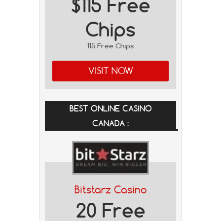
$115 Free
Chips
115 Free Chips
VISIT NOW
BEST ONLINE CASINO
CANADA :
Bitstarz Casino
20 Free