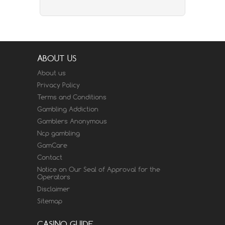
ABOUT US
About us
Privacy Policy
Terms and Conditions
Gambling Addiction
Gamblers Anonymous
Ncp gambling
GamCare
Contact
Notice on Our Seal of Approval for the
Operators
Disclaimer
Sitemap
CASINO GUIDE