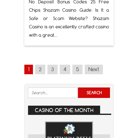
No Deposit Bonus Codes 25 Free
Chips Shazam Casino Guide: Is It a
Safe or Scam Website? Shazam
Casino is an excellently crafted casino
with a great…
1
2
3
4
5
Next
CASINO OF THE MONTH