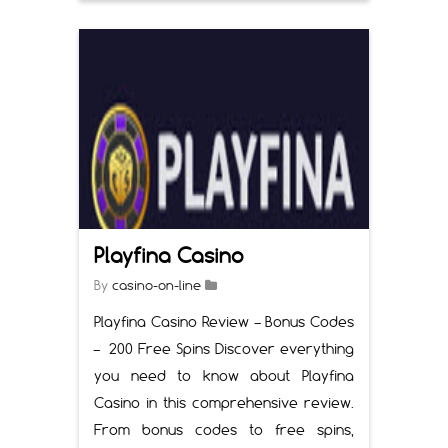
Playfina Casino
By
casino-on-line
Playfina Casino Review – Bonus Codes
– 200 Free Spins Discover everything
you need to know about Playfina
Casino in this comprehensive review.
From bonus codes to free spins,