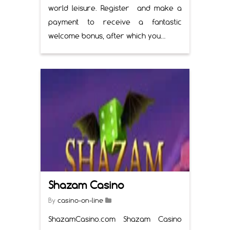
world leisure. Register and make a
payment to receive a fantastic
welcome bonus, after which you…
Shazam Casino
By
casino-on-line
ShazamCasino.com Shazam Casino