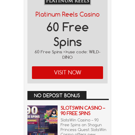
Platinum Reels Casino
60 Free
Spins
60 Free Spins =>use code: WILD-
DINO
VISIT NOW
NO DEPOSIT BONUS
SLOTSWIN CASINO –
90 FREE SPINS
SlotsWin Casino – 90
Free Spins on Shogun
Princess Quest SlotsWin
Casino offers new