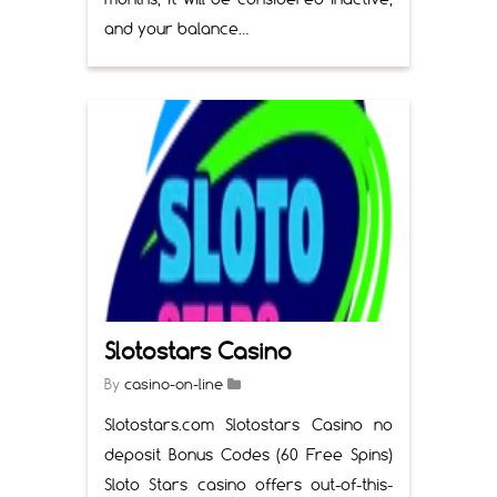
and your balance…
Slotostars Casino
By
casino-on-line
Slotostars.com Slotostars Casino no
deposit Bonus Codes (60 Free Spins)
Sloto Stars casino offers out-of-this-