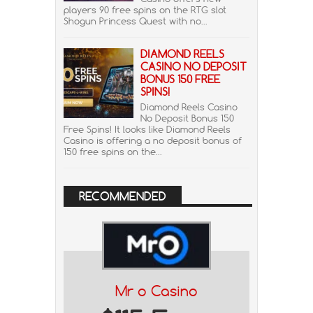
players 90 free spins on the RTG slot
Shogun Princess Quest with no...
DIAMOND REELS
CASINO NO DEPOSIT
BONUS 150 FREE
SPINS!
Diamond Reels Casino
No Deposit Bonus 150
Free Spins! It looks like Diamond Reels
Casino is offering a no deposit bonus of
150 free spins on the...
RECOMMENDED
Mr o Casino