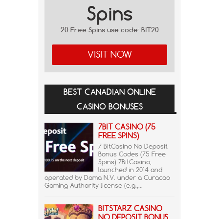
Spins
20 Free Spins use code: BIT20
VISIT NOW
BEST CANADIAN ONLINE
CASINO BONUSES
7BIT CASINO (75
FREE SPINS)
7 BitCasino No Deposit
Bonus Codes (75 Free
Spins) 7BitCasino,
launched in 2014 and
operated by Dama N.V. under a Curacao
Gaming Authority license (e.g.,...
BITSTARZ CASINO
NO DEPOSIT BONUS