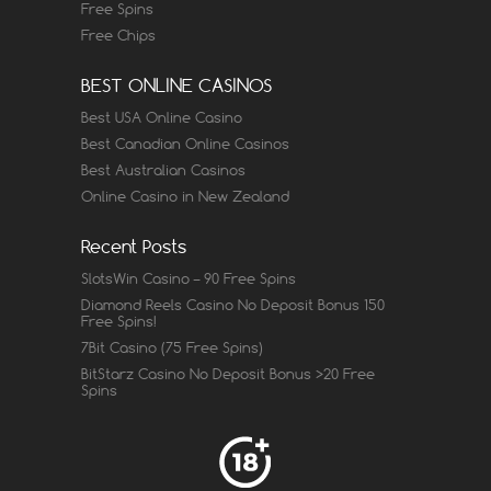
Free Spins
Free Chips
BEST ONLINE CASINOS
Best USA Online Casino
Best Canadian Online Casinos
Best Australian Casinos
Online Casino in New Zealand
Recent Posts
SlotsWin Casino – 90 Free Spins
Diamond Reels Casino No Deposit Bonus 150
Free Spins!
7Bit Casino (75 Free Spins)
BitStarz Casino No Deposit Bonus >20 Free
Spins