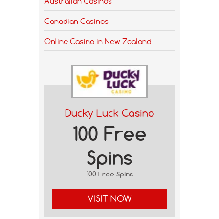
Australian Casinos
Canadian Casinos
Online Casino in New Zealand
Ducky Luck Casino
100 Free
Spins
100 Free Spins
VISIT NOW