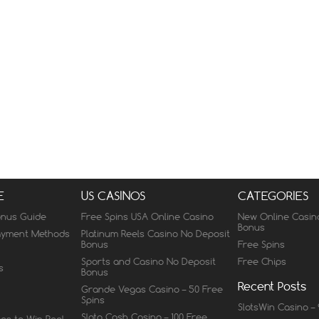
E
US CASINOS
CATEGORIES
onus Guide
Free Spins USA Online Casino
New Online Casin
Bonus
ayment Methods
Platinum Reels Casino No Deposit
Bonus
Free Spins
Sports and Casino No Deposit
Free Chips
s
Bonus
Recent Posts
Grande Vegas Casino – 50 Free
Spins
SlotsWin Casino – 
Sloto Cash Casino – 100 Free
es to Win Real