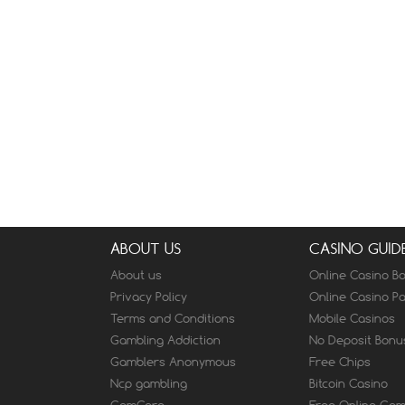
ABOUT US
CASINO GUID
About us
Online Casino B
Privacy Policy
Online Casino P
Terms and Conditions
Mobile Casinos
Gambling Addiction
No Deposit Bonu
Gamblers Anonymous
Free Chips
Ncp gambling
Bitcoin Casino
GamCare
Free Online Gam