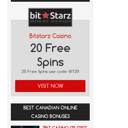
Bitstarz Casino
20 Free
Spins
20 Free Spins use code: BIT20
VISIT NOW
BEST CANADIAN ONLINE
CASINO BONUSES