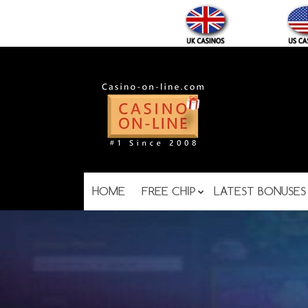
HOME
FREE CHIP
LATEST BONUSES