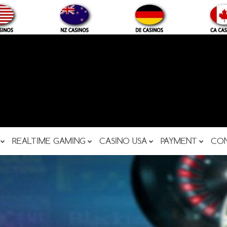
REALTIME GAMING
CASINO USA
PAYMENT
CO