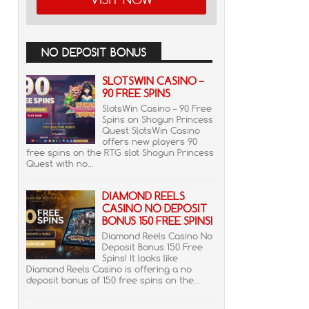
NO DEPOSIT BONUS
SLOTSWIN CASINO –
90 FREE SPINS
SlotsWin Casino – 90 Free
Spins on Shogun Princess
Quest SlotsWin Casino
offers new players 90
free spins on the RTG slot Shogun Princess
Quest with no...
DIAMOND REELS
CASINO NO DEPOSIT
BONUS 150 FREE SPINS!
Diamond Reels Casino No
Deposit Bonus 150 Free
Spins! It looks like
Diamond Reels Casino is offering a no
deposit bonus of 150 free spins on the...