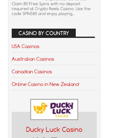
Claim 80 Free Spins with no deposit
required at Crypto Reels Casino. Use the
code SPINS80 and enjoy playing...
CASINO BY COUNTRY
USA Casinos
Australian Casinos
Canadian Casinos
Online Casino in New Zealand
Ducky Luck Casino