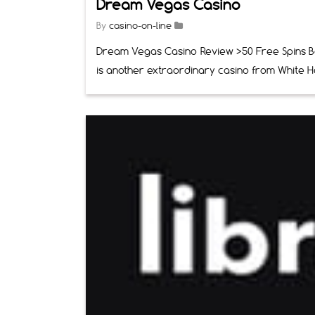
Dream Vegas Casino
By
casino-on-line
Dream Vegas Casino Review >50 Free Spins B
is another extraordinary casino from White H