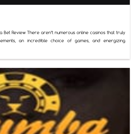
 Bet Review There aren’t numerous online casinos that truly
ements, an incredible choice of games, and energizing