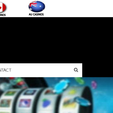
NTACT