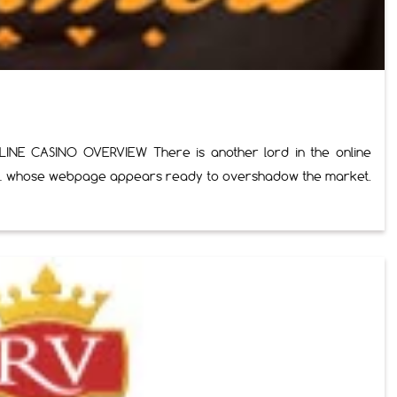
INE CASINO OVERVIEW There is another lord in the online
o… whose webpage appears ready to overshadow the market.