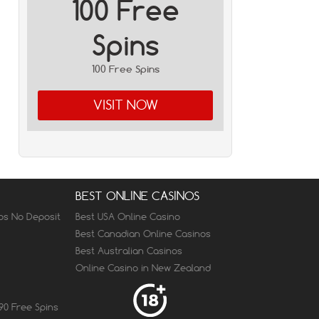
100 Free
Spins
100 Free Spins
VISIT NOW
BEST ONLINE CASINOS
os No Deposit
Best USA Online Casino
Best Canadian Online Casinos
Best Australian Casinos
Online Casino in New Zealand
90 Free Spins