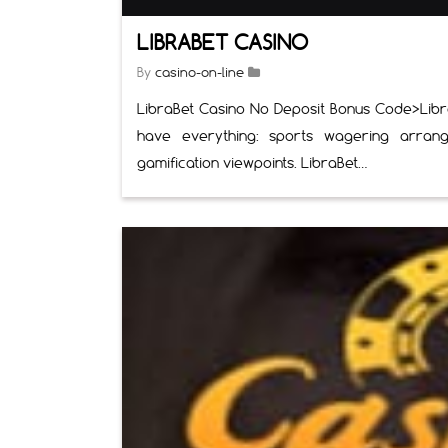
LIBRABET CASINO
By
casino-on-line
LibraBet Casino No Deposit Bonus Code>Libra
have everything: sports wagering arrang
gamification viewpoints. LibraBet…