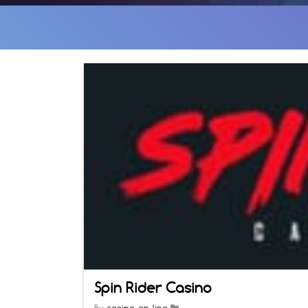
Spin Rider Casino