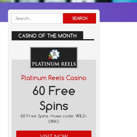
CASINO OF THE MONTH
Platinum Reels Casino
60 Free
Spins
60 Free Spins =>use code: WILD-
DINO
VISIT NOW