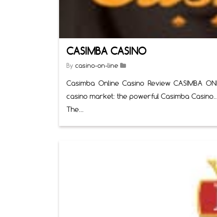
CASIMBA CASINO
By
casino-on-line
Casimba Online Casino Review CASIMBA ONL
casino market: the powerful Casimba Casin
The…