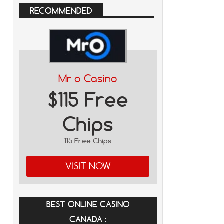
RECOMMENDED
Mr o Casino
$115 Free
Chips
115 Free Chips
VISIT NOW
BEST ONLINE CASINO
CANADA :