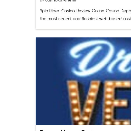
By
casino-on-line
Spin Rider Casino Review Online Casino Depo
the most recent and flashiest web-based casin