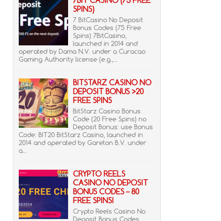
7BIT CASINO (75 FREE
SPINS)
7 BitCasino No Deposit
Bonus Codes (75 Free
Spins) 7BitCasino,
launched in 2014 and
operated by Dama N.V. under a Curacao
Gaming Authority license (e.g.,...
BITSTARZ CASINO NO
DEPOSIT BONUS >20
FREE SPINS
BitStarz Casino Bonus
Code (20 Free Spins) no
Deposit Bonus: use Bonus
Code: BIT20 BitStarz Casino, launched in
2014 and operated by Gareton B.V. under
a...
CRYPTO REELS
CASINO NO DEPOSIT
BONUS CODES – 80
FREE SPINS!
Crypto Reels Casino No
Deposit Bonus Codes