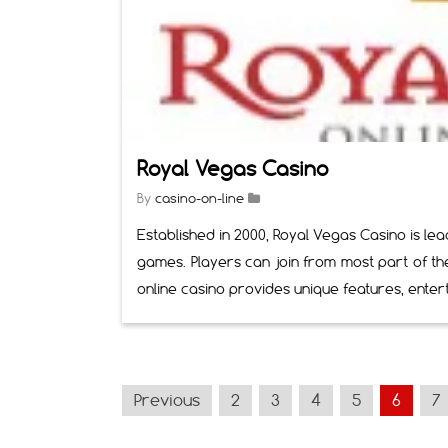
Royal Vegas Casino
By
casino-on-line
Established in 2000, Royal Vegas Casino is lead
games. Players can join from most part of th
online casino provides unique features, ente
Previous
2
3
4
5
6
7