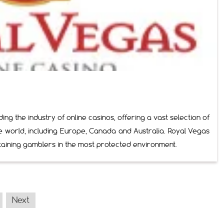
ing the industry of online casinos, offering a vast selection of
e world, including Europe, Canada and Australia. Royal Vegas
rtaining gamblers in the most protected environment.
Next