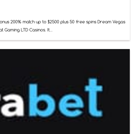
onus 200% match up to $2500 plus 50 free spins Dream Vegas
at Gaming LTD Casinos. It…