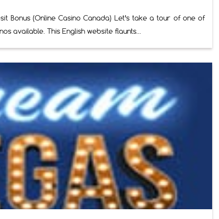
sit Bonus (Online Casino Canada) Let’s take a tour of one of
os available. This English website flaunts…