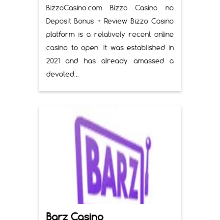
BizzoCasino.com Bizzo Casino no
Deposit Bonus + Review Bizzo Casino
platform is a relatively recent online
casino to open. It was established in
2021 and has already amassed a
devoted…
Barz Casino