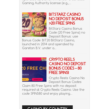
Gaming Authority license (e.g.,...
BITSTARZ CASINO
NO DEPOSIT BONUS
>20 FREE SPINS
BitStarz Casino Bonus
Code (20 Free Spins) no
Deposit Bonus: use
Bonus Code: BIT20 BitStarz Casino,
launched in 2014 and operated by
Gareton B.V. under a...
CRYPTO REELS
CASINO NO DEPOSIT
BONUS CODES – 80
FREE SPINS!
Crypto Reels Casino No
Deposit Bonus Codes
Claim 80 Free Spins with no deposit
required at Crypto Reels Casino. Use the
code SPINS80 and enjoy playing...