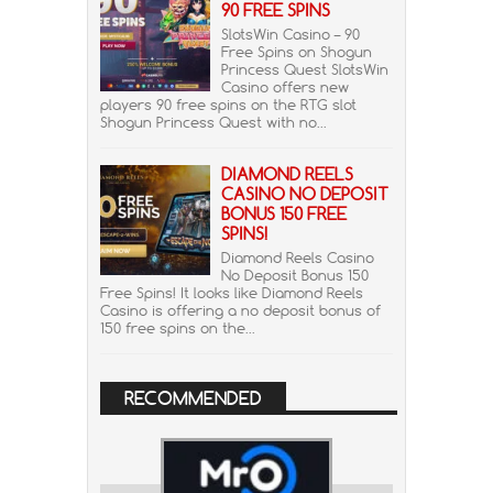
90 FREE SPINS
SlotsWin Casino – 90
Free Spins on Shogun
Princess Quest SlotsWin
Casino offers new
players 90 free spins on the RTG slot
Shogun Princess Quest with no...
DIAMOND REELS
CASINO NO DEPOSIT
BONUS 150 FREE
SPINS!
Diamond Reels Casino
No Deposit Bonus 150
Free Spins! It looks like Diamond Reels
Casino is offering a no deposit bonus of
150 free spins on the...
RECOMMENDED