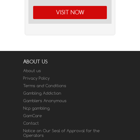
VISIT NOW
ABOUT US
About us
Privacy Policy
Terms and Conditions
Gambling Addiction
Gamblers Anonymous
Ncp gambling
GamCare
Contact
Notice on Our Seal of Approval for the
Operators