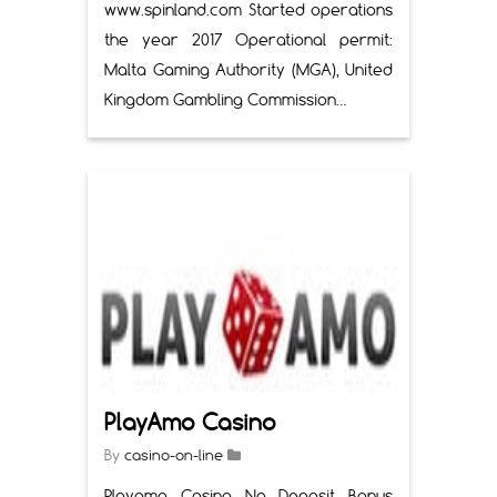
www.spinland.com Started operations
the year 2017 Operational permit:
Malta Gaming Authority (MGA), United
Kingdom Gambling Commission…
PlayAmo Casino
By
casino-on-line
Playamo Casino No Deposit Bonus