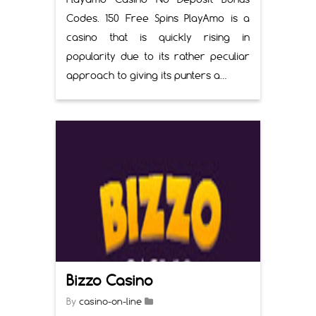
Codes. 150 Free Spins PlayAmo is a
casino that is quickly rising in
popularity due to its rather peculiar
approach to giving its punters a…
Bizzo Casino
By
casino-on-line