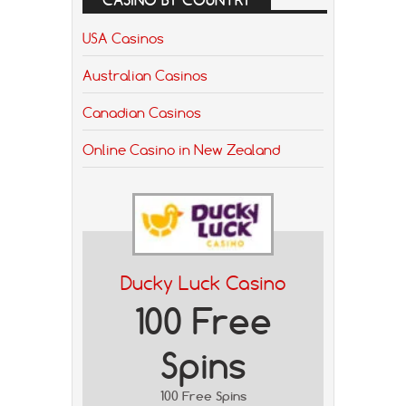
CASINO BY COUNTRY
USA Casinos
Australian Casinos
Canadian Casinos
Online Casino in New Zealand
Ducky Luck Casino
100 Free
Spins
100 Free Spins