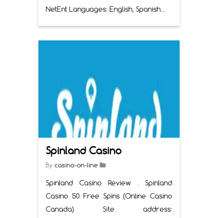
NetEnt Languages: English, Spanish…
Spinland Casino
By
casino-on-line
Spinland Casino Review . Spinland
Casino 50 Free Spins (Online Casino
Canada) Site address: