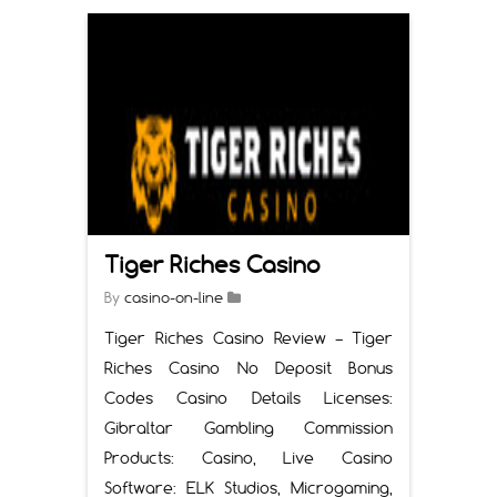
Tiger Riches Casino
By
casino-on-line
Tiger Riches Casino Review – Tiger
Riches Casino No Deposit Bonus
Codes Casino Details Licenses:
Gibraltar Gambling Commission
Products: Casino, Live Casino
Software: ELK Studios, Microgaming,