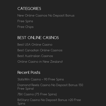
CATEGORIES
New Online Casinos No Deposit Bonus
Free Spins
Free Chips
BEST ONLINE CASINOS
Best USA Online Casino
Best Canadian Online Casinos
Best Australian Casinos
Online Casino in New Zealand
Recent Posts
SlotsWin Casino – 90 Free Spins
Diamond Reels Casino No Deposit Bonus 150
Free Spins!
7Bit Casino (75 Free Spins)
BitStarz Casino No Deposit Bonus >20 Free
Spins