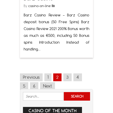
By
casino-on-line
Barz Casino Review – Barz Casino
deposit bonus (50 Free Spins) Barz
Casino Review 2021 200% Bonus worth
as much as €500, including 50 Bonus
spins Introduction Instead of
handling…
Previous
1
2
3
4
5
6
Next
CASINO OF THE MONTH