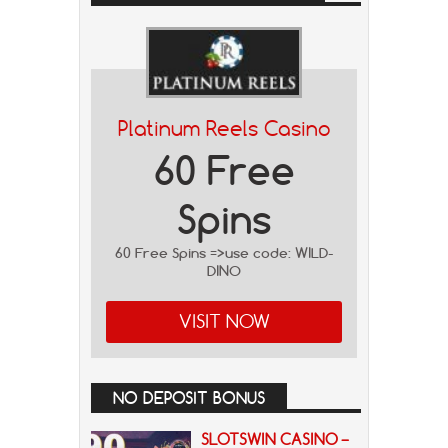
Platinum Reels Casino
60 Free
Spins
60 Free Spins =>use code: WILD-
DINO
VISIT NOW
NO DEPOSIT BONUS
SLOTSWIN CASINO –