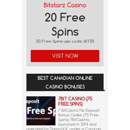
Bitstarz Casino
20 Free
Spins
20 Free Spins use code: BIT20
VISIT NOW
BEST CANADIAN ONLINE
CASINO BONUSES
7BIT CASINO (75
FREE SPINS)
7 BitCasino No Deposit
Bonus Codes (75 Free
Spins) 7BitCasino,
launched in 2014 and
operated by Dama N.V. under a Curacao