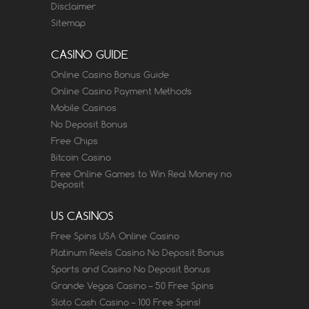
Disclaimer
Sitemap
CASINO GUIDE
Online Casino Bonus Guide
Online Casino Payment Methods
Mobile Casinos
No Deposit Bonus
Free Chips
Bitcoin Casino
Free Online Games to Win Real Money no
Deposit
US CASINOS
Free Spins USA Online Casino
Platinum Reels Casino No Deposit Bonus
Sports and Casino No Deposit Bonus
Grande Vegas Casino – 50 Free Spins
Sloto Cash Casino – 100 Free Spins!