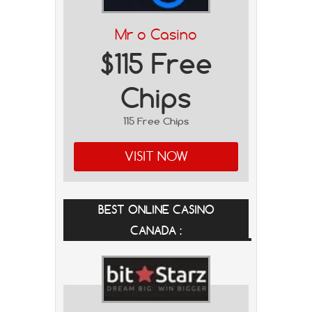
Mr o Casino
$115 Free
Chips
115 Free Chips
VISIT NOW
BEST ONLINE CASINO
CANADA :