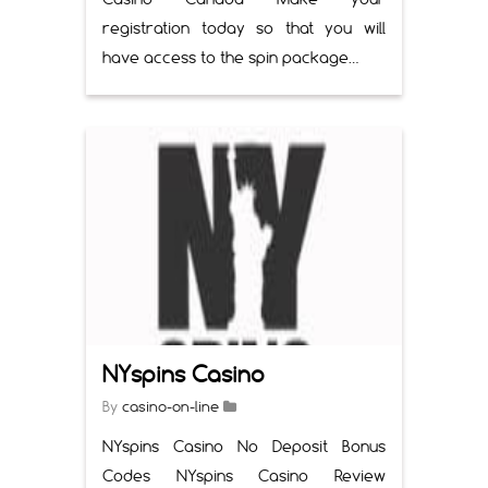
registration today so that you will
have access to the spin package…
NYspins Casino
By
casino-on-line
NYspins Casino No Deposit Bonus
Codes NYspins Casino Review