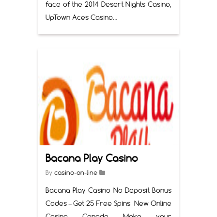
face of the 2014 Desert Nights Casino,
UpTown Aces Casino…
Bacana Play Casino
By
casino-on-line
Bacana Play Casino No Deposit Bonus
Codes – Get 25 Free Spins New Online
Casino Canada Make your