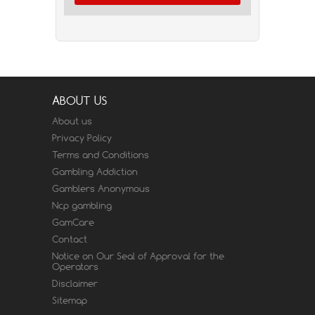
ABOUT US
About us
Privacy Policy
Terms and Conditions
Gambling Addiction
Gamblers Anonymous
Ncp gambling
GamCare
Contact
Notice on Our Seal of Approval for the
Operators
Disclaimer
Sitemap