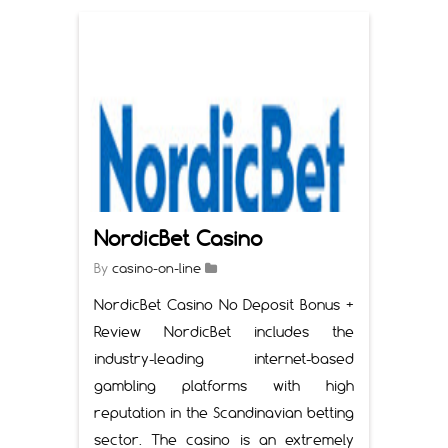
NordicBet Casino
By
casino-on-line
NordicBet Casino No Deposit Bonus +
Review NordicBet includes the
industry-leading internet-based
gambling platforms with high
reputation in the Scandinavian betting
sector. The casino is an extremely