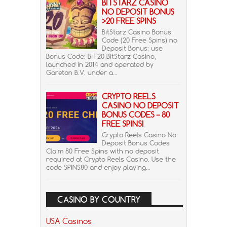
BITSTARZ CASINO
NO DEPOSIT BONUS
>20 FREE SPINS
BitStarz Casino Bonus
Code (20 Free Spins) no
Deposit Bonus: use
Bonus Code: BIT20 BitStarz Casino,
launched in 2014 and operated by
Gareton B.V. under a...
CRYPTO REELS
CASINO NO DEPOSIT
BONUS CODES – 80
FREE SPINS!
Crypto Reels Casino No
Deposit Bonus Codes
Claim 80 Free Spins with no deposit
required at Crypto Reels Casino. Use the
code SPINS80 and enjoy playing...
CASINO BY COUNTRY
USA Casinos