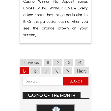
Casino Winner No Deposit Bonus
Codes CASINO WINNER REVIEW Every
online casino has things particular to
it. On this particular casino, when you
see the orange crown on your
screen,…
Previous
11
12
13
14
15
16
17
18
19
Next
CASINO OF THE MONTH