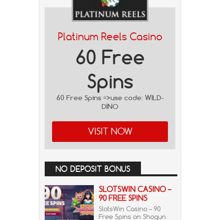
Platinum Reels Casino
60 Free
Spins
60 Free Spins =>use code: WILD-
DINO
VISIT NOW
NO DEPOSIT BONUS
SLOTSWIN CASINO –
90 FREE SPINS
SlotsWin Casino – 90
Free Spins on Shogun