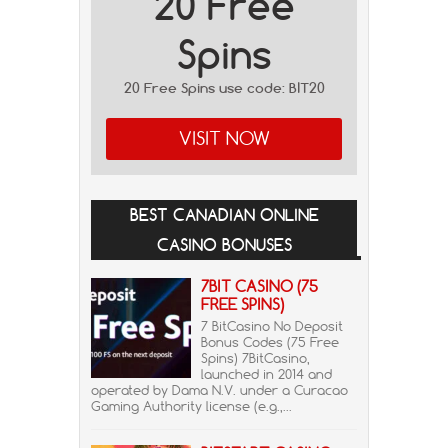
20 Free
Spins
20 Free Spins use code: BIT20
VISIT NOW
BEST CANADIAN ONLINE
CASINO BONUSES
7BIT CASINO (75
FREE SPINS)
7 BitCasino No Deposit
Bonus Codes (75 Free
Spins) 7BitCasino,
launched in 2014 and
operated by Dama N.V. under a Curacao
Gaming Authority license (e.g.,...