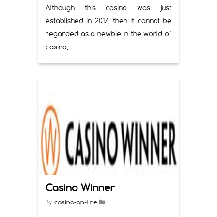
Although this casino was just
established in 2017, then it cannot be
regarded as a newbie in the world of
casino,…
Casino Winner
By
casino-on-line