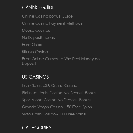
CASINO GUIDE
Online Casino Bonus Guide
Online Casino Payment Methods
Mobile Casinos
No Deposit Bonus
Free Chips
Bitcoin Casino
Free Online Games to Win Real Money no
Deposit
US CASINOS
Free Spins USA Online Casino
Platinum Reels Casino No Deposit Bonus
Sports and Casino No Deposit Bonus
Grande Vegas Casino – 50 Free Spins
Sloto Cash Casino – 100 Free Spins!
CATEGORIES