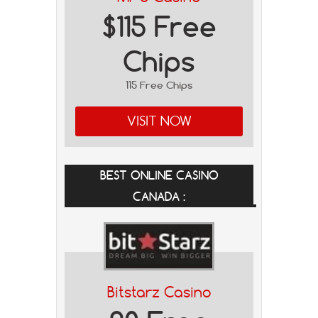
$115 Free
Chips
115 Free Chips
VISIT NOW
BEST ONLINE CASINO
CANADA :
Bitstarz Casino