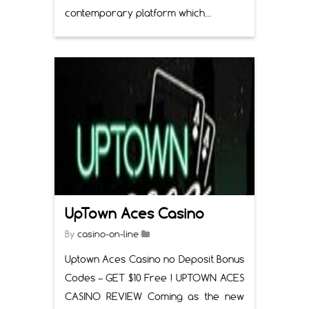
contemporary platform which…
UpTown Aces Casino
By
casino-on-line
Uptown Aces Casino no Deposit Bonus
Codes – GET $10 Free ! UPTOWN ACES
CASINO REVIEW Coming as the new