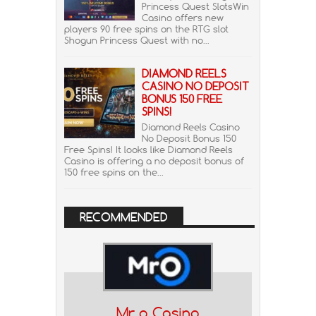
Princess Quest SlotsWin
Casino offers new
players 90 free spins on the RTG slot
Shogun Princess Quest with no...
DIAMOND REELS
CASINO NO DEPOSIT
BONUS 150 FREE
SPINS!
Diamond Reels Casino
No Deposit Bonus 150
Free Spins! It looks like Diamond Reels
Casino is offering a no deposit bonus of
150 free spins on the...
RECOMMENDED
Mr o Casino