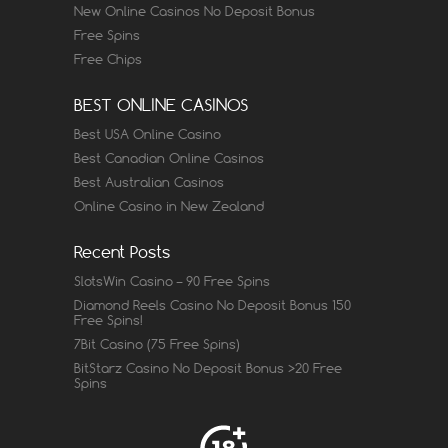
New Online Casinos No Deposit Bonus
Free Spins
Free Chips
BEST ONLINE CASINOS
Best USA Online Casino
Best Canadian Online Casinos
Best Australian Casinos
Online Casino in New Zealand
Recent Posts
SlotsWin Casino – 90 Free Spins
Diamond Reels Casino No Deposit Bonus 150
Free Spins!
7Bit Casino (75 Free Spins)
BitStarz Casino No Deposit Bonus >20 Free
Spins