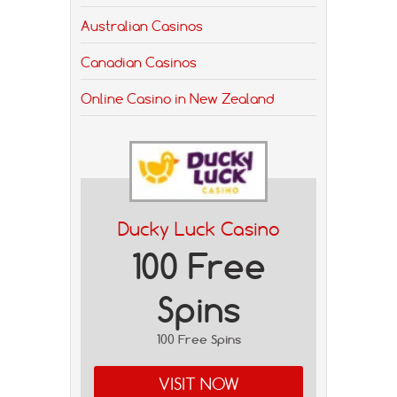
Australian Casinos
Canadian Casinos
Online Casino in New Zealand
Ducky Luck Casino
100 Free
Spins
100 Free Spins
VISIT NOW