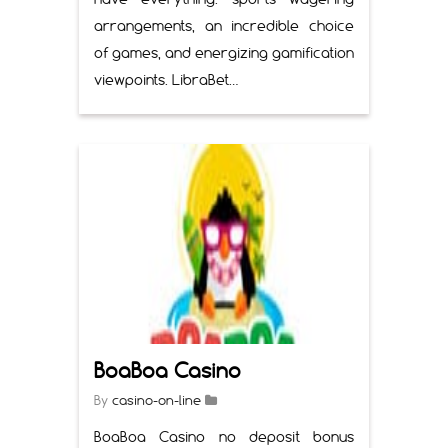
arrangements, an incredible choice
of games, and energizing gamification
viewpoints. LibraBet…
BoaBoa Casino
By
casino-on-line
BoaBoa Casino no deposit bonus