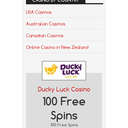
CASINO BY COUNTRY
USA Casinos
Australian Casinos
Canadian Casinos
Online Casino in New Zealand
Ducky Luck Casino
100 Free
Spins
100 Free Spins