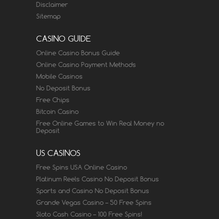
Disclaimer
Sitemap
CASINO GUIDE
Online Casino Bonus Guide
Online Casino Payment Methods
Mobile Casinos
No Deposit Bonus
Free Chips
Bitcoin Casino
Free Online Games to Win Real Money no
Deposit
US CASINOS
Free Spins USA Online Casino
Platinum Reels Casino No Deposit Bonus
Sports and Casino No Deposit Bonus
Grande Vegas Casino – 50 Free Spins
Sloto Cash Casino – 100 Free Spins!