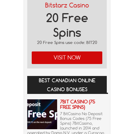
Bitstarz Casino
20 Free
Spins
20 Free Spins use code: BIT20
VISIT NOW
BEST CANADIAN ONLINE
CASINO BONUSES
7BIT CASINO (75
FREE SPINS)
7 BitCasino No Deposit
Bonus Codes (75 Free
Spins) 7BitCasino,
launched in 2014 and
operated by Dama N.V. under a Curacao