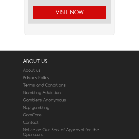
VISIT NOW
ABOUT US
About us
Privacy Policy
Terms and Conditions
Gambling Addiction
Gamblers Anonymous
Ncp gambling
GamCare
Contact
Notice on Our Seal of Approval for the
Operators