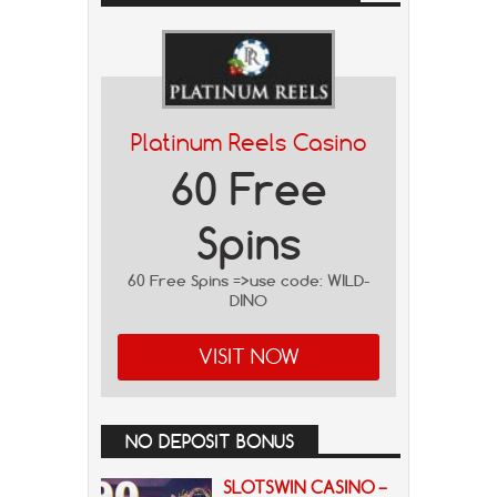
Platinum Reels Casino
60 Free
Spins
60 Free Spins =>use code: WILD-
DINO
VISIT NOW
NO DEPOSIT BONUS
SLOTSWIN CASINO –