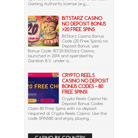
Gaming Authority license (e.g.,...
BITSTARZ CASINO
NO DEPOSIT BONUS
>20 FREE SPINS
BitStarz Casino Bonus
Code (20 Free Spins) no
Deposit Bonus: use
Bonus Code: BIT20 BitStarz Casino,
launched in 2014 and operated by
Gareton B.V. under a...
CRYPTO REELS
CASINO NO DEPOSIT
BONUS CODES – 80
FREE SPINS!
Crypto Reels Casino No
Deposit Bonus Codes
Claim 80 Free Spins with no deposit
required at Crypto Reels Casino. Use the
code SPINS80 and enjoy playing...