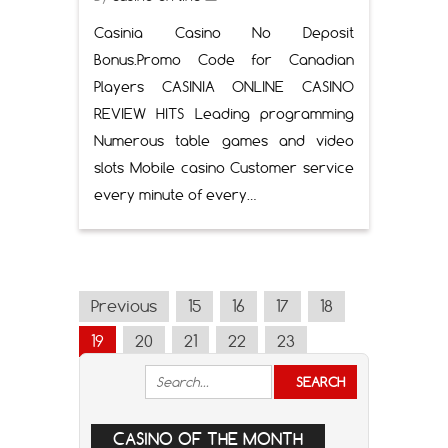
Casinia Casino No Deposit
Bonus.Promo Code for Canadian
Players CASINIA ONLINE CASINO
REVIEW HITS Leading programming
Numerous table games and video
slots Mobile casino Customer service
every minute of every…
Previous
15
16
17
18
19
20
21
22
23
Next
CASINO OF THE MONTH