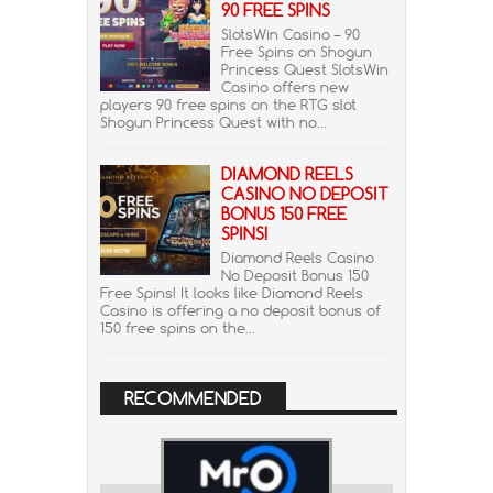
90 FREE SPINS
SlotsWin Casino – 90
Free Spins on Shogun
Princess Quest SlotsWin
Casino offers new
players 90 free spins on the RTG slot
Shogun Princess Quest with no...
DIAMOND REELS
CASINO NO DEPOSIT
BONUS 150 FREE
SPINS!
Diamond Reels Casino
No Deposit Bonus 150
Free Spins! It looks like Diamond Reels
Casino is offering a no deposit bonus of
150 free spins on the...
RECOMMENDED