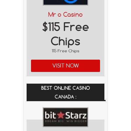
Mr o Casino
$115 Free
Chips
115 Free Chips
VISIT NOW
BEST ONLINE CASINO
CANADA :