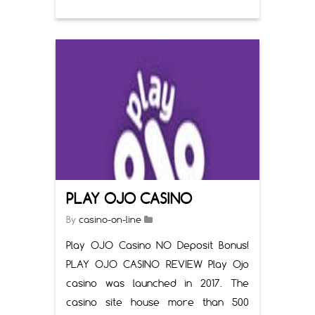
PLAY OJO CASINO
By
casino-on-line
Play OJO Casino NO Deposit Bonus!
PLAY OJO CASINO REVIEW Play Ojo
casino was launched in 2017. The
casino site house more than 500