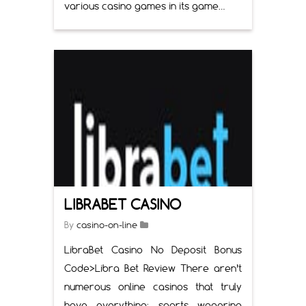
various casino games in its game…
LIBRABET CASINO
By
casino-on-line
LibraBet Casino No Deposit Bonus
Code>Libra Bet Review There aren’t
numerous online casinos that truly
have everything: sports wagering