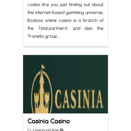
codes Are you just finding out about
the internet-based gambling universe,
Boaboa online casino is a branch of
the 7starpartners’, and also the
Tranello group…
Casinia Casino
By
casino-on-line