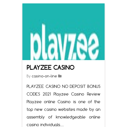
PLAYZEE CASINO
By
casino-on-line
PLAYZEE CASINO NO DEPOSIT BONUS
CODES 2021 Playzee Casino Review
Playzee online Casino is one of the
top new casino websites made by an
assembly of knowledgeable online
casino individuals….