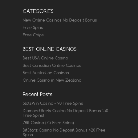
CATEGORIES
New Online Casinos No Deposit Bonus
Free Spins
Free Chips
BEST ONLINE CASINOS
Best USA Online Casino
Best Canadian Online Casinos
Best Australian Casinos
Online Casino in New Zealand
Recent Posts
SlotsWin Casino – 90 Free Spins
Diamond Reels Casino No Deposit Bonus 150
Free Spins!
7Bit Casino (75 Free Spins)
BitStarz Casino No Deposit Bonus >20 Free
Spins