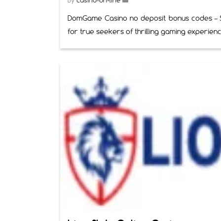
By
casino-on-line
DomGame Casino no deposit bonus codes –
for true seekers of thrilling gaming experience