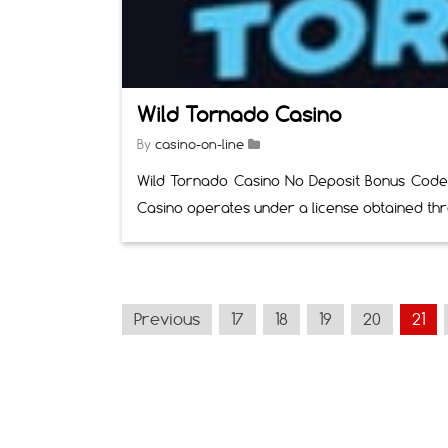
Wild Tornado Casino
By
casino-on-line
Wild Tornado Casino No Deposit Bonus Codes
Casino operates under a license obtained thro
Previous
17
18
19
20
21