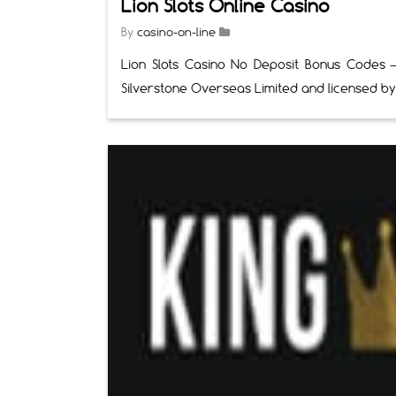
Lion Slots Online Casino
By
casino-on-line
Lion Slots Casino No Deposit Bonus Codes 
Silverstone Overseas Limited and licensed b