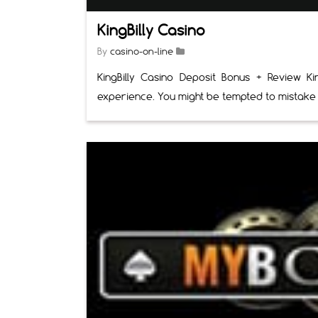
KingBilly Casino
By
casino-on-line
KingBilly Casino Deposit Bonus + Review Ki
experience. You might be tempted to mistake i