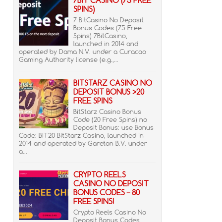
7BIT CASINO (75 FREE
SPINS)
7 BitCasino No Deposit
Bonus Codes (75 Free
Spins) 7BitCasino,
launched in 2014 and
operated by Dama N.V. under a Curacao
Gaming Authority license (e.g.,...
BITSTARZ CASINO NO
DEPOSIT BONUS >20
FREE SPINS
BitStarz Casino Bonus
Code (20 Free Spins) no
Deposit Bonus: use Bonus
Code: BIT20 BitStarz Casino, launched in
2014 and operated by Gareton B.V. under
a...
CRYPTO REELS
CASINO NO DEPOSIT
BONUS CODES – 80
FREE SPINS!
Crypto Reels Casino No
Deposit Bonus Codes