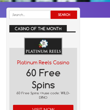
CASINO OF THE MONTH
Platinum Reels Casino
60 Free
Spins
60 Free Spins =>use code: WILD-
DINO
VISIT NOW