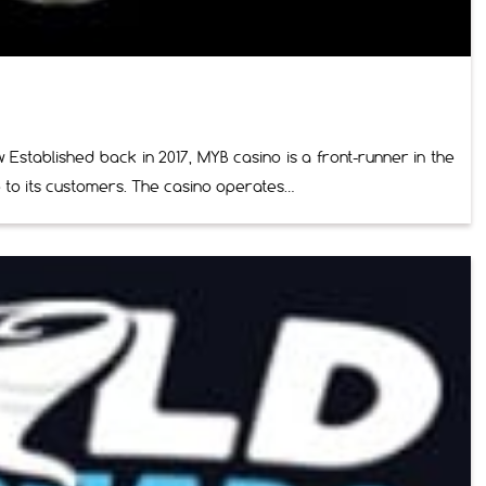
stablished back in 2017, MYB casino is a front-runner in the
e to its customers. The casino operates…