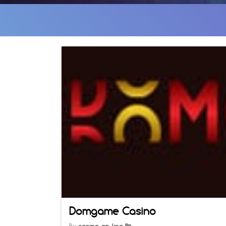
Domgame Casino