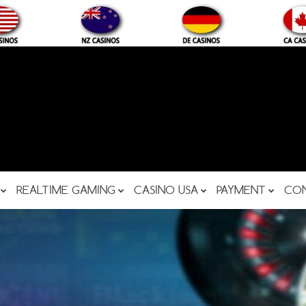
REALTIME GAMING
CASINO USA
PAYMENT
CO