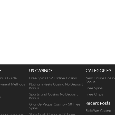
E
US CASINOS
CATEGORIES
onus Guide
Free Spins USA Online Casino
New Online Casin
Bonus
ayment Methods
Platinum Reels Casino No Deposit
Bonus
Free Spins
Sports and Casino No Deposit
Free Chips
s
Bonus
Recent Posts
Grande Vegas Casino – 50 Free
Spins
SlotsWin Casino – 
Sloto Cash Casino – 100 Free
es to Win Real