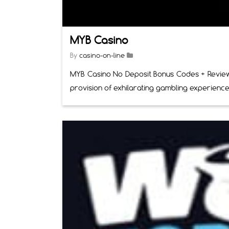
MYB Casino
By
casino-on-line
MYB Casino No Deposit Bonus Codes + Review E
provision of exhilarating gambling experienc