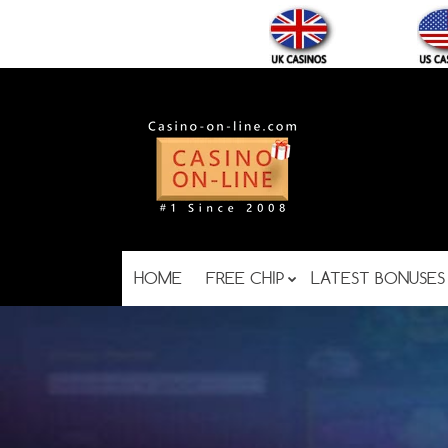
HOME
FREE CHIP
LATEST BONUSES