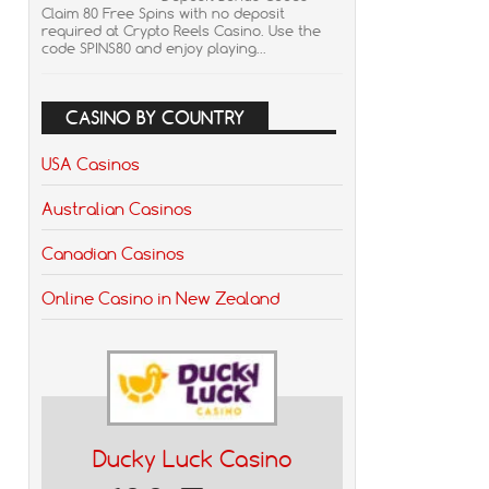
Claim 80 Free Spins with no deposit
required at Crypto Reels Casino. Use the
code SPINS80 and enjoy playing...
CASINO BY COUNTRY
USA Casinos
Australian Casinos
Canadian Casinos
Online Casino in New Zealand
Ducky Luck Casino