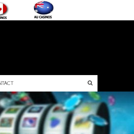
NTACT