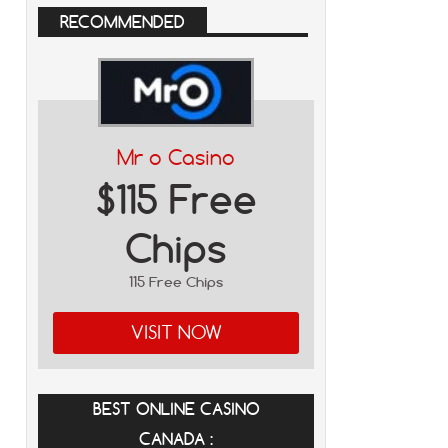
RECOMMENDED
Mr o Casino
$115 Free
Chips
115 Free Chips
VISIT NOW
BEST ONLINE CASINO
CANADA :