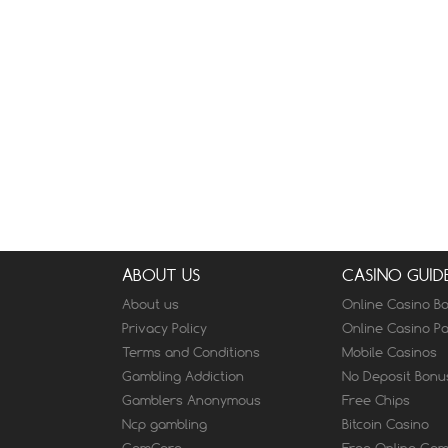
ABOUT US
CASINO GUID
About us
Online Casino B
Privacy Policy
Online Casino P
Terms and Conditions
Mobile Casinos
Gambling Addiction
No Deposit Bonu
Gamblers Anonymous
Free Chips
Ncp gambling
Bitcoin Casino
GamCare
Free Online Gam