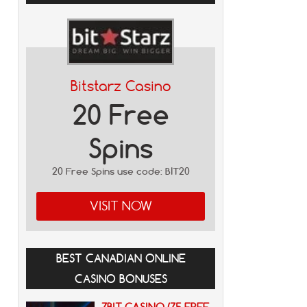
Bitstarz Casino
20 Free
Spins
20 Free Spins use code: BIT20
VISIT NOW
BEST CANADIAN ONLINE
CASINO BONUSES