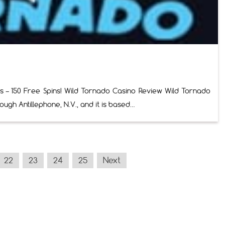
 – 150 Free Spins! Wild Tornado Casino Review Wild Tornado
ugh Antillephone, N.V., and it is based…
22
23
24
25
Next