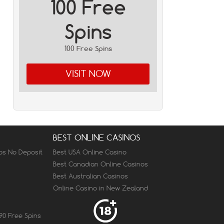
100 Free
Spins
100 Free Spins
VISIT NOW
BEST ONLINE CASINOS
os No Deposit
Best USA Online Casino
Best Canadian Online Casinos
Best Australian Casinos
Online Casino in New Zealand
90 Free Spins