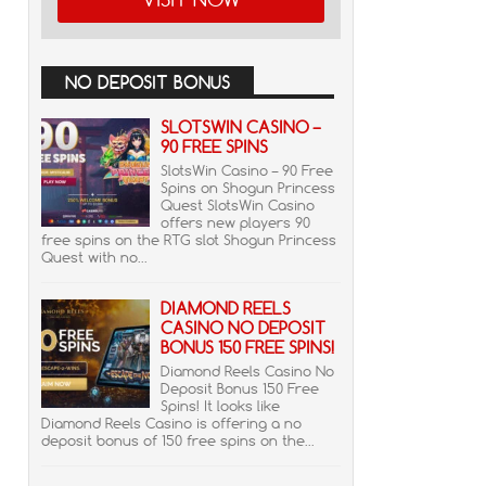
NO DEPOSIT BONUS
SLOTSWIN CASINO –
90 FREE SPINS
SlotsWin Casino – 90 Free
Spins on Shogun Princess
Quest SlotsWin Casino
offers new players 90
free spins on the RTG slot Shogun Princess
Quest with no...
DIAMOND REELS
CASINO NO DEPOSIT
BONUS 150 FREE SPINS!
Diamond Reels Casino No
Deposit Bonus 150 Free
Spins! It looks like
Diamond Reels Casino is offering a no
deposit bonus of 150 free spins on the...