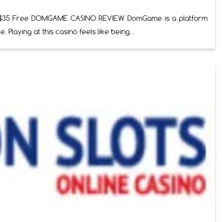
 $35 Free DOMGAME CASINO REVIEW DomGame is a platform
. Playing at this casino feels like being…