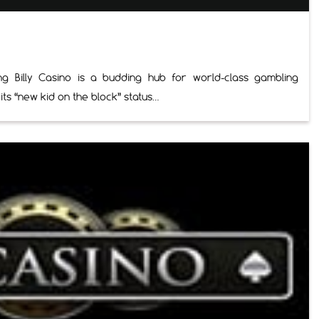
ng Billy Casino is a budding hub for world-class gambling
ts “new kid on the block” status…