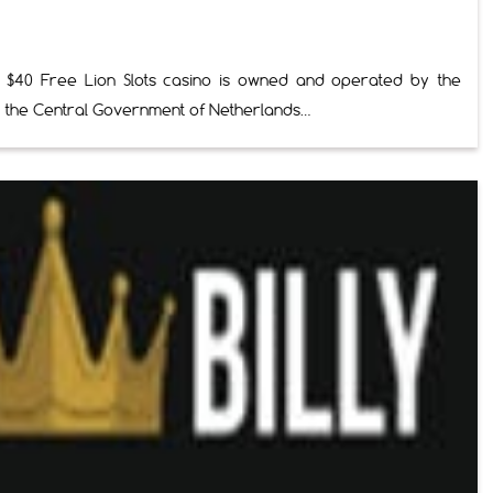
– $40 Free Lion Slots casino is owned and operated by the
y the Central Government of Netherlands…