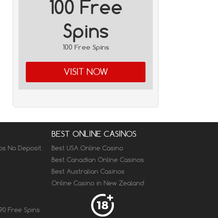
100 Free
Spins
100 Free Spins
VISIT NOW
BEST ONLINE CASINOS
os No Deposit
Best USA Online Casino
Best Canadian Online Casinos
Best Australian Casinos
Online Casino in New Zealand
90 Free Spins