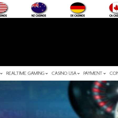
REALTIME GAMING
CASINO USA
PAYMENT
CO