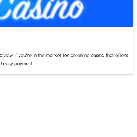
eview If you’re in the market for an online casino that offers
and easy payment…