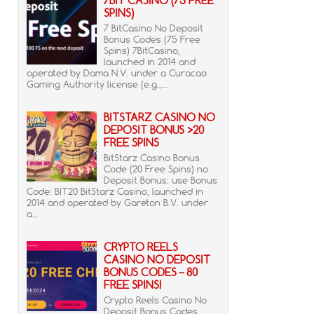
7BIT CASINO (75 FREE
SPINS)
7 BitCasino No Deposit
Bonus Codes (75 Free
Spins) 7BitCasino,
launched in 2014 and
operated by Dama N.V. under a Curacao
Gaming Authority license (e.g.,...
BITSTARZ CASINO NO
DEPOSIT BONUS >20
FREE SPINS
BitStarz Casino Bonus
Code (20 Free Spins) no
Deposit Bonus: use Bonus
Code: BIT20 BitStarz Casino, launched in
2014 and operated by Gareton B.V. under
a...
CRYPTO REELS
CASINO NO DEPOSIT
BONUS CODES – 80
FREE SPINS!
Crypto Reels Casino No
Deposit Bonus Codes