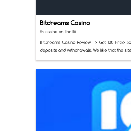
Bitdreams Casino
By
casino-on-line
BitDreams Casino Review => Get 100 Free Sp
deposits and withdrawals. We like that the sit