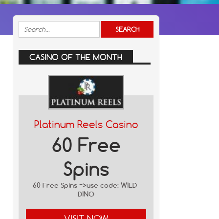
CASINO OF THE MONTH
Platinum Reels Casino
60 Free
Spins
60 Free Spins =>use code: WILD-
DINO
VISIT NOW