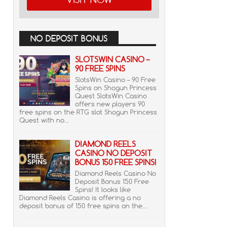
NO DEPOSIT BONUS
SLOTSWIN CASINO –
90 FREE SPINS
SlotsWin Casino – 90 Free
Spins on Shogun Princess
Quest SlotsWin Casino
offers new players 90
free spins on the RTG slot Shogun Princess
Quest with no...
DIAMOND REELS
CASINO NO DEPOSIT
BONUS 150 FREE SPINS!
Diamond Reels Casino No
Deposit Bonus 150 Free
Spins! It looks like
Diamond Reels Casino is offering a no
deposit bonus of 150 free spins on the...