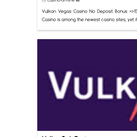
By
casino-on-line
Vulkan Vegas Casino No Deposit Bonus =>1
Casino is among the newest casino sites, yet 