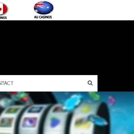
NTACT