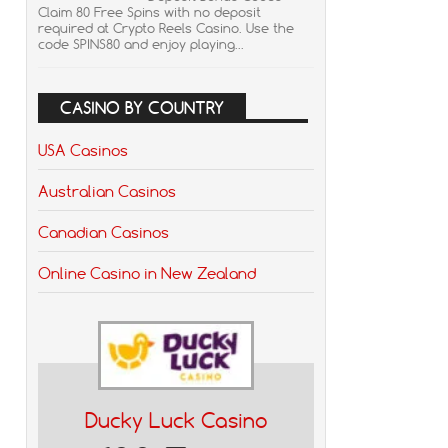
Claim 80 Free Spins with no deposit
required at Crypto Reels Casino. Use the
code SPINS80 and enjoy playing...
CASINO BY COUNTRY
USA Casinos
Australian Casinos
Canadian Casinos
Online Casino in New Zealand
Ducky Luck Casino