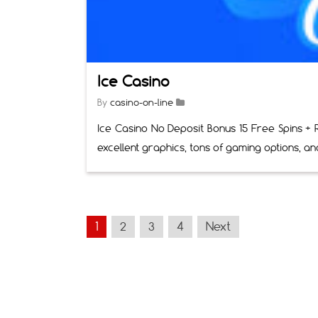
Ice Casino
By
casino-on-line
Ice Casino No Deposit Bonus 15 Free Spins + R
excellent graphics, tons of gaming options, 
1
2
3
4
Next