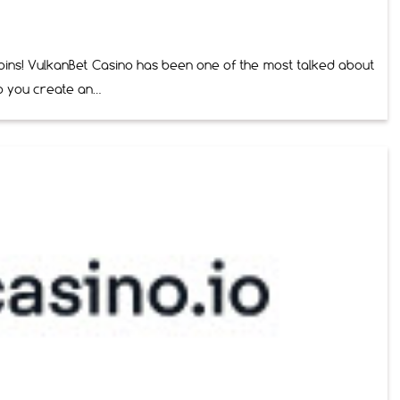
pins! VulkanBet Casino has been one of the most talked about
lp you create an…