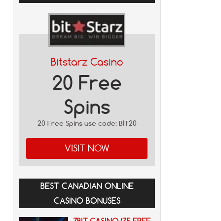
Bitstarz Casino
20 Free
Spins
20 Free Spins use code: BIT20
VISIT NOW
BEST CANADIAN ONLINE
CASINO BONUSES