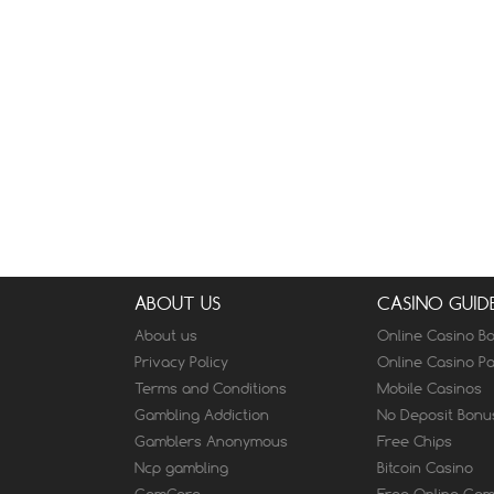
ABOUT US
CASINO GUID
About us
Online Casino B
Privacy Policy
Online Casino P
Terms and Conditions
Mobile Casinos
Gambling Addiction
No Deposit Bonu
Gamblers Anonymous
Free Chips
Ncp gambling
Bitcoin Casino
GamCare
Free Online Gam