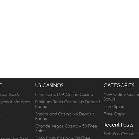
E
US CASINOS
CATEGORIES
onus Guide
Free Spins USA Online Casino
New Online Casin
Bonus
ayment Methods
Platinum Reels Casino No Deposit
Bonus
Free Spins
Sports and Casino No Deposit
Free Chips
s
Bonus
Recent Posts
Grande Vegas Casino – 50 Free
Spins
SlotsWin Casino – 
Sloto Cash Casino – 100 Free
es to Win Real