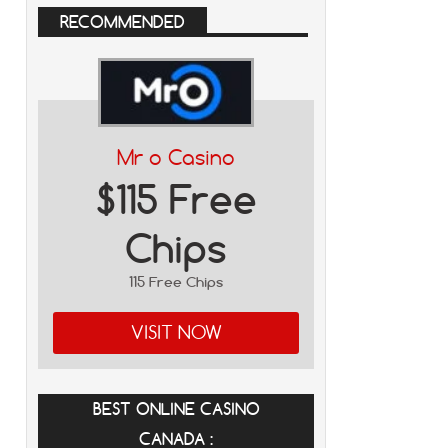
RECOMMENDED
Mr o Casino
$115 Free
Chips
115 Free Chips
VISIT NOW
BEST ONLINE CASINO
CANADA :