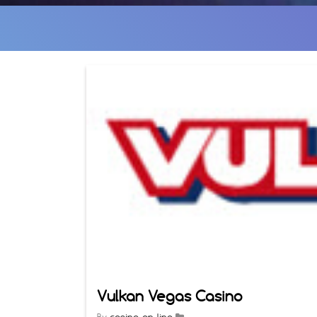
Vulkan Vegas Casino