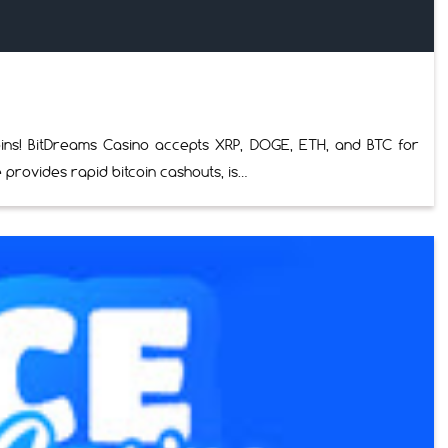
ins! BitDreams Casino accepts XRP, DOGE, ETH, and BTC for
e provides rapid bitcoin cashouts, is…