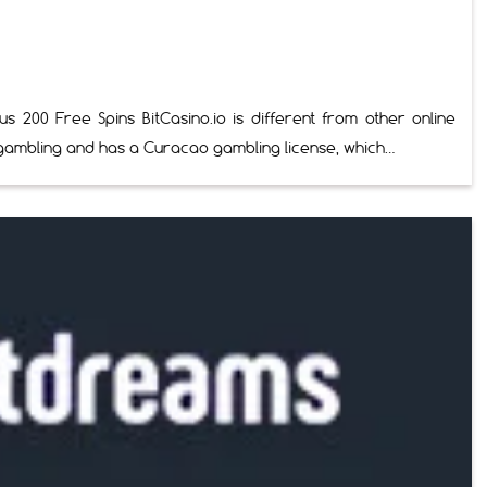
us 200 Free Spins BitCasino.io is different from other online
n gambling and has a Curacao gambling license, which…