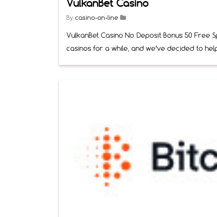
VulkanBet Casino
By
casino-on-line
VulkanBet Casino No Deposit Bonus 50 Free S
casinos for a while, and we’ve decided to he