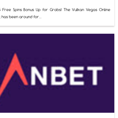
5 Free Spins Bonus Up for Grabs! The Vulkan Vegas Online
it has been around for…