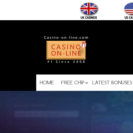
HOME
FREE CHIP
LATEST BONUSES