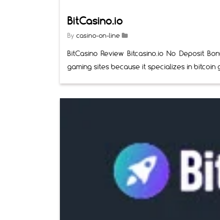
BitCasino.io
By
casino-on-line
BitCasino Review Bitcasino.io No Deposit Bon
gaming sites because it specializes in bitcoi