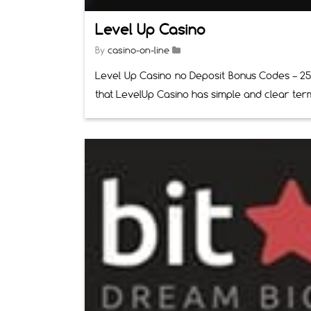
Level Up Casino
By
casino-on-line
Level Up Casino no Deposit Bonus Codes – 25 
that LevelUp Casino has simple and clear ter