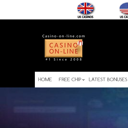
HOME
FREE CHIP
LATEST BONUSES