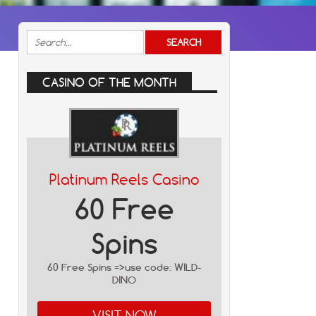
CASINO OF THE MONTH
Platinum Reels Casino
60 Free
Spins
60 Free Spins =>use code: WILD-
DINO
VISIT NOW