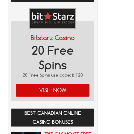
Bitstarz Casino
20 Free
Spins
20 Free Spins use code: BIT20
VISIT NOW
BEST CANADIAN ONLINE
CASINO BONUSES