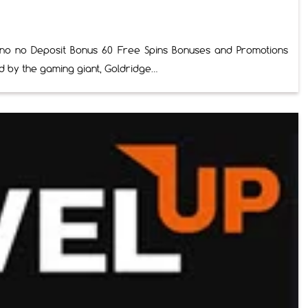
no no Deposit Bonus 60 Free Spins Bonuses and Promotions
d by the gaming giant, Goldridge…