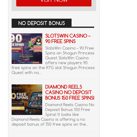
NO DEPOSIT BONUS
SLOTSWIN CASINO –
90 FREE SPINS
SlotsWin Casino – 90 Free
Spins on Shogun Princess
Quest SlotsWin Casino
offers new players 90
free spins on the RTG slot Shogun Princess
Quest with no...
DIAMOND REELS
CASINO NO DEPOSIT
BONUS 150 FREE SPINS!
Diamond Reels Casino No
Deposit Bonus 150 Free
Spins! It looks like
Diamond Reels Casino is offering a no
deposit bonus of 150 free spins on the...