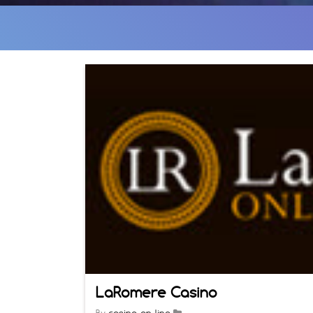
LaRomere Casino