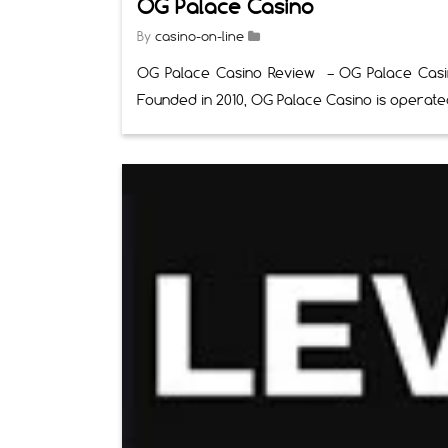
OG Palace Casino
By
casino-on-line
OG Palace Casino Review – OG Palace Casi
Founded in 2010, OG Palace Casino is operate