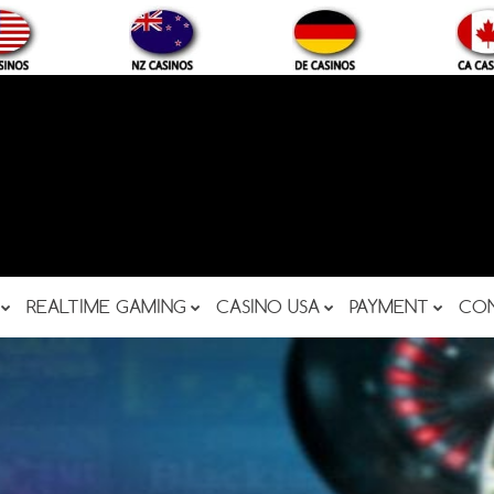
REALTIME GAMING
CASINO USA
PAYMENT
CO