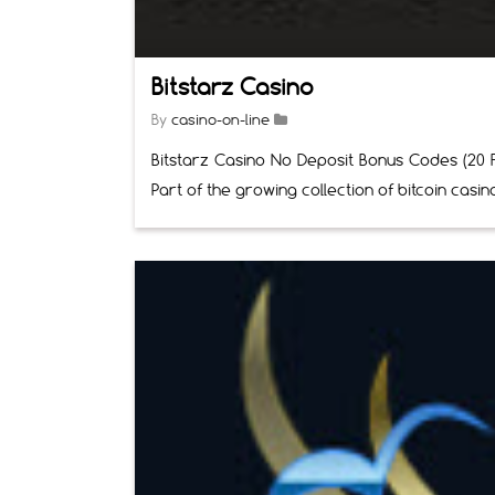
Bitstarz Casino
By
casino-on-line
Bitstarz Casino No Deposit Bonus Codes (20 F
Part of the growing collection of bitcoin casin