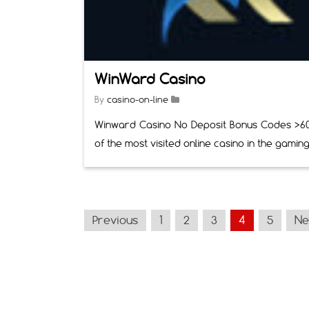
WinWard Casino
By
casino-on-line
Winward Casino No Deposit Bonus Codes >
of the most visited online casino in the gami
Previous
1
2
3
4
5
Ne