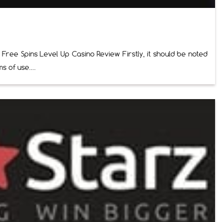
Free Spins Level Up Casino Review Firstly, it should be noted
ms of use….