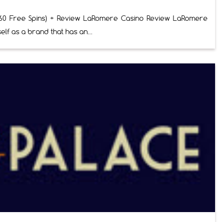
60 Free Spins) + Review LaRomere Casino Review LaRomere
self as a brand that has an…