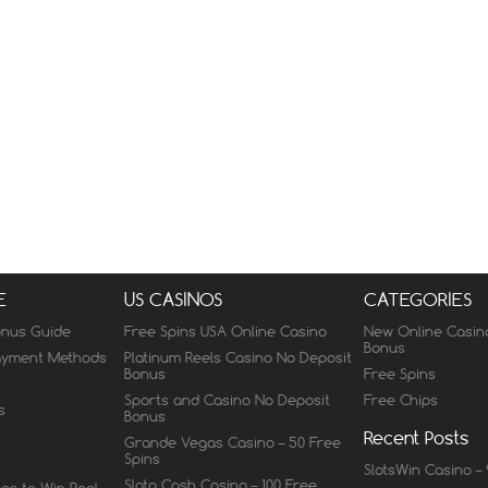
E
US CASINOS
CATEGORIES
onus Guide
Free Spins USA Online Casino
New Online Casin
Bonus
ayment Methods
Platinum Reels Casino No Deposit
Bonus
Free Spins
Sports and Casino No Deposit
Free Chips
s
Bonus
Recent Posts
Grande Vegas Casino – 50 Free
Spins
SlotsWin Casino – 
Sloto Cash Casino – 100 Free