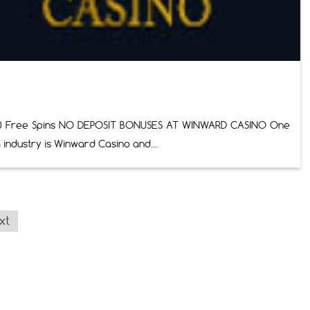
60 Free Spins NO DEPOSIT BONUSES AT WINWARD CASINO One
ng industry is Winward Casino and…
xt