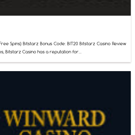
ree Spins) Bitstarz Bonus Code: BIT20 Bitstarz Casino Review
os, Bitstarz Casino has a reputation for…