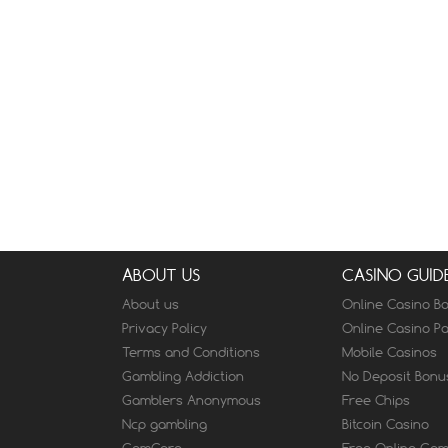
ABOUT US
CASINO GUID
About us
Online Casino B
Privacy Policy
Online Casino P
Terms and Conditions
Mobile Casinos
Gambling Addiction
No Deposit Bonu
Gamblers Anonymous
Free Chips
Ncp gambling
Bitcoin Casino