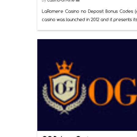
By
casino-on-line
LaRomere Casino no Deposit Bonus Codes (
casino was launched in 2012 and it presents it