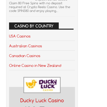
Claim 80 Free Spins with no deposit
required at Crypto Reels Casino. Use the
code SPINS80 and enjoy playing...
CASINO BY COUNTRY
USA Casinos
Australian Casinos
Canadian Casinos
Online Casino in New Zealand
Ducky Luck Casino