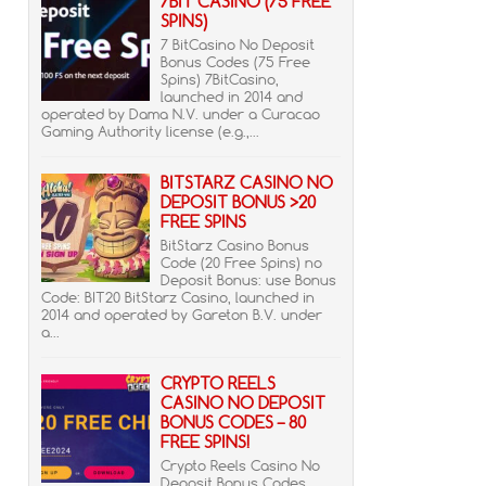
7BIT CASINO (75 FREE
SPINS)
7 BitCasino No Deposit
Bonus Codes (75 Free
Spins) 7BitCasino,
launched in 2014 and
operated by Dama N.V. under a Curacao
Gaming Authority license (e.g.,...
BITSTARZ CASINO NO
DEPOSIT BONUS >20
FREE SPINS
BitStarz Casino Bonus
Code (20 Free Spins) no
Deposit Bonus: use Bonus
Code: BIT20 BitStarz Casino, launched in
2014 and operated by Gareton B.V. under
a...
CRYPTO REELS
CASINO NO DEPOSIT
BONUS CODES – 80
FREE SPINS!
Crypto Reels Casino No
Deposit Bonus Codes