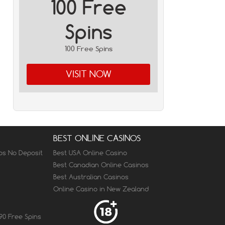
100 Free
Spins
100 Free Spins
VISIT NOW
BEST ONLINE CASINOS
os No Deposit
Best USA Online Casino
Best Canadian Online Casinos
Best Australian Casinos
Online Casino in New Zealand
90 Free Spins