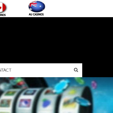
NTACT