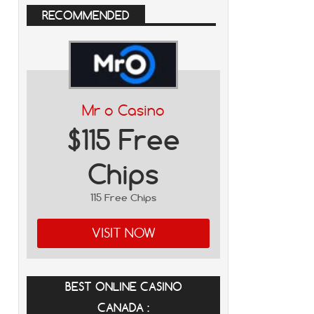
RECOMMENDED
Mr o Casino
$115 Free
Chips
115 Free Chips
VISIT NOW
BEST ONLINE CASINO
CANADA :