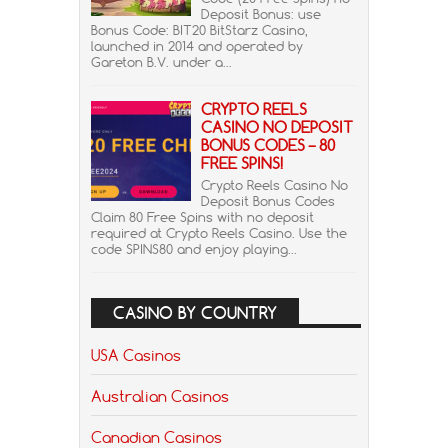
Deposit Bonus: use
Bonus Code: BIT20 BitStarz Casino,
launched in 2014 and operated by
Gareton B.V. under a...
CRYPTO REELS
CASINO NO DEPOSIT
BONUS CODES – 80
FREE SPINS!
Crypto Reels Casino No
Deposit Bonus Codes
Claim 80 Free Spins with no deposit
required at Crypto Reels Casino. Use the
code SPINS80 and enjoy playing...
CASINO BY COUNTRY
USA Casinos
Australian Casinos
Canadian Casinos