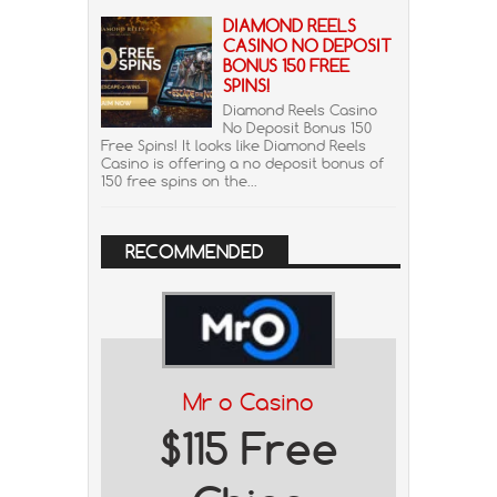
DIAMOND REELS
CASINO NO DEPOSIT
BONUS 150 FREE
SPINS!
Diamond Reels Casino
No Deposit Bonus 150
Free Spins! It looks like Diamond Reels
Casino is offering a no deposit bonus of
150 free spins on the...
RECOMMENDED
Mr o Casino
$115 Free