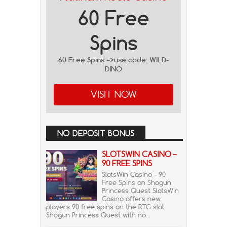
60 Free
Spins
60 Free Spins =>use code: WILD-
DINO
VISIT NOW
NO DEPOSIT BONUS
SLOTSWIN CASINO –
90 FREE SPINS
SlotsWin Casino – 90
Free Spins on Shogun
Princess Quest SlotsWin
Casino offers new
players 90 free spins on the RTG slot
Shogun Princess Quest with no...