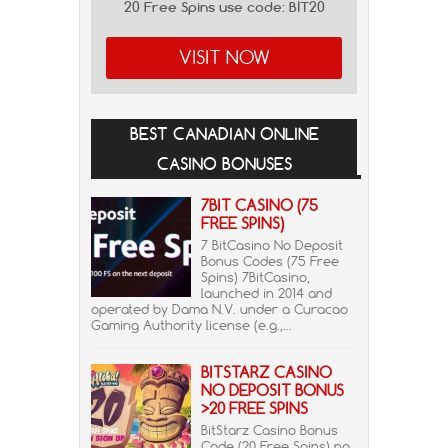
20 Free Spins use code: BIT20
VISIT NOW
BEST CANADIAN ONLINE
CASINO BONUSES
7BIT CASINO (75
FREE SPINS)
7 BitCasino No Deposit
Bonus Codes (75 Free
Spins) 7BitCasino,
launched in 2014 and
operated by Dama N.V. under a Curacao
Gaming Authority license (e.g.,...
BITSTARZ CASINO
NO DEPOSIT BONUS
>20 FREE SPINS
BitStarz Casino Bonus
Code (20 Free Spins) no