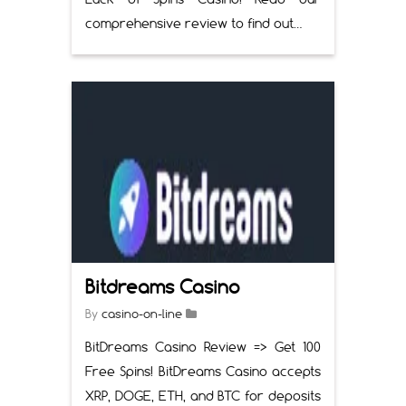
comprehensive review to find out…
Bitdreams Casino
By
casino-on-line
BitDreams Casino Review => Get 100
Free Spins! BitDreams Casino accepts
XRP, DOGE, ETH, and BTC for deposits