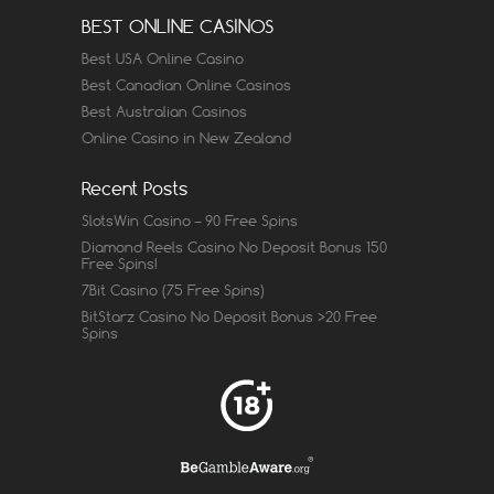
BEST ONLINE CASINOS
Best USA Online Casino
Best Canadian Online Casinos
Best Australian Casinos
Online Casino in New Zealand
Recent Posts
SlotsWin Casino – 90 Free Spins
Diamond Reels Casino No Deposit Bonus 150
Free Spins!
7Bit Casino (75 Free Spins)
BitStarz Casino No Deposit Bonus >20 Free
Spins