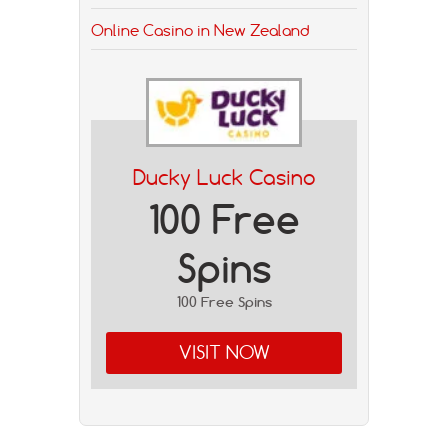
Online Casino in New Zealand
Ducky Luck Casino
100 Free
Spins
100 Free Spins
VISIT NOW