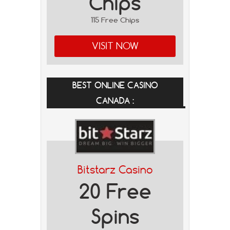
Chips
115 Free Chips
VISIT NOW
BEST ONLINE CASINO
CANADA :
Bitstarz Casino
20 Free
Spins