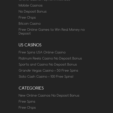
Mobile Casinos
No Deposit Bonus
Free Chips
Bitcoin Casino
Free Online Games to Win Real Money no
Deposit
US CASINOS
Free Spins USA Online Casino
Platinum Reels Casino No Deposit Bonus
Sports and Casino No Deposit Bonus
Grande Vegas Casino – 50 Free Spins
Sloto Cash Casino – 100 Free Spins!
CATEGORIES
New Online Casinos No Deposit Bonus
Free Spins
Free Chips