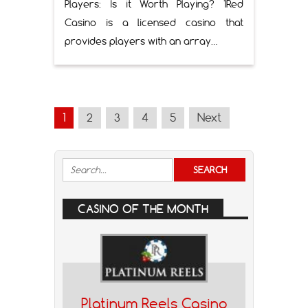
Players: Is it Worth Playing? 1Red
Casino is a licensed casino that
provides players with an array…
1
2
3
4
5
Next
CASINO OF THE MONTH
Platinum Reels Casino