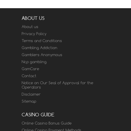
ABOUT US
About us
Privacy Policy
Terms and Conditions
Gambling Addiction
Gamblers Anonymous
Ncp gambling
GamCare
Contact
Notice on Our Seal of Approval for the
Operators
Disclaimer
Sitemap
CASINO GUIDE
Online Casino Bonus Guide
Online Casino Payment Methods