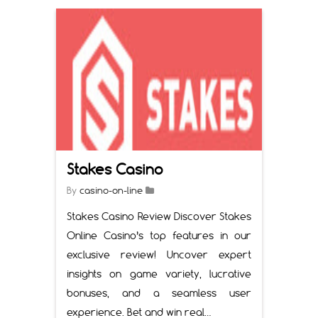
Stakes Casino
By
casino-on-line
Stakes Casino Review Discover Stakes
Online Casino’s top features in our
exclusive review! Uncover expert
insights on game variety, lucrative
bonuses, and a seamless user
experience. Bet and win real…