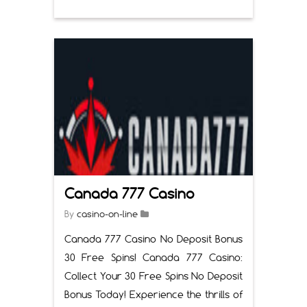
Canada 777 Casino
By
casino-on-line
Canada 777 Casino No Deposit Bonus
30 Free Spins! Canada 777 Casino:
Collect Your 30 Free Spins No Deposit
Bonus Today! Experience the thrills of