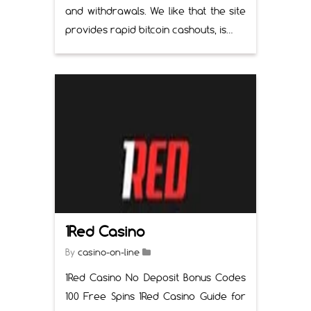
and withdrawals. We like that the site
provides rapid bitcoin cashouts, is…
1Red Casino
By
casino-on-line
1Red Casino No Deposit Bonus Codes
100 Free Spins 1Red Casino Guide for