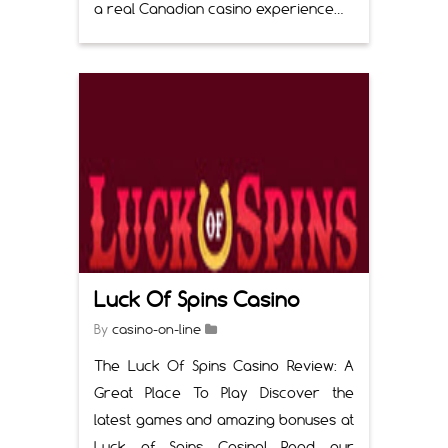
a real Canadian casino experience…
Luck Of Spins Casino
By
casino-on-line
The Luck Of Spins Casino Review: A
Great Place To Play Discover the
latest games and amazing bonuses at
Luck of Spins Casino! Read our