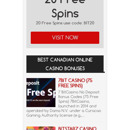
Spins
20 Free Spins use code: BIT20
VISIT NOW
BEST CANADIAN ONLINE
CASINO BONUSES
7BIT CASINO (75
FREE SPINS)
7 BitCasino No Deposit
Bonus Codes (75 Free
Spins) 7BitCasino,
launched in 2014 and
operated by Dama N.V. under a Curacao
Gaming Authority license (e.g.,...
BITSTARZ CASINO