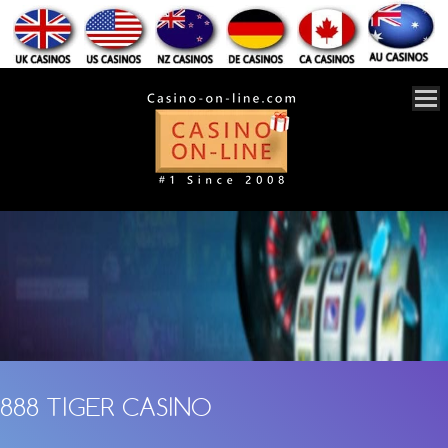
888 TIGER CASINO