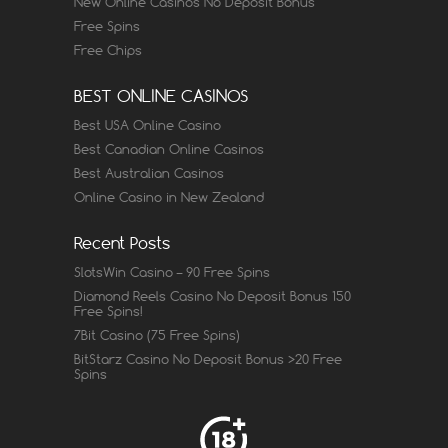
New Online Casinos No Deposit Bonus
Free Spins
Free Chips
BEST ONLINE CASINOS
Best USA Online Casino
Best Canadian Online Casinos
Best Australian Casinos
Online Casino in New Zealand
Recent Posts
SlotsWin Casino – 90 Free Spins
Diamond Reels Casino No Deposit Bonus 150
Free Spins!
7Bit Casino (75 Free Spins)
BitStarz Casino No Deposit Bonus >20 Free
Spins