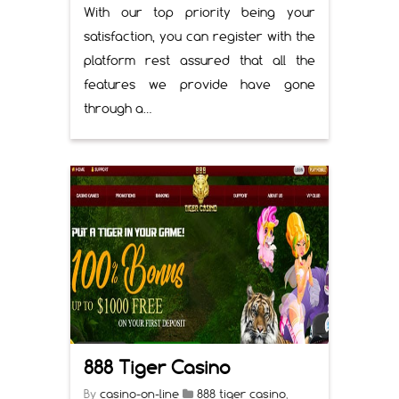
With our top priority being your
satisfaction, you can register with the
platform rest assured that all the
features we provide have gone
through a…
888 Tiger Casino
By
casino-on-line
888 tiger casino
,