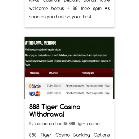
Rival Casinos! Deposit Bonus 100%
welcome bonus + 88 free spin As
soon as you finalise your first…
888 Tiger Casino
Withdrawal
By
casino-on-line
888 tiger casino
888 Tiger Casino Banking Options