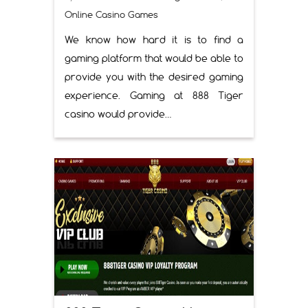
Online Casino Games
We know how hard it is to find a
gaming platform that would be able to
provide you with the desired gaming
experience. Gaming at 888 Tiger
casino would provide…