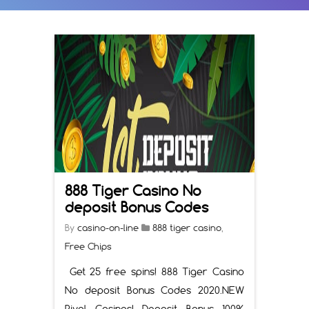
888 Tiger Casino No
deposit Bonus Codes
By
casino-on-line
888 tiger casino
,
Free Chips
Get 25 free spins! 888 Tiger Casino
No deposit Bonus Codes 2020.NEW