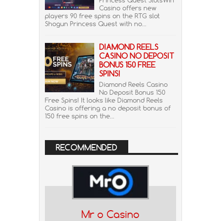
Princess Quest SlotsWin
Casino offers new
players 90 free spins on the RTG slot
Shogun Princess Quest with no...
DIAMOND REELS
CASINO NO DEPOSIT
BONUS 150 FREE
SPINS!
Diamond Reels Casino
No Deposit Bonus 150
Free Spins! It looks like Diamond Reels
Casino is offering a no deposit bonus of
150 free spins on the...
RECOMMENDED
Mr o Casino