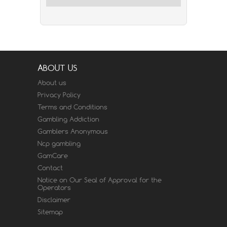
ABOUT US
About us
Privacy Policy
Terms and Conditions
Gambling Addiction
Gamblers Anonymous
Ncp gambling
GamCare
Contact
Notice on Our Seal of Approval for the
Operators
Disclaimer
Sitemap