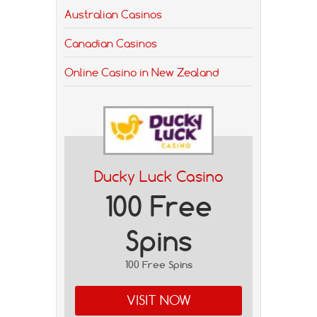
Australian Casinos
Canadian Casinos
Online Casino in New Zealand
Ducky Luck Casino
100 Free
Spins
100 Free Spins
VISIT NOW