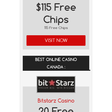
$115 Free
Chips
115 Free Chips
VISIT NOW
BEST ONLINE CASINO
CANADA :
Bitstarz Casino
20 Free