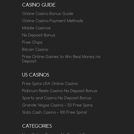
CASINO GUIDE
Online Casino Bonus Guide
Online Casino Payment Methods
Mobile Casinos
No Deposit Bonus
Free Chips
Bitcoin Casino
Free Online Games to Win Real Money no
Deposit
US CASINOS
Free Spins USA Online Casino
Platinum Reels Casino No Deposit Bonus
Sports and Casino No Deposit Bonus
Grande Vegas Casino – 50 Free Spins
Sloto Cash Casino – 100 Free Spins!
CATEGORIES