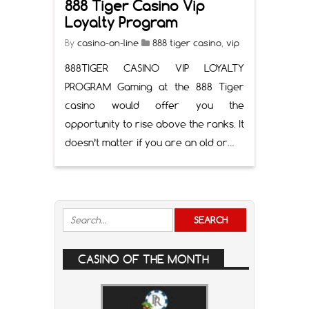
888 Tiger Casino Vip
Loyalty Program
By
casino-on-line
888 tiger casino
,
vip
888TIGER CASINO VIP LOYALTY
PROGRAM Gaming at the 888 Tiger
casino would offer you the
opportunity to rise above the ranks. It
doesn’t matter if you are an old or…
CASINO OF THE MONTH