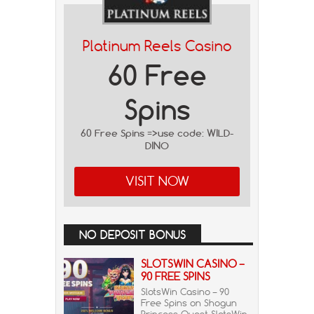
Platinum Reels Casino
60 Free
Spins
60 Free Spins =>use code: WILD-
DINO
VISIT NOW
NO DEPOSIT BONUS
SLOTSWIN CASINO –
90 FREE SPINS
SlotsWin Casino – 90
Free Spins on Shogun