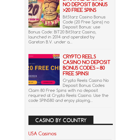
NO DEPOSIT BONUS
>20 FREE SPINS
BitStarz Casino Bonus
Code (20 Free Spins) no
Deposit Bonus: use
Bonus Code: BIT20 BitStarz Casino,
launched in 2014 and operated by
Gareton B.V. under a...
CRYPTO REELS
CASINO NO DEPOSIT
BONUS CODES – 80
FREE SPINS!
Crypto Reels Casino No
Deposit Bonus Codes
Claim 80 Free Spins with no deposit
required at Crypto Reels Casino. Use the
code SPINS80 and enjoy playing...
CASINO BY COUNTRY
USA Casinos