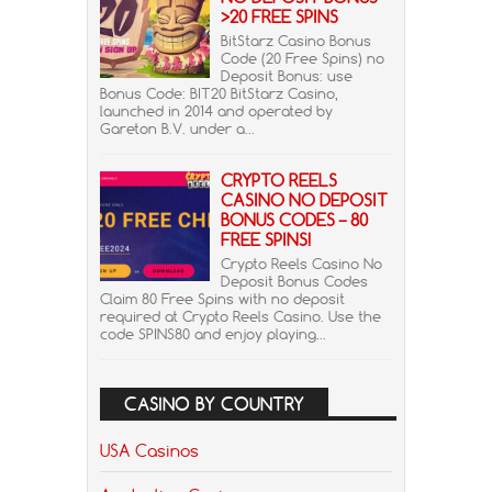
>20 FREE SPINS
BitStarz Casino Bonus
Code (20 Free Spins) no
Deposit Bonus: use
Bonus Code: BIT20 BitStarz Casino,
launched in 2014 and operated by
Gareton B.V. under a...
CRYPTO REELS
CASINO NO DEPOSIT
BONUS CODES – 80
FREE SPINS!
Crypto Reels Casino No
Deposit Bonus Codes
Claim 80 Free Spins with no deposit
required at Crypto Reels Casino. Use the
code SPINS80 and enjoy playing...
CASINO BY COUNTRY
USA Casinos