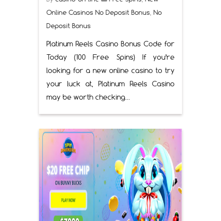
Online Casinos No Deposit Bonus
,
No
Deposit Bonus
Platinum Reels Casino Bonus Code for
Today (100 Free Spins) If you’re
looking for a new online casino to try
your luck at, Platinum Reels Casino
may be worth checking…