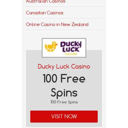
Australian Casinos
Canadian Casinos
Online Casino in New Zealand
Ducky Luck Casino
100 Free
Spins
100 Free Spins
VISIT NOW