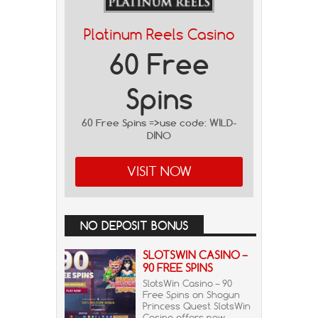
Platinum Reels Casino
60 Free
Spins
60 Free Spins =>use code: WILD-
DINO
VISIT NOW
NO DEPOSIT BONUS
SLOTSWIN CASINO –
90 FREE SPINS
SlotsWin Casino – 90
Free Spins on Shogun
Princess Quest SlotsWin
Casino offers new