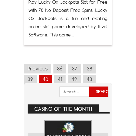
Play Lucky Ox Jackpots Slot for Free
with 70 No Deposit Free Spins! Lucky
Ox Jackpots is a fun and exciting
online slot game developed by Rival
Software. This game…
Previous
36
37
38
39
40
41
42
43
44
Next
CASINO OF THE MONTH