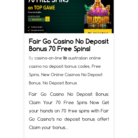
Fair Go Casino No Deposit
Bonus 70 Free Spins!
By
casino-on-line
australian online
casino no deposit bonus codes
,
Free
Spins
,
New Online Casinos No Deposit
Bonus
,
No Deposit Bonus
Fair Go Casino No Deposit Bonus:
Claim Your 70 Free Spins Now Get
your hands on 70 free spins with Fair
Go Casino’s no deposit bonus offer!
Claim your bonus…