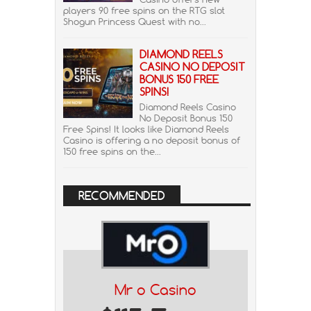
players 90 free spins on the RTG slot
Shogun Princess Quest with no...
DIAMOND REELS
CASINO NO DEPOSIT
BONUS 150 FREE
SPINS!
Diamond Reels Casino
No Deposit Bonus 150
Free Spins! It looks like Diamond Reels
Casino is offering a no deposit bonus of
150 free spins on the...
RECOMMENDED
Mr o Casino