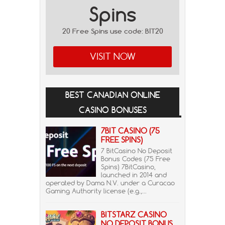
Spins
20 Free Spins use code: BIT20
VISIT NOW
BEST CANADIAN ONLINE
CASINO BONUSES
7BIT CASINO (75
FREE SPINS)
7 BitCasino No Deposit
Bonus Codes (75 Free
Spins) 7BitCasino,
launched in 2014 and
operated by Dama N.V. under a Curacao
Gaming Authority license (e.g.,...
BITSTARZ CASINO
NO DEPOSIT BONUS