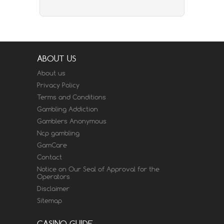
ABOUT US
About us
Privacy Policy
Terms and Conditions
Gambling Addiction
Gamblers Anonymous
Ncp gambling
GamCare
Contact
Notice on Our Seal of Approval for the
Operators
Disclaimer
Sitemap
CASINO GUIDE