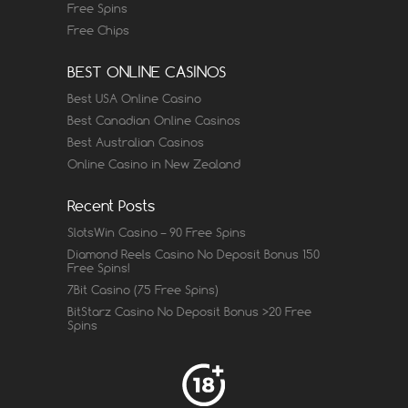
Free Spins
Free Chips
BEST ONLINE CASINOS
Best USA Online Casino
Best Canadian Online Casinos
Best Australian Casinos
Online Casino in New Zealand
Recent Posts
SlotsWin Casino – 90 Free Spins
Diamond Reels Casino No Deposit Bonus 150
Free Spins!
7Bit Casino (75 Free Spins)
BitStarz Casino No Deposit Bonus >20 Free
Spins