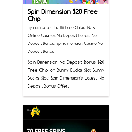
Spin Dimension $20 Free
Chip
By
casino-on-line
Free Chips
,
New
Online Casinos No Deposit Bonus
,
No
Deposit Bonus
,
Spindimension Casino No
Deposit Bonus
Spin Dimension No Deposit Bonus $20
Free Chip on Bunny Bucks Slot Bunny
Bucks Slot: Spin Dimension’s Latest No
Deposit Bonus Offer.