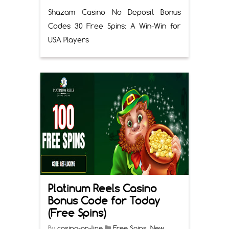
Shazam Casino No Deposit Bonus
Codes 30 Free Spins: A Win-Win for
USA Players
Platinum Reels Casino
Bonus Code for Today
(Free Spins)
By
casino-on-line
Free Spins
,
New