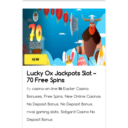
Lucky Ox Jackpots Slot –
70 Free Spins
By
casino-on-line
Easter Casino
Bonuses
,
Free Spins
,
New Online Casinos
No Deposit Bonus
,
No Deposit Bonus
,
rival gaming slots
,
Slotgard Casino No
Deposit Bonus