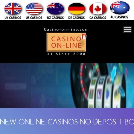
NEW ONLINE CASINOS NO DEPOSIT B