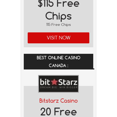
$115 Free
Chips
115 Free Chips
VISIT NOW
BEST ONLINE CASINO
CANADA :
Bitstarz Casino
20 Free