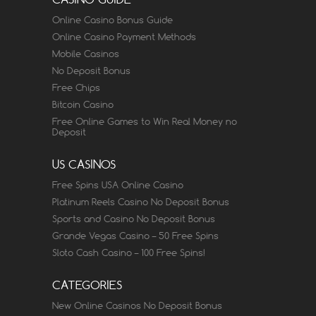
Online Casino Bonus Guide
Online Casino Payment Methods
Mobile Casinos
No Deposit Bonus
Free Chips
Bitcoin Casino
Free Online Games to Win Real Money no
Deposit
US CASINOS
Free Spins USA Online Casino
Platinum Reels Casino No Deposit Bonus
Sports and Casino No Deposit Bonus
Grande Vegas Casino – 50 Free Spins
Sloto Cash Casino – 100 Free Spins!
CATEGORIES
New Online Casinos No Deposit Bonus