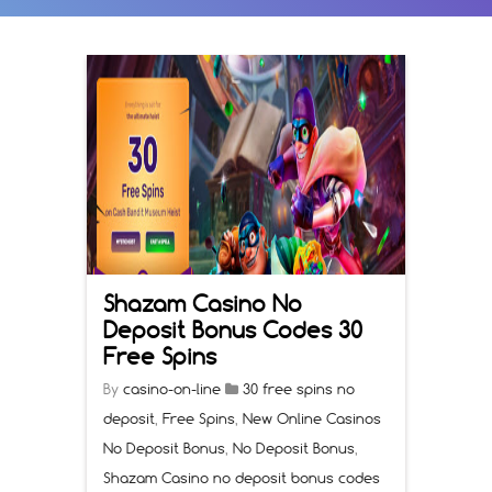
Shazam Casino No
Deposit Bonus Codes 30
Free Spins
By
casino-on-line
30 free spins no
deposit
,
Free Spins
,
New Online Casinos
No Deposit Bonus
,
No Deposit Bonus
,
Shazam Casino no deposit bonus codes