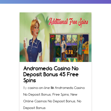
Andromeda Casino No
Deposit Bonus 45 Free
Spins
By
casino-on-line
Andromeda Casino
No Deposit Bonus
,
Free Spins
,
New
Online Casinos No Deposit Bonus
,
No
Deposit Bonus