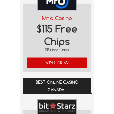
Mr o Casino
$115 Free
Chips
115 Free Chips
VISIT NOW
BEST ONLINE CASINO
CANADA :