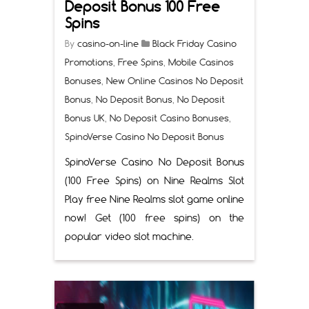
Deposit Bonus 100 Free
Spins
By
casino-on-line
Black Friday Casino
Promotions
,
Free Spins
,
Mobile Casinos
Bonuses
,
New Online Casinos No Deposit
Bonus
,
No Deposit Bonus
,
No Deposit
Bonus UK
,
No Deposit Casino Bonuses
,
SpinoVerse Casino No Deposit Bonus
SpinoVerse Casino No Deposit Bonus
(100 Free Spins) on Nine Realms Slot
Play free Nine Realms slot game online
now! Get (100 free spins) on the
popular video slot machine.