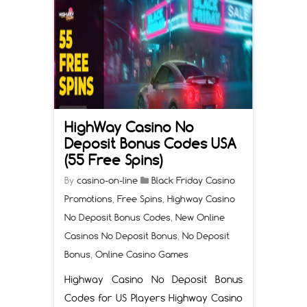
HighWay Casino No
Deposit Bonus Codes USA
(55 Free Spins)
By
casino-on-line
Black Friday Casino
Promotions
,
Free Spins
,
Highway Casino
No Deposit Bonus Codes
,
New Online
Casinos No Deposit Bonus
,
No Deposit
Bonus
,
Online Casino Games
Highway Casino No Deposit Bonus
Codes for US Players Highway Casino