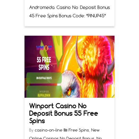
Andromeda Casino No Deposit Bonus
45 Free Spins Bonus Code: “PINUP45”
Winport Casino No
Deposit Bonus 55 Free
Spins
By
casino-on-line
Free Spins
,
New
Online Casinos No Deposit Bonus
,
No