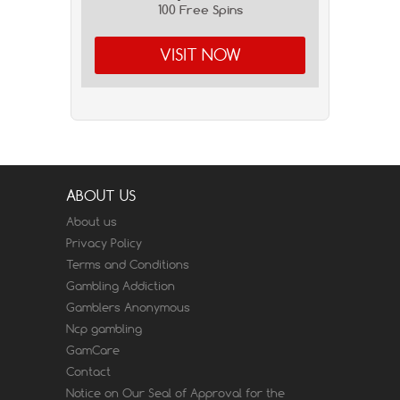
100 Free Spins
VISIT NOW
ABOUT US
About us
Privacy Policy
Terms and Conditions
Gambling Addiction
Gamblers Anonymous
Ncp gambling
GamCare
Contact
Notice on Our Seal of Approval for the