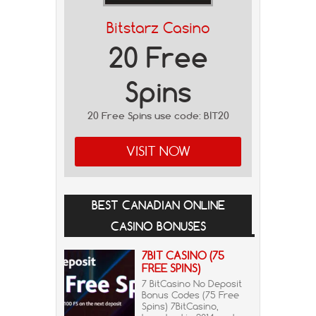
Bitstarz Casino
20 Free
Spins
20 Free Spins use code: BIT20
VISIT NOW
BEST CANADIAN ONLINE
CASINO BONUSES
7BIT CASINO (75
FREE SPINS)
7 BitCasino No Deposit
Bonus Codes (75 Free
Spins) 7BitCasino,