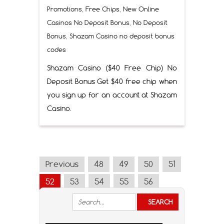
Promotions
,
Free Chips
,
New Online
Casinos No Deposit Bonus
,
No Deposit
Bonus
,
Shazam Casino no deposit bonus
codes
Shazam Casino ($40 Free Chip) No
Deposit Bonus Get $40 free chip when
you sign up for an account at Shazam
Casino.
Previous
48
49
50
51
52
53
54
55
56
Next