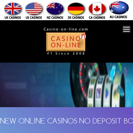
NEW ONLINE CASINOS NO DEPOSIT B