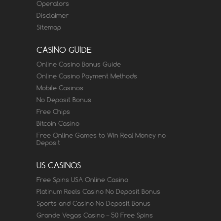
Operators
Disclaimer
Sitemap
CASINO GUIDE
Online Casino Bonus Guide
Online Casino Payment Methods
Mobile Casinos
No Deposit Bonus
Free Chips
Bitcoin Casino
Free Online Games to Win Real Money no
Deposit
US CASINOS
Free Spins USA Online Casino
Platinum Reels Casino No Deposit Bonus
Sports and Casino No Deposit Bonus
Grande Vegas Casino – 50 Free Spins