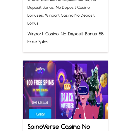
Deposit Bonus
,
No Deposit Casino
Bonuses
,
Winport Casino No Deposit
Bonus
Winport Casino No Deposit Bonus 55
Free Spins
SpinoVerse Casino No