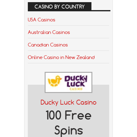
CASINO BY COUNTRY
USA Casinos
Australian Casinos
Canadian Casinos
Online Casino in New Zealand
Ducky Luck Casino
100 Free
Spins