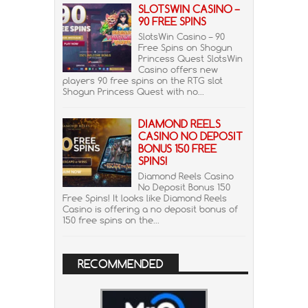
SLOTSWIN CASINO –
90 FREE SPINS
SlotsWin Casino – 90
Free Spins on Shogun
Princess Quest SlotsWin
Casino offers new
players 90 free spins on the RTG slot
Shogun Princess Quest with no...
DIAMOND REELS
CASINO NO DEPOSIT
BONUS 150 FREE
SPINS!
Diamond Reels Casino
No Deposit Bonus 150
Free Spins! It looks like Diamond Reels
Casino is offering a no deposit bonus of
150 free spins on the...
RECOMMENDED