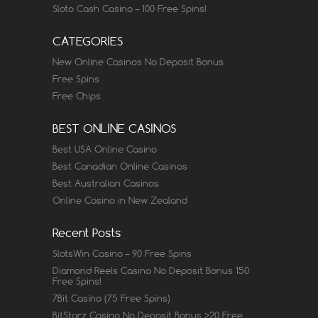
Sloto Cash Casino – 100 Free Spins!
CATEGORIES
New Online Casinos No Deposit Bonus
Free Spins
Free Chips
BEST ONLINE CASINOS
Best USA Online Casino
Best Canadian Online Casinos
Best Australian Casinos
Online Casino in New Zealand
Recent Posts
SlotsWin Casino – 90 Free Spins
Diamond Reels Casino No Deposit Bonus 150
Free Spins!
7Bit Casino (75 Free Spins)
BitStarz Casino No Deposit Bonus >20 Free