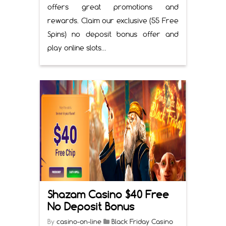
offers great promotions and
rewards. Claim our exclusive (55 Free
Spins) no deposit bonus offer and
play online slots…
Shazam Casino $40 Free
No Deposit Bonus
By
casino-on-line
Black Friday Casino