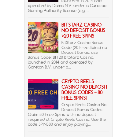
launched in 2014 and
operated by Dama N.V. under a Curacao
Gaming Authority license (e.g.,...
BITSTARZ CASINO
NO DEPOSIT BONUS
>20 FREE SPINS
BitStarz Casino Bonus
Code (20 Free Spins) no
Deposit Bonus: use
Bonus Code: BIT20 BitStarz Casino,
launched in 2014 and operated by
Gareton B.V. under a...
CRYPTO REELS
CASINO NO DEPOSIT
BONUS CODES – 80
FREE SPINS!
Crypto Reels Casino No
Deposit Bonus Codes
Claim 80 Free Spins with no deposit
required at Crypto Reels Casino. Use the
code SPINS80 and enjoy playing...