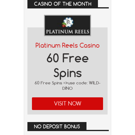
CASINO OF THE MONTH
Platinum Reels Casino
60 Free
Spins
60 Free Spins =>use code: WILD-
DINO
VISIT NOW
NO DEPOSIT BONUS