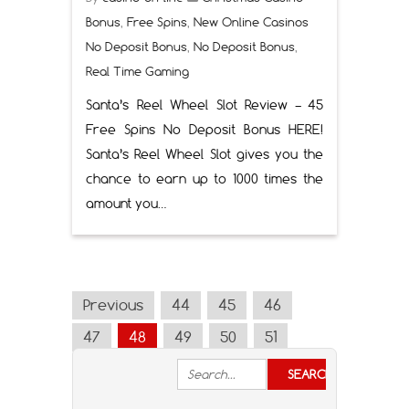
Bonus
,
Free Spins
,
New Online Casinos
No Deposit Bonus
,
No Deposit Bonus
,
Real Time Gaming
Santa’s Reel Wheel Slot Review – 45
Free Spins No Deposit Bonus HERE!
Santa’s Reel Wheel Slot gives you the
chance to earn up to 1000 times the
amount you…
Previous
44
45
46
47
48
49
50
51
52
Next