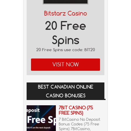
Bitstarz Casino
20 Free
Spins
20 Free Spins use code: BIT20
VISIT NOW
BEST CANADIAN ONLINE
CASINO BONUSES
7BIT CASINO (75
FREE SPINS)
7 BitCasino No Deposit
Bonus Codes (75 Free
Spins) 7BitCasino,