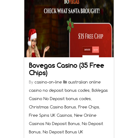
Bovegas Casino (35 Free
Chips)
By
casino-on-line
australian online
casino no deposit bonus codes
,
BoVegas
Casino No Deposit bonus codes
,
Christmas Casino Bonus
,
Free Chips
,
Free Spins UK Casinos
,
New Online
Casinos No Deposit Bonus
,
No Deposit
Bonus
,
No Deposit Bonus UK