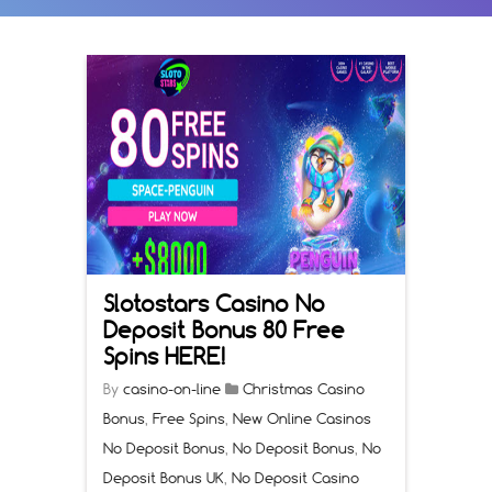
Slotostars Casino No
Deposit Bonus 80 Free
Spins HERE!
By
casino-on-line
Christmas Casino
Bonus
,
Free Spins
,
New Online Casinos
No Deposit Bonus
,
No Deposit Bonus
,
No
Deposit Bonus UK
,
No Deposit Casino