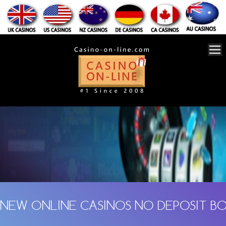
NEW ONLINE CASINOS NO DEPOSIT B