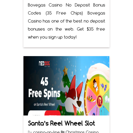
Bovegas Casino No Deposit Bonus
Codes (35 Free Chips) Bovegas
Casino has one of the best no deposit
bonuses on the web. Get $35 free
when you sign up today!
Santa’s Reel Wheel Slot
By
casino-on-line
Christmas Casino