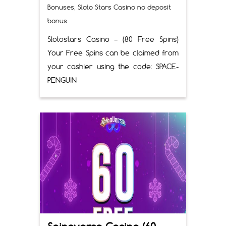
Bonuses
,
Sloto Stars Casino no deposit
bonus
Slotostars Casino – (80 Free Spins)
Your Free Spins can be claimed from
your cashier using the code: SPACE-
PENGUIN