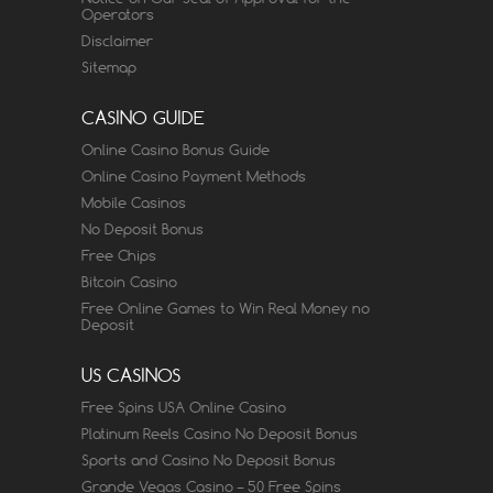
Operators
Disclaimer
Sitemap
CASINO GUIDE
Online Casino Bonus Guide
Online Casino Payment Methods
Mobile Casinos
No Deposit Bonus
Free Chips
Bitcoin Casino
Free Online Games to Win Real Money no
Deposit
US CASINOS
Free Spins USA Online Casino
Platinum Reels Casino No Deposit Bonus
Sports and Casino No Deposit Bonus
Grande Vegas Casino – 50 Free Spins