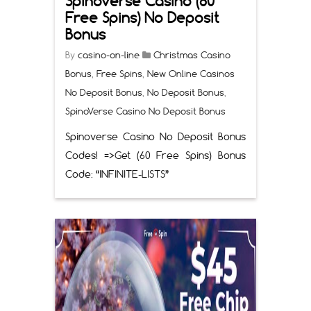
Spinoverse Casino (60
Free Spins) No Deposit
Bonus
By
casino-on-line
Christmas Casino
Bonus
,
Free Spins
,
New Online Casinos
No Deposit Bonus
,
No Deposit Bonus
,
SpinoVerse Casino No Deposit Bonus
Spinoverse Casino No Deposit Bonus
Codes! =>Get (60 Free Spins) Bonus
Code: “INFINITE-LISTS”