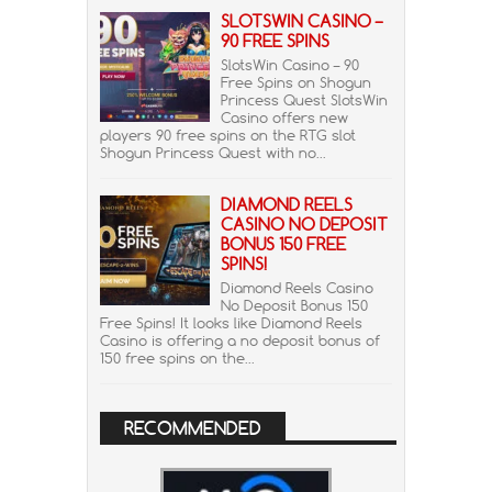
SLOTSWIN CASINO –
90 FREE SPINS
SlotsWin Casino – 90
Free Spins on Shogun
Princess Quest SlotsWin
Casino offers new
players 90 free spins on the RTG slot
Shogun Princess Quest with no...
DIAMOND REELS
CASINO NO DEPOSIT
BONUS 150 FREE
SPINS!
Diamond Reels Casino
No Deposit Bonus 150
Free Spins! It looks like Diamond Reels
Casino is offering a no deposit bonus of
150 free spins on the...
RECOMMENDED