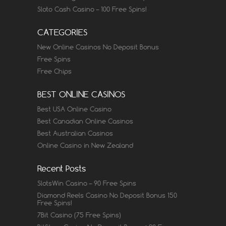
Sloto Cash Casino – 100 Free Spins!
CATEGORIES
New Online Casinos No Deposit Bonus
Free Spins
Free Chips
BEST ONLINE CASINOS
Best USA Online Casino
Best Canadian Online Casinos
Best Australian Casinos
Online Casino in New Zealand
Recent Posts
SlotsWin Casino – 90 Free Spins
Diamond Reels Casino No Deposit Bonus 150
Free Spins!
7Bit Casino (75 Free Spins)