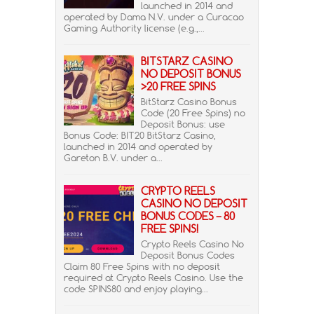
launched in 2014 and
operated by Dama N.V. under a Curacao
Gaming Authority license (e.g.,...
BITSTARZ CASINO
NO DEPOSIT BONUS
>20 FREE SPINS
BitStarz Casino Bonus
Code (20 Free Spins) no
Deposit Bonus: use
Bonus Code: BIT20 BitStarz Casino,
launched in 2014 and operated by
Gareton B.V. under a...
CRYPTO REELS
CASINO NO DEPOSIT
BONUS CODES – 80
FREE SPINS!
Crypto Reels Casino No
Deposit Bonus Codes
Claim 80 Free Spins with no deposit
required at Crypto Reels Casino. Use the
code SPINS80 and enjoy playing...