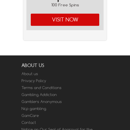
100 Free Spins
VISIT NOW
ABOUT US
About us
Privacy Policy
Terms and Conditions
Gambling Addiction
Gamblers Anonymous
Ncp gambling
GamCare
Contact
Notice on Our Seal of Approval for the