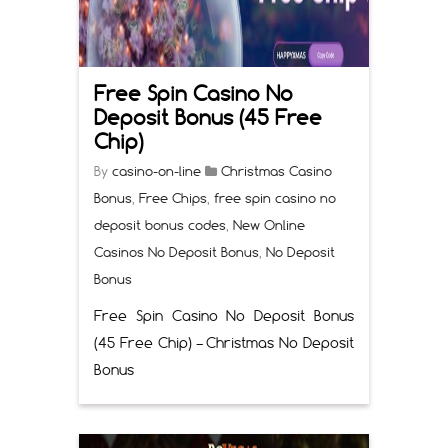
Free Spin Casino No
Deposit Bonus (45 Free
Chip)
By
casino-on-line
Christmas Casino
Bonus
,
Free Chips
,
free spin casino no
deposit bonus codes
,
New Online
Casinos No Deposit Bonus
,
No Deposit
Bonus
Free Spin Casino No Deposit Bonus
(45 Free Chip) – Christmas No Deposit
Bonus