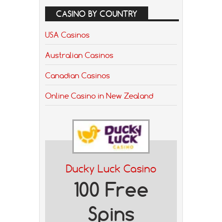
CASINO BY COUNTRY
USA Casinos
Australian Casinos
Canadian Casinos
Online Casino in New Zealand
Ducky Luck Casino
100 Free
Spins