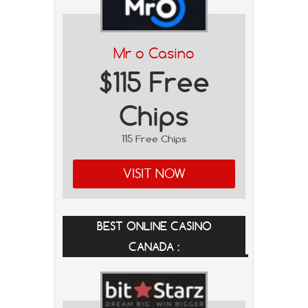
Mr o Casino
$115 Free
Chips
115 Free Chips
VISIT NOW
BEST ONLINE CASINO
CANADA :