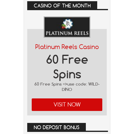
CASINO OF THE MONTH
Platinum Reels Casino
60 Free
Spins
60 Free Spins =>use code: WILD-
DINO
VISIT NOW
NO DEPOSIT BONUS