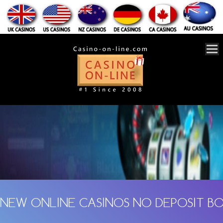
NEW ONLINE CASINOS NO DEPOSIT B