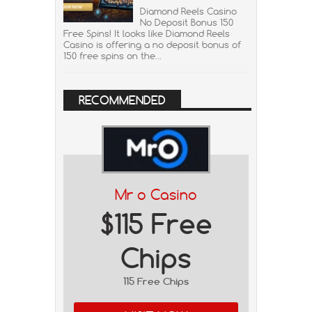
Diamond Reels Casino
No Deposit Bonus 150
Free Spins! It looks like Diamond Reels
Casino is offering a no deposit bonus of
150 free spins on the...
RECOMMENDED
Mr o Casino
$115 Free
Chips
115 Free Chips