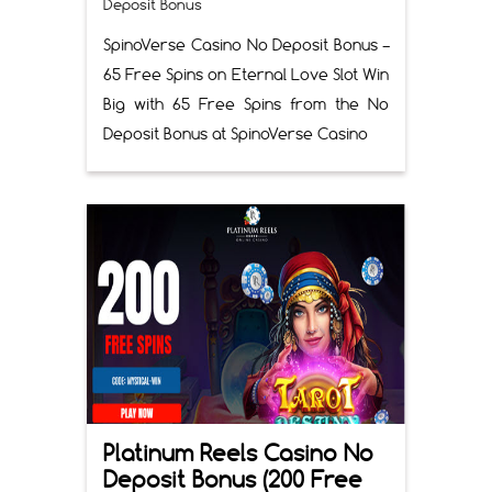
Deposit Bonus
SpinoVerse Casino No Deposit Bonus –
65 Free Spins on Eternal Love Slot Win
Big with 65 Free Spins from the No
Deposit Bonus at SpinoVerse Casino
Platinum Reels Casino No
Deposit Bonus (200 Free