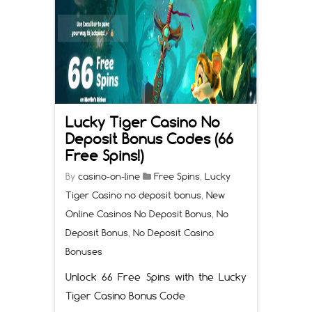
Lucky Tiger Casino No
Deposit Bonus Codes (66
Free Spins!)
By
casino-on-line
Free Spins
,
Lucky
Tiger Casino no deposit bonus
,
New
Online Casinos No Deposit Bonus
,
No
Deposit Bonus
,
No Deposit Casino
Bonuses
Unlock 66 Free Spins with the Lucky
Tiger Casino Bonus Code