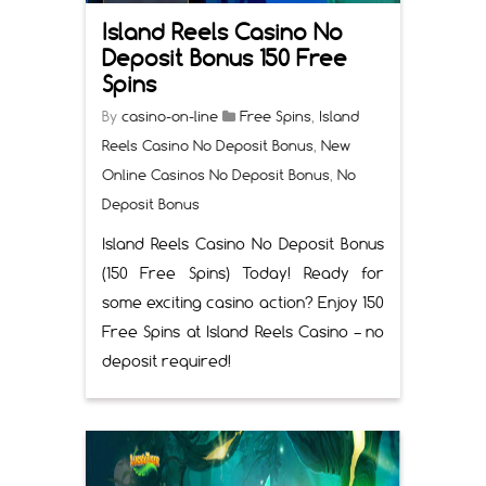
Island Reels Casino No
Deposit Bonus 150 Free
Spins
By
casino-on-line
Free Spins
,
Island
Reels Casino No Deposit Bonus
,
New
Online Casinos No Deposit Bonus
,
No
Deposit Bonus
Island Reels Casino No Deposit Bonus
(150 Free Spins) Today! Ready for
some exciting casino action? Enjoy 150
Free Spins at Island Reels Casino – no
deposit required!