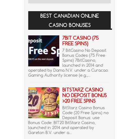
BEST CANADIAN ONLINE
CASINO BONUSES
7BIT CASINO (75
FREE SPINS)
7 BitCasino No Deposit
Bonus Codes (75 Free
Spins) 7BitCasino,
launched in 2014 and
operated by Dama N.V. under a Curacao
Gaming Authority license (e.g.,...
BITSTARZ CASINO
NO DEPOSIT BONUS
>20 FREE SPINS
BitStarz Casino Bonus
Code (20 Free Spins) no
Deposit Bonus: use
Bonus Code: BIT20 BitStarz Casino,
launched in 2014 and operated by
Gareton B.V. under a...