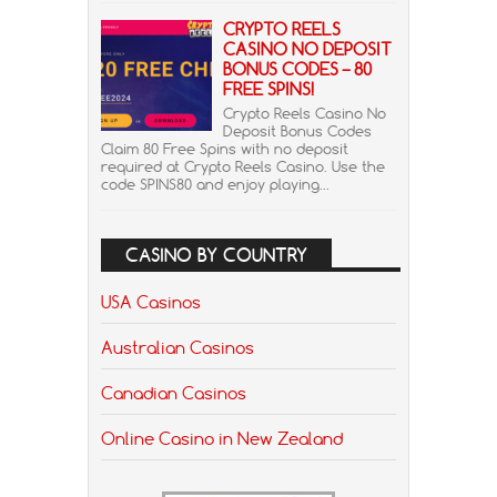
CRYPTO REELS
CASINO NO DEPOSIT
BONUS CODES – 80
FREE SPINS!
Crypto Reels Casino No
Deposit Bonus Codes
Claim 80 Free Spins with no deposit
required at Crypto Reels Casino. Use the
code SPINS80 and enjoy playing...
CASINO BY COUNTRY
USA Casinos
Australian Casinos
Canadian Casinos
Online Casino in New Zealand