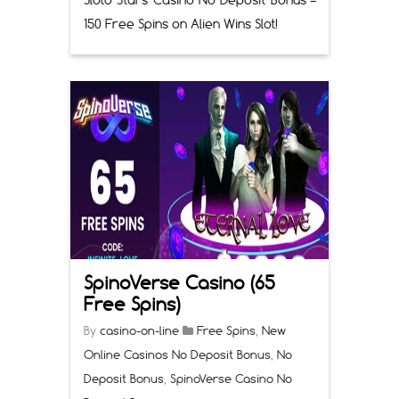
Sloto Stars Casino No Deposit Bonus –
150 Free Spins on Alien Wins Slot!
SpinoVerse Casino (65
Free Spins)
By
casino-on-line
Free Spins
,
New
Online Casinos No Deposit Bonus
,
No
Deposit Bonus
,
SpinoVerse Casino No