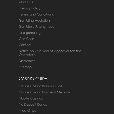
About us
Privacy Policy
Terms and Conditions
Gambling Addiction
Gamblers Anonymous
Ncp gambling
GamCare
Contact
Notice on Our Seal of Approval for the
Operators
Disclaimer
Sitemap
CASINO GUIDE
Online Casino Bonus Guide
Online Casino Payment Methods
Mobile Casinos
No Deposit Bonus
Free Chips