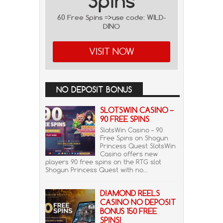
Spins
60 Free Spins =>use code: WILD-
DINO
VISIT NOW
NO DEPOSIT BONUS
SLOTSWIN CASINO –
90 FREE SPINS
SlotsWin Casino – 90
Free Spins on Shogun
Princess Quest SlotsWin
Casino offers new
players 90 free spins on the RTG slot
Shogun Princess Quest with no...
DIAMOND REELS
CASINO NO DEPOSIT
BONUS 150 FREE
SPINS!