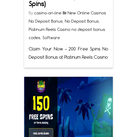
Spins)
By
casino-on-line
New Online Casinos
No Deposit Bonus
,
No Deposit Bonus
,
Platinum Reels Casino no deposit bonus
codes
,
Software
Claim Your Now – 200 Free Spins No
Deposit Bonus at Platinum Reels Casino