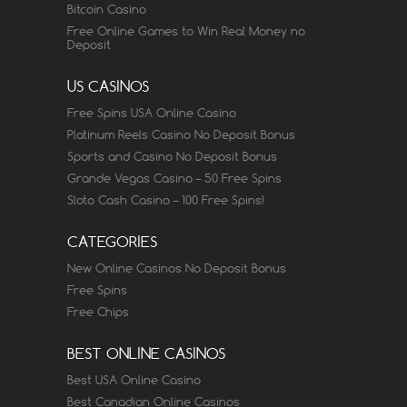
Bitcoin Casino
Free Online Games to Win Real Money no
Deposit
US CASINOS
Free Spins USA Online Casino
Platinum Reels Casino No Deposit Bonus
Sports and Casino No Deposit Bonus
Grande Vegas Casino – 50 Free Spins
Sloto Cash Casino – 100 Free Spins!
CATEGORIES
New Online Casinos No Deposit Bonus
Free Spins
Free Chips
BEST ONLINE CASINOS
Best USA Online Casino
Best Canadian Online Casinos