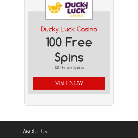
Ducky Luck Casino
100 Free
Spins
100 Free Spins
VISIT NOW
ABOUT US