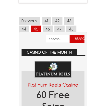
Previous
41
42
43
44
45
46
47
48
49
Next
CASINO OF THE MONTH
Platinum Reels Casino
60 Free