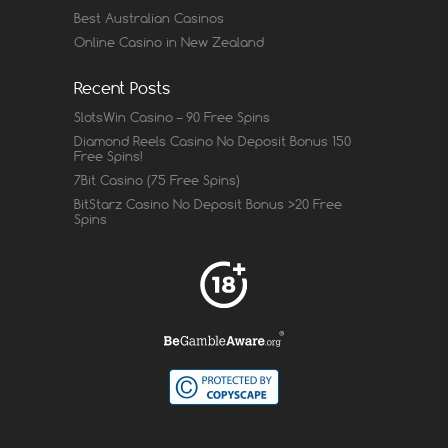
Best Australian Casinos
Online Casino in New Zealand
Recent Posts
SlotsWin Casino – 90 Free Spins
Diamond Reels Casino No Deposit Bonus 150
Free Spins!
7Bit Casino (75 Free Spins)
BitStarz Casino No Deposit Bonus >20 Free
Spins