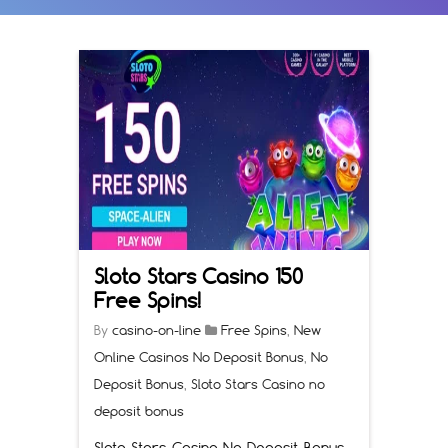
Sloto Stars Casino 150
Free Spins!
By
casino-on-line
Free Spins
,
New
Online Casinos No Deposit Bonus
,
No
Deposit Bonus
,
Sloto Stars Casino no
deposit bonus