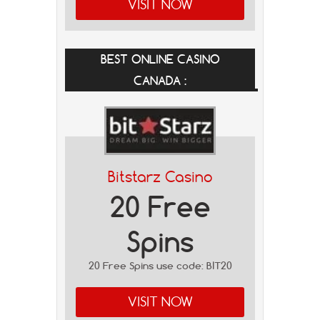
VISIT NOW
BEST ONLINE CASINO
CANADA :
Bitstarz Casino
20 Free
Spins
20 Free Spins use code: BIT20
VISIT NOW