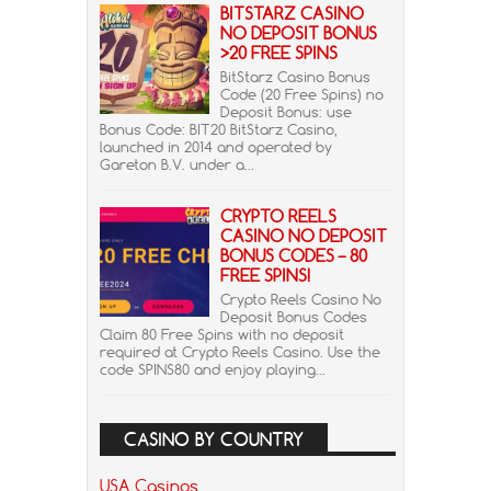
BITSTARZ CASINO
NO DEPOSIT BONUS
>20 FREE SPINS
BitStarz Casino Bonus
Code (20 Free Spins) no
Deposit Bonus: use
Bonus Code: BIT20 BitStarz Casino,
launched in 2014 and operated by
Gareton B.V. under a...
CRYPTO REELS
CASINO NO DEPOSIT
BONUS CODES – 80
FREE SPINS!
Crypto Reels Casino No
Deposit Bonus Codes
Claim 80 Free Spins with no deposit
required at Crypto Reels Casino. Use the
code SPINS80 and enjoy playing...
CASINO BY COUNTRY
USA Casinos