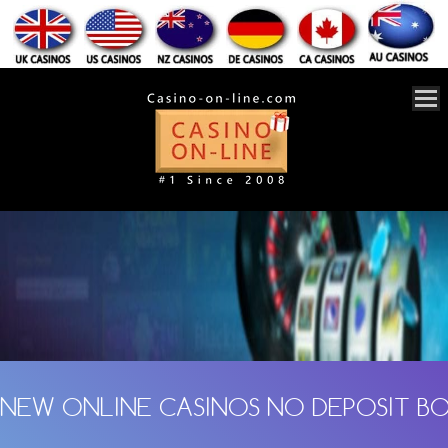
NEW ONLINE CASINOS NO DEPOSIT B