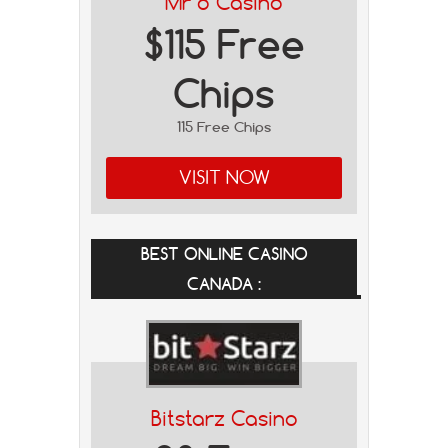
Mr o Casino
$115 Free
Chips
115 Free Chips
VISIT NOW
BEST ONLINE CASINO
CANADA :
Bitstarz Casino