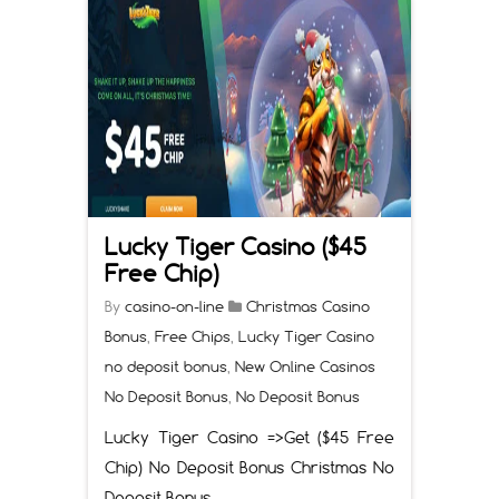
Lucky Tiger Casino ($45
Free Chip)
By
casino-on-line
Christmas Casino
Bonus
,
Free Chips
,
Lucky Tiger Casino
no deposit bonus
,
New Online Casinos
No Deposit Bonus
,
No Deposit Bonus
Lucky Tiger Casino =>Get ($45 Free
Chip) No Deposit Bonus Christmas No
Deposit Bonus