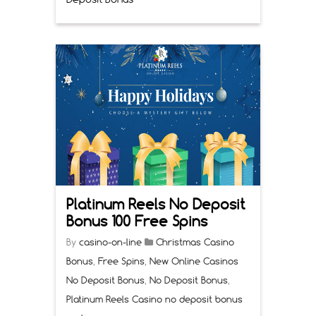
Platinum Reels No Deposit
Bonus 100 Free Spins
By
casino-on-line
Christmas Casino
Bonus
,
Free Spins
,
New Online Casinos
No Deposit Bonus
,
No Deposit Bonus
,
Platinum Reels Casino no deposit bonus