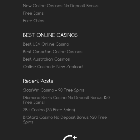
New Online Casinos No Deposit Bonus
Free Spins
Free Chips
BEST ONLINE CASINOS
Best USA Online Casino
Best Canadian Online Casinos
Best Australian Casinos
Online Casino in New Zealand
Recent Posts
SlotsWin Casino – 90 Free Spins
Diamond Reels Casino No Deposit Bonus 150
Free Spins!
7Bit Casino (75 Free Spins)
BitStarz Casino No Deposit Bonus >20 Free
Spins