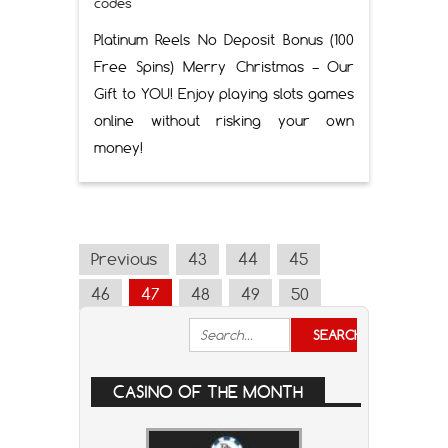
codes
Platinum Reels No Deposit Bonus (100
Free Spins) Merry Christmas – Our
Gift to YOU! Enjoy playing slots games
online without risking your own
money!
Previous
43
44
45
46
47
48
49
50
51
Next
CASINO OF THE MONTH