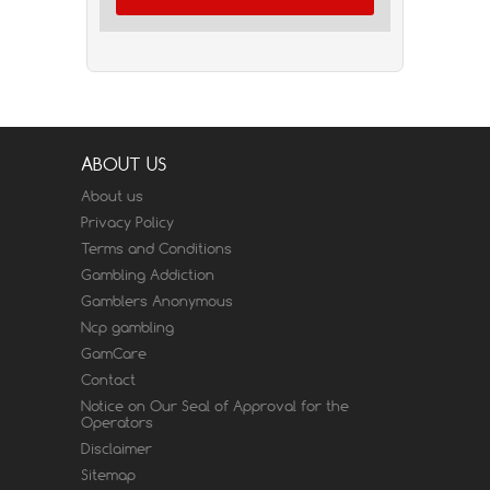
ABOUT US
About us
Privacy Policy
Terms and Conditions
Gambling Addiction
Gamblers Anonymous
Ncp gambling
GamCare
Contact
Notice on Our Seal of Approval for the
Operators
Disclaimer
Sitemap