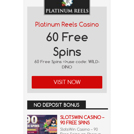
Platinum Reels Casino
60 Free
Spins
60 Free Spins =>use code: WILD-
DINO
VISIT NOW
NO DEPOSIT BONUS
SLOTSWIN CASINO –
90 FREE SPINS
SlotsWin Casino – 90