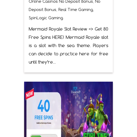
Online Casinos No Deposit Bonus
,
No
Deposit Bonus
,
Real Time Gaming
,
SpinLogic Gaming
Mermaid Royale Slot Review => Get 80
Free Spins HERE! Mermaid Royale slot
is a slot with the sea theme. Players
can decide to practice here for free
until they’re…