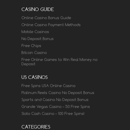
CASINO GUIDE
Online Casino Bonus Guide
Online Casino Payment Methods
Mobile Casinos
No Deposit Bonus
Free Chips
Bitcoin Casino
Free Online Games to Win Real Money no
Deposit
US CASINOS
Free Spins USA Online Casino
Platinum Reels Casino No Deposit Bonus
Sports and Casino No Deposit Bonus
Grande Vegas Casino – 50 Free Spins
Sloto Cash Casino – 100 Free Spins!
CATEGORIES