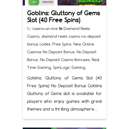
Goblins: Gluttony of Gems
Slot (40 Free Spins)
By
casino-on-line
Diamond Reels
Casino
,
diamond reels casino no deposit
bonus codes
,
Free Spins
,
New Online
Casinos No Deposit Bonus
,
No Deposit
Bonus
,
No Deposit Casino Bonuses
,
Real
Time Gaming
,
SpinLogic Gaming
Goblins: Gluttony of Gems Slot (40
Free Spins) No Deposit Bonus Goblins
Gluttony of Gems slot is available for
players who enjoy games with great
themes and a thrilling atmosphere….