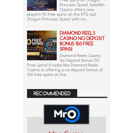
Free Spins on Shogun
Princess Quest SlotsWin
Casino offers new
players 90 free spins on the RTG slot
Shogun Princess Quest with no...
DIAMOND REELS
CASINO NO DEPOSIT
BONUS 150 FREE
SPINS!
Diamond Reels Casino
No Deposit Bonus 150
Free Spins! It looks like Diamond Reels
Casino is offering a no deposit bonus of
150 free spins on the...
RECOMMENDED