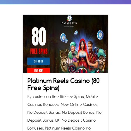
Platinum Reels Casino (80
Free Spins)
By
casino-on-line
Free Spins
,
Mobile
Casinos Bonuses
,
New Online Casinos
No Deposit Bonus
,
No Deposit Bonus
,
No
Deposit Bonus UK
,
No Deposit Casino
Bonuses
,
Platinum Reels Casino no