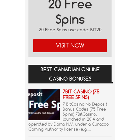
20 Free
Spins
20 Free Spins use code: BIT20
VISIT NOW
BEST CANADIAN ONLINE
CASINO BONUSES
7BIT CASINO (75
FREE SPINS)
7 BitCasino No Deposit
Bonus Codes (75 Free
Spins) 7BitCasino,
launched in 2014 and
operated by Dama N.V. under a Curacao
Gaming Authority license (e.g.,...