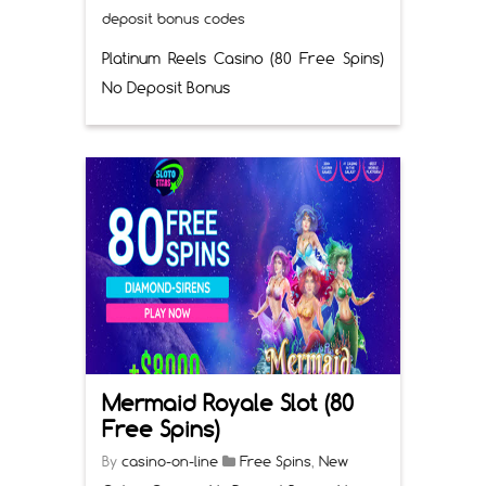
deposit bonus codes
Platinum Reels Casino (80 Free Spins)
No Deposit Bonus
Mermaid Royale Slot (80
Free Spins)
By
casino-on-line
Free Spins
,
New