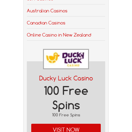
Australian Casinos
Canadian Casinos
Online Casino in New Zealand
Ducky Luck Casino
100 Free
Spins
100 Free Spins
VISIT NOW