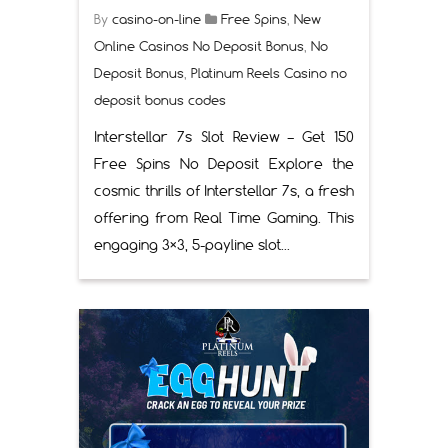
By
casino-on-line
Free Spins
,
New
Online Casinos No Deposit Bonus
,
No
Deposit Bonus
,
Platinum Reels Casino no
deposit bonus codes
Interstellar 7s Slot Review – Get 150
Free Spins No Deposit Explore the
cosmic thrills of Interstellar 7s, a fresh
offering from Real Time Gaming. This
engaging 3×3, 5-payline slot...