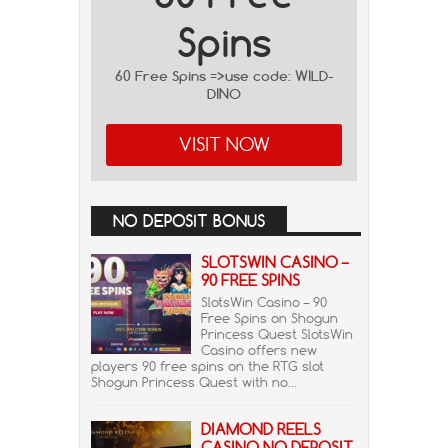
Spins
60 Free Spins =>use code: WILD-
DINO
VISIT NOW
NO DEPOSIT BONUS
SLOTSWIN CASINO –
90 FREE SPINS
SlotsWin Casino – 90
Free Spins on Shogun
Princess Quest SlotsWin
Casino offers new
players 90 free spins on the RTG slot
Shogun Princess Quest with no...
DIAMOND REELS
CASINO NO DEPOSIT