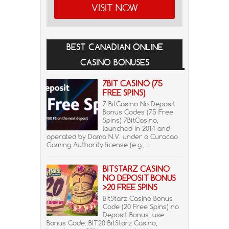
VISIT NOW
BEST CANADIAN ONLINE
CASINO BONUSES
7BIT CASINO (75
FREE SPINS)
7 BitCasino No Deposit
Bonus Codes (75 Free
Spins) 7BitCasino,
launched in 2014 and
operated by Dama N.V. under a Curacao
Gaming Authority license (e.g.,...
BITSTARZ CASINO
NO DEPOSIT BONUS
>20 FREE SPINS
BitStarz Casino Bonus
Code (20 Free Spins) no
Deposit Bonus: use
Bonus Code: BIT20 BitStarz Casino,