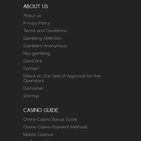
ABOUT US
About us
Privacy Policy
Terms and Conditions
Gambling Addiction
Gamblers Anonymous
Ncp gambling
GamCare
Contact
Notice on Our Seal of Approval for the
Operators
Disclaimer
Sitemap
CASINO GUIDE
Online Casino Bonus Guide
Online Casino Payment Methods
Mobile Casinos