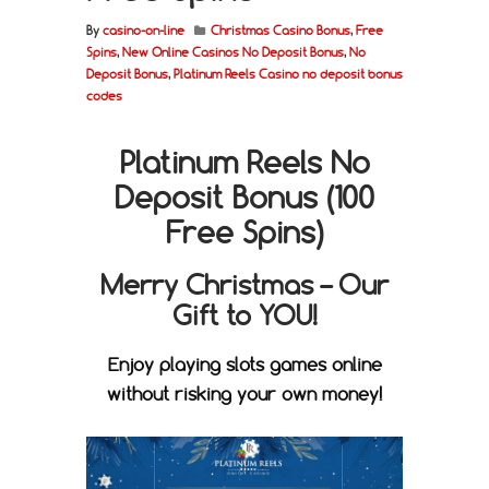
By
casino-on-line
Christmas Casino Bonus
,
Free
Spins
,
New Online Casinos No Deposit Bonus
,
No
Deposit Bonus
,
Platinum Reels Casino no deposit bonus
codes
Platinum Reels No
Deposit Bonus (100
Free Spins)
Merry Christmas – Our
Gift to YOU!
Enjoy playing slots games online
without risking your own money!