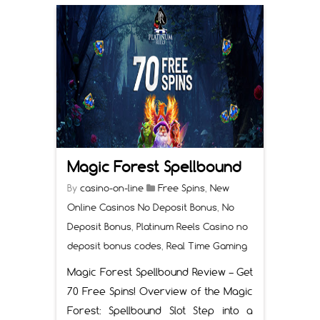
Magic Forest Spellbound
By
casino-on-line
Free Spins
,
New
Online Casinos No Deposit Bonus
,
No
Deposit Bonus
,
Platinum Reels Casino no
deposit bonus codes
,
Real Time Gaming
Magic Forest Spellbound Review – Get
70 Free Spins! Overview of the Magic
Forest: Spellbound Slot Step into a