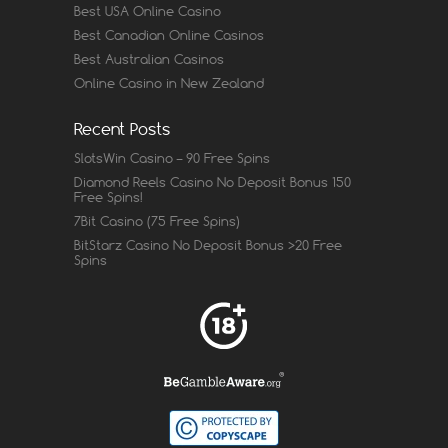
Best USA Online Casino
Best Canadian Online Casinos
Best Australian Casinos
Online Casino in New Zealand
Recent Posts
SlotsWin Casino – 90 Free Spins
Diamond Reels Casino No Deposit Bonus 150
Free Spins!
7Bit Casino (75 Free Spins)
BitStarz Casino No Deposit Bonus >20 Free
Spins