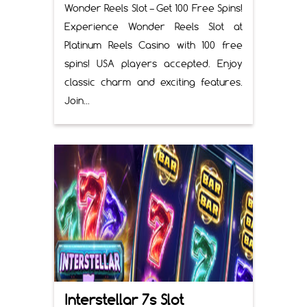
Wonder Reels Slot – Get 100 Free Spins!
Experience Wonder Reels Slot at
Platinum Reels Casino with 100 free
spins! USA players accepted. Enjoy
classic charm and exciting features.
Join...
Interstellar 7s Slot