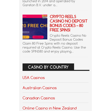
launched in 2014 and operated by
Gareton B.V. under a...
CRYPTO REELS
CASINO NO DEPOSIT
BONUS CODES – 80
FREE SPINS!
Crypto Reels Casino No
Deposit Bonus Codes
Claim 80 Free Spins with no deposit
required at Crypto Reels Casino. Use the
code SPINS80 and enjoy playing...
CASINO BY COUNTRY
USA Casinos
Australian Casinos
Canadian Casinos
Online Casino in New Zealand