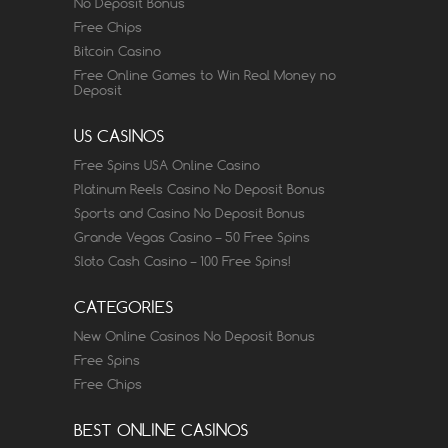
No Deposit Bonus
Free Chips
Bitcoin Casino
Free Online Games to Win Real Money no
Deposit
US CASINOS
Free Spins USA Online Casino
Platinum Reels Casino No Deposit Bonus
Sports and Casino No Deposit Bonus
Grande Vegas Casino – 50 Free Spins
Sloto Cash Casino – 100 Free Spins!
CATEGORIES
New Online Casinos No Deposit Bonus
Free Spins
Free Chips
BEST ONLINE CASINOS