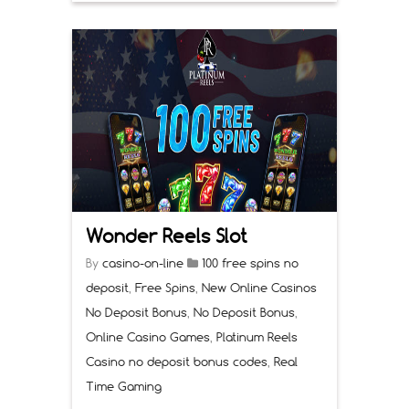
Wonder Reels Slot
By
casino-on-line
100 free spins no
deposit
,
Free Spins
,
New Online Casinos
No Deposit Bonus
,
No Deposit Bonus
,
Online Casino Games
,
Platinum Reels
Casino no deposit bonus codes
,
Real
Time Gaming