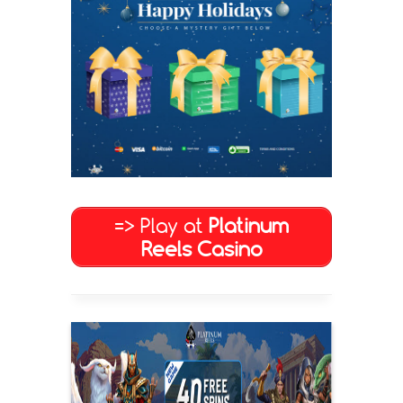
=> Play at
Platinum
Reels Casino