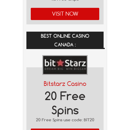
VISIT NOW
BEST ONLINE CASINO
CANADA :
Bitstarz Casino
20 Free
Spins
20 Free Spins use code: BIT20