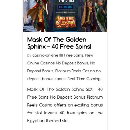
Mask Of The Golden
Sphinx – 40 Free Spins!
By
casino-on-line
Free Spins
,
New
Online Casinos No Deposit Bonus
,
No
Deposit Bonus
,
Platinum Reels Casino no
deposit bonus codes
,
Real Time Gaming
Mask Of The Golden Sphinx Slot – 40
Free Spins No Deposit Bonus Platinum
Reels Casino offers an exciting bonus
for slot lovers: 40 free spins on the
Egyptian-themed slot...