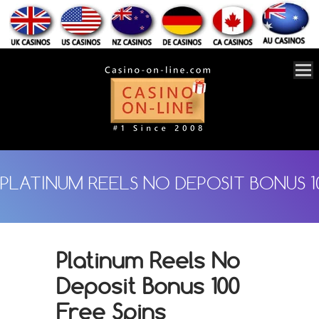
PLATINUM REELS NO DEPOSIT BONUS 10
Platinum Reels No
Deposit Bonus 100
Free Spins