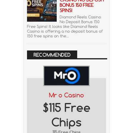
BONUS 150 FREE
SPINS!
Diamond Reels Casino
No Deposit Bonus 150
Free Spins! It looks like Diamond Reels
Casino is offering a no deposit bonus of
150 free spins on the...
RECOMMENDED
Mr o Casino
$115 Free
Chips
115 Free Chips