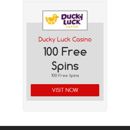
Ducky Luck Casino
100 Free
Spins
100 Free Spins
VISIT NOW