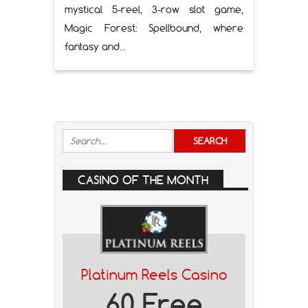
mystical 5-reel, 3-row slot game,
Magic Forest: Spellbound, where
fantasy and...
CASINO OF THE MONTH
Platinum Reels Casino
60 Free