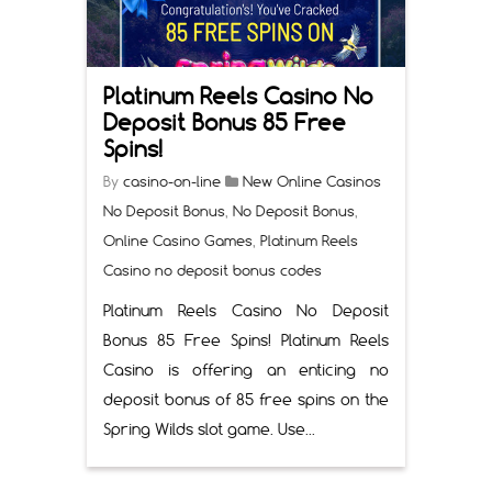
Platinum Reels Casino No
Deposit Bonus 85 Free
Spins!
By
casino-on-line
New Online Casinos
No Deposit Bonus
,
No Deposit Bonus
,
Online Casino Games
,
Platinum Reels
Casino no deposit bonus codes
Platinum Reels Casino No Deposit
Bonus 85 Free Spins! Platinum Reels
Casino is offering an enticing no
deposit bonus of 85 free spins on the
Spring Wilds slot game. Use...