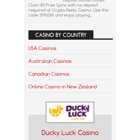
Deposit Bonus Codes
Claim 80 Free Spins with no deposit
required at Crypto Reels Casino. Use the
code SPINS80 and enjoy playing...
CASINO BY COUNTRY
USA Casinos
Australian Casinos
Canadian Casinos
Online Casino in New Zealand
Ducky Luck Casino