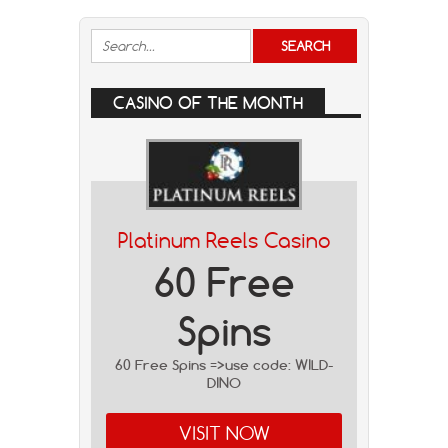
CASINO OF THE MONTH
Platinum Reels Casino
60 Free
Spins
60 Free Spins =>use code: WILD-
DINO
VISIT NOW