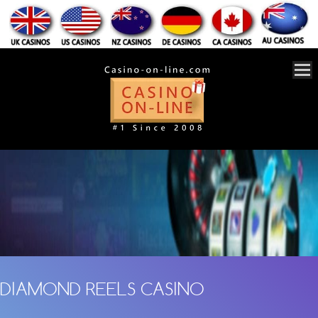
DIAMOND REELS CASINO