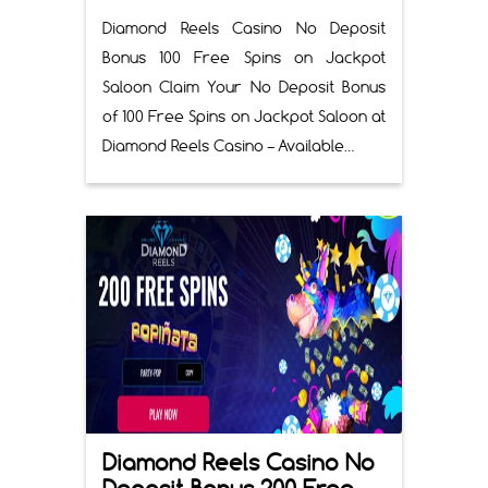
Diamond Reels Casino No Deposit
Bonus 100 Free Spins on Jackpot
Saloon Claim Your No Deposit Bonus
of 100 Free Spins on Jackpot Saloon at
Diamond Reels Casino – Available…
Diamond Reels Casino No