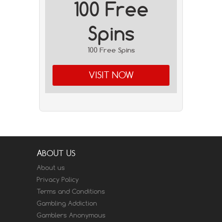
100 Free
Spins
100 Free Spins
VISIT NOW
ABOUT US
About us
Privacy Policy
Terms and Conditions
Gambling Addiction
Gamblers Anonymous