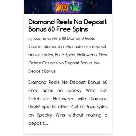
Diamond Reels No Deposit
Bonus 60 Free Spins
By
casino-on-line
Diamond Reels
Casino
,
diamond reels casino no deposit
bonus codes
,
Free Spins
,
Halloween
,
New
Online Casinos No Deposit Bonus
,
No
Deposit Bonus
Diamond Reels No Deposit Bonus 60
Free Spins on Spooky Wins Slot!
Celebrate Halloween with Diamond
Reels’ special offer! Get 60 free spins
on Spooky Wins without making a
deposit….