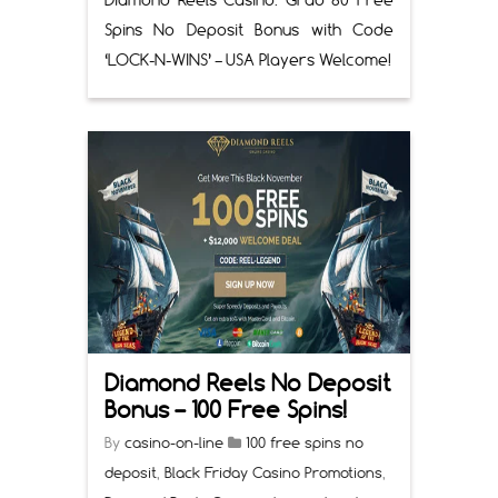
Diamond Reels Casino: Grab 80 Free
Spins No Deposit Bonus with Code
‘LOCK-N-WINS’ – USA Players Welcome!
Diamond Reels No Deposit
Bonus – 100 Free Spins!
By
casino-on-line
100 free spins no
deposit
,
Black Friday Casino Promotions
,