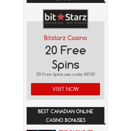
Bitstarz Casino
20 Free
Spins
20 Free Spins use code: BIT20
VISIT NOW
BEST CANADIAN ONLINE
CASINO BONUSES