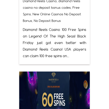
Diamond Reels Casino
,
diamond reels
casino no deposit bonus codes
,
Free
Spins
,
New Online Casinos No Deposit
Bonus
,
No Deposit Bonus
Diamond Reels Casino 100 Free Spins
on Legend Of The High Seas! Black
Friday just got even better with
Diamond Reels Casino! USA players
can claim 100 free spins on…