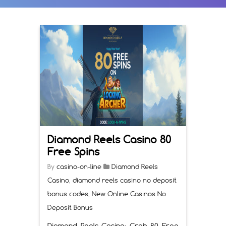
Diamond Reels Casino 80
Free Spins
By
casino-on-line
Diamond Reels
Casino
,
diamond reels casino no deposit
bonus codes
,
New Online Casinos No
Deposit Bonus