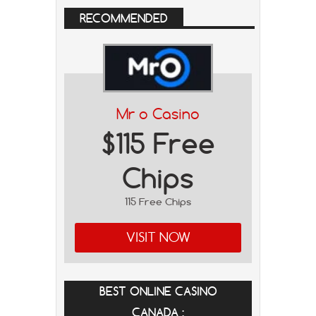
RECOMMENDED
Mr o Casino
$115 Free
Chips
115 Free Chips
VISIT NOW
BEST ONLINE CASINO
CANADA :