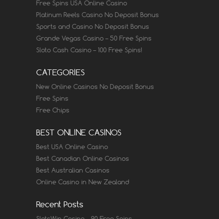
Free Spins USA Online Casino
Platinum Reels Casino No Deposit Bonus
Sports and Casino No Deposit Bonus
Grande Vegas Casino – 50 Free Spins
Sloto Cash Casino – 100 Free Spins!
CATEGORIES
New Online Casinos No Deposit Bonus
Free Spins
Free Chips
BEST ONLINE CASINOS
Best USA Online Casino
Best Canadian Online Casinos
Best Australian Casinos
Online Casino in New Zealand
Recent Posts
SlotsWin Casino – 90 Free Spins