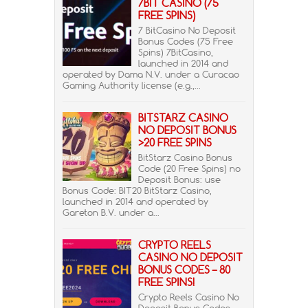
7BIT CASINO (75
FREE SPINS)
7 BitCasino No Deposit
Bonus Codes (75 Free
Spins) 7BitCasino,
launched in 2014 and
operated by Dama N.V. under a Curacao
Gaming Authority license (e.g.,...
BITSTARZ CASINO
NO DEPOSIT BONUS
>20 FREE SPINS
BitStarz Casino Bonus
Code (20 Free Spins) no
Deposit Bonus: use
Bonus Code: BIT20 BitStarz Casino,
launched in 2014 and operated by
Gareton B.V. under a...
CRYPTO REELS
CASINO NO DEPOSIT
BONUS CODES – 80
FREE SPINS!
Crypto Reels Casino No