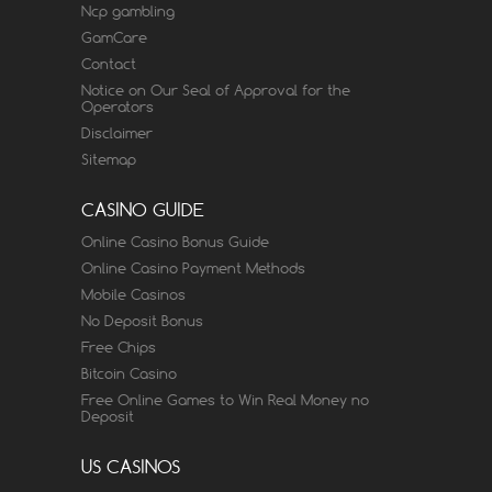
Ncp gambling
GamCare
Contact
Notice on Our Seal of Approval for the
Operators
Disclaimer
Sitemap
CASINO GUIDE
Online Casino Bonus Guide
Online Casino Payment Methods
Mobile Casinos
No Deposit Bonus
Free Chips
Bitcoin Casino
Free Online Games to Win Real Money no
Deposit
US CASINOS