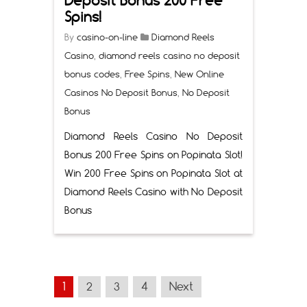
Deposit Bonus 200 Free
Spins!
By
casino-on-line
Diamond Reels
Casino
,
diamond reels casino no deposit
bonus codes
,
Free Spins
,
New Online
Casinos No Deposit Bonus
,
No Deposit
Bonus
Diamond Reels Casino No Deposit
Bonus 200 Free Spins on Popinata Slot!
Win 200 Free Spins on Popinata Slot at
Diamond Reels Casino with No Deposit
Bonus
1
2
3
4
Next