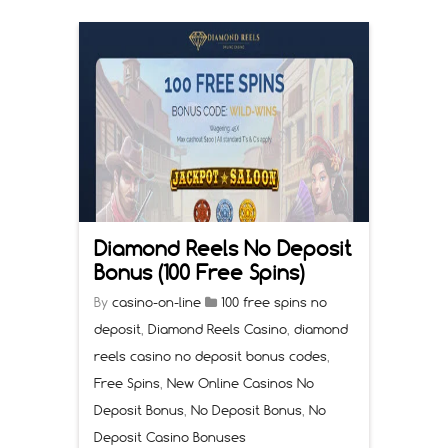
Diamond Reels No Deposit
Bonus (100 Free Spins)
By
casino-on-line
100 free spins no
deposit
,
Diamond Reels Casino
,
diamond
reels casino no deposit bonus codes
,
Free Spins
,
New Online Casinos No
Deposit Bonus
,
No Deposit Bonus
,
No
Deposit Casino Bonuses