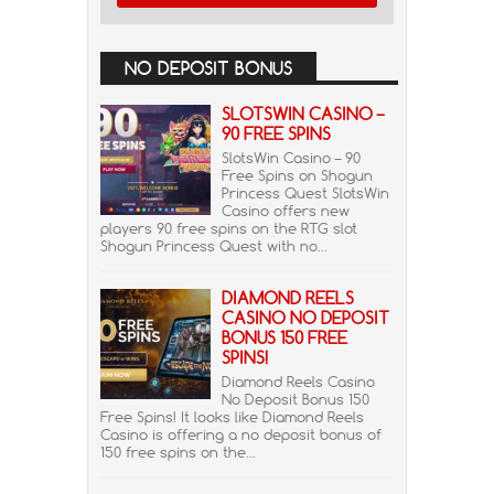
NO DEPOSIT BONUS
SLOTSWIN CASINO –
90 FREE SPINS
SlotsWin Casino – 90
Free Spins on Shogun
Princess Quest SlotsWin
Casino offers new
players 90 free spins on the RTG slot
Shogun Princess Quest with no...
DIAMOND REELS
CASINO NO DEPOSIT
BONUS 150 FREE
SPINS!
Diamond Reels Casino
No Deposit Bonus 150
Free Spins! It looks like Diamond Reels
Casino is offering a no deposit bonus of
150 free spins on the...