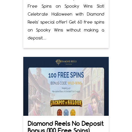
Free Spins on Spooky Wins Slot!
Celebrate Halloween with Diamond
Reels' special offer! Get 60 free spins
on Spooky Wins without making a
deposit....
Diamond Reels No Deposit
Bonus (100 Free Spins)