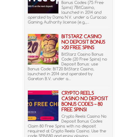
Bonus Codes (75 Free
Spins) 7BitCasino,
launched in 2014 and
operated by Dama N.V. under a Curacao
Gaming Authority license (e.g.,...
BITSTARZ CASINO
NO DEPOSIT BONUS
>20 FREE SPINS
BitStarz Casino Bonus
Code (20 Free Spins) no
Deposit Bonus: use
Bonus Code: BIT20 BitStarz Casino,
launched in 2014 and operated by
Gareton B.V. under a...
CRYPTO REELS
CASINO NO DEPOSIT
BONUS CODES – 80
FREE SPINS!
Crypto Reels Casino No
Deposit Bonus Codes
Claim 80 Free Spins with no deposit
required at Crypto Reels Casino. Use the
code SPINS80 and enjoy playing...