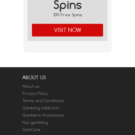
Spins
100 Free Spins
VISIT NOW
ABOUT US
About us
Privacy Policy
Terms and Conditions
Gambling Addiction
Gamblers Anonymous
Ncp gambling
GamCare