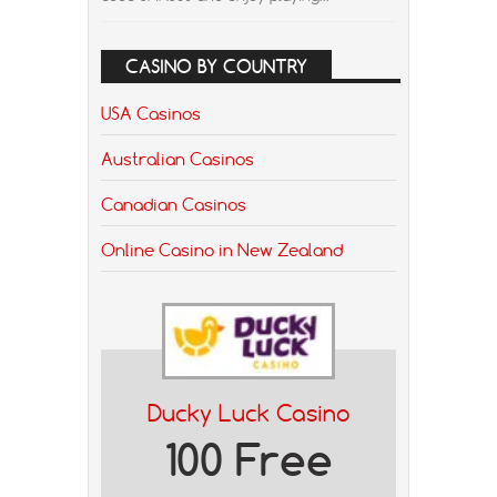
CASINO BY COUNTRY
USA Casinos
Australian Casinos
Canadian Casinos
Online Casino in New Zealand
Ducky Luck Casino
100 Free