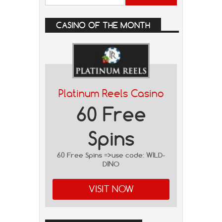
CASINO OF THE MONTH
Platinum Reels Casino
60 Free
Spins
60 Free Spins =>use code: WILD-
DINO
VISIT NOW