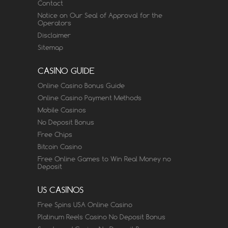
Contact
Notice on Our Seal of Approval for the
Operators
Disclaimer
Sitemap
CASINO GUIDE
Online Casino Bonus Guide
Online Casino Payment Methods
Mobile Casinos
No Deposit Bonus
Free Chips
Bitcoin Casino
Free Online Games to Win Real Money no
Deposit
US CASINOS
Free Spins USA Online Casino
Platinum Reels Casino No Deposit Bonus