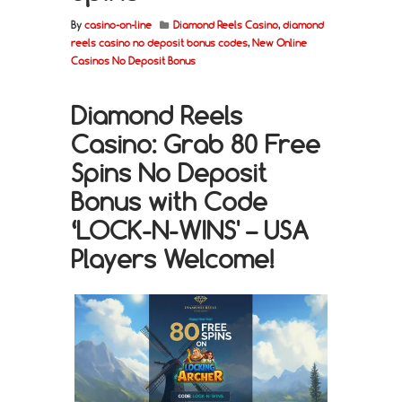
By
casino-on-line
Diamond Reels Casino
,
diamond
reels casino no deposit bonus codes
,
New Online
Casinos No Deposit Bonus
Diamond Reels
Casino: Grab 80 Free
Spins No Deposit
Bonus with Code
‘LOCK-N-WINS' – USA
Players Welcome!