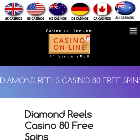
DIAMOND REELS CASINO 80 FREE SPIN
Diamond Reels
Casino 80 Free
Spins