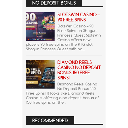
NO DEPOSIT BONUS
SLOTSWIN CASINO –
90 FREE SPINS
SlotsWin Casino – 90
Free Spins on Shogun
Princess Quest SlotsWin
Casino offers new
players 90 free spins on the RTG slot
Shogun Princess Quest with no...
DIAMOND REELS
CASINO NO DEPOSIT
BONUS 150 FREE
SPINS!
Diamond Reels Casino
No Deposit Bonus 150
Free Spins! It looks like Diamond Reels
Casino is offering a no deposit bonus of
150 free spins on the...
RECOMMENDED