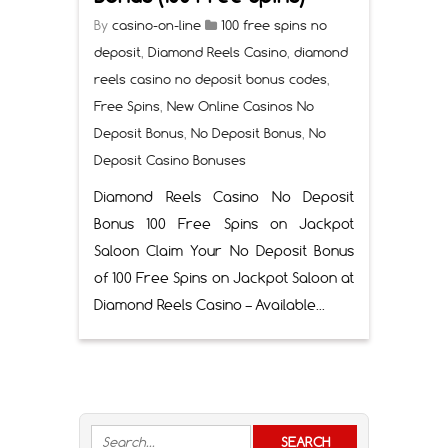
By
casino-on-line
100 free spins no
deposit
,
Diamond Reels Casino
,
diamond
reels casino no deposit bonus codes
,
Free Spins
,
New Online Casinos No
Deposit Bonus
,
No Deposit Bonus
,
No
Deposit Casino Bonuses
Diamond Reels Casino No Deposit
Bonus 100 Free Spins on Jackpot
Saloon Claim Your No Deposit Bonus
of 100 Free Spins on Jackpot Saloon at
Diamond Reels Casino – Available...