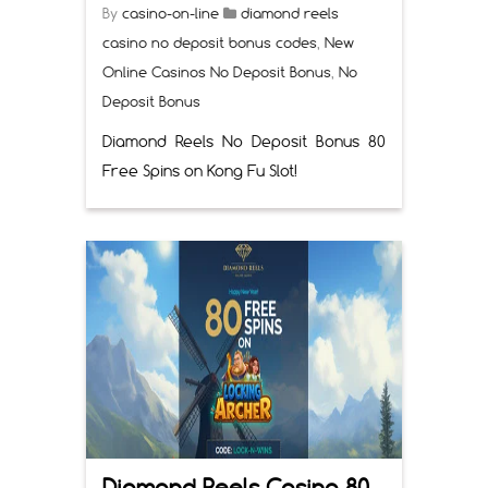
By
casino-on-line
diamond reels
casino no deposit bonus codes
,
New
Online Casinos No Deposit Bonus
,
No
Deposit Bonus
Diamond Reels No Deposit Bonus 80
Free Spins on Kong Fu Slot!
Diamond Reels Casino 80