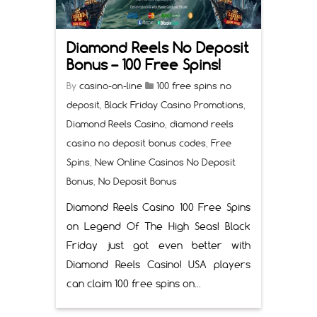
Diamond Reels No Deposit
Bonus – 100 Free Spins!
By
casino-on-line
100 free spins no
deposit
,
Black Friday Casino Promotions
,
Diamond Reels Casino
,
diamond reels
casino no deposit bonus codes
,
Free
Spins
,
New Online Casinos No Deposit
Bonus
,
No Deposit Bonus
Diamond Reels Casino 100 Free Spins
on Legend Of The High Seas! Black
Friday just got even better with
Diamond Reels Casino! USA players
can claim 100 free spins on...