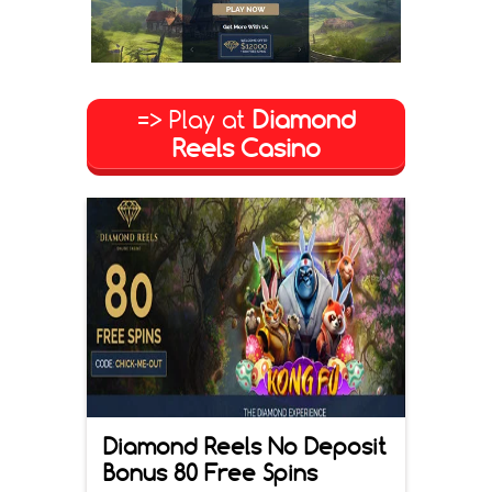
=> Play at
Diamond
Reels Casino
Diamond Reels No Deposit
Bonus 80 Free Spins