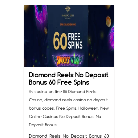
Diamond Reels No Deposit
Bonus 60 Free Spins
By
casino-on-line
Diamond Reels
Casino
,
diamond reels casino no deposit
bonus codes
,
Free Spins
,
Halloween
,
New
Online Casinos No Deposit Bonus
,
No
Deposit Bonus
Diamond Reels No Deposit Bonus 60