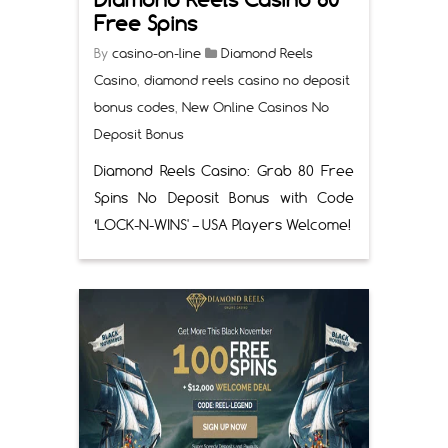
Free Spins
By
casino-on-line
Diamond Reels
Casino
,
diamond reels casino no deposit
bonus codes
,
New Online Casinos No
Deposit Bonus
Diamond Reels Casino: Grab 80 Free
Spins No Deposit Bonus with Code
‘LOCK-N-WINS' – USA Players Welcome!