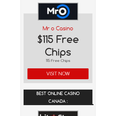
Mr o Casino
$115 Free
Chips
115 Free Chips
VISIT NOW
BEST ONLINE CASINO
CANADA :