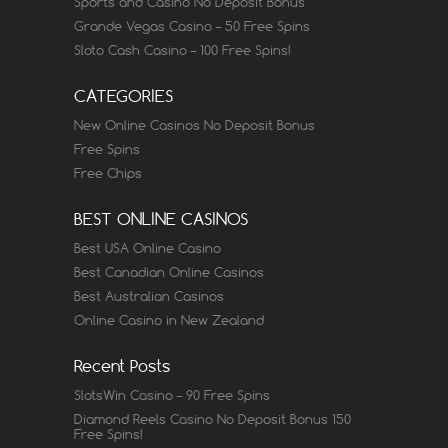
Sports and Casino No Deposit Bonus
Grande Vegas Casino – 50 Free Spins
Sloto Cash Casino – 100 Free Spins!
CATEGORIES
New Online Casinos No Deposit Bonus
Free Spins
Free Chips
BEST ONLINE CASINOS
Best USA Online Casino
Best Canadian Online Casinos
Best Australian Casinos
Online Casino in New Zealand
Recent Posts
SlotsWin Casino – 90 Free Spins
Diamond Reels Casino No Deposit Bonus 150
Free Spins!