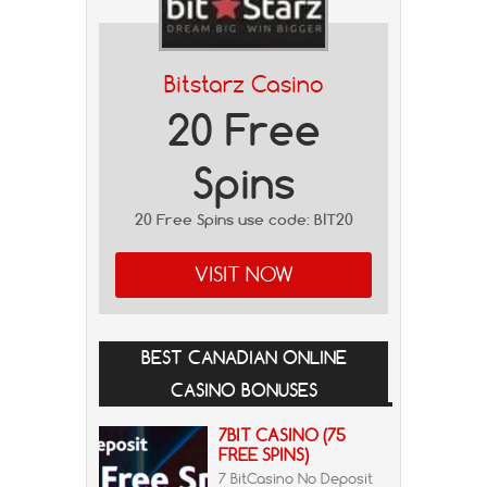
Bitstarz Casino
20 Free
Spins
20 Free Spins use code: BIT20
VISIT NOW
BEST CANADIAN ONLINE
CASINO BONUSES
7BIT CASINO (75
FREE SPINS)
7 BitCasino No Deposit