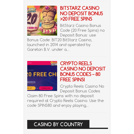
BITSTARZ CASINO
NO DEPOSIT BONUS
>20 FREE SPINS
BitStarz Casino Bonus
Code (20 Free Spins) no
Deposit Bonus: use
Bonus Code: BIT20 BitStarz Casino,
launched in 2014 and operated by
Gareton B.V. under a...
CRYPTO REELS
CASINO NO DEPOSIT
BONUS CODES – 80
FREE SPINS!
Crypto Reels Casino No
Deposit Bonus Codes
Claim 80 Free Spins with no deposit
required at Crypto Reels Casino. Use the
code SPINS80 and enjoy playing...
CASINO BY COUNTRY