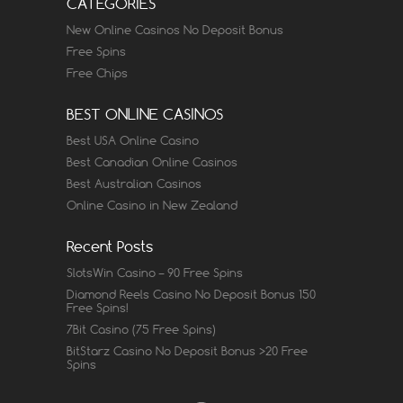
CATEGORIES
New Online Casinos No Deposit Bonus
Free Spins
Free Chips
BEST ONLINE CASINOS
Best USA Online Casino
Best Canadian Online Casinos
Best Australian Casinos
Online Casino in New Zealand
Recent Posts
SlotsWin Casino – 90 Free Spins
Diamond Reels Casino No Deposit Bonus 150
Free Spins!
7Bit Casino (75 Free Spins)
BitStarz Casino No Deposit Bonus >20 Free
Spins