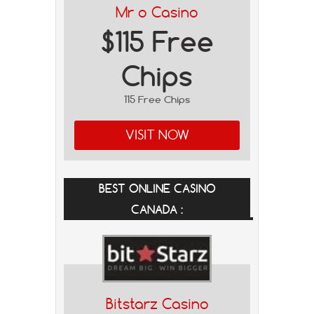
Mr o Casino
$115 Free
Chips
115 Free Chips
VISIT NOW
BEST ONLINE CASINO
CANADA :
Bitstarz Casino