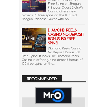
Free Spins on Shogun
Princess Quest SlotsWin
Casino offers new
players 90 free spins on the RTG slot
Shogun Princess Quest with no...
DIAMOND REELS
CASINO NO DEPOSIT
BONUS 150 FREE
SPINS!
Diamond Reels Casino
No Deposit Bonus 150
Free Spins! It looks like Diamond Reels
Casino is offering a no deposit bonus of
150 free spins on the...
RECOMMENDED