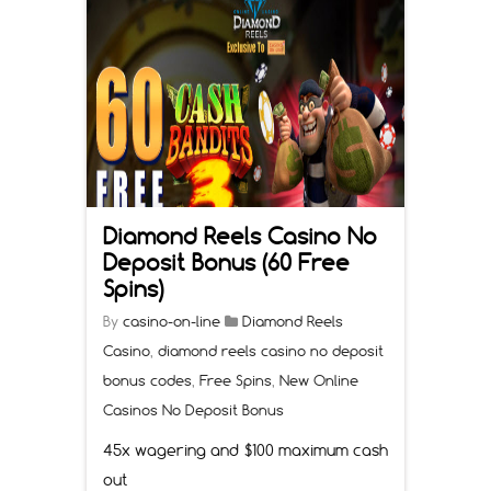
Diamond Reels Casino No
Deposit Bonus (60 Free
Spins)
By
casino-on-line
Diamond Reels
Casino
,
diamond reels casino no deposit
bonus codes
,
Free Spins
,
New Online
Casinos No Deposit Bonus
45x wagering and $100 maximum cash
out