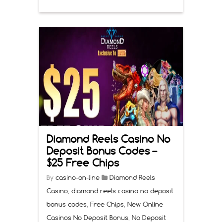
Diamond Reels Casino No
Deposit Bonus Codes –
$25 Free Chips
By
casino-on-line
Diamond Reels
Casino
,
diamond reels casino no deposit
bonus codes
,
Free Chips
,
New Online
Casinos No Deposit Bonus
,
No Deposit