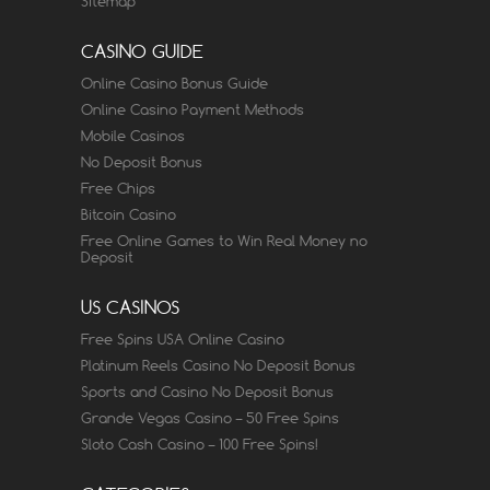
Sitemap
CASINO GUIDE
Online Casino Bonus Guide
Online Casino Payment Methods
Mobile Casinos
No Deposit Bonus
Free Chips
Bitcoin Casino
Free Online Games to Win Real Money no
Deposit
US CASINOS
Free Spins USA Online Casino
Platinum Reels Casino No Deposit Bonus
Sports and Casino No Deposit Bonus
Grande Vegas Casino – 50 Free Spins
Sloto Cash Casino – 100 Free Spins!