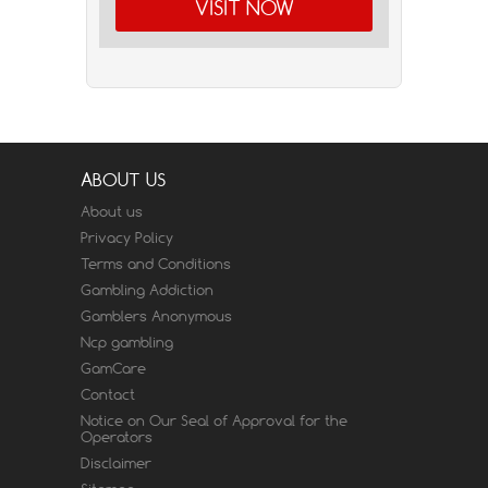
VISIT NOW
ABOUT US
About us
Privacy Policy
Terms and Conditions
Gambling Addiction
Gamblers Anonymous
Ncp gambling
GamCare
Contact
Notice on Our Seal of Approval for the
Operators
Disclaimer