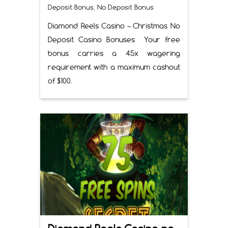
Deposit Bonus
,
No Deposit Bonus
Diamond Reels Casino – Christmas No
Deposit Casino Bonuses Your free
bonus carries a 45x wagering
requirement with a maximum cashout
of $100.