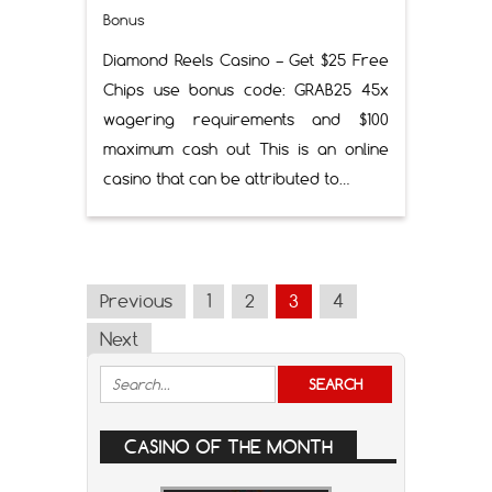
Bonus
Diamond Reels Casino – Get $25 Free
Chips use bonus code: GRAB25 45x
wagering requirements and $100
maximum cash out This is an online
casino that can be attributed to…
Previous
1
2
3
4
Next
CASINO OF THE MONTH