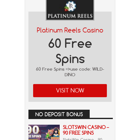
Platinum Reels Casino
60 Free
Spins
60 Free Spins =>use code: WILD-
DINO
VISIT NOW
NO DEPOSIT BONUS
SLOTSWIN CASINO –
90 FREE SPINS
SlotsWin Casino – 90