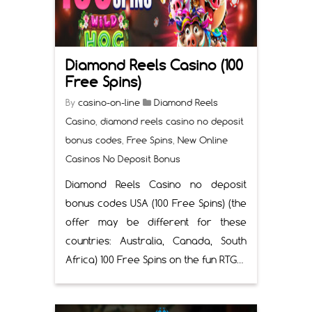
Diamond Reels Casino (100
Free Spins)
By
casino-on-line
Diamond Reels
Casino
,
diamond reels casino no deposit
bonus codes
,
Free Spins
,
New Online
Casinos No Deposit Bonus
Diamond Reels Casino no deposit
bonus codes USA (100 Free Spins) (the
offer may be different for these
countries: Australia, Canada, South
Africa) 100 Free Spins on the fun RTG…