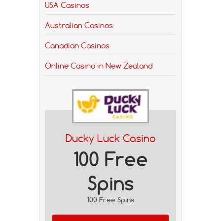
USA Casinos
Australian Casinos
Canadian Casinos
Online Casino in New Zealand
Ducky Luck Casino
100 Free
Spins
100 Free Spins