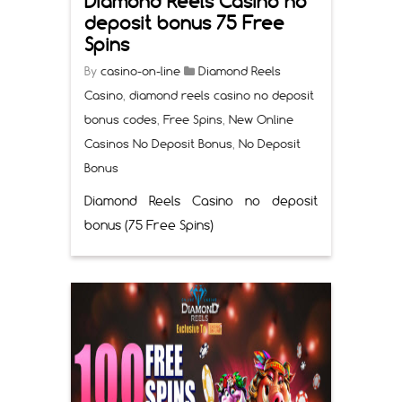
Diamond Reels Casino no
deposit bonus 75 Free
Spins
By
casino-on-line
Diamond Reels
Casino
,
diamond reels casino no deposit
bonus codes
,
Free Spins
,
New Online
Casinos No Deposit Bonus
,
No Deposit
Bonus
Diamond Reels Casino no deposit
bonus (75 Free Spins)