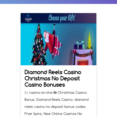
Diamond Reels Casino
Christmas No Deposit
Casino Bonuses
By
casino-on-line
Christmas Casino
Bonus
,
Diamond Reels Casino
,
diamond
reels casino no deposit bonus codes
,
Free Spins
,
New Online Casinos No