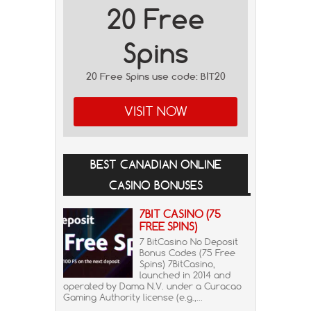
20 Free
Spins
20 Free Spins use code: BIT20
VISIT NOW
BEST CANADIAN ONLINE
CASINO BONUSES
7BIT CASINO (75
FREE SPINS)
7 BitCasino No Deposit
Bonus Codes (75 Free
Spins) 7BitCasino,
launched in 2014 and
operated by Dama N.V. under a Curacao
Gaming Authority license (e.g.,...