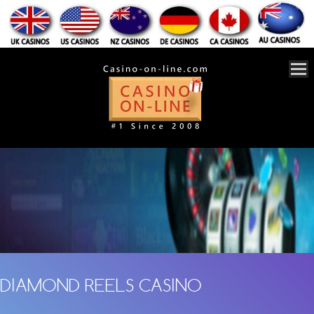
DIAMOND REELS CASINO