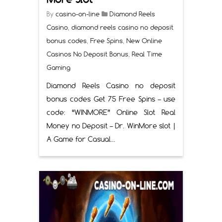
By
casino-on-line
Diamond Reels
Casino
,
diamond reels casino no deposit
bonus codes
,
Free Spins
,
New Online
Casinos No Deposit Bonus
,
Real Time
Gaming
Diamond Reels Casino no deposit
bonus codes Get 75 Free Spins – use
code: “WINMORE” Online Slot Real
Money no Deposit – Dr. WinMore slot |
A Game for Casual…