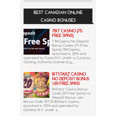
BEST CANADIAN ONLINE
CASINO BONUSES
7BIT CASINO (75
FREE SPINS)
7 BitCasino No Deposit
Bonus Codes (75 Free
Spins) 7BitCasino,
launched in 2014 and
operated by Dama N.V. under a Curacao
Gaming Authority license (e.g.,...
BITSTARZ CASINO
NO DEPOSIT BONUS
>20 FREE SPINS
BitStarz Casino Bonus
Code (20 Free Spins) no
Deposit Bonus: use
Bonus Code: BIT20 BitStarz Casino,
launched in 2014 and operated by
Gareton B.V. under a...