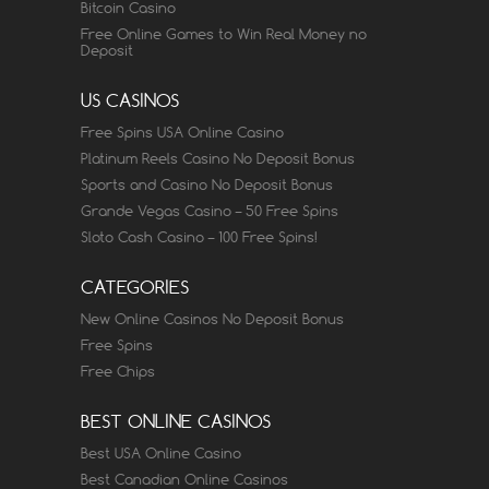
Bitcoin Casino
Free Online Games to Win Real Money no
Deposit
US CASINOS
Free Spins USA Online Casino
Platinum Reels Casino No Deposit Bonus
Sports and Casino No Deposit Bonus
Grande Vegas Casino – 50 Free Spins
Sloto Cash Casino – 100 Free Spins!
CATEGORIES
New Online Casinos No Deposit Bonus
Free Spins
Free Chips
BEST ONLINE CASINOS
Best USA Online Casino
Best Canadian Online Casinos