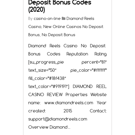
Deposit Bonus Codes
(2020)
By
casino-on-line
Diamond Reels
Casino
,
New Online Casinos No Deposit
Bonus
,
No Deposit Bonus
Diamond Reels Casino No Deposit
Bonus Codes Reputation Rating
[su_progress_pie percent=”81″
text_size=”50″ pie_color=”#ffffff”
fill_color=”#18f438″
text_color=”#919191″] DIAMOND REEL
CASINO REVIEW Properties Website
name: www.diamondreels.com Year
created: 2015 Contact:
support@diamondreels.com
Overview Diamond…