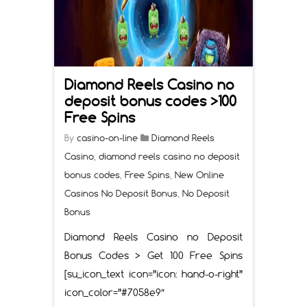
Diamond Reels Casino no
deposit bonus codes >100
Free Spins
By
casino-on-line
Diamond Reels
Casino
,
diamond reels casino no deposit
bonus codes
,
Free Spins
,
New Online
Casinos No Deposit Bonus
,
No Deposit
Bonus
Diamond Reels Casino no Deposit
Bonus Codes > Get 100 Free Spins
[su_icon_text icon=”icon: hand-o-right”
icon_color=”#7058e9″