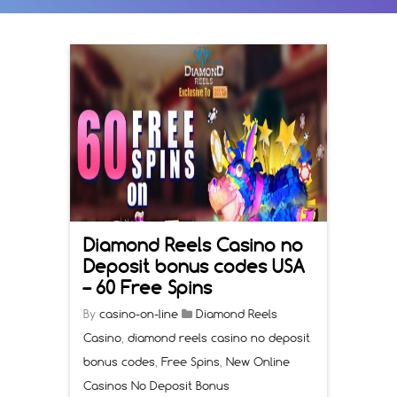
Diamond Reels Casino no
Deposit bonus codes USA
– 60 Free Spins
By
casino-on-line
Diamond Reels
Casino
,
diamond reels casino no deposit
bonus codes
,
Free Spins
,
New Online
Casinos No Deposit Bonus