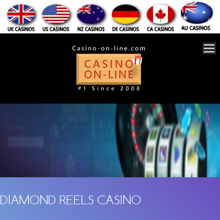
DIAMOND REELS CASINO