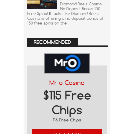
Diamond Reels Casino
No Deposit Bonus 150
Free Spins! It looks like Diamond Reels
Casino is offering a no deposit bonus of
150 free spins on the...
RECOMMENDED
Mr o Casino
$115 Free
Chips
115 Free Chips