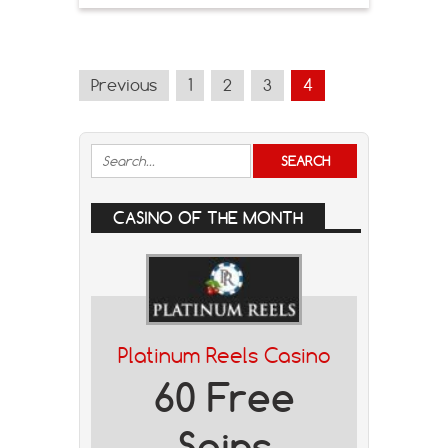
Previous
1
2
3
4
CASINO OF THE MONTH
Platinum Reels Casino
60 Free
Spins