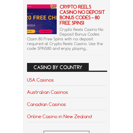
CRYPTO REELS
CASINO NO DEPOSIT
BONUS CODES – 80
FREE SPINS!
Crypto Reels Casino No
Deposit Bonus Codes
Claim 80 Free Spins with no deposit
required at Crypto Reels Casino. Use the
code SPINS80 and enjoy playing...
CASINO BY COUNTRY
USA Casinos
Australian Casinos
Canadian Casinos
Online Casino in New Zealand