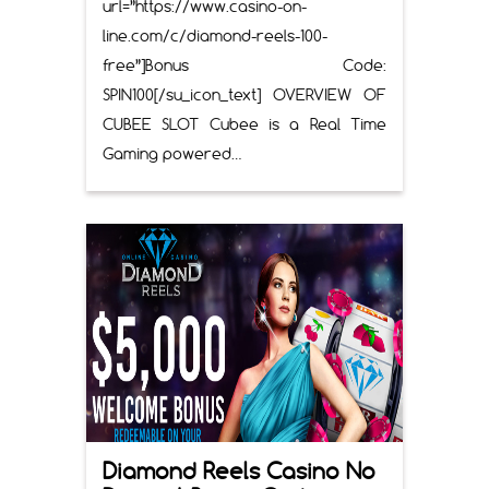
url=”https://www.casino-on-
line.com/c/diamond-reels-100-
free”]Bonus Code:
SPIN100[/su_icon_text] OVERVIEW OF
CUBEE SLOT Cubee is a Real Time
Gaming powered…
Diamond Reels Casino No