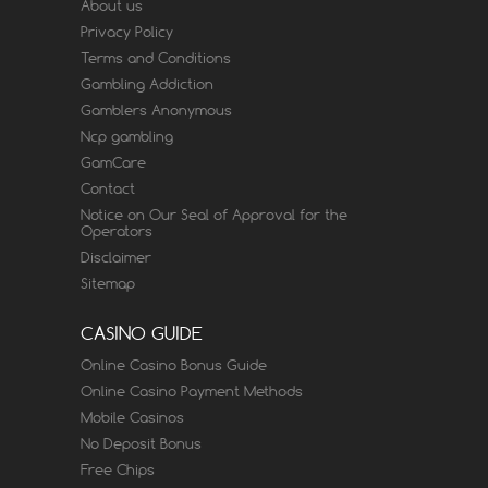
About us
Privacy Policy
Terms and Conditions
Gambling Addiction
Gamblers Anonymous
Ncp gambling
GamCare
Contact
Notice on Our Seal of Approval for the
Operators
Disclaimer
Sitemap
CASINO GUIDE
Online Casino Bonus Guide
Online Casino Payment Methods
Mobile Casinos
No Deposit Bonus
Free Chips