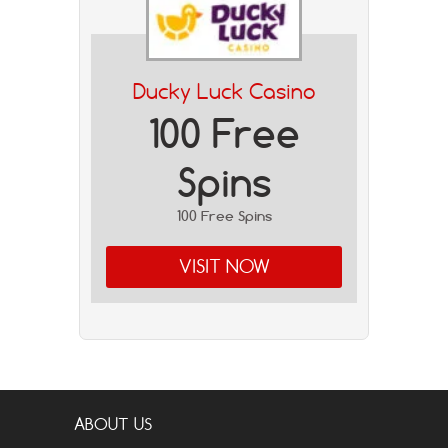
Ducky Luck Casino
100 Free
Spins
100 Free Spins
VISIT NOW
ABOUT US