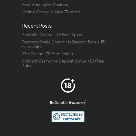
Best Australian Casinos
Online Casino in New Zealand
Recent Posts
SlotsWin Casino – 90 Free Spins
Diamond Reels Casino No Deposit Bonus 150
Free Spins!
7Bit Casino (75 Free Spins)
BitStarz Casino No Deposit Bonus >20 Free
Spins