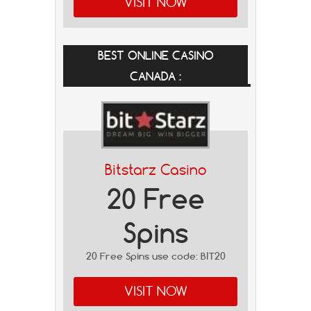
VISIT NOW
BEST ONLINE CASINO
CANADA :
Bitstarz Casino
20 Free
Spins
20 Free Spins use code: BIT20
VISIT NOW