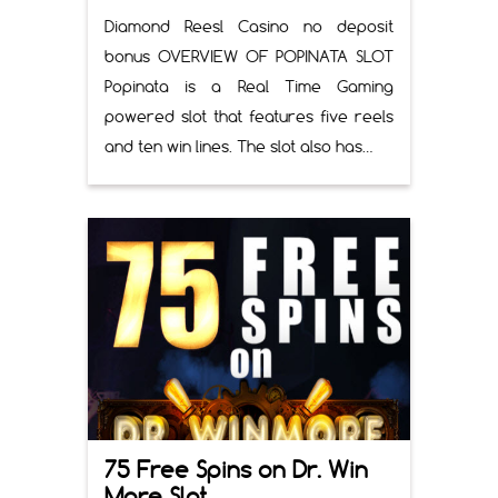
Diamond Reesl Casino no deposit
bonus OVERVIEW OF POPINATA SLOT
Popinata is a Real Time Gaming
powered slot that features five reels
and ten win lines. The slot also has…
75 Free Spins on Dr. Win
More Slot