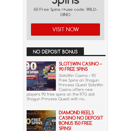
60 Free Spins =>use code: WILD-
DINO
VISIT NOW
NO DEPOSIT BONUS
SLOTSWIN CASINO –
90 FREE SPINS
SlotsWin Casino – 90
Free Spins on Shogun
Princess Quest SlotsWin
Casino offers new
players 90 free spins on the RTG slot
Shogun Princess Quest with no...
DIAMOND REELS
CASINO NO DEPOSIT
BONUS 150 FREE
SPINS!