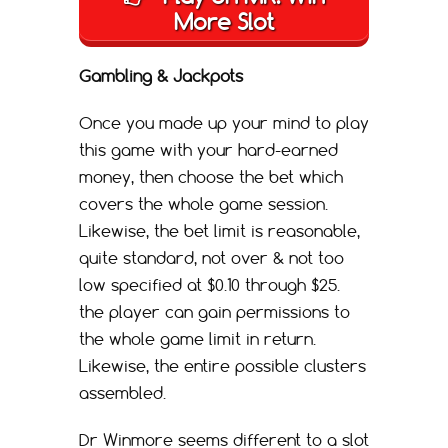
More Slot
Gambling & Jackpots
Once you made up your mind to play
this game with your hard-earned
money, then choose the bet which
covers the whole game session.
Likewise, the bet limit is reasonable,
quite standard, not over & not too
low specified at $0.10 through $25.
the player can gain permissions to
the whole game limit in return.
Likewise, the entire possible clusters
assembled.
Dr Winmore seems different to a slot