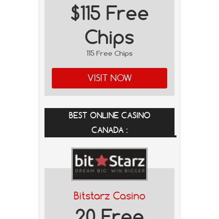
$115 Free
Chips
115 Free Chips
VISIT NOW
BEST ONLINE CASINO
CANADA :
Bitstarz Casino
20 Free