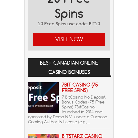
Spins
20 Free Spins use code: BIT20
VISIT NOW
BEST CANADIAN ONLINE
CASINO BONUSES
7BIT CASINO (75
FREE SPINS)
7 BitCasino No Deposit
Bonus Codes (75 Free
Spins) 7BitCasino,
launched in 2014 and
operated by Dama N.V. under a Curacao
Gaming Authority license (e.g.,...
BITSTARZ CASINO