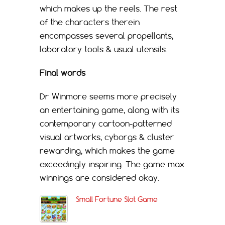
which makes up the reels. The rest
of the characters therein
encompasses several propellants,
laboratory tools & usual utensils.
Final words
Dr Winmore seems more precisely
an entertaining game, along with its
contemporary cartoon-patterned
visual artworks, cyborgs & cluster
rewarding, which makes the game
exceedingly inspiring. The game max
winnings are considered okay.
Small Fortune Slot Game