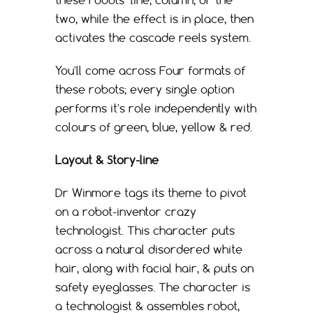
these robots’ line, column, or the
two, while the effect is in place, then
activates the cascade reels system.
You'll come across Four formats of
these robots; every single option
performs it's role independently with
colours of green, blue, yellow & red.
Layout & Story-line
Dr Winmore tags its theme to pivot
on a robot-inventor crazy
technologist. This character puts
across a natural disordered white
hair, along with facial hair, & puts on
safety eyeglasses. The character is
a technologist & assembles robot,