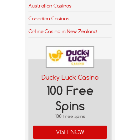
Australian Casinos
Canadian Casinos
Online Casino in New Zealand
Ducky Luck Casino
100 Free
Spins
100 Free Spins
VISIT NOW