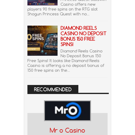
Casino offers new
players 90 free spins on the RTG slot
Shogun Princess Quest with no...
DIAMOND REELS
CASINO NO DEPOSIT
BONUS 150 FREE
SPINS!
Diamond Reels Casino
No Deposit Bonus 150
Free Spins! It looks like Diamond Reels
Casino is offering a no deposit bonus of
150 free spins on the...
RECOMMENDED
Mr o Casino