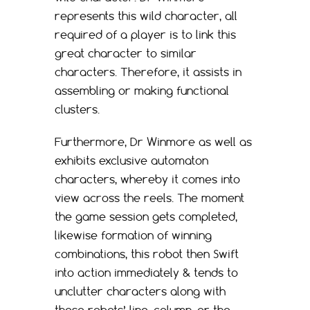
represents this wild character, all
required of a player is to link this
great character to similar
characters. Therefore, it assists in
assembling or making functional
clusters.
Furthermore, Dr Winmore as well as
exhibits exclusive automaton
characters, whereby it comes into
view across the reels. The moment
the game session gets completed,
likewise formation of winning
combinations, this robot then Swift
into action immediately & tends to
unclutter characters along with