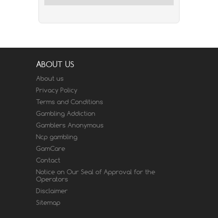
ABOUT US
About us
Privacy Policy
Terms and Conditions
Gambling Addiction
Gamblers Anonymous
Ncp gambling
GamCare
Contact
Notice on Our Seal of Approval for the
Operators
Disclaimer
Sitemap