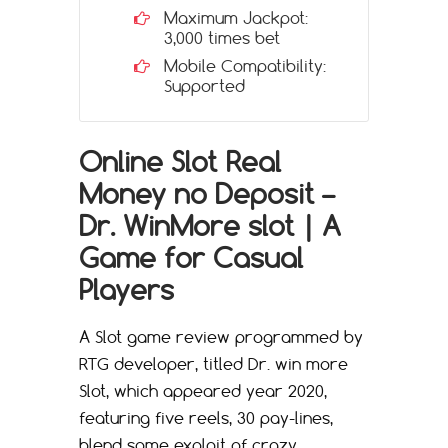
Maximum Jackpot:
3,000 times bet
Mobile Compatibility:
Supported
Online Slot Real
Money no Deposit –
Dr. WinMore slot | A
Game for Casual
Players
A Slot game review programmed by
RTG developer, titled Dr. win more
Slot, which appeared year 2020,
featuring five reels, 30 pay-lines,
blend some exploit of crazy