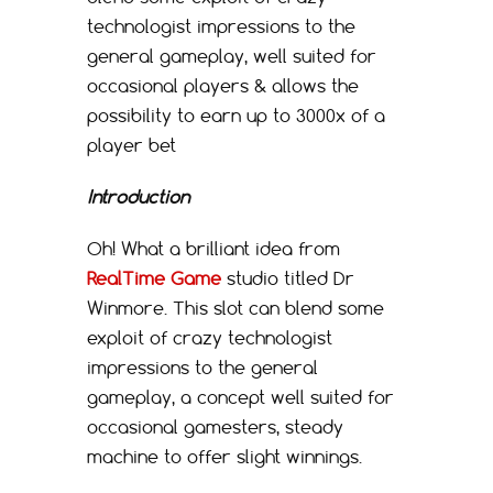
technologist impressions to the
general gameplay, well suited for
occasional players & allows the
possibility to earn up to 3000x of a
player bet
Introduction
Oh! What a brilliant idea from
RealTime Game
studio titled Dr
Winmore. This slot can blend some
exploit of crazy technologist
impressions to the general
gameplay, a concept well suited for
occasional gamesters, steady
machine to offer slight winnings.