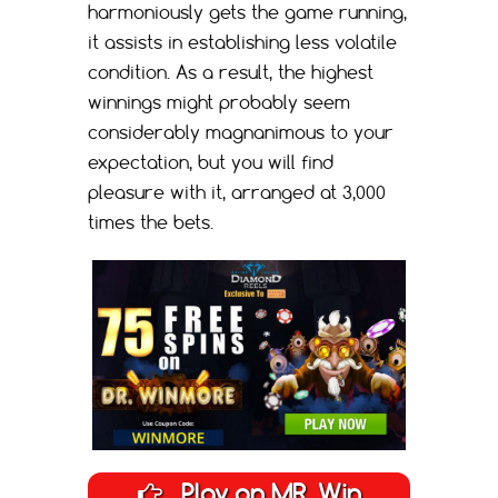
harmoniously gets the game running,
it assists in establishing less volatile
condition. As a result, the highest
winnings might probably seem
considerably magnanimous to your
expectation, but you will find
pleasure with it, arranged at 3,000
times the bets.
Play on MR. Win