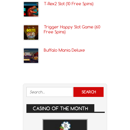
T-Rex2 Slot (10 Free Spins)
Trigger Happy Slot Game (60
Free Spins)
Buffalo Mania Deluxe
CASINO OF THE MONTH