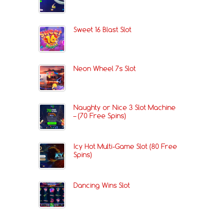
Sweet 16 Blast Slot
Neon Wheel 7s Slot
Naughty or Nice 3 Slot Machine
– (70 Free Spins)
Icy Hot Multi-Game Slot (80 Free
Spins)
Dancing Wins Slot