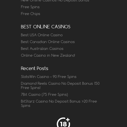
Free Spins
Free Chips
BEST ONLINE CASINOS
Best USA Online Casino
Best Canadian Online Casinos
Best Australian Casinos
Online Casino in New Zealand
Recent Posts
SlotsWin Casino – 90 Free Spins
Diamond Reels Casino No Deposit Bonus 150
Free Spins!
7Bit Casino (75 Free Spins)
BitStarz Casino No Deposit Bonus >20 Free
Spins