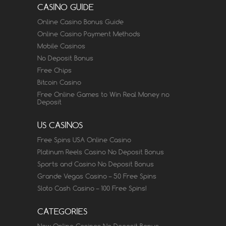
CASINO GUIDE
Online Casino Bonus Guide
Online Casino Payment Methods
Mobile Casinos
No Deposit Bonus
Free Chips
Bitcoin Casino
Free Online Games to Win Real Money no
Deposit
US CASINOS
Free Spins USA Online Casino
Platinum Reels Casino No Deposit Bonus
Sports and Casino No Deposit Bonus
Grande Vegas Casino – 50 Free Spins
Sloto Cash Casino – 100 Free Spins!
CATEGORIES
New Online Casinos No Deposit Bonus