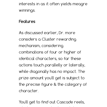
interests in as it often yields meagre
winnings.
Features
As discussed earlier, Dr. more
considers a Cluster rewarding
mechanism, considering
combinations of four or higher of
identical characters, so far these
actions touch parallelly or laterally,
while diagonally has no impact. The
prize amount you'll get is subject to
the precise figure & the category of
character.
You'll get to find out Cascade reels,