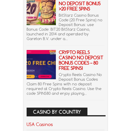
NO DEPOSIT BONUS
>20 FREE SPINS
BitStarz Casino Bonus
Code (20 Free Spins) no
Deposit Bonus: use
Bonus Code: BIT20 BitStarz Casino,
launched in 2014 and operated by
Gareton B.V. under a...
CRYPTO REELS
CASINO NO DEPOSIT
BONUS CODES – 80
FREE SPINS!
Crypto Reels Casino No
Deposit Bonus Codes
Claim 80 Free Spins with no deposit
required at Crypto Reels Casino. Use the
code SPINS80 and enjoy playing...
CASINO BY COUNTRY
USA Casinos