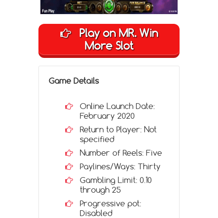
Play on MR. Win
More Slot
Game Details
Online Launch Date:
February 2020
Return to Player: Not
specified
Number of Reels: Five
Paylines/Ways: Thirty
Gambling Limit: 0.10
through 25
Progressive pot:
Disabled