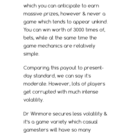
which you can anticipate to earn
massive prizes, however & never a
game which tends to appear unkind.
You can win worth of 3000 times of,
bets, while at the same time the
game mechanics are relatively
simple.
Comparing this payout to present-
day standard, we can say it's
moderate. However, lots of players
get corrupted with much intense
volatility.
Dr Winmore secures less volatility &
it’s a game variety which casual
gamesters will have so many