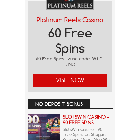
Platinum Reels Casino
60 Free
Spins
60 Free Spins =>use code: WILD-
DINO
VISIT NOW
NO DEPOSIT BONUS
SLOTSWIN CASINO –
90 FREE SPINS
SlotsWin Casino – 90
Free Spins on Shogun
Princess Quest SlotsWin