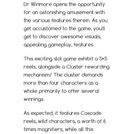
Dr Winmore opens the opportunity
for an astonishing amusement with
the various features therein. As you
get accustomed to the game, you'll
get to discover awesome visuals,
appealing gameplay, features.
This exciting slot game exhibit a 5×5
reels, alongside a Cluster rewarding
mechanism/ The cluster demands
more than four characters as a
whole primarily to offer several
winnings.
As expected, it features Cascade
reels, wild characters, a worth of 6
times magnifiers, while all this