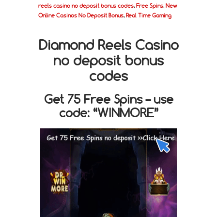
reels casino no deposit bonus codes
,
Free Spins
,
New
Online Casinos No Deposit Bonus
,
Real Time Gaming
Diamond Reels Casino
no deposit bonus
codes
Get 75 Free Spins – use
code: “WINMORE”