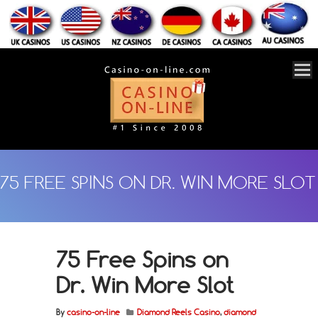
75 FREE SPINS ON DR. WIN MORE SLOT
75 Free Spins on
Dr. Win More Slot
By
casino-on-line
Diamond Reels Casino
,
diamond