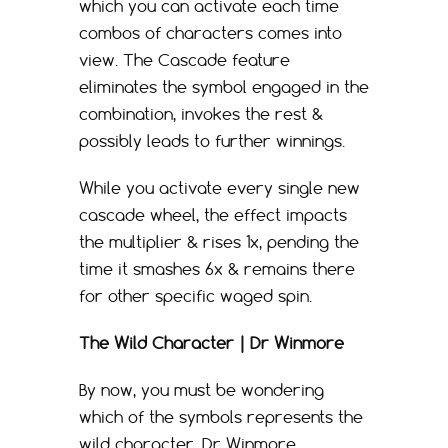
which you can activate each time
combos of characters comes into
view. The Cascade feature
eliminates the symbol engaged in the
combination, invokes the rest &
possibly leads to further winnings.
While you activate every single new
cascade wheel, the effect impacts
the multiplier & rises 1x, pending the
time it smashes 6x & remains there
for other specific waged spin.
The Wild Character | Dr Winmore
By now, you must be wondering
which of the symbols represents the
wild character. Dr Winmore