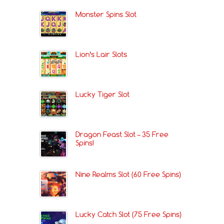
Monster Spins Slot
Lion’s Lair Slots
Lucky Tiger Slot
Dragon Feast Slot – 35 Free
Spins!
Nine Realms Slot (60 Free Spins)
Lucky Catch Slot (75 Free Spins)