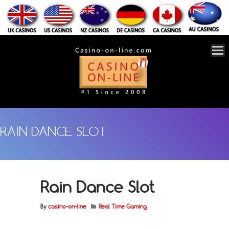
RAIN DANCE SLOT
Rain Dance Slot
By
casino-on-line
Real Time Gaming