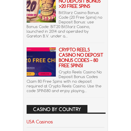
NO DEPOSIT BONUS
>20 FREE SPINS
BitStarz Casino Bonus
Code (20 Free Spins) no
Deposit Bonus: use
Bonus Code: BIT20 BitStarz Casino,
launched in 2014 and operated by
Gareton B.V. under a...
CRYPTO REELS
CASINO NO DEPOSIT
BONUS CODES – 80
FREE SPINS!
Crypto Reels Casino No
Deposit Bonus Codes
Claim 80 Free Spins with no deposit
required at Crypto Reels Casino. Use the
code SPINS80 and enjoy playing...
CASINO BY COUNTRY
USA Casinos