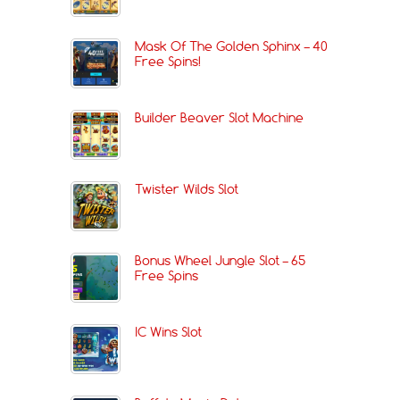
Mask Of The Golden Sphinx – 40
Free Spins!
Builder Beaver Slot Machine
Twister Wilds Slot
Bonus Wheel Jungle Slot – 65
Free Spins
IC Wins Slot