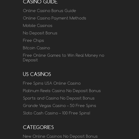
CASINO GUIDE
Online Casino Bonus Guide
Online Casino Payment Methods
Mobile Casinos
No Deposit Bonus
Free Chips
Bitcoin Casino
Free Online Games to Win Real Money no
Deposit
US CASINOS
Free Spins USA Online Casino
Platinum Reels Casino No Deposit Bonus
Sports and Casino No Deposit Bonus
Grande Vegas Casino – 50 Free Spins
Sloto Cash Casino – 100 Free Spins!
CATEGORIES
New Online Casinos No Deposit Bonus