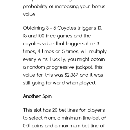
probability of increasing your bonus
value.
Obtaining 3 – 5 Coyotes triggers 10,
15 and 100 free games and the
coyotes value that triggers it i.e 3
times, 4 times or 5 times, will multiply
every wins. Luckily, you might obtain
a random progressive jackpot, this
value for this was $2,367 and it was
still going forward when played.
Another Spin
This slot has 20 bet lines for players
to select from, a minimum line-bet of
0.01 coins and a maximum bet-line of