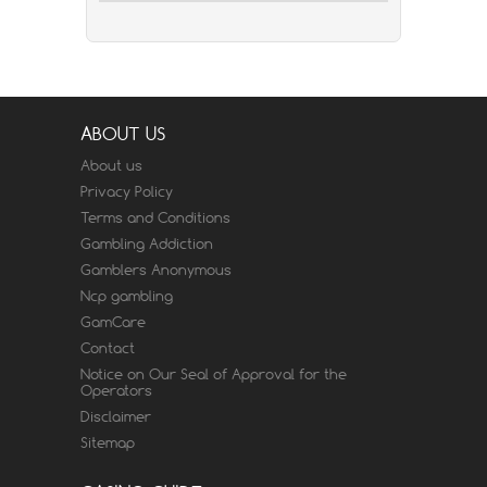
ABOUT US
About us
Privacy Policy
Terms and Conditions
Gambling Addiction
Gamblers Anonymous
Ncp gambling
GamCare
Contact
Notice on Our Seal of Approval for the
Operators
Disclaimer
Sitemap