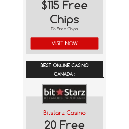
$115 Free
Chips
115 Free Chips
VISIT NOW
BEST ONLINE CASINO
CANADA :
Bitstarz Casino
20 Free