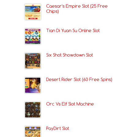
Caesar's Empire Slot (25 Free
Chips)
Tian Di Yuan Su Online Slot
Six Shot Showdown Slot
Desert Rider Slot (60 Free Spins)
Orc Vs Elf Slot Machine
PayDirt Slot