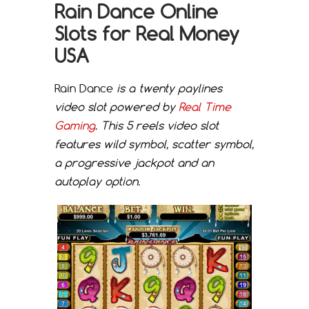
Rain Dance Online
Slots for Real Money
USA
Rain Dance
is a twenty paylines
video slot powered by
Real Time
Gaming
. This 5 reels video slot
features wild symbol, scatter symbol,
a progressive jackpot and an
autoplay option.