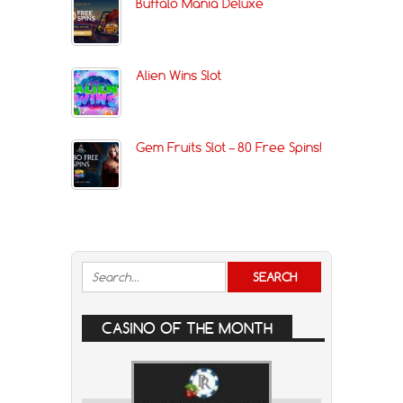
Buffalo Mania Deluxe
Alien Wins Slot
Gem Fruits Slot – 80 Free Spins!
CASINO OF THE MONTH