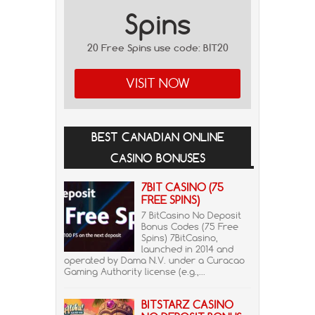
Spins
20 Free Spins use code: BIT20
VISIT NOW
BEST CANADIAN ONLINE
CASINO BONUSES
7BIT CASINO (75
FREE SPINS)
7 BitCasino No Deposit
Bonus Codes (75 Free
Spins) 7BitCasino,
launched in 2014 and
operated by Dama N.V. under a Curacao
Gaming Authority license (e.g.,...
BITSTARZ CASINO