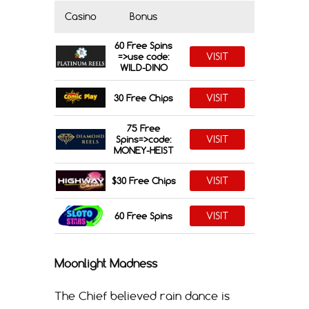
Casino
Bonus
60 Free Spins
VISIT
=>use code:
WILD-DINO
VISIT
30 Free Chips
75 Free
VISIT
Spins=>code:
MONEY-HEIST
VISIT
$30 Free Chips
VISIT
60 Free Spins
Moonlight Madness
The Chief believed rain dance is