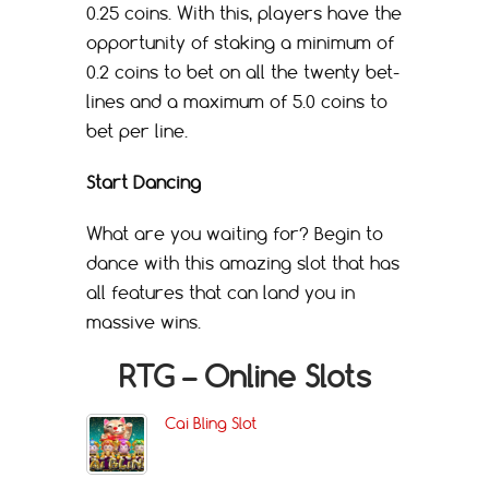
0.25 coins. With this, players have the
opportunity of staking a minimum of
0.2 coins to bet on all the twenty bet-
lines and a maximum of 5.0 coins to
bet per line.
Start Dancing
What are you waiting for? Begin to
dance with this amazing slot that has
all features that can land you in
massive wins.
RTG – Online Slots
Cai Bling Slot