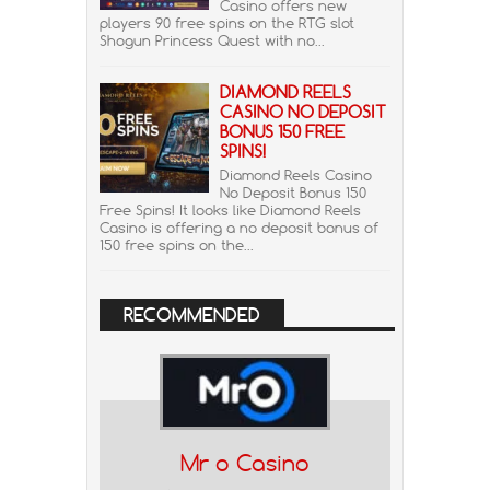
Casino offers new
players 90 free spins on the RTG slot
Shogun Princess Quest with no...
DIAMOND REELS
CASINO NO DEPOSIT
BONUS 150 FREE
SPINS!
Diamond Reels Casino
No Deposit Bonus 150
Free Spins! It looks like Diamond Reels
Casino is offering a no deposit bonus of
150 free spins on the...
RECOMMENDED
Mr o Casino