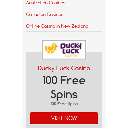
Australian Casinos
Canadian Casinos
Online Casino in New Zealand
Ducky Luck Casino
100 Free
Spins
100 Free Spins
VISIT NOW