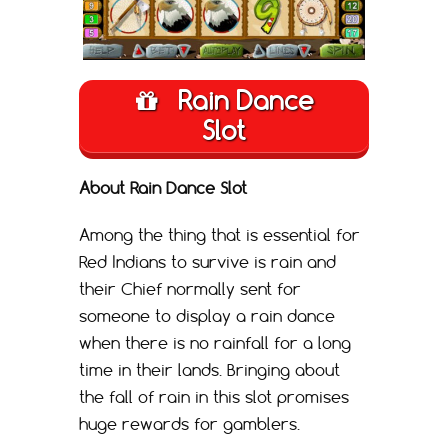
Rain Dance
Slot
About Rain Dance Slot
Among the thing that is essential for
Red Indians to survive is rain and
their Chief normally sent for
someone to display a rain dance
when there is no rainfall for a long
time in their lands. Bringing about
the fall of rain in this slot promises
huge rewards for gamblers.