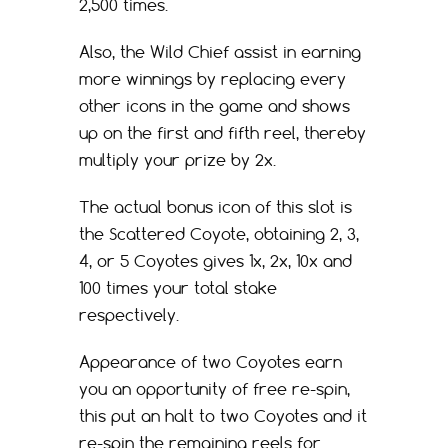
2,500 times.
Also, the Wild Chief assist in earning
more winnings by replacing every
other icons in the game and shows
up on the first and fifth reel, thereby
multiply your prize by 2x.
The actual bonus icon of this slot is
the Scattered Coyote, obtaining 2, 3,
4, or 5 Coyotes gives 1x, 2x, 10x and
100 times your total stake
respectively.
Appearance of two Coyotes earn
you an opportunity of free re-spin,
this put an halt to two Coyotes and it
re-spin the remaining reels for