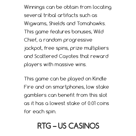
Winnings can be obtain from locating
several tribal artifacts such as
Wigwams, Shields and Tomahawks.
This game features bonuses, Wild
Chief, a random progressive
jackpot, free spins, prize multipliers
and Scattered Cayotes that reward
players with massive wins.
This game can be played on Kindle
Fire and on smartphones, low stake
gamblers can benefit from this slot
as it has a lowest stake of 0.01 coins
for each spin.
RTG – US CASINOS