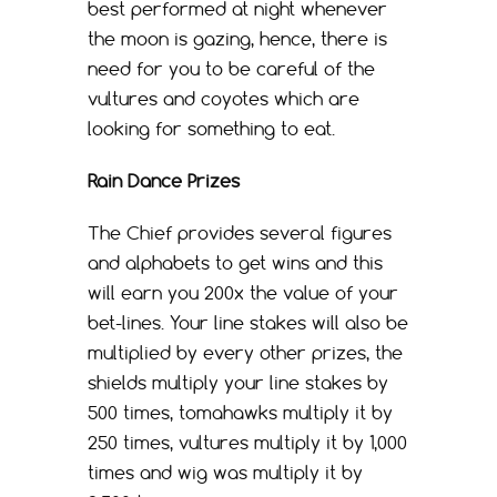
best performed at night whenever
the moon is gazing, hence, there is
need for you to be careful of the
vultures and coyotes which are
looking for something to eat.
Rain Dance Prizes
The Chief provides several figures
and alphabets to get wins and this
will earn you 200x the value of your
bet-lines. Your line stakes will also be
multiplied by every other prizes, the
shields multiply your line stakes by
500 times, tomahawks multiply it by
250 times, vultures multiply it by 1,000
times and wig was multiply it by