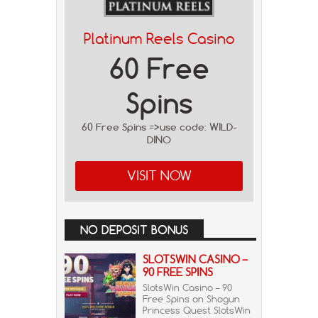
Platinum Reels Casino
60 Free
Spins
60 Free Spins =>use code: WILD-
DINO
VISIT NOW
NO DEPOSIT BONUS
SLOTSWIN CASINO –
90 FREE SPINS
SlotsWin Casino – 90
Free Spins on Shogun
Princess Quest SlotsWin