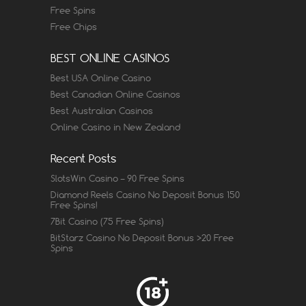
Free Spins
Free Chips
BEST ONLINE CASINOS
Best USA Online Casino
Best Canadian Online Casinos
Best Australian Casinos
Online Casino in New Zealand
Recent Posts
SlotsWin Casino – 90 Free Spins
Diamond Reels Casino No Deposit Bonus 150
Free Spins!
7Bit Casino (75 Free Spins)
BitStarz Casino No Deposit Bonus >20 Free
Spins