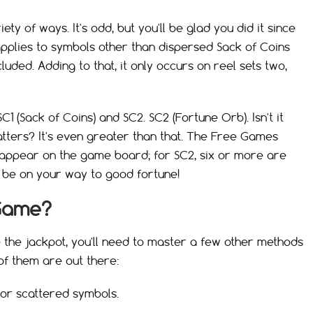
ety of ways. It's odd, but you'll be glad you did it since
s applies to symbols other than dispersed Sack of Coins
luded. Adding to that, it only occurs on reel sets two,
1 (Sack of Coins) and SC2. SC2 (Fortune Orb). Isn't it
atters? It's even greater than that. The Free Games
 appear on the game board; for SC2, six or more are
l be on your way to good fortune!
 Game?
e the jackpot, you'll need to master a few other methods
of them are out there:
 or scattered symbols.