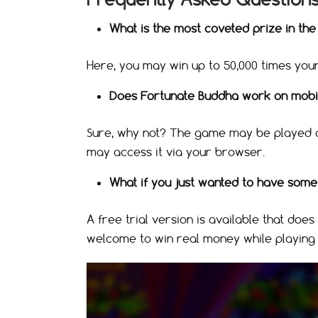
What is the most coveted prize in th
Here, you may win up to 50,000 times your
Does Fortunate Buddha work on mobi
Sure, why not? The game may be played o
may access it via your browser.
What if you just wanted to have some
A free trial version is available that doe
welcome to win real money while playing