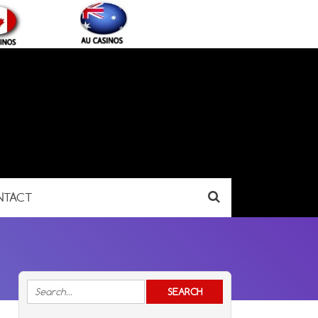
NTACT