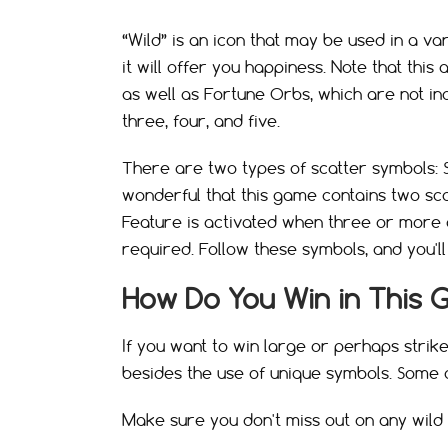
“Wild” is an icon that may be used in a vari
it will offer you happiness. Note that thi
as well as Fortune Orbs, which are not inc
three, four, and five.
There are two types of scatter symbols: SC
wonderful that this game contains two sc
Feature is activated when three or more
required. Follow these symbols, and you'l
How Do You Win in This
If you want to win large or perhaps strik
besides the use of unique symbols. Some 
Make sure you don't miss out on any wild