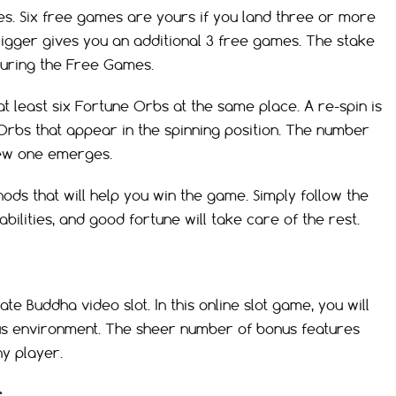
games. Six free games are yours if you land three or more
igger gives you an additional 3 free games. The stake
during the Free Games.
t least six Fortune Orbs at the same place. A re-spin is
rbs that appear in the spinning position. The number
 new one emerges.
ds that will help you win the game. Simply follow the
bilities, and good fortune will take care of the rest.
te Buddha video slot. In this online slot game, you will
us environment. The sheer number of bonus features
y player.
s