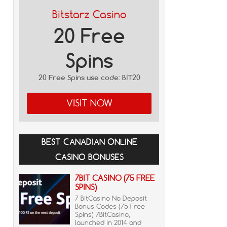
Bitstarz Casino
20 Free
Spins
20 Free Spins use code: BIT20
VISIT NOW
BEST CANADIAN ONLINE
CASINO BONUSES
7BIT CASINO (75 FREE
SPINS)
7 BitCasino No Deposit
Bonus Codes (75 Free
Spins) 7BitCasino,
launched in 2014 and