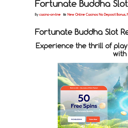
Fortunate Buddha Slot 
By
casino-on-line
New Online Casinos No Deposit Bonus
,
Fortunate Buddha Slot R
Experience the thrill of pla
with