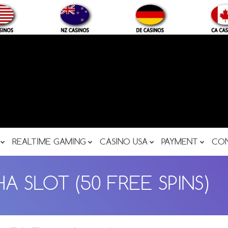
REALTIME GAMING
CASINO USA
PAYMENT
CO
 SLOT (50 FREE SPINS)