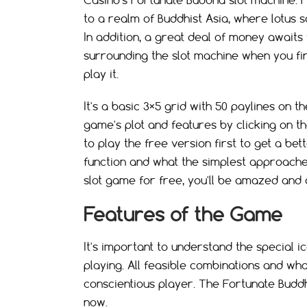
Casino's Fortunate Buddha slot machine. 
to a realm of Buddhist Asia, where lotus s
In addition, a great deal of money awaits y
surrounding the slot machine when you fir
play it.
It's a basic 3×5 grid with 50 paylines on 
game's plot and features by clicking on th
to play the free version first to get a be
function and what the simplest approache
slot game for free, you'll be amazed and 
Features of the Game
It's important to understand the special 
playing. All feasible combinations and wh
conscientious player. The Fortunate Buddh
now.