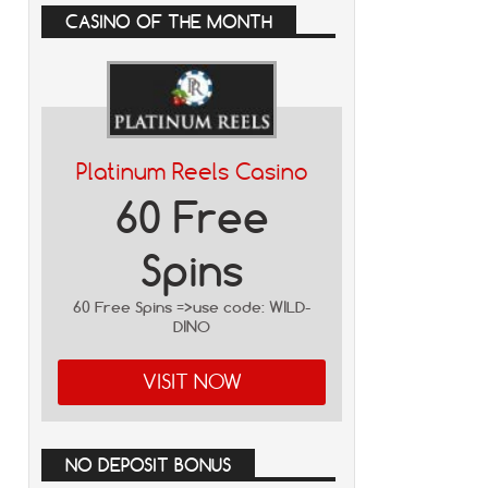
CASINO OF THE MONTH
Platinum Reels Casino
60 Free
Spins
60 Free Spins =>use code: WILD-
DINO
VISIT NOW
NO DEPOSIT BONUS