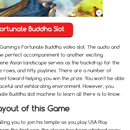
ortunate Buddha Slot
 Gaming's Fortunate Buddha video slot. The audio and
the perfect accompaniment to another exciting
rene Asian landscape serves as the backdrop for the
ee rows, and fifty paylines. There are a number of
ed toward helping you win the prize. You won't be able
peaceful and exhilarating environment. However, you
ate Buddha slot machine to learn all there is to know.
yout of this Game
ling you to join his temple as you play USA Play