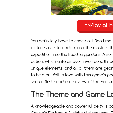
=>Play at
F
You definitely have to check out Realtime
pictures are top-notch, and the music is 
expedition into the Buddha gardens. A se
action, which unfolds over five reels, thr
unique elements, and all of them are gear
to help but fall in love with this game's 
should first read our review of the Fortun
The Theme and Game La
A knowledgeable and powerful deity is cal