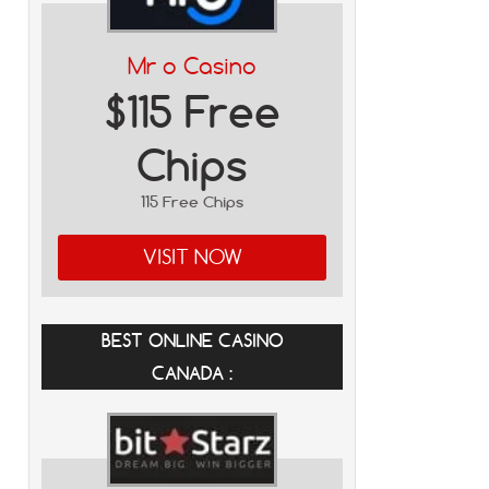
Mr o Casino
$115 Free
Chips
115 Free Chips
VISIT NOW
BEST ONLINE CASINO
CANADA :