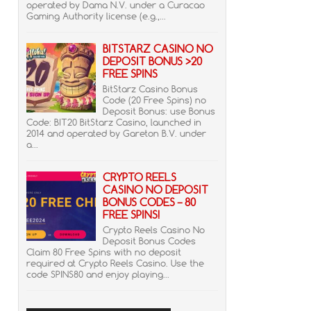
operated by Dama N.V. under a Curacao
Gaming Authority license (e.g.,...
BITSTARZ CASINO NO
DEPOSIT BONUS >20
FREE SPINS
BitStarz Casino Bonus
Code (20 Free Spins) no
Deposit Bonus: use Bonus
Code: BIT20 BitStarz Casino, launched in
2014 and operated by Gareton B.V. under
a...
CRYPTO REELS
CASINO NO DEPOSIT
BONUS CODES – 80
FREE SPINS!
Crypto Reels Casino No
Deposit Bonus Codes
Claim 80 Free Spins with no deposit
required at Crypto Reels Casino. Use the
code SPINS80 and enjoy playing...