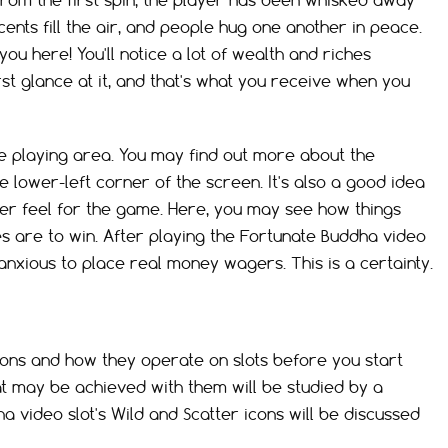
From the first spin, the player has been whisked away
cents fill the air, and people hug one another in peace.
ou here! You'll notice a lot of wealth and riches
st glance at it, and that's what you receive when you
the playing area. You may find out more about the
e lower-left corner of the screen. It's also a good idea
tter feel for the game. Here, you may see how things
s are to win. After playing the Fortunate Buddha video
anxious to place real money wagers. This is a certainty.
icons and how they operate on slots before you start
at may be achieved with them will be studied by a
a video slot's Wild and Scatter icons will be discussed