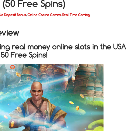
(50 Free Spins)
No Deposit Bonus
,
Online Casino Games
,
Real Time Gaming
eview
ying real money online slots in the USA
 50 Free Spins!