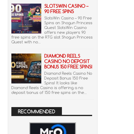
SLOTSWIN CASINO –
90 FREE SPINS
SlotsWin Casino – 90 Free
Spins on Shogun Princess
Quest SlotsWin Casino
offers new players 90
free spins on the RTG slot Shogun Princess
Quest with no...
DIAMOND REELS
CASINO NO DEPOSIT
BONUS 150 FREE SPINS!
Diamond Reels Casino No
Deposit Bonus 150 Free
Spins! It looks like
Diamond Reels Casino is offering a no
deposit bonus of 150 free spins on the...
RECOMMENDED