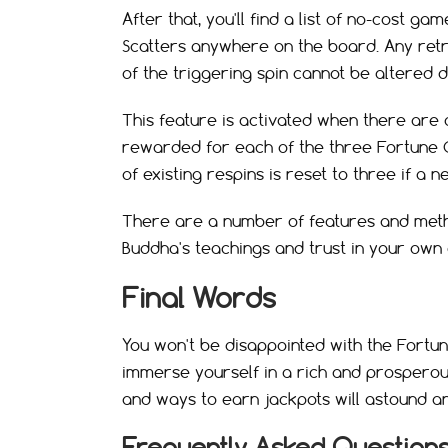
After that, you'll find a list of no-cost 
Scatters anywhere on the board. Any retr
of the triggering spin cannot be altered 
This feature is activated when there are a
rewarded for each of the three Fortune O
of existing respins is reset to three if a
There are a number of features and metho
Buddha's teachings and trust in your own a
Final Words
You won't be disappointed with the Fortuna
immerse yourself in a rich and prospero
and ways to earn jackpots will astound an
Frequently Asked Question