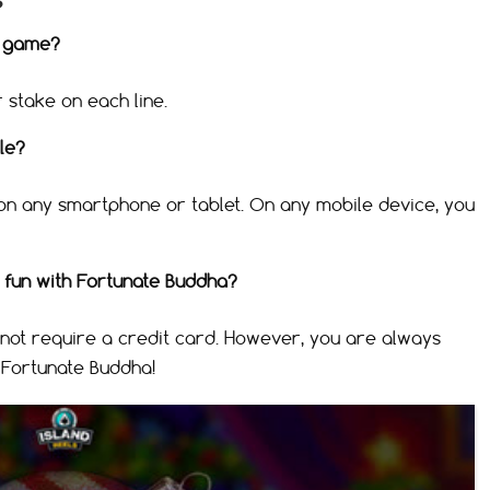
e game?
 stake on each line.
le?
n any smartphone or tablet. On any mobile device, you
 fun with Fortunate Buddha?
s not require a credit card. However, you are always
 Fortunate Buddha!