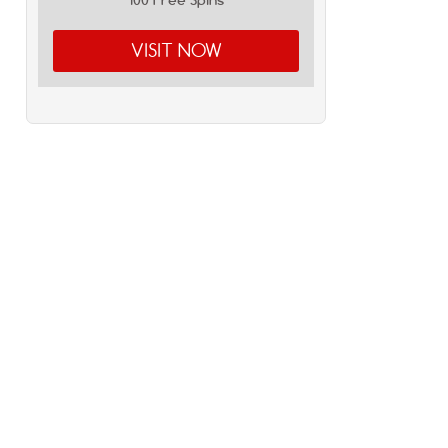
VISIT NOW