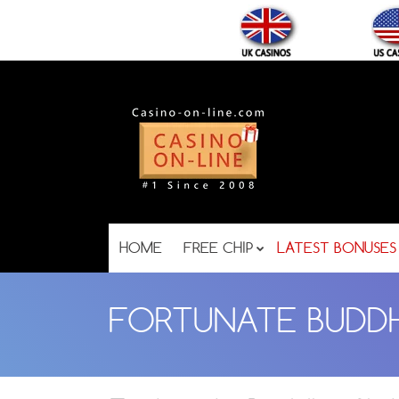
HOME
FREE CHIP
LATEST BONUSES
FORTUNATE BUDDHA