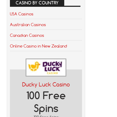
CASINO BY COUNTRY
USA Casinos
Australian Casinos
Canadian Casinos
Online Casino in New Zealand
Ducky Luck Casino
100 Free
Spins
100 Free Spins