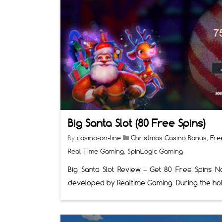
Big Santa Slot (80 Free Spins)
By
casino-on-line
Christmas Casino Bonus
,
Fre
Real Time Gaming
,
SpinLogic Gaming
Big Santa Slot Review – Get 80 Free Spins N
developed by Realtime Gaming. During the holi