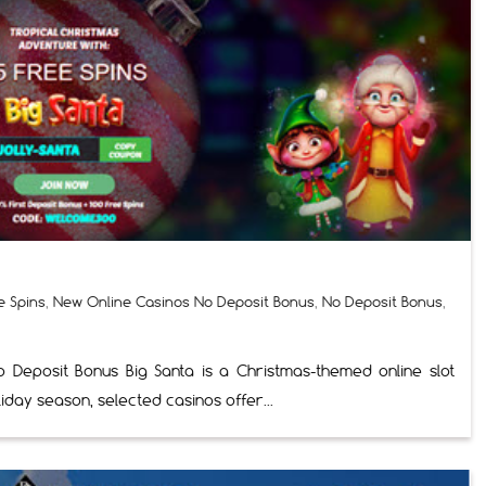
e Spins
,
New Online Casinos No Deposit Bonus
,
No Deposit Bonus
,
o Deposit Bonus Big Santa is a Christmas-themed online slot
day season, selected casinos offer...