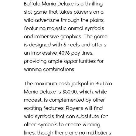
Buffalo Mania Deluxe is a thrilling
slot game that takes players on a
wild adventure through the plains,
featuring majestic animal symbols
and immersive graphics. The game
is designed with 6 reels and offers
an impressive 4096 pay lines,
providing ample opportunities for
winning combinations.
The maximum cash jackpot in Buffalo
Mania Deluxe is $50.00, which, while
modest, is complemented by other
exciting features. Players will find
wild symbols that can substitute for
other symbols to create winning
lines, though there are no multipliers