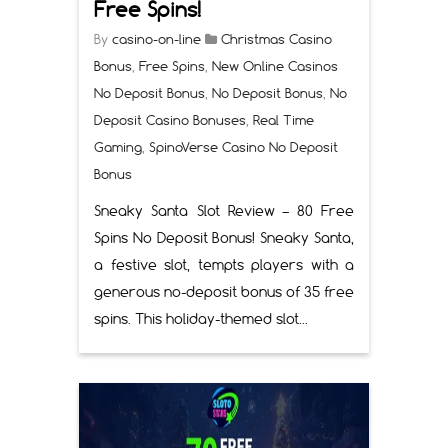
Free Spins!
By
casino-on-line
Christmas Casino
Bonus
,
Free Spins
,
New Online Casinos
No Deposit Bonus
,
No Deposit Bonus
,
No
Deposit Casino Bonuses
,
Real Time
Gaming
,
SpinoVerse Casino No Deposit
Bonus
Sneaky Santa Slot Review – 80 Free
Spins No Deposit Bonus! Sneaky Santa,
a festive slot, tempts players with a
generous no-deposit bonus of 35 free
spins. This holiday-themed slot...