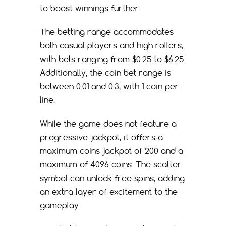
to boost winnings further.
The betting range accommodates
both casual players and high rollers,
with bets ranging from $0.25 to $6.25.
Additionally, the coin bet range is
between 0.01 and 0.3, with 1 coin per
line.
While the game does not feature a
progressive jackpot, it offers a
maximum coins jackpot of 200 and a
maximum of 4096 coins. The scatter
symbol can unlock free spins, adding
an extra layer of excitement to the
gameplay.