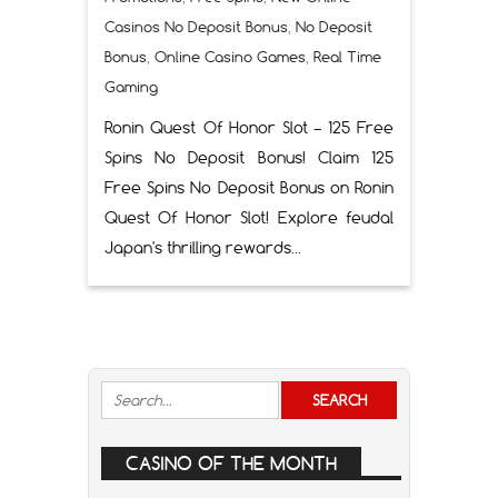
Casinos No Deposit Bonus
,
No Deposit
Bonus
,
Online Casino Games
,
Real Time
Gaming
Ronin Quest Of Honor Slot – 125 Free
Spins No Deposit Bonus! Claim 125
Free Spins No Deposit Bonus on Ronin
Quest Of Honor Slot! Explore feudal
Japan's thrilling rewards...
CASINO OF THE MONTH