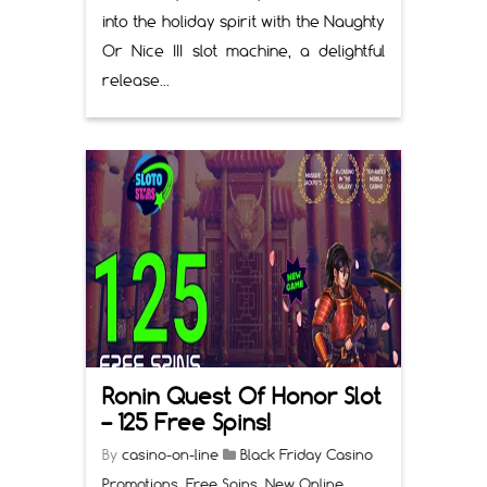
into the holiday spirit with the Naughty
Or Nice III slot machine, a delightful
release...
Ronin Quest Of Honor Slot
– 125 Free Spins!
By
casino-on-line
Black Friday Casino
Promotions
,
Free Spins
,
New Online