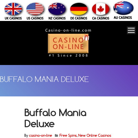
BUFFALO MANIA DELUXE
Buffalo Mania
Deluxe
By
casino-on-line
Free Spins
,
New Online Casinos