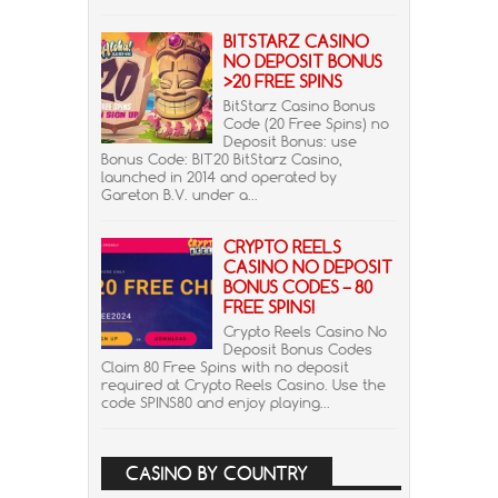
BITSTARZ CASINO
NO DEPOSIT BONUS
>20 FREE SPINS
BitStarz Casino Bonus
Code (20 Free Spins) no
Deposit Bonus: use
Bonus Code: BIT20 BitStarz Casino,
launched in 2014 and operated by
Gareton B.V. under a...
CRYPTO REELS
CASINO NO DEPOSIT
BONUS CODES – 80
FREE SPINS!
Crypto Reels Casino No
Deposit Bonus Codes
Claim 80 Free Spins with no deposit
required at Crypto Reels Casino. Use the
code SPINS80 and enjoy playing...
CASINO BY COUNTRY