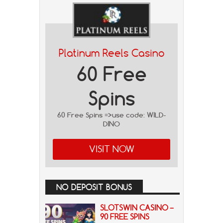
Platinum Reels Casino
60 Free
Spins
60 Free Spins =>use code: WILD-
DINO
VISIT NOW
NO DEPOSIT BONUS
SLOTSWIN CASINO –
90 FREE SPINS