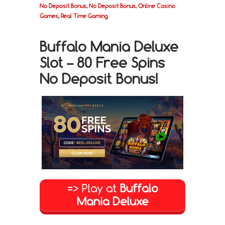
No Deposit Bonus
,
No Deposit Bonus
,
Online Casino
Games
,
Real Time Gaming
Buffalo Mania Deluxe
Slot – 80 Free Spins
No Deposit Bonus!
=> Play at
Buffalo
Mania Deluxe