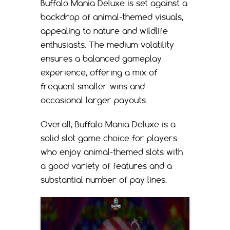
Buffalo Mania Deluxe is set against a
backdrop of animal-themed visuals,
appealing to nature and wildlife
enthusiasts. The medium volatility
ensures a balanced gameplay
experience, offering a mix of
frequent smaller wins and
occasional larger payouts.
Overall, Buffalo Mania Deluxe is a
solid slot game choice for players
who enjoy animal-themed slots with
a good variety of features and a
substantial number of pay lines.