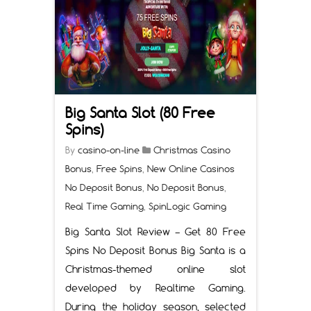
Big Santa Slot (80 Free
Spins)
By
casino-on-line
Christmas Casino
Bonus
,
Free Spins
,
New Online Casinos
No Deposit Bonus
,
No Deposit Bonus
,
Real Time Gaming
,
SpinLogic Gaming
Big Santa Slot Review – Get 80 Free
Spins No Deposit Bonus Big Santa is a
Christmas-themed online slot
developed by Realtime Gaming.
During the holiday season, selected