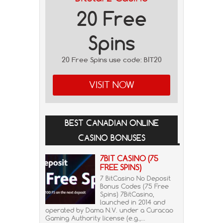
20 Free
Spins
20 Free Spins use code: BIT20
VISIT NOW
BEST CANADIAN ONLINE
CASINO BONUSES
7BIT CASINO (75
FREE SPINS)
7 BitCasino No Deposit
Bonus Codes (75 Free
Spins) 7BitCasino,
launched in 2014 and
operated by Dama N.V. under a Curacao
Gaming Authority license (e.g.,...