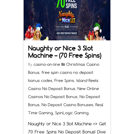
Naughty or Nice 3 Slot
Machine – (70 Free Spins)
By
casino-on-line
Christmas Casino
Bonus
,
free spin casino no deposit
bonus codes
,
Free Spins
,
Island Reels
Casino No Deposit Bonus
,
New Online
Casinos No Deposit Bonus
,
No Deposit
Bonus
,
No Deposit Casino Bonuses
,
Real
Time Gaming
,
SpinLogic Gaming
Naughty or Nice 3 Slot Machine => Get
70 Free Spins No Deposit Bonus! Dive