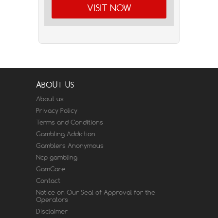
VISIT NOW
ABOUT US
About us
Privacy Policy
Terms and Conditions
Gambling Addiction
Gamblers Anonymous
Ncp gambling
GamCare
Contact
Notice on Our Seal of Approval for the
Operators
Disclaimer