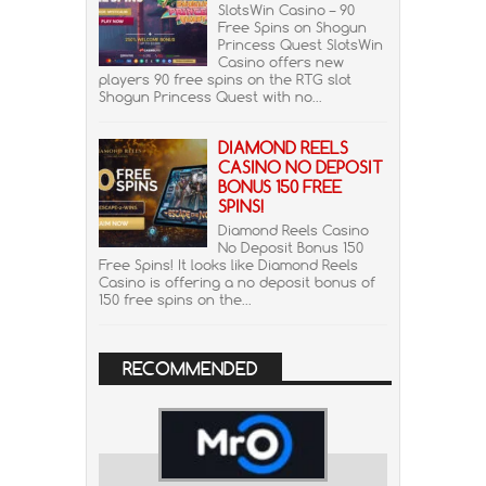
SlotsWin Casino – 90
Free Spins on Shogun
Princess Quest SlotsWin
Casino offers new
players 90 free spins on the RTG slot
Shogun Princess Quest with no...
DIAMOND REELS
CASINO NO DEPOSIT
BONUS 150 FREE
SPINS!
Diamond Reels Casino
No Deposit Bonus 150
Free Spins! It looks like Diamond Reels
Casino is offering a no deposit bonus of
150 free spins on the...
RECOMMENDED