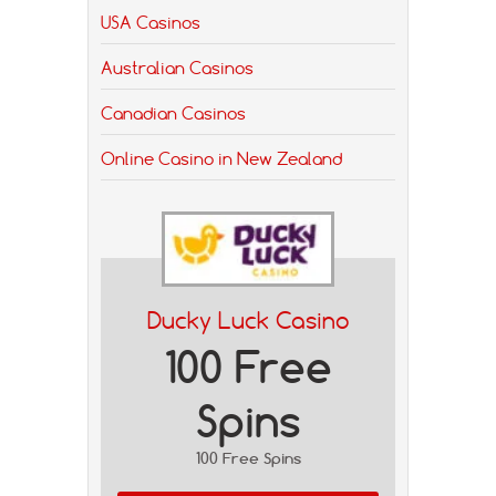
USA Casinos
Australian Casinos
Canadian Casinos
Online Casino in New Zealand
Ducky Luck Casino
100 Free
Spins
100 Free Spins