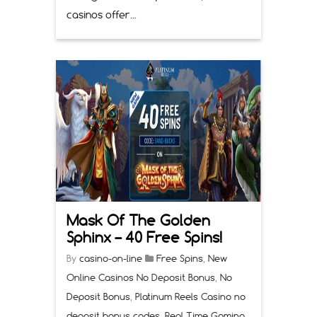
casinos offer...
Mask Of The Golden
Sphinx – 40 Free Spins!
By
casino-on-line
Free Spins
,
New
Online Casinos No Deposit Bonus
,
No
Deposit Bonus
,
Platinum Reels Casino no
deposit bonus codes
,
Real Time Gaming