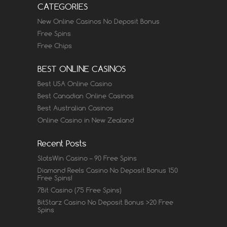
CATEGORIES
New Online Casinos No Deposit Bonus
Free Spins
Free Chips
BEST ONLINE CASINOS
Best USA Online Casino
Best Canadian Online Casinos
Best Australian Casinos
Online Casino in New Zealand
Recent Posts
SlotsWin Casino – 90 Free Spins
Diamond Reels Casino No Deposit Bonus 150
Free Spins!
7Bit Casino (75 Free Spins)
BitStarz Casino No Deposit Bonus >20 Free
Spins