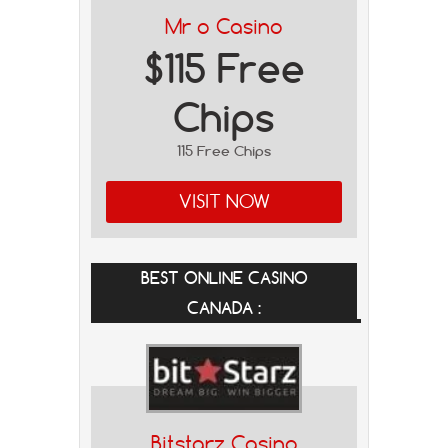
Mr o Casino
$115 Free
Chips
115 Free Chips
VISIT NOW
BEST ONLINE CASINO
CANADA :
Bitstarz Casino