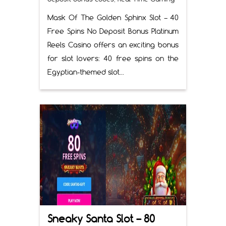
Mask Of The Golden Sphinx Slot – 40
Free Spins No Deposit Bonus Platinum
Reels Casino offers an exciting bonus
for slot lovers: 40 free spins on the
Egyptian-themed slot...
Sneaky Santa Slot – 80