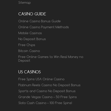
Sitemap
CASINO GUIDE
Online Casino Bonus Guide
Online Casino Payment Methods
Mobile Casinos
No Deposit Bonus
Free Chips
Bitcoin Casino
Free Online Games to Win Real Money no
Deposit
US CASINOS
Free Spins USA Online Casino
Platinum Reels Casino No Deposit Bonus
Sports and Casino No Deposit Bonus
Grande Vegas Casino – 50 Free Spins
Sloto Cash Casino – 100 Free Spins!