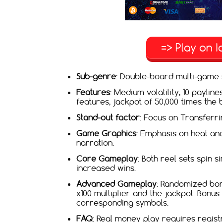
=> Play on 
Sub-genre
: Double-board multi-game 
Features
: Medium volatility, 10 payl
features, jackpot of 50,000 times the b
Stand-out factor
: Focus on Transferri
Game Graphics
: Emphasis on heat and
narration.
Core Gameplay
: Both reel sets spin 
increased wins.
Advanced Gameplay
: Randomized bon
x100 multiplier and the jackpot. Bonu
corresponding symbols.
FAQ
: Real money play requires regist