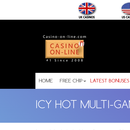
HOME
FREE CHIP
LATEST BONUSES
ICY HOT MULTI-GA