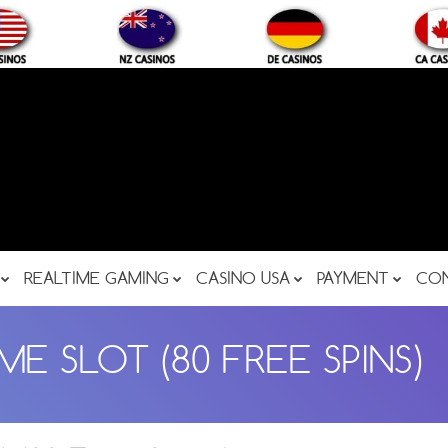
REALTIME GAMING
CASINO USA
PAYMENT
CO
ME SLOT (80 FREE SPINS)