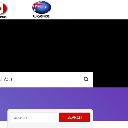
NTACT