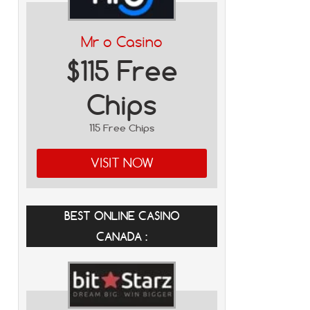
Mr o Casino
$115 Free
Chips
115 Free Chips
VISIT NOW
BEST ONLINE CASINO
CANADA :