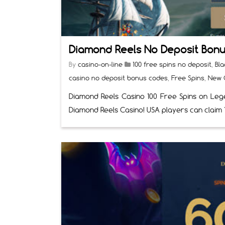
Diamond Reels No Deposit Bonus
By
casino-on-line
100 free spins no deposit
,
Bla
casino no deposit bonus codes
,
Free Spins
,
New 
Diamond Reels Casino 100 Free Spins on Lege
Diamond Reels Casino! USA players can claim 10