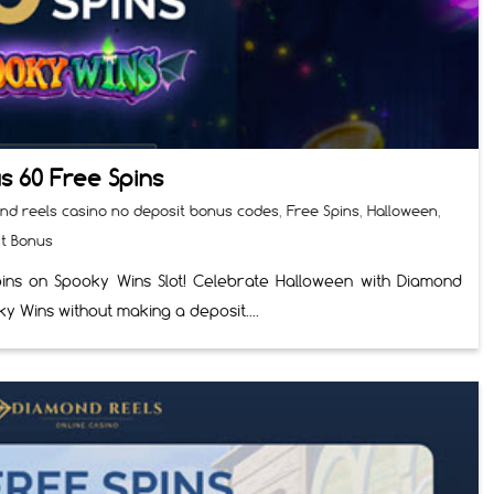
s 60 Free Spins
nd reels casino no deposit bonus codes
,
Free Spins
,
Halloween
,
t Bonus
ins on Spooky Wins Slot! Celebrate Halloween with Diamond
ky Wins without making a deposit....