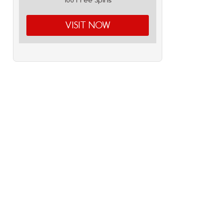
VISIT NOW