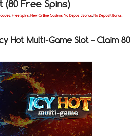
t (80 Free Spins)
 codes
,
Free Spins
,
New Online Casinos No Deposit Bonus
,
No Deposit Bonus
,
y Hot Multi-Game Slot – Claim 80