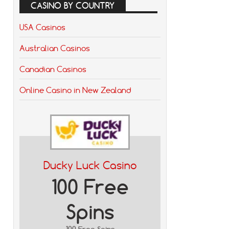
CASINO BY COUNTRY
USA Casinos
Australian Casinos
Canadian Casinos
Online Casino in New Zealand
Ducky Luck Casino
100 Free
Spins
100 Free Spins