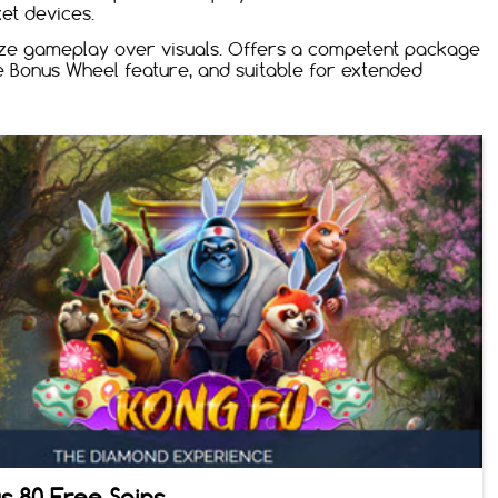
et devices.
itize gameplay over visuals. Offers a competent package
e Bonus Wheel feature, and suitable for extended
s 80 Free Spins