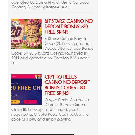
operated by Dama N.V. under a Curacao
Gaming Authority license (e.g.,...
BITSTARZ CASINO NO
DEPOSIT BONUS >20
FREE SPINS
BitStarz Casino Bonus
Code (20 Free Spins) no
Deposit Bonus: use Bonus
Code: BIT20 BitStarz Casino, launched in
2014 and operated by Gareton B.V. under
a...
CRYPTO REELS
CASINO NO DEPOSIT
BONUS CODES – 80
FREE SPINS!
Crypto Reels Casino No
Deposit Bonus Codes
Claim 80 Free Spins with no deposit
required at Crypto Reels Casino. Use the
code SPINS80 and enjoy playing...