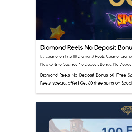
Diamond Reels No Deposit Bonu
By
casino-on-line
Diamond Reels Casino
,
diamo
New Online Casinos No Deposit Bonus
,
No Deposi
Diamond Reels No Deposit Bonus 60 Free Sp
Reels' special offer! Get 60 free spins on Spoo