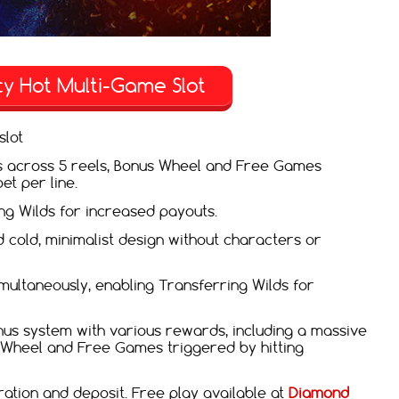
Icy Hot Multi-Game Slot
slot
ines across 5 reels, Bonus Wheel and Free Games
et per line.
ng Wilds for increased payouts.
 cold, minimalist design without characters or
simultaneously, enabling Transferring Wilds for
us system with various rewards, including a massive
s Wheel and Free Games triggered by hitting
ration and deposit. Free play available at
Diamond