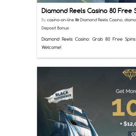
Diamond Reels Casino 80 Free 
By
casino-on-line
Diamond Reels Casino
,
diamo
Deposit Bonus
Diamond Reels Casino: Grab 80 Free Spins
Welcome!