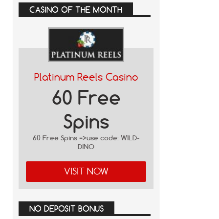
CASINO OF THE MONTH
Platinum Reels Casino
60 Free
Spins
60 Free Spins =>use code: WILD-
DINO
VISIT NOW
NO DEPOSIT BONUS