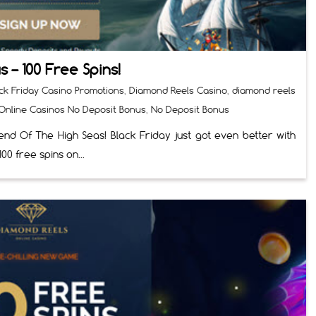
 – 100 Free Spins!
ck Friday Casino Promotions
,
Diamond Reels Casino
,
diamond reels
Online Casinos No Deposit Bonus
,
No Deposit Bonus
nd Of The High Seas! Black Friday just got even better with
0 free spins on...