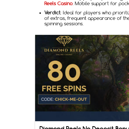
Reels Casino
. Mobile support for pock
Verdict
: Ideal for players who prior
of extras, frequent appearance of th
spinning sessions.
Diamond Reels No Deposit Bonu