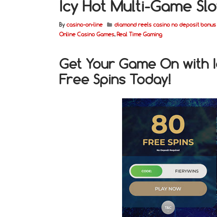
Icy Hot Multi-Game Slo
By
casino-on-line
diamond reels casino no deposit bonus
Online Casino Games
,
Real Time Gaming
Get Your Game On with Ic
Free Spins Today!