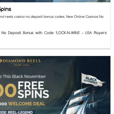
Spins
nd reels casino no deposit bonus codes
,
New Online Casinos No
 No Deposit Bonus with Code ‘LOCK-N-WINS' – USA Players