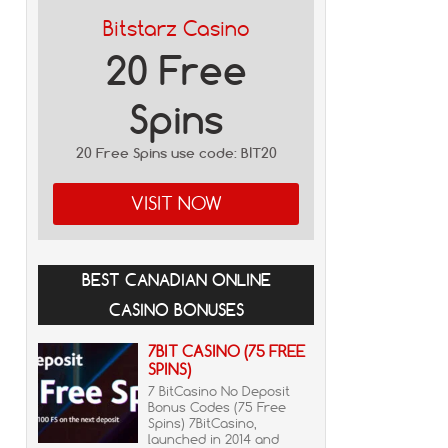
Bitstarz Casino
20 Free
Spins
20 Free Spins use code: BIT20
VISIT NOW
BEST CANADIAN ONLINE
CASINO BONUSES
7BIT CASINO (75 FREE
SPINS)
7 BitCasino No Deposit
Bonus Codes (75 Free
Spins) 7BitCasino,
launched in 2014 and