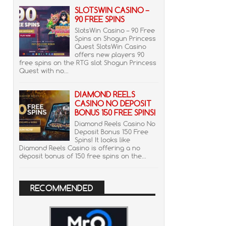
SLOTSWIN CASINO –
90 FREE SPINS
SlotsWin Casino – 90 Free
Spins on Shogun Princess
Quest SlotsWin Casino
offers new players 90
free spins on the RTG slot Shogun Princess
Quest with no...
DIAMOND REELS
CASINO NO DEPOSIT
BONUS 150 FREE SPINS!
Diamond Reels Casino No
Deposit Bonus 150 Free
Spins! It looks like
Diamond Reels Casino is offering a no
deposit bonus of 150 free spins on the...
RECOMMENDED