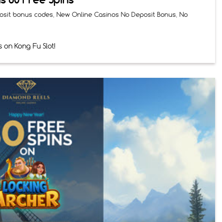
osit bonus codes
,
New Online Casinos No Deposit Bonus
,
No
 on Kong Fu Slot!