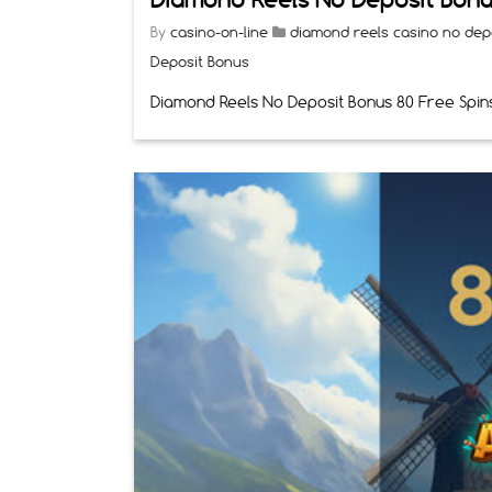
By
casino-on-line
diamond reels casino no dep
Deposit Bonus
Diamond Reels No Deposit Bonus 80 Free Spins