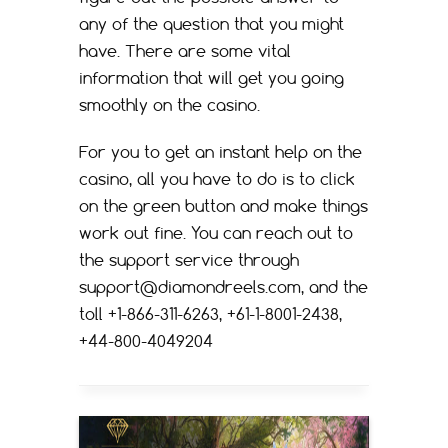
any of the question that you might
have. There are some vital
information that will get you going
smoothly on the casino.
For you to get an instant help on the
casino, all you have to do is to click
on the green button and make things
work out fine. You can reach out to
the support service through
support@diamondreels.com, and the
toll +1-866-311-6263, +61-1-8001-2438,
+44-800-4049204