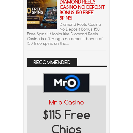
DIAMOND REELS
CASINO NO DEPOSIT
BONUS 150 FREE
SPINS!
Diamond Reels Casino
No Deposit Bonus 150
Free Spins! It looks like Diamond Reels
Casino is offering a no deposit bonus of
150 free spins on the...
RECOMMENDED
Mr o Casino
$115 Free
Chips