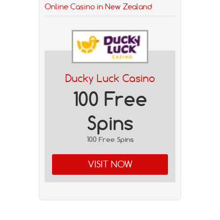
Online Casino in New Zealand
Ducky Luck Casino
100 Free
Spins
100 Free Spins
VISIT NOW