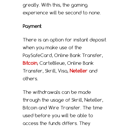
greatly. With this, the gaming
experience will be second to none.
Payment
There is an option for instant deposit
when you make use of the
PaySafeCard, Online Bank Transfer,
Bitcoin
, CarteBleue, Online Bank
Transfer, Skrill, Visa,
Neteller
and
others.
The withdrawals can be made
through the usage of Skrill, Neteller,
Bitcoin and Wire Transfer. The time
used before you will be able to
access the funds differs. They