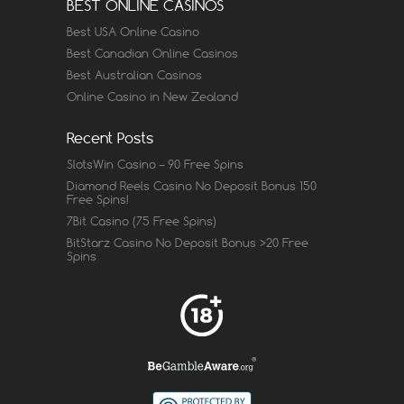
BEST ONLINE CASINOS
Best USA Online Casino
Best Canadian Online Casinos
Best Australian Casinos
Online Casino in New Zealand
Recent Posts
SlotsWin Casino – 90 Free Spins
Diamond Reels Casino No Deposit Bonus 150
Free Spins!
7Bit Casino (75 Free Spins)
BitStarz Casino No Deposit Bonus >20 Free
Spins