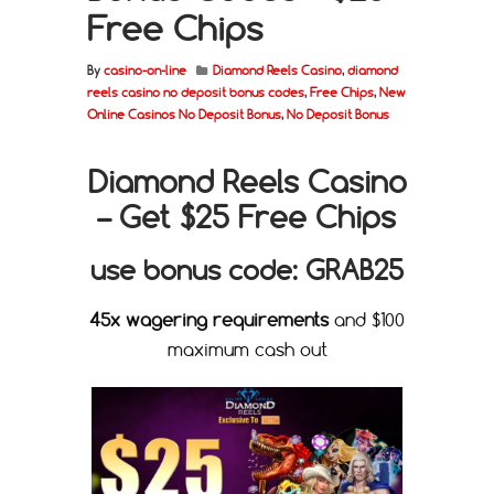
Free Chips
By
casino-on-line
Diamond Reels Casino
,
diamond
reels casino no deposit bonus codes
,
Free Chips
,
New
Online Casinos No Deposit Bonus
,
No Deposit Bonus
Diamond Reels Casino
– Get $25 Free Chips
use bonus code:
GRAB25
45x wagering requirements
and $100
maximum cash out