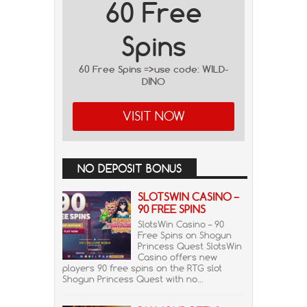
60 Free
Spins
60 Free Spins =>use code: WILD-
DINO
VISIT NOW
NO DEPOSIT BONUS
SLOTSWIN CASINO –
90 FREE SPINS
SlotsWin Casino – 90
Free Spins on Shogun
Princess Quest SlotsWin
Casino offers new
players 90 free spins on the RTG slot
Shogun Princess Quest with no...