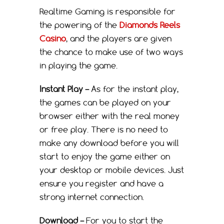
Realtime Gaming is responsible for
the powering of the
Diamonds Reels
Casino
, and the players are given
the chance to make use of two ways
in playing the game.
Instant Play –
As for the instant play,
the games can be played on your
browser either with the real money
or free play. There is no need to
make any download before you will
start to enjoy the game either on
your desktop or mobile devices. Just
ensure you register and have a
strong internet connection.
Download –
For you to start the