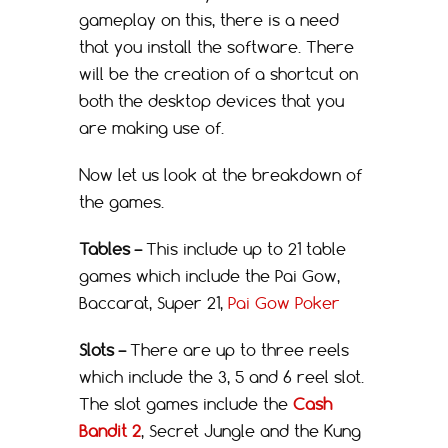
gameplay on this, there is a need
that you install the software. There
will be the creation of a shortcut on
both the desktop devices that you
are making use of.
Now let us look at the breakdown of
the games.
Tables –
This include up to 21 table
games which include the Pai Gow,
Baccarat, Super 21,
Pai Gow Poker
Slots –
There are up to three reels
which include the 3, 5 and 6 reel slot.
The slot games include the
Cash
Bandit 2
, Secret Jungle and the Kung