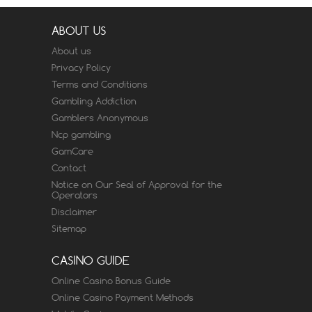
ABOUT US
About us
Privacy Policy
Terms and Conditions
Gambling Addiction
Gamblers Anonymous
Ncp gambling
GamCare
Contact
Notice on Our Seal of Approval for the
Operators
Disclaimer
Sitemap
CASINO GUIDE
Online Casino Bonus Guide
Online Casino Payment Methods