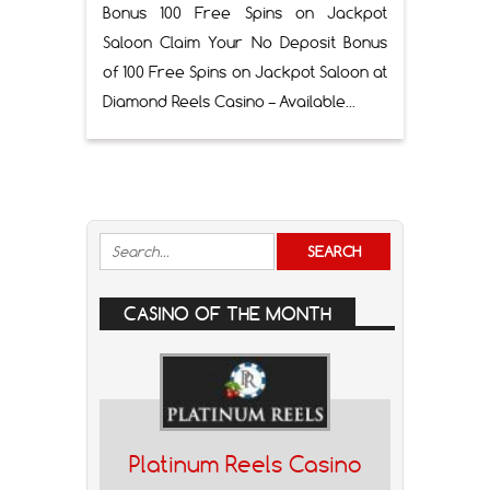
Bonus 100 Free Spins on Jackpot
Saloon Claim Your No Deposit Bonus
of 100 Free Spins on Jackpot Saloon at
Diamond Reels Casino – Available...
CASINO OF THE MONTH
Platinum Reels Casino