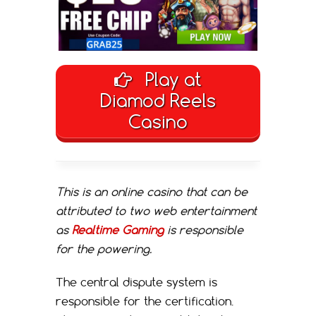
Play at
Diamod Reels
Casino
This is an online casino that can be
attributed to two web entertainment
as
Realtime Gaming
is responsible
for the powering.
The central dispute system is
responsible for the certification.