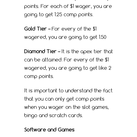
points. For each of $1 wager, you are
going to get 1.25 comp points.
Gold Tier –
For every of the $1
wagered, you are going to get 1.50
Diamond Tier –
It is the apex tier that
can be attained. For every of the $1
wagered, you are going to get like 2
comp points.
It is important to understand the fact
that you can only get comp points
when you wager on the slot games,
bingo and scratch cards.
Software and Games