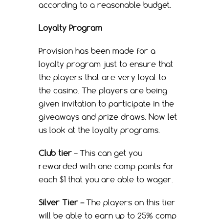
according to a reasonable budget.
Loyalty Program
Provision has been made for a
loyalty program just to ensure that
the players that are very loyal to
the casino. The players are being
given invitation to participate in the
giveaways and prize draws. Now let
us look at the loyalty programs.
Club tier
– This can get you
rewarded with one comp points for
each $1 that you are able to wager.
Silver Tier –
The players on this tier
will be able to earn up to 25% comp