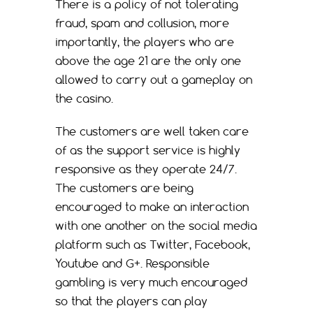
There is a policy of not tolerating
fraud, spam and collusion, more
importantly, the players who are
above the age 21 are the only one
allowed to carry out a gameplay on
the casino.
The customers are well taken care
of as the support service is highly
responsive as they operate 24/7.
The customers are being
encouraged to make an interaction
with one another on the social media
platform such as Twitter, Facebook,
Youtube and G+. Responsible
gambling is very much encouraged
so that the players can play