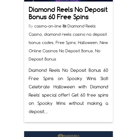
Diamond Reels No Deposit
Bonus 60 Free Spins
By
casino-on-line
Diamond Reels
Casino
,
diamond reels casino no deposit
bonus codes
,
Free Spins
,
Halloween
,
New
Online Casinos No Deposit Bonus
,
No
Deposit Bonus
Diamond Reels No Deposit Bonus 60
Free Spins on Spooky Wins Slot!
Celebrate Halloween with Diamond
Reels' special offer! Get 60 free spins
on Spooky Wins without making a
deposit....