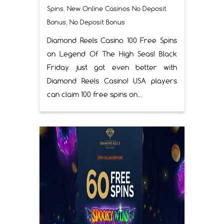
Spins
,
New Online Casinos No Deposit
Bonus
,
No Deposit Bonus
Diamond Reels Casino 100 Free Spins
on Legend Of The High Seas! Black
Friday just got even better with
Diamond Reels Casino! USA players
can claim 100 free spins on...