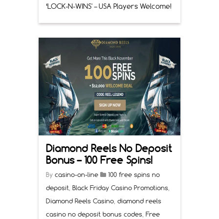
‘LOCK-N-WINS' – USA Players Welcome!
Diamond Reels No Deposit
Bonus – 100 Free Spins!
By
casino-on-line
100 free spins no
deposit
,
Black Friday Casino Promotions
,
Diamond Reels Casino
,
diamond reels
casino no deposit bonus codes
,
Free