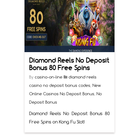
Diamond Reels No Deposit
Bonus 80 Free Spins
By
casino-on-line
diamond reels
casino no deposit bonus codes
,
New
Online Casinos No Deposit Bonus
,
No
Deposit Bonus
Diamond Reels No Deposit Bonus 80
Free Spins on Kong Fu Slot!