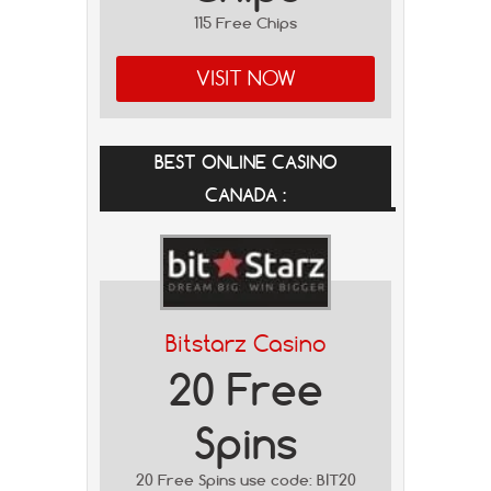
115 Free Chips
VISIT NOW
BEST ONLINE CASINO
CANADA :
Bitstarz Casino
20 Free
Spins
20 Free Spins use code: BIT20