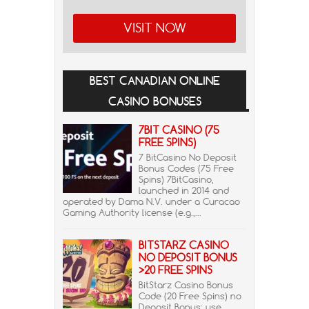
VISIT NOW
BEST CANADIAN ONLINE
CASINO BONUSES
7BIT CASINO (75
FREE SPINS)
7 BitCasino No Deposit
Bonus Codes (75 Free
Spins) 7BitCasino,
launched in 2014 and
operated by Dama N.V. under a Curacao
Gaming Authority license (e.g.,...
BITSTARZ CASINO
NO DEPOSIT BONUS
>20 FREE SPINS
BitStarz Casino Bonus
Code (20 Free Spins) no
Deposit Bonus: use