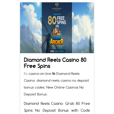
Diamond Reels Casino 80
Free Spins
By
casino-on-line
Diamond Reels
Casino
,
diamond reels casino no deposit
bonus codes
,
New Online Casinos No
Deposit Bonus
Diamond Reels Casino: Grab 80 Free
Spins No Deposit Bonus with Code