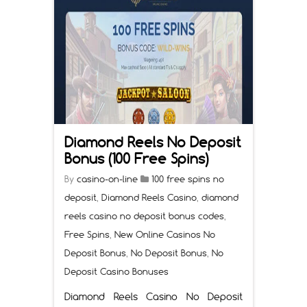
Diamond Reels No Deposit
Bonus (100 Free Spins)
By
casino-on-line
100 free spins no
deposit
,
Diamond Reels Casino
,
diamond
reels casino no deposit bonus codes
,
Free Spins
,
New Online Casinos No
Deposit Bonus
,
No Deposit Bonus
,
No
Deposit Casino Bonuses
Diamond Reels Casino No Deposit