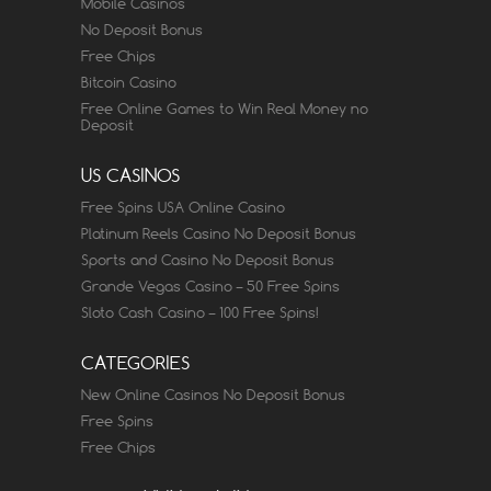
Mobile Casinos
No Deposit Bonus
Free Chips
Bitcoin Casino
Free Online Games to Win Real Money no
Deposit
US CASINOS
Free Spins USA Online Casino
Platinum Reels Casino No Deposit Bonus
Sports and Casino No Deposit Bonus
Grande Vegas Casino – 50 Free Spins
Sloto Cash Casino – 100 Free Spins!
CATEGORIES
New Online Casinos No Deposit Bonus
Free Spins
Free Chips