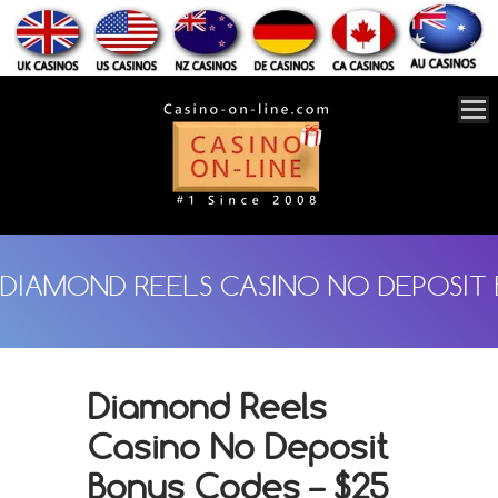
DIAMOND REELS CASINO NO DEPOSIT B
Diamond Reels
Casino No Deposit
Bonus Codes – $25