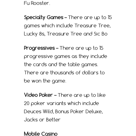
Fu Rooster.
Specialty Games –
There are up to 15
games which include Treasure Tree,
Lucky 8s, Treasure Tree and Sic Bo
Progressives –
There are up to 15
progressive games as they include
the cards and the table games.
There are thousands of dollars to
be won the game.
Video Poker –
There are up to like
20 poker variants which include
Deuces Wild, Bonus Poker Deluxe,
Jacks or Better
Mobile Casino