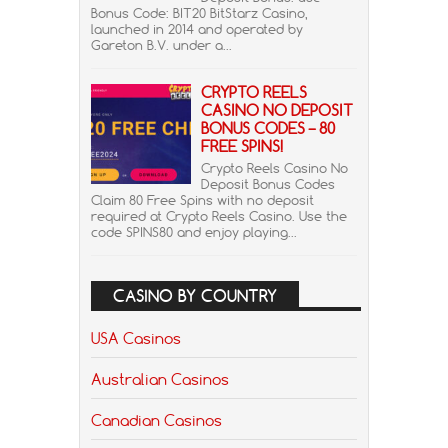
Bonus Code: BIT20 BitStarz Casino,
launched in 2014 and operated by
Gareton B.V. under a...
CRYPTO REELS
CASINO NO DEPOSIT
BONUS CODES – 80
FREE SPINS!
Crypto Reels Casino No
Deposit Bonus Codes
Claim 80 Free Spins with no deposit
required at Crypto Reels Casino. Use the
code SPINS80 and enjoy playing...
CASINO BY COUNTRY
USA Casinos
Australian Casinos
Canadian Casinos