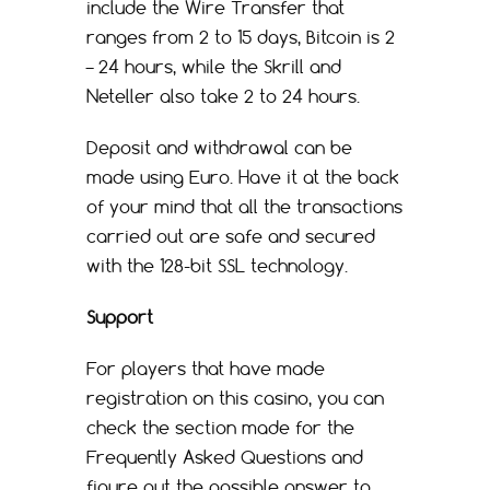
include the Wire Transfer that
ranges from 2 to 15 days, Bitcoin is 2
– 24 hours, while the Skrill and
Neteller also take 2 to 24 hours.
Deposit and withdrawal can be
made using Euro. Have it at the back
of your mind that all the transactions
carried out are safe and secured
with the 128-bit SSL technology.
Support
For players that have made
registration on this casino, you can
check the section made for the
Frequently Asked Questions and
figure out the possible answer to