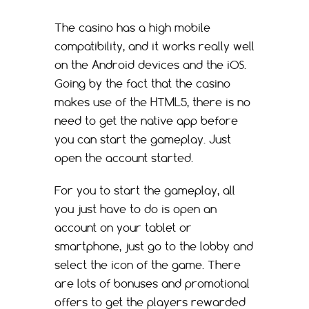
The casino has a high mobile
compatibility, and it works really well
on the Android devices and the iOS.
Going by the fact that the casino
makes use of the HTML5, there is no
need to get the native app before
you can start the gameplay. Just
open the account started.
For you to start the gameplay, all
you just have to do is open an
account on your tablet or
smartphone, just go to the lobby and
select the icon of the game. There
are lots of bonuses and promotional
offers to get the players rewarded