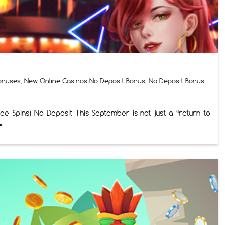
onuses
,
New Online Casinos No Deposit Bonus
,
No Deposit Bonus
,
ee Spins) No Deposit This September is not just a “return to
s”…