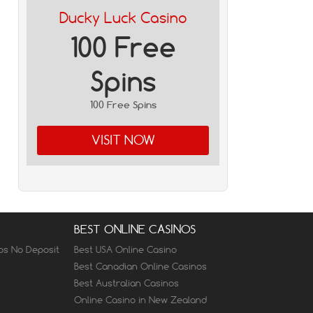
Ducky Luck Casino
100 Free
Spins
100 Free Spins
VISIT NOW
BEST ONLINE CASINOS
os No Deposit
Best USA Online Casino
Best Canadian Online Casinos
Best Australian Casinos
Online Casino in New Zealand