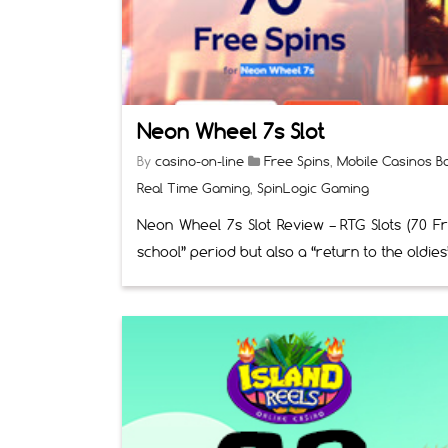
Neon Wheel 7s Slot
By
casino-on-line
Free Spins
,
Mobile Casinos B
Real Time Gaming
,
SpinLogic Gaming
Neon Wheel 7s Slot Review – RTG Slots (70 Fr
school” period but also a “return to the oldie