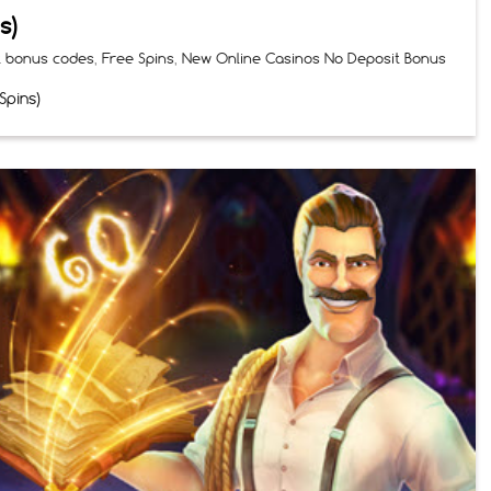
s)
t bonus codes
,
Free Spins
,
New Online Casinos No Deposit Bonus
Spins)