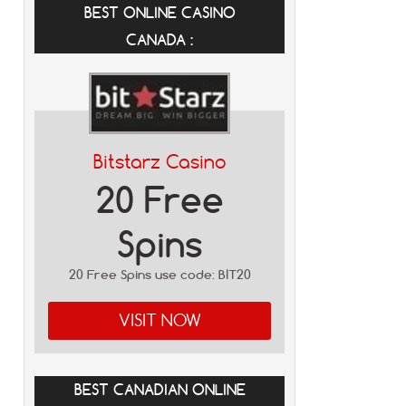
BEST ONLINE CASINO
CANADA :
Bitstarz Casino
20 Free
Spins
20 Free Spins use code: BIT20
VISIT NOW
BEST CANADIAN ONLINE