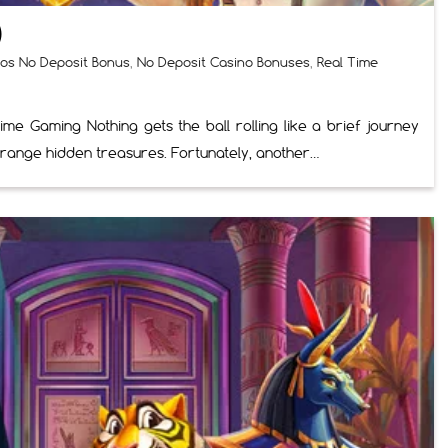
)
os No Deposit Bonus
,
No Deposit Casino Bonuses
,
Real Time
ime Gaming Nothing gets the ball rolling like a brief journey
strange hidden treasures. Fortunately, another…