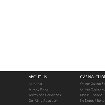
ABOUT US
CASINO GUID
About us
Online Casino B
Privacy Policy
Online Casino P
Terms and Conditions
Mobile Casinos
Gambling Addiction
No Deposit Bonu