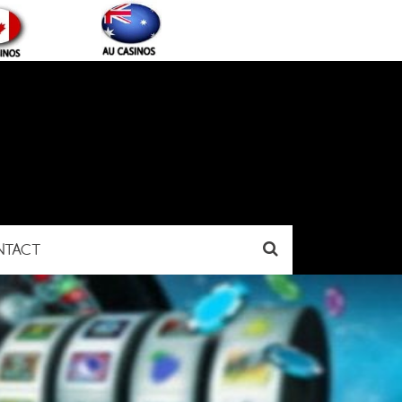
NTACT