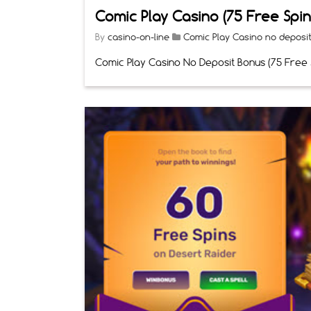
Comic Play Casino (75 Free Spin
By
casino-on-line
Comic Play Casino no deposi
Comic Play Casino No Deposit Bonus (75 Free 