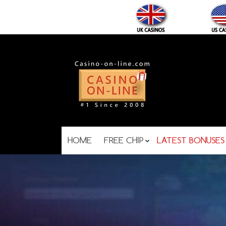
HOME
FREE CHIP
LATEST BONUSES