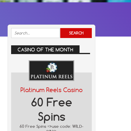
CASINO OF THE MONTH
Platinum Reels Casino
60 Free
Spins
60 Free Spins =>use code: WILD-