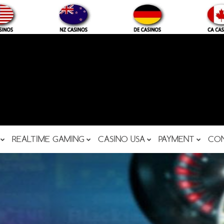
REALTIME GAMING
CASINO USA
PAYMENT
CO