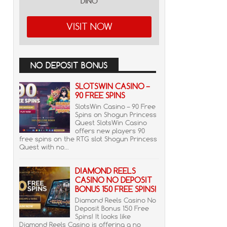
DINO
VISIT NOW
NO DEPOSIT BONUS
SLOTSWIN CASINO –
90 FREE SPINS
SlotsWin Casino – 90 Free
Spins on Shogun Princess
Quest SlotsWin Casino
offers new players 90
free spins on the RTG slot Shogun Princess
Quest with no...
DIAMOND REELS
CASINO NO DEPOSIT
BONUS 150 FREE SPINS!
Diamond Reels Casino No
Deposit Bonus 150 Free
Spins! It looks like
Diamond Reels Casino is offering a no