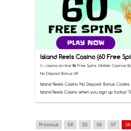
Island Reels Casino (60 Free Spi
By
casino-on-line
Free Spins
,
Mobile Casinos B
No Deposit Bonus UK
Island Reels Casino No Deposit Bonus Codes (
Island Reels Casino when you sign up today! T
Previous
54
55
56
57
58