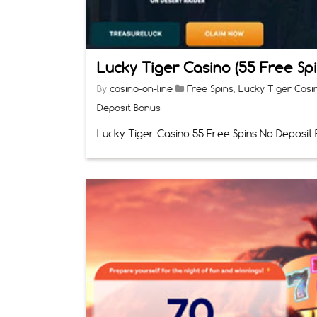
Lucky Tiger Casino (55 Free Spi
By
casino-on-line
Free Spins
,
Lucky Tiger Casi
Deposit Bonus
Lucky Tiger Casino 55 Free Spins No Deposit