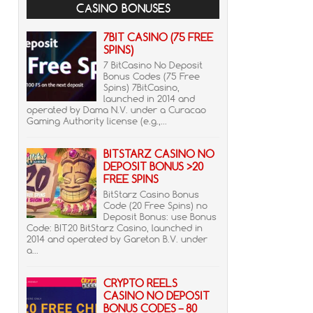
CASINO BONUSES
7BIT CASINO (75 FREE
SPINS)
7 BitCasino No Deposit
Bonus Codes (75 Free
Spins) 7BitCasino,
launched in 2014 and
operated by Dama N.V. under a Curacao
Gaming Authority license (e.g.,...
BITSTARZ CASINO NO
DEPOSIT BONUS >20
FREE SPINS
BitStarz Casino Bonus
Code (20 Free Spins) no
Deposit Bonus: use Bonus
Code: BIT20 BitStarz Casino, launched in
2014 and operated by Gareton B.V. under
a...
CRYPTO REELS
CASINO NO DEPOSIT
BONUS CODES – 80