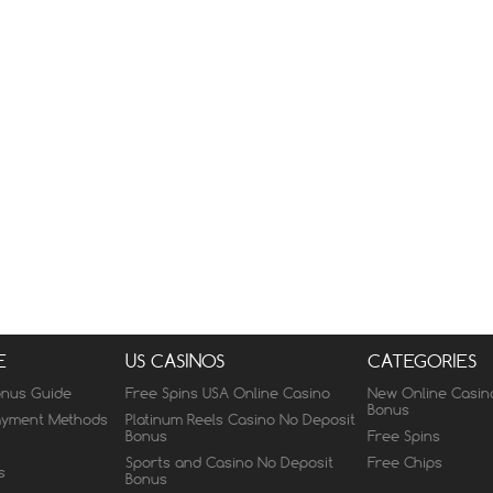
E
US CASINOS
CATEGORIES
onus Guide
Free Spins USA Online Casino
New Online Casin
Bonus
ayment Methods
Platinum Reels Casino No Deposit
Bonus
Free Spins
Sports and Casino No Deposit
Free Chips
s
Bonus