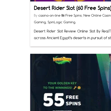
Desert Rider Slot (60 Free Spins
By
casino-on-line
Free Spins
,
New Online Casin
Gaming
,
SpinLogic Gaming
Desert Rider Slot Review Online Slot By RealT
across Ancient Egypt’s deserts in pursuit of 