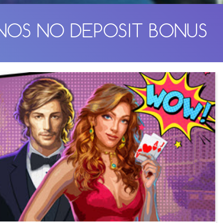
NOS NO DEPOSIT BONUS