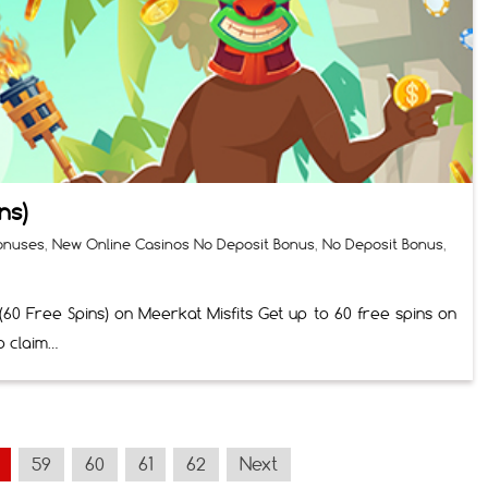
ns)
onuses
,
New Online Casinos No Deposit Bonus
,
No Deposit Bonus
,
60 Free Spins) on Meerkat Misfits Get up to 60 free spins on
o claim…
59
60
61
62
Next