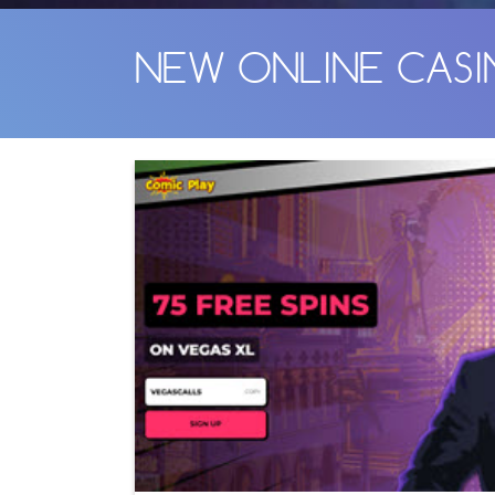
NEW ONLINE CASI