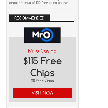
deposit bonus of 150 free spins on the...
RECOMMENDED
Mr o Casino
$115 Free
Chips
115 Free Chips
VISIT NOW