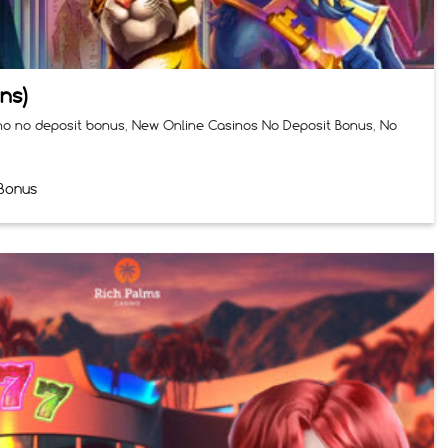
ns)
no no deposit bonus
,
New Online Casinos No Deposit Bonus
,
No
 Bonus