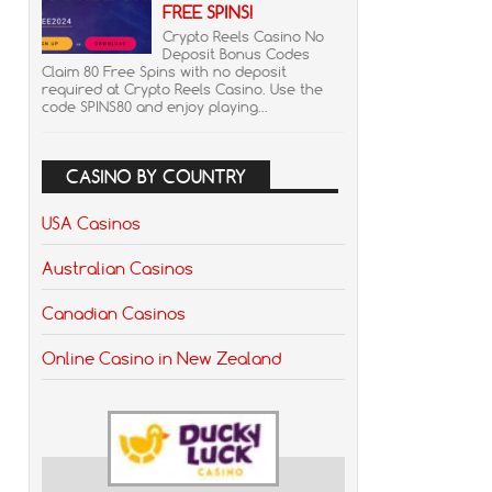
FREE SPINS!
Crypto Reels Casino No
Deposit Bonus Codes
Claim 80 Free Spins with no deposit
required at Crypto Reels Casino. Use the
code SPINS80 and enjoy playing...
CASINO BY COUNTRY
USA Casinos
Australian Casinos
Canadian Casinos
Online Casino in New Zealand