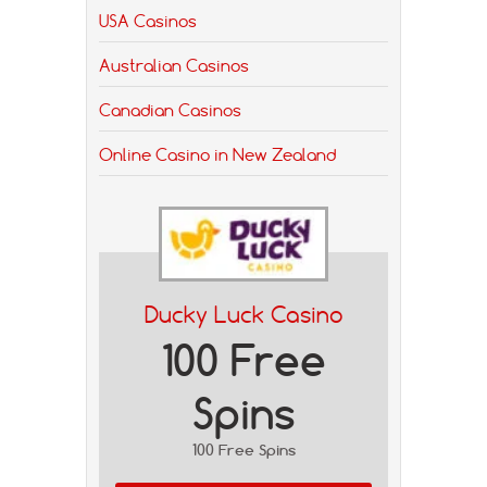
USA Casinos
Australian Casinos
Canadian Casinos
Online Casino in New Zealand
Ducky Luck Casino
100 Free
Spins
100 Free Spins