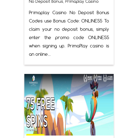
No Deposit Bonus
,
Primaplay Casino
Primaplay Casino No Deposit Bonus
Codes use Bonus Code: ONLINE55 To
claim your no deposit bonus, simply
enter the promo code ONLINE55
when signing up. PrimaPlay casino is
an online…