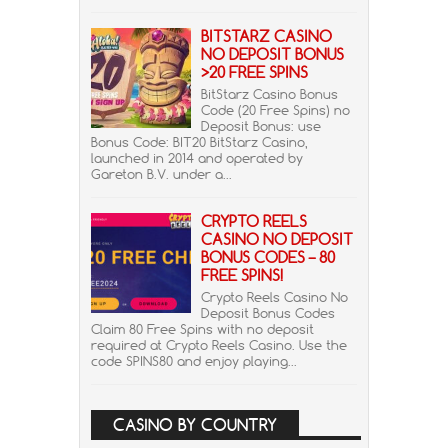
BITSTARZ CASINO
NO DEPOSIT BONUS
>20 FREE SPINS
BitStarz Casino Bonus
Code (20 Free Spins) no
Deposit Bonus: use
Bonus Code: BIT20 BitStarz Casino,
launched in 2014 and operated by
Gareton B.V. under a...
CRYPTO REELS
CASINO NO DEPOSIT
BONUS CODES – 80
FREE SPINS!
Crypto Reels Casino No
Deposit Bonus Codes
Claim 80 Free Spins with no deposit
required at Crypto Reels Casino. Use the
code SPINS80 and enjoy playing...
CASINO BY COUNTRY