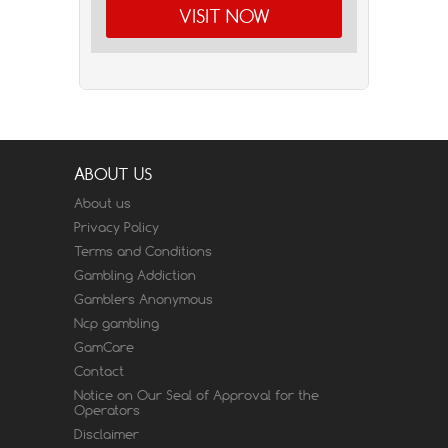
VISIT NOW
ABOUT US
About us
Privacy Policy
Terms and Conditions
Gambling Addiction
Gamblers Anonymous
Ncp gambling
GamCare
Contact
Notice on Our Seal of Approval for the
Operators
Disclaimer