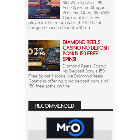
SlotsWin Casino – 90
Free Spins on Shogun
Princess Quest SlotsWin
Casino offers new
players 90 free spins on the RTG slot
Shogun Princess Quest with no...
DIAMOND REELS
CASINO NO DEPOSIT
BONUS 150 FREE
SPINS!
Diamond Reels Casino
No Deposit Bonus 150
Free Spins! It looks like Diamond Reels
Casino is offering a no deposit bonus of
150 free spins on the...
RECOMMENDED