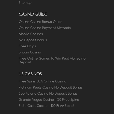
Sitemap
CASINO GUIDE
Online Casino Bonus Guide
Online Casino Payment Methods
Mobile Casinos
No Deposit Bonus
Free Chips
Bitcoin Casino
Free Online Games to Win Real Money no
Deposit
US CASINOS
Free Spins USA Online Casino
Platinum Reels Casino No Deposit Bonus
Sports and Casino No Deposit Bonus
Grande Vegas Casino – 50 Free Spins
Sloto Cash Casino – 100 Free Spins!