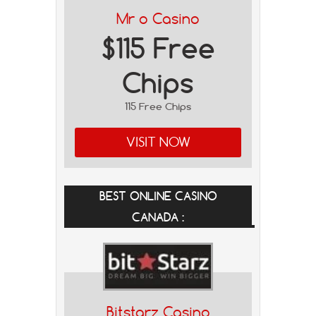
Mr o Casino
$115 Free
Chips
115 Free Chips
VISIT NOW
BEST ONLINE CASINO
CANADA :
Bitstarz Casino