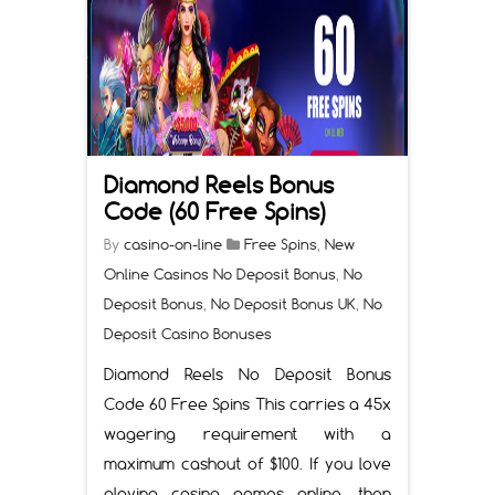
Diamond Reels Bonus
Code (60 Free Spins)
By
casino-on-line
Free Spins
,
New
Online Casinos No Deposit Bonus
,
No
Deposit Bonus
,
No Deposit Bonus UK
,
No
Deposit Casino Bonuses
Diamond Reels No Deposit Bonus
Code 60 Free Spins This carries a 45x
wagering requirement with a
maximum cashout of $100. If you love
playing casino games online, then