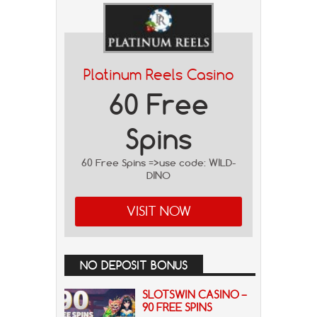
Platinum Reels Casino
60 Free
Spins
60 Free Spins =>use code: WILD-
DINO
VISIT NOW
NO DEPOSIT BONUS
SLOTSWIN CASINO –
90 FREE SPINS