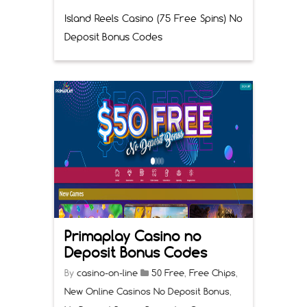
Island Reels Casino (75 Free Spins) No
Deposit Bonus Codes
Primaplay Casino no
Deposit Bonus Codes
By
casino-on-line
50 Free
,
Free Chips
,
New Online Casinos No Deposit Bonus
,