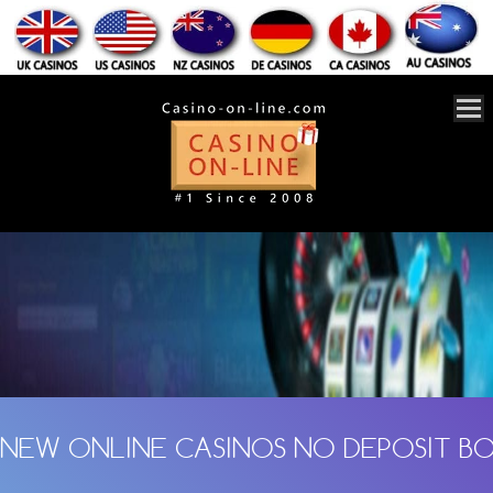
NEW ONLINE CASINOS NO DEPOSIT B