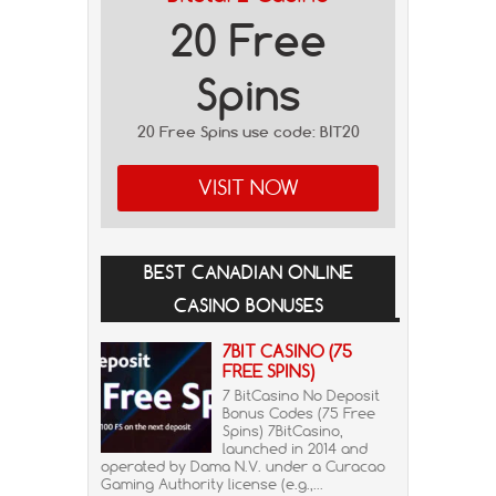
20 Free
Spins
20 Free Spins use code: BIT20
VISIT NOW
BEST CANADIAN ONLINE
CASINO BONUSES
7BIT CASINO (75
FREE SPINS)
7 BitCasino No Deposit
Bonus Codes (75 Free
Spins) 7BitCasino,
launched in 2014 and
operated by Dama N.V. under a Curacao
Gaming Authority license (e.g.,...