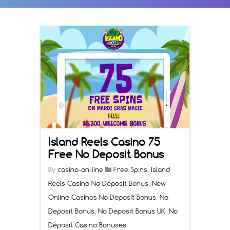
Island Reels Casino 75
Free No Deposit Bonus
By
casino-on-line
Free Spins
,
Island
Reels Casino No Deposit Bonus
,
New
Online Casinos No Deposit Bonus
,
No
Deposit Bonus
,
No Deposit Bonus UK
,
No
Deposit Casino Bonuses