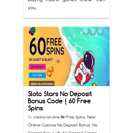
you…
Sloto Stars No Deposit
Bonus Code | 60 Free
Spins
By
casino-on-line
Free Spins
,
New
Online Casinos No Deposit Bonus
,
No