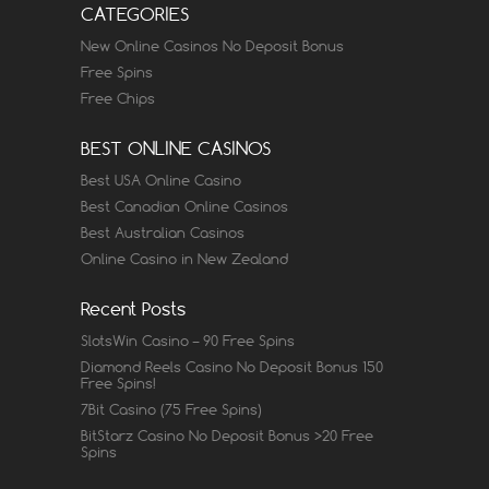
CATEGORIES
New Online Casinos No Deposit Bonus
Free Spins
Free Chips
BEST ONLINE CASINOS
Best USA Online Casino
Best Canadian Online Casinos
Best Australian Casinos
Online Casino in New Zealand
Recent Posts
SlotsWin Casino – 90 Free Spins
Diamond Reels Casino No Deposit Bonus 150
Free Spins!
7Bit Casino (75 Free Spins)
BitStarz Casino No Deposit Bonus >20 Free
Spins