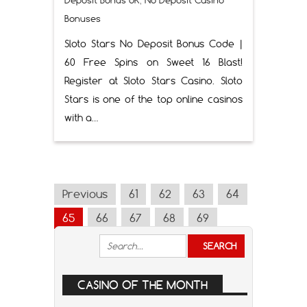
Deposit Bonus UK
,
No Deposit Casino
Bonuses
Sloto Stars No Deposit Bonus Code |
60 Free Spins on Sweet 16 Blast!
Register at Sloto Stars Casino. Sloto
Stars is one of the top online casinos
with a…
Previous
61
62
63
64
65
66
67
68
69
Next
CASINO OF THE MONTH