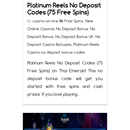
Platinum Reels No Deposit
Codes (75 Free Spins)
By
casino-on-line
Free Spins
,
New
Online Casinos No Deposit Bonus
,
No
Deposit Bonus
,
No Deposit Bonus UK
,
No
Deposit Casino Bonuses
,
Platinum Reels
Casino no deposit bonus codes
Platinum Reels No Deposit Codes (75
Free Spins) on Thai Emerald This no
deposit bonus code will get you
started with free spins and cash
prizes. If you love playing…