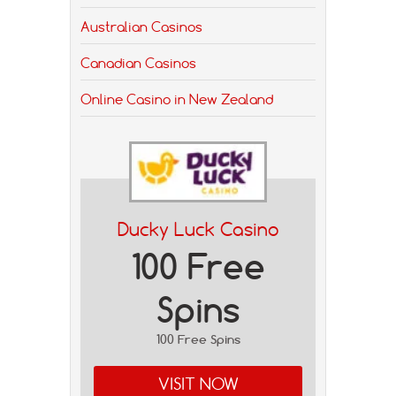
Australian Casinos
Canadian Casinos
Online Casino in New Zealand
Ducky Luck Casino
100 Free
Spins
100 Free Spins
VISIT NOW