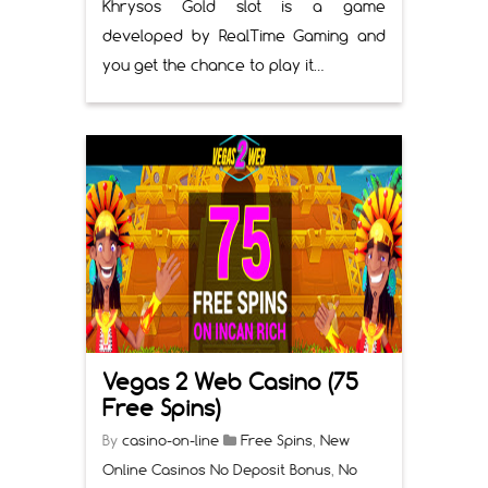
Khrysos Gold slot is a game
developed by RealTime Gaming and
you get the chance to play it…
Vegas 2 Web Casino (75
Free Spins)
By
casino-on-line
Free Spins
,
New
Online Casinos No Deposit Bonus
,
No