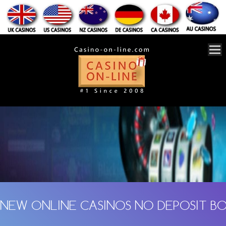
NEW ONLINE CASINOS NO DEPOSIT B