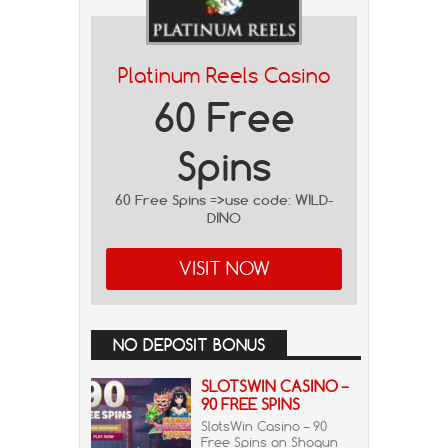
Platinum Reels Casino
60 Free
Spins
60 Free Spins =>use code: WILD-
DINO
VISIT NOW
NO DEPOSIT BONUS
SLOTSWIN CASINO –
90 FREE SPINS
SlotsWin Casino – 90
Free Spins on Shogun