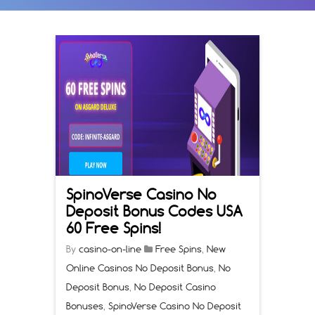
SpinoVerse Casino No
Deposit Bonus Codes USA
60 Free Spins!
By
casino-on-line
Free Spins
,
New
Online Casinos No Deposit Bonus
,
No
Deposit Bonus
,
No Deposit Casino
Bonuses
,
SpinoVerse Casino No Deposit