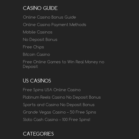
CASINO GUIDE
Online Casino Bonus Guide
Online Casino Payment Methods
Mobile Casinos
No Deposit Bonus
Free Chips
Bitcoin Casino
Free Online Games to Win Real Money no
Deposit
US CASINOS
Free Spins USA Online Casino
Platinum Reels Casino No Deposit Bonus
Sports and Casino No Deposit Bonus
Grande Vegas Casino – 50 Free Spins
Sloto Cash Casino – 100 Free Spins!
CATEGORIES