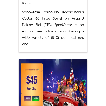
Bonus
SpinoVerse Casino No Deposit Bonus
Codes 60 Free Spins! on Asgard
Deluxe Slot (RTG) SpinoVerse is an
exciting new online casino offering a
wide variety of (RTG) slot machines
and…