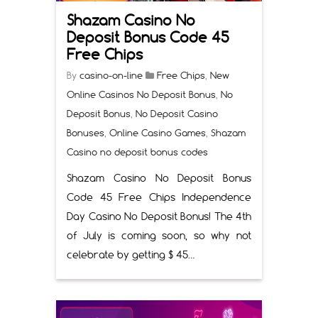
Shazam Casino No
Deposit Bonus Code 45
Free Chips
By
casino-on-line
Free Chips
,
New
Online Casinos No Deposit Bonus
,
No
Deposit Bonus
,
No Deposit Casino
Bonuses
,
Online Casino Games
,
Shazam
Casino no deposit bonus codes
Shazam Casino No Deposit Bonus
Code 45 Free Chips Independence
Day Casino No Deposit Bonus! The 4th
of July is coming soon, so why not
celebrate by getting $ 45…