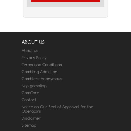
ABOUT US
About us
Privacy Policy
Terms and Conditions
Gambling Addiction
Gamblers Anonymous
Ncp gambling
GamCare
Contact
Notice on Our Seal of Approval for the
Operators
Disclaimer
Sitemap