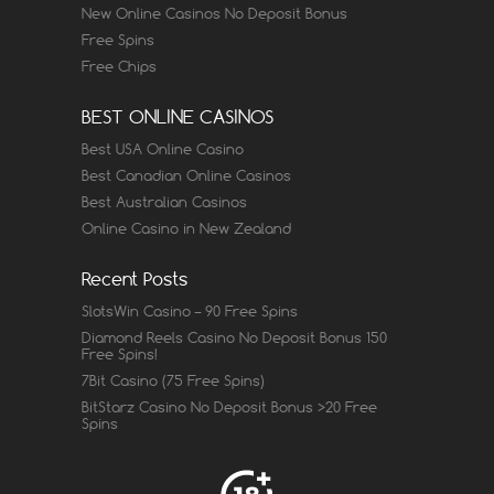
New Online Casinos No Deposit Bonus
Free Spins
Free Chips
BEST ONLINE CASINOS
Best USA Online Casino
Best Canadian Online Casinos
Best Australian Casinos
Online Casino in New Zealand
Recent Posts
SlotsWin Casino – 90 Free Spins
Diamond Reels Casino No Deposit Bonus 150
Free Spins!
7Bit Casino (75 Free Spins)
BitStarz Casino No Deposit Bonus >20 Free
Spins