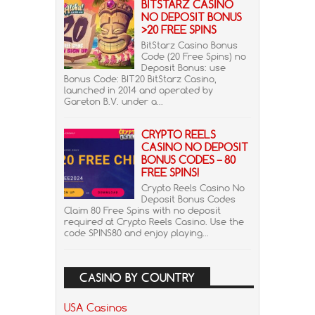
BITSTARZ CASINO
NO DEPOSIT BONUS
>20 FREE SPINS
BitStarz Casino Bonus
Code (20 Free Spins) no
Deposit Bonus: use
Bonus Code: BIT20 BitStarz Casino,
launched in 2014 and operated by
Gareton B.V. under a...
CRYPTO REELS
CASINO NO DEPOSIT
BONUS CODES – 80
FREE SPINS!
Crypto Reels Casino No
Deposit Bonus Codes
Claim 80 Free Spins with no deposit
required at Crypto Reels Casino. Use the
code SPINS80 and enjoy playing...
CASINO BY COUNTRY
USA Casinos