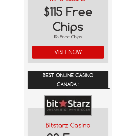
$115 Free
Chips
115 Free Chips
VISIT NOW
BEST ONLINE CASINO
CANADA :
Bitstarz Casino