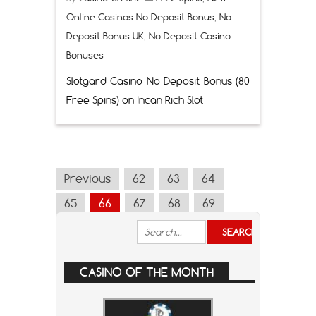
Online Casinos No Deposit Bonus
,
No
Deposit Bonus UK
,
No Deposit Casino
Bonuses
Slotgard Casino No Deposit Bonus (80
Free Spins) on Incan Rich Slot
Previous
62
63
64
65
66
67
68
69
70
Next
CASINO OF THE MONTH