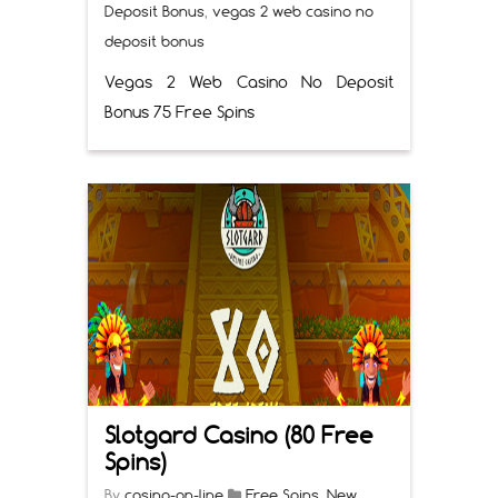
Deposit Bonus
,
vegas 2 web casino no
deposit bonus
Vegas 2 Web Casino No Deposit
Bonus 75 Free Spins
Slotgard Casino (80 Free
Spins)
By
casino-on-line
Free Spins
,
New