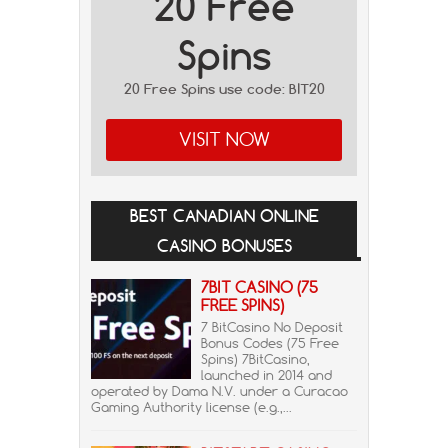
20 Free
Spins
20 Free Spins use code: BIT20
VISIT NOW
BEST CANADIAN ONLINE
CASINO BONUSES
7BIT CASINO (75
FREE SPINS)
7 BitCasino No Deposit
Bonus Codes (75 Free
Spins) 7BitCasino,
launched in 2014 and
operated by Dama N.V. under a Curacao
Gaming Authority license (e.g.,...