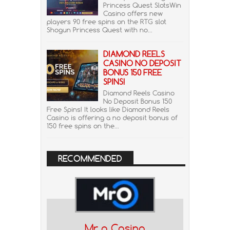
Princess Quest SlotsWin
Casino offers new
players 90 free spins on the RTG slot
Shogun Princess Quest with no...
DIAMOND REELS
CASINO NO DEPOSIT
BONUS 150 FREE
SPINS!
Diamond Reels Casino
No Deposit Bonus 150
Free Spins! It looks like Diamond Reels
Casino is offering a no deposit bonus of
150 free spins on the...
RECOMMENDED
Mr o Casino