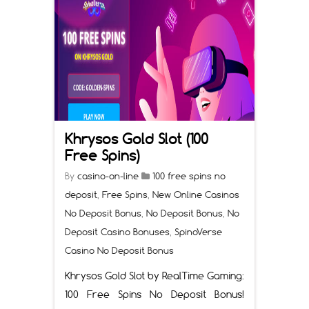
Khrysos Gold Slot (100
Free Spins)
By
casino-on-line
100 free spins no
deposit
,
Free Spins
,
New Online Casinos
No Deposit Bonus
,
No Deposit Bonus
,
No
Deposit Casino Bonuses
,
SpinoVerse
Casino No Deposit Bonus
Khrysos Gold Slot by RealTime Gaming:
100 Free Spins No Deposit Bonus!