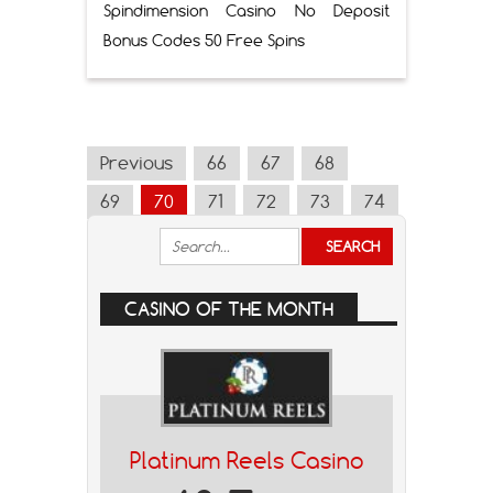
Spindimension Casino No Deposit
Bonus Codes 50 Free Spins
Previous
66
67
68
69
70
71
72
73
74
Next
CASINO OF THE MONTH
Platinum Reels Casino