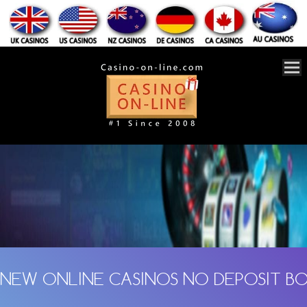
NEW ONLINE CASINOS NO DEPOSIT B