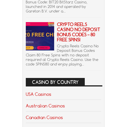
Bonus Code: BIT20 BitStarz Casino,
launched in 2014 and operated by
Gareton B.V. under a...
CRYPTO REELS
CASINO NO DEPOSIT
BONUS CODES – 80
FREE SPINS!
Crypto Reels Casino No
Deposit Bonus Codes
Claim 80 Free Spins with no deposit
required at Crypto Reels Casino. Use the
code SPINS80 and enjoy playing...
CASINO BY COUNTRY
USA Casinos
Australian Casinos
Canadian Casinos