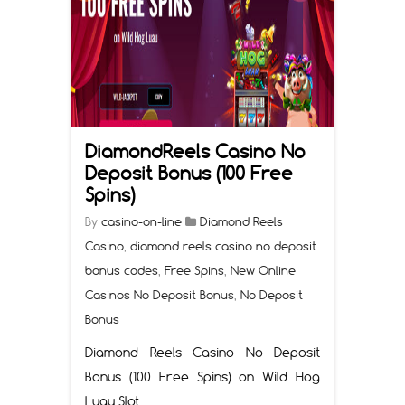
DiamondReels Casino No
Deposit Bonus (100 Free
Spins)
By
casino-on-line
Diamond Reels
Casino
,
diamond reels casino no deposit
bonus codes
,
Free Spins
,
New Online
Casinos No Deposit Bonus
,
No Deposit
Bonus
Diamond Reels Casino No Deposit
Bonus (100 Free Spins) on Wild Hog
Luau Slot