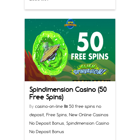
Spindimension Casino (50
Free Spins)
By
casino-on-line
50 free spins no
deposit
,
Free Spins
,
New Online Casinos
No Deposit Bonus
,
Spindimension Casino
No Deposit Bonus