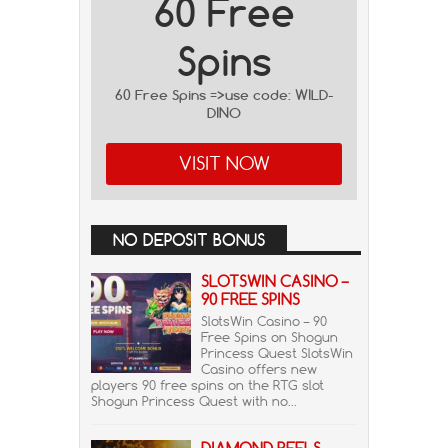
60 Free
Spins
60 Free Spins =>use code: WILD-
DINO
VISIT NOW
NO DEPOSIT BONUS
SLOTSWIN CASINO –
90 FREE SPINS
SlotsWin Casino – 90
Free Spins on Shogun
Princess Quest SlotsWin
Casino offers new
players 90 free spins on the RTG slot
Shogun Princess Quest with no...