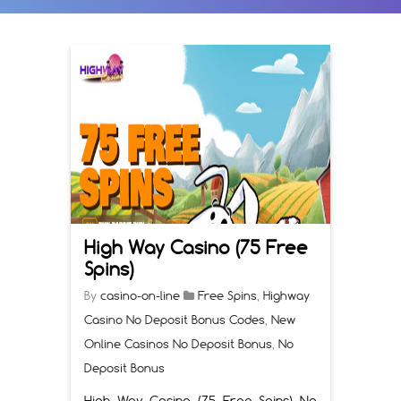
High Way Casino (75 Free
Spins)
By
casino-on-line
Free Spins
,
Highway
Casino No Deposit Bonus Codes
,
New
Online Casinos No Deposit Bonus
,
No
Deposit Bonus