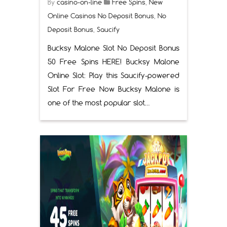
By
casino-on-line
Free Spins
,
New
Online Casinos No Deposit Bonus
,
No
Deposit Bonus
,
Saucify
Bucksy Malone Slot No Deposit Bonus
50 Free Spins HERE! Bucksy Malone
Online Slot: Play this Saucify-powered
Slot For Free Now Bucksy Malone is
one of the most popular slot…