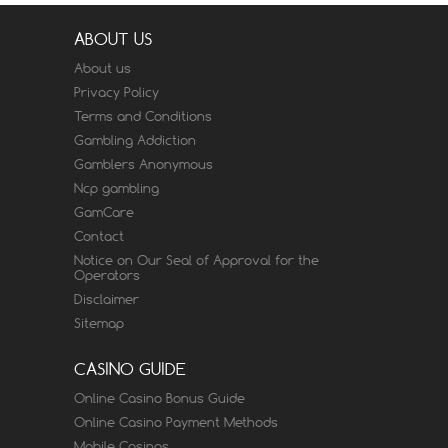
ABOUT US
About us
Privacy Policy
Terms and Conditions
Gambling Addiction
Gamblers Anonymous
Ncp gambling
GamCare
Contact
Notice on Our Seal of Approval for the
Operators
Disclaimer
Sitemap
CASINO GUIDE
Online Casino Bonus Guide
Online Casino Payment Methods
Mobile Casinos