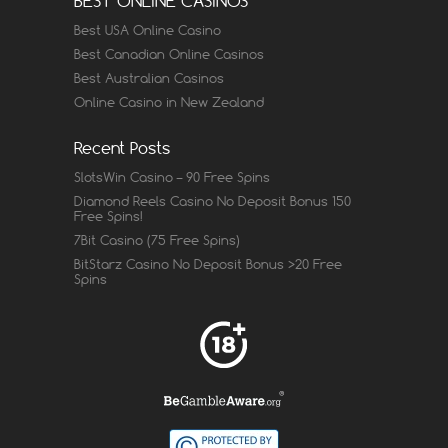
BEST ONLINE CASINOS
Best USA Online Casino
Best Canadian Online Casinos
Best Australian Casinos
Online Casino in New Zealand
Recent Posts
SlotsWin Casino – 90 Free Spins
Diamond Reels Casino No Deposit Bonus 150
Free Spins!
7Bit Casino (75 Free Spins)
BitStarz Casino No Deposit Bonus >20 Free
Spins