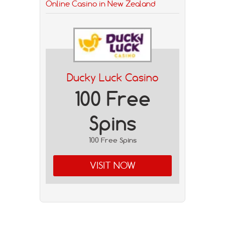
Online Casino in New Zealand
Ducky Luck Casino
100 Free
Spins
100 Free Spins
VISIT NOW