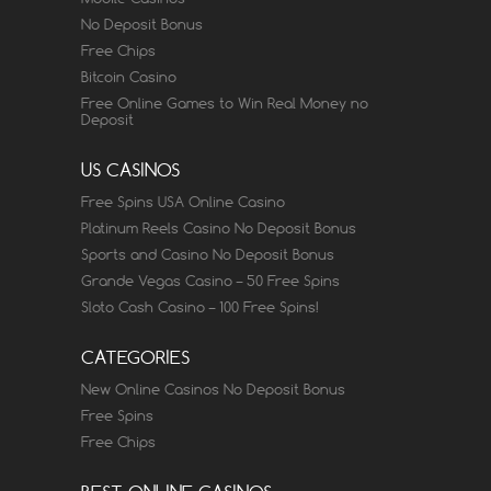
No Deposit Bonus
Free Chips
Bitcoin Casino
Free Online Games to Win Real Money no
Deposit
US CASINOS
Free Spins USA Online Casino
Platinum Reels Casino No Deposit Bonus
Sports and Casino No Deposit Bonus
Grande Vegas Casino – 50 Free Spins
Sloto Cash Casino – 100 Free Spins!
CATEGORIES
New Online Casinos No Deposit Bonus
Free Spins
Free Chips