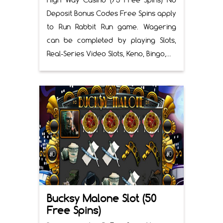
High Way Casino (75 Free Spins) No
Deposit Bonus Codes Free Spins apply
to Run Rabbit Run game. Wagering
can be completed by playing Slots,
Real-Series Video Slots, Keno, Bingo,…
Bucksy Malone Slot (50
Free Spins)