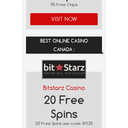
115 Free Chips
VISIT NOW
BEST ONLINE CASINO
CANADA :
Bitstarz Casino
20 Free
Spins
20 Free Spins use code: BIT20