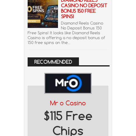
DIAMOND REELS
CASINO NO DEPOSIT
BONUS 150 FREE
SPINS!
Diamond Reels Casino
No Deposit Bonus 150
Free Spins! It looks like Diamond Reels
Casino is offering a no deposit bonus of
150 free spins on the...
RECOMMENDED
Mr o Casino
$115 Free
Chips