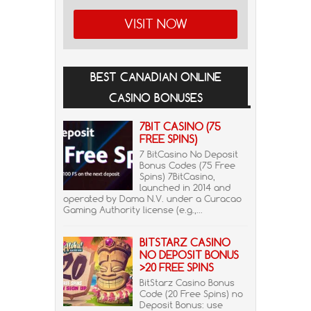
VISIT NOW
BEST CANADIAN ONLINE
CASINO BONUSES
7BIT CASINO (75
FREE SPINS)
7 BitCasino No Deposit
Bonus Codes (75 Free
Spins) 7BitCasino,
launched in 2014 and
operated by Dama N.V. under a Curacao
Gaming Authority license (e.g.,...
BITSTARZ CASINO
NO DEPOSIT BONUS
>20 FREE SPINS
BitStarz Casino Bonus
Code (20 Free Spins) no
Deposit Bonus: use