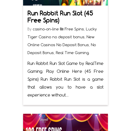
Run Rabbit Run Slot (45
Free Spins)
By
casino-on-line
Free Spins
,
Lucky
Tiger Casino no deposit bonus
,
New
Online Casinos No Deposit Bonus
,
No
Deposit Bonus
,
Real Time Gaming
Run Rabbit Run Slot Game by RealTime
Gaming: Play Online Here (45 Free
Spins) Run Rabbit Run Slot is a game
that allows you to have a slot
experience without…