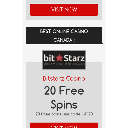
VISIT NOW
BEST ONLINE CASINO
CANADA :
Bitstarz Casino
20 Free
Spins
20 Free Spins use code: BIT20