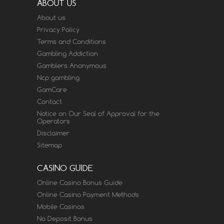
ABOUT US
About us
Privacy Policy
Terms and Conditions
Gambling Addiction
Gamblers Anonymous
Ncp gambling
GamCare
Contact
Notice on Our Seal of Approval for the
Operators
Disclaimer
Sitemap
CASINO GUIDE
Online Casino Bonus Guide
Online Casino Payment Methods
Mobile Casinos
No Deposit Bonus