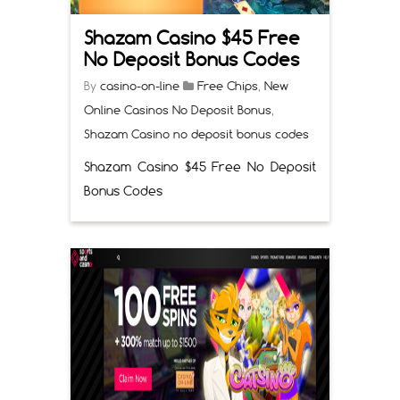
Shazam Casino $45 Free
No Deposit Bonus Codes
By
casino-on-line
Free Chips
,
New
Online Casinos No Deposit Bonus
,
Shazam Casino no deposit bonus codes
Shazam Casino $45 Free No Deposit
Bonus Codes