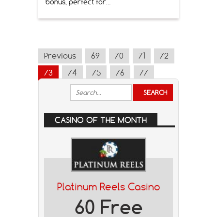
bonus, perfect for…
Previous
69
70
71
72
73
74
75
76
77
Next
CASINO OF THE MONTH
Platinum Reels Casino
60 Free