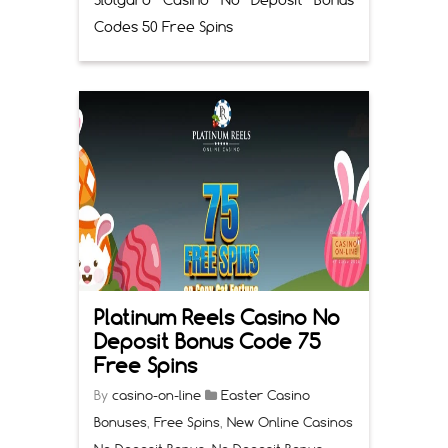
Slotgard Casino No Deposit Bonus
Codes 50 Free Spins
Platinum Reels Casino No
Deposit Bonus Code 75
Free Spins
By
casino-on-line
Easter Casino
Bonuses
,
Free Spins
,
New Online Casinos