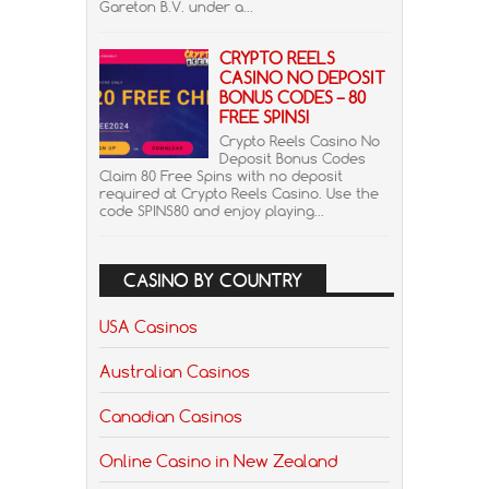
Gareton B.V. under a...
CRYPTO REELS
CASINO NO DEPOSIT
BONUS CODES – 80
FREE SPINS!
Crypto Reels Casino No
Deposit Bonus Codes
Claim 80 Free Spins with no deposit
required at Crypto Reels Casino. Use the
code SPINS80 and enjoy playing...
CASINO BY COUNTRY
USA Casinos
Australian Casinos
Canadian Casinos
Online Casino in New Zealand