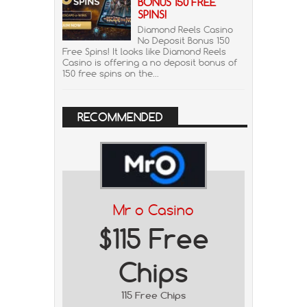
BONUS 150 FREE
SPINS!
Diamond Reels Casino
No Deposit Bonus 150
Free Spins! It looks like Diamond Reels
Casino is offering a no deposit bonus of
150 free spins on the...
RECOMMENDED
Mr o Casino
$115 Free
Chips
115 Free Chips