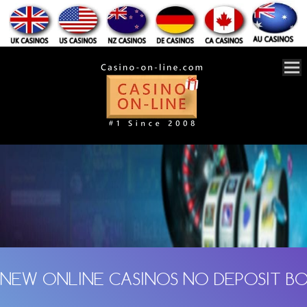
NEW ONLINE CASINOS NO DEPOSIT B