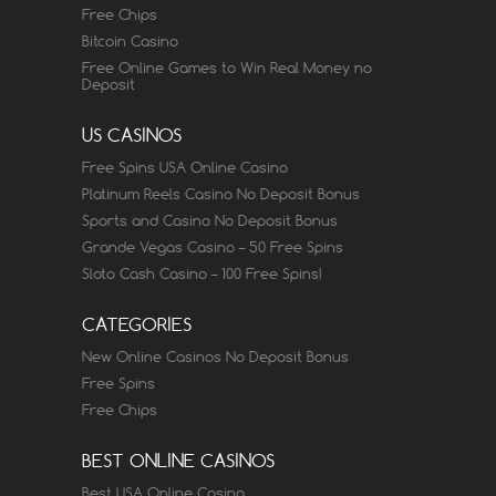
Free Chips
Bitcoin Casino
Free Online Games to Win Real Money no
Deposit
US CASINOS
Free Spins USA Online Casino
Platinum Reels Casino No Deposit Bonus
Sports and Casino No Deposit Bonus
Grande Vegas Casino – 50 Free Spins
Sloto Cash Casino – 100 Free Spins!
CATEGORIES
New Online Casinos No Deposit Bonus
Free Spins
Free Chips
BEST ONLINE CASINOS
Best USA Online Casino