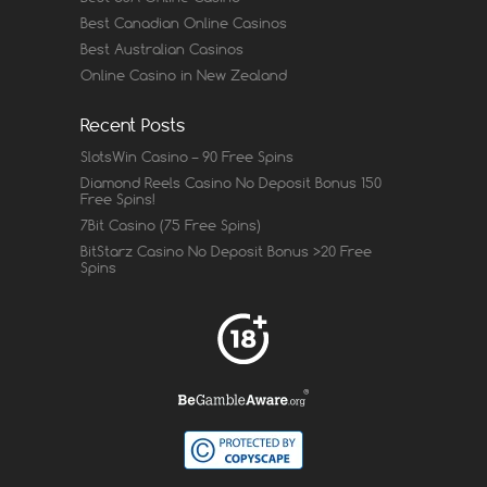
Best Canadian Online Casinos
Best Australian Casinos
Online Casino in New Zealand
Recent Posts
SlotsWin Casino – 90 Free Spins
Diamond Reels Casino No Deposit Bonus 150
Free Spins!
7Bit Casino (75 Free Spins)
BitStarz Casino No Deposit Bonus >20 Free
Spins