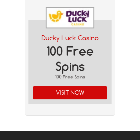
Ducky Luck Casino
100 Free
Spins
100 Free Spins
VISIT NOW