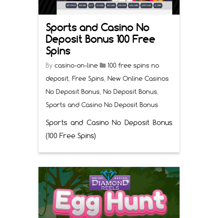
Sports and Casino No
Deposit Bonus 100 Free
Spins
By
casino-on-line
100 free spins no
deposit
,
Free Spins
,
New Online Casinos
No Deposit Bonus
,
No Deposit Bonus
,
Sports and Casino No Deposit Bonus
Sports and Casino No Deposit Bonus
(100 Free Spins)