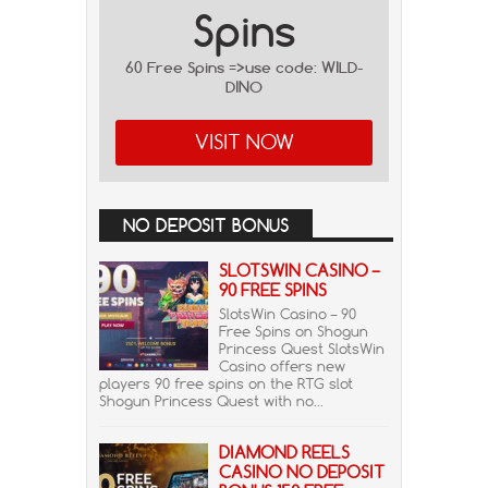
Spins
60 Free Spins =>use code: WILD-
DINO
VISIT NOW
NO DEPOSIT BONUS
SLOTSWIN CASINO –
90 FREE SPINS
SlotsWin Casino – 90
Free Spins on Shogun
Princess Quest SlotsWin
Casino offers new
players 90 free spins on the RTG slot
Shogun Princess Quest with no...
DIAMOND REELS
CASINO NO DEPOSIT