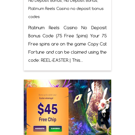
No Deposit Bonus
,
No Deposit Bonus
,
Platinum Reels Casino no deposit bonus
codes
Platinum Reels Casino No Deposit
Bonus Code (75 Free Spins) Your 75
Free spins are on the game Copy Cat
Fortune and can be claimed using the
code: REEL-EASTER.| This…