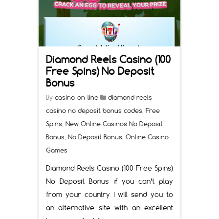
Diamond Reels Casino (100
Free Spins) No Deposit
Bonus
By
casino-on-line
diamond reels
casino no deposit bonus codes
,
Free
Spins
,
New Online Casinos No Deposit
Bonus
,
No Deposit Bonus
,
Online Casino
Games
Diamond Reels Casino (100 Free Spins)
No Deposit Bonus if you can’t play
from your country I will send you to
an alternative site with an excellent