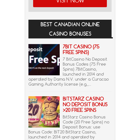
VISIT NOW
BEST CANADIAN ONLINE
CASINO BONUSES
7BIT CASINO (75
FREE SPINS)
7 BitCasino No Deposit
Bonus Codes (75 Free
Spins) 7BitCasino,
launched in 2014 and
operated by Dama N.V. under a Curacao
Gaming Authority license (e.g.,...
BITSTARZ CASINO
NO DEPOSIT BONUS
>20 FREE SPINS
BitStarz Casino Bonus
Code (20 Free Spins) no
Deposit Bonus: use
Bonus Code: BIT20 BitStarz Casino,
launched in 2014 and operated by