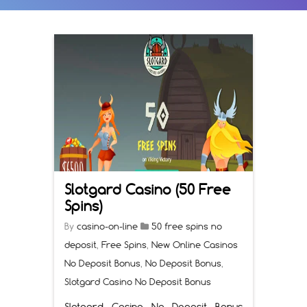
Slotgard Casino (50 Free
Spins)
By
casino-on-line
50 free spins no
deposit
,
Free Spins
,
New Online Casinos
No Deposit Bonus
,
No Deposit Bonus
,
Slotgard Casino No Deposit Bonus