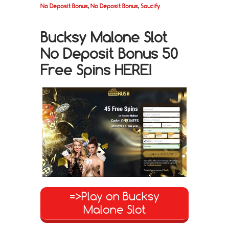
No Deposit Bonus
,
No Deposit Bonus
,
Saucify
Bucksy Malone Slot
No Deposit Bonus 50
Free Spins HERE!
=>Play on Bucksy
Malone Slot