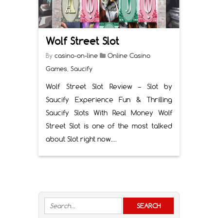
Wolf Street Slot
By
casino-on-line
Online Casino
Games
,
Saucify
Wolf Street Slot Review – Slot by
Saucify Experience Fun & Thrilling
Saucify Slots With Real Money Wolf
Street Slot is one of the most talked
about Slot right now....