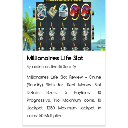
Millionaires Life Slot
By
casino-on-line
Saucify
Millionaires Life Slot Review – Online
(Saucify) Slots for Real Money Slot
Details Reels: 5 Paylines: 10
Progressive: No Maximum coins: 10
Jackpot: 1250 Maximum jackpot in
coins: 50 Multiplier:...