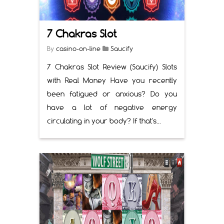
7 Chakras Slot
By
casino-on-line
Saucify
7 Chakras Slot Review (Saucify) Slots
with Real Money Have you recently
been fatigued or anxious? Do you
have a lot of negative energy
circulating in your body? If that's...