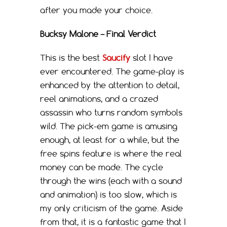
after you made your choice.
Bucksy Malone – Final Verdict
This is the best
Saucify
slot I have
ever encountered. The game-play is
enhanced by the attention to detail,
reel animations, and a crazed
assassin who turns random symbols
wild. The pick-em game is amusing
enough, at least for a while, but the
free spins feature is where the real
money can be made. The cycle
through the wins (each with a sound
and animation) is too slow, which is
my only criticism of the game. Aside
from that, it is a fantastic game that I