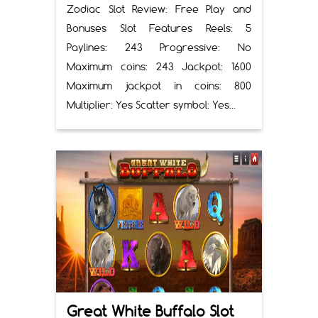
Zodiac Slot Review: Free Play and
Bonuses Slot Features Reels: 5
Paylines: 243 Progressive: No
Maximum coins: 243 Jackpot: 1600
Maximum jackpot in coins: 800
Multiplier: Yes Scatter symbol: Yes...
Great White Buffalo Slot