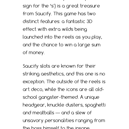
sign for the ‘s') is a great treasure
from Saucify. This game has two
distinct features: a fantastic 3D
effect with extra wilds being
launched into the reels as you play,
and the chance to win a large sum
of money.
Saucify slots are known for their
striking aesthetics, and this one is no
exception. The outside of the reels is
art deco, while the icons are all old-
school gangster-themed. A unique
headgear, knuckle dusters, spaghetti
and meatballs — and a slew of
unsavory personalities ranging from
the boss himself to the insane