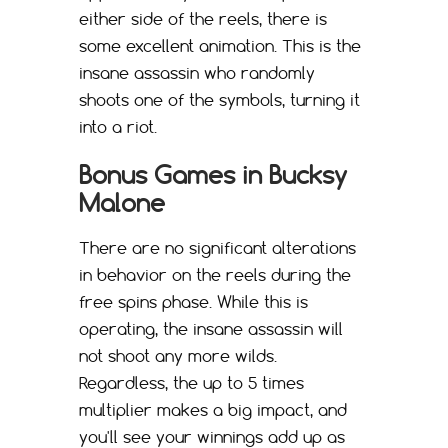
either side of the reels, there is
some excellent animation. This is the
insane assassin who randomly
shoots one of the symbols, turning it
into a riot.
Bonus Games in Bucksy
Malone
There are no significant alterations
in behavior on the reels during the
free spins phase. While this is
operating, the insane assassin will
not shoot any more wilds.
Regardless, the up to 5 times
multiplier makes a big impact, and
you'll see your winnings add up as