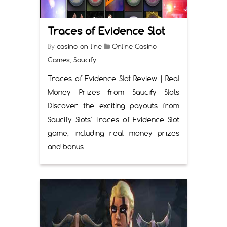
Traces of Evidence Slot
By
casino-on-line
Online Casino
Games
,
Saucify
Traces of Evidence Slot Review | Real
Money Prizes from Saucify Slots
Discover the exciting payouts from
Saucify Slots' Traces of Evidence Slot
game, including real money prizes
and bonus...