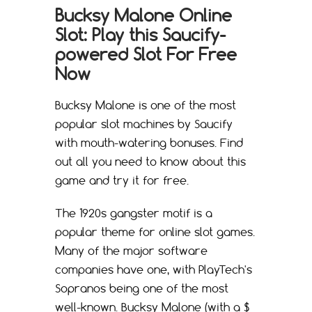
Bucksy Malone Online
Slot: Play this Saucify-
powered Slot For Free
Now
Bucksy Malone is one of the most
popular slot machines by Saucify
with mouth-watering bonuses. Find
out all you need to know about this
game and try it for free.
The 1920s gangster motif is a
popular theme for online slot games.
Many of the major software
companies have one, with PlayTech's
Sopranos being one of the most
well-known. Bucksy Malone (with a $