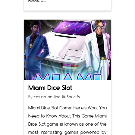
Reels: 5...
Miami Dice Slot
By
casino-on-line
Saucify
Miami Dice Slot Game: Here's What You
Need to Know About This Game Miami
Dice Slot game is known as one of the
most interesting games powered by