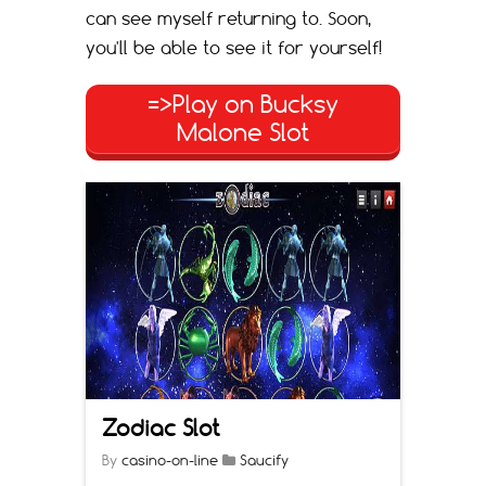
can see myself returning to. Soon,
you'll be able to see it for yourself!
=>Play on Bucksy
Malone Slot
Zodiac Slot
By
casino-on-line
Saucify