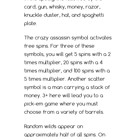
card, gun, whisky, money, razor,
knuckle duster, hat, and spaghetti
plate.
The crazy assassin symbol activates
free spins. For three of these
symbols, you will get 5 spins with a 2
times multiplier, 20 spins with a 4
times multiplier, and 100 spins with a
5 times multiplier. Another scatter
symbol is a man carrying a stack of
money. 3+ here will lead you to a
pick-em game where you must
choose from a variety of barrels.
Random wilds appear on
approximately half of all spins. On