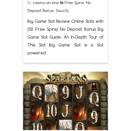
By
casino-on-line
Free Spins
,
No
Deposit Bonus
,
Saucify
Big Game Slot Review Online Slots with
(50 Free Spins) No Deposit Bonus Big
Game Slot Guide: An In-Depth Tour of
This Slot Big Game Slot is a Slot
powered...