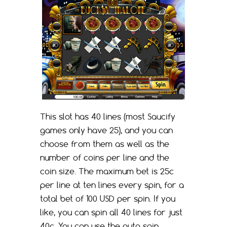
This slot has 40 lines (most Saucify
games only have 25), and you can
choose from them as well as the
number of coins per line and the
coin size. The maximum bet is 25c
per line at ten lines every spin, for a
total bet of 100 USD per spin. If you
like, you can spin all 40 lines for just
40c. You can use the auto spin