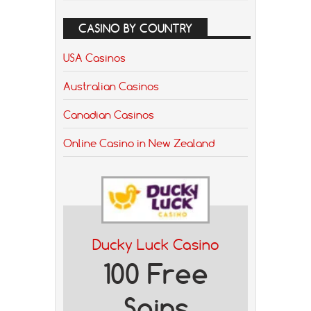
CASINO BY COUNTRY
USA Casinos
Australian Casinos
Canadian Casinos
Online Casino in New Zealand
Ducky Luck Casino
100 Free
Spins