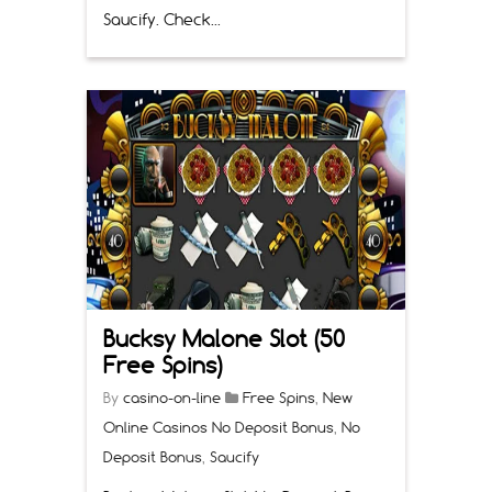
Saucify. Check...
Bucksy Malone Slot (50
Free Spins)
By
casino-on-line
Free Spins
,
New
Online Casinos No Deposit Bonus
,
No
Deposit Bonus
,
Saucify