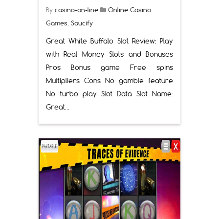
By
casino-on-line
Online Casino
Games
,
Saucify
Great White Buffalo Slot Review: Play
with Real Money Slots and Bonuses
Pros Bonus game Free spins
Multipliers Cons No gamble feature
No turbo play Slot Data Slot Name:
Great...