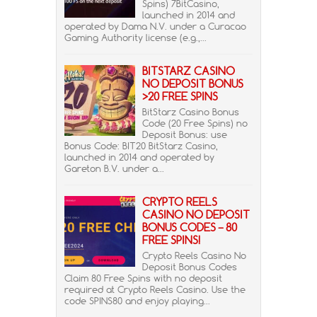
Spins) 7BitCasino,
launched in 2014 and
operated by Dama N.V. under a Curacao
Gaming Authority license (e.g.,...
BITSTARZ CASINO
NO DEPOSIT BONUS
>20 FREE SPINS
BitStarz Casino Bonus
Code (20 Free Spins) no
Deposit Bonus: use
Bonus Code: BIT20 BitStarz Casino,
launched in 2014 and operated by
Gareton B.V. under a...
CRYPTO REELS
CASINO NO DEPOSIT
BONUS CODES – 80
FREE SPINS!
Crypto Reels Casino No
Deposit Bonus Codes
Claim 80 Free Spins with no deposit
required at Crypto Reels Casino. Use the
code SPINS80 and enjoy playing...