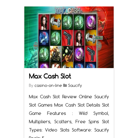
Max Cash Slot
By
casino-on-line
Saucify
Max Cash Slot Review Online Saucify
Slot Games Max Cash Slot Details Slot
Game Features : Wild Symbol,
Multipliers, Scatters, Free Spins Slot
Types: Video Slots Software: Saucify