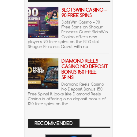
SLOTSWIN CASINO –
90 FREE SPINS
SlotsWin Casino – 90
Free Spins on Shogun
Princess Quest SlotsWin
Casino offers new
players 90 free spins on the RTG slot
Shogun Princess Quest with no...
DIAMOND REELS
CASINO NO DEPOSIT
BONUS 150 FREE
SPINS!
Diamond Reels Casino
No Deposit Bonus 150
Free Spins! It looks like Diamond Reels
Casino is offering a no deposit bonus of
150 free spins on the...
RECOMMENDED