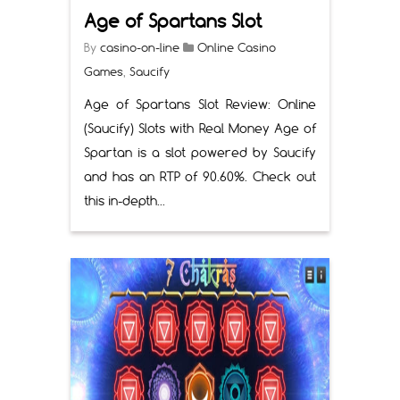
Age of Spartans Slot
By
casino-on-line
Online Casino
Games
,
Saucify
Age of Spartans Slot Review: Online
(Saucify) Slots with Real Money Age of
Spartan is a slot powered by Saucify
and has an RTP of 90.60%. Check out
this in-depth...