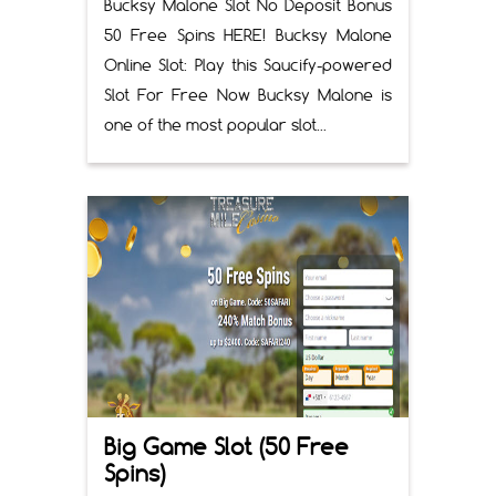
Bucksy Malone Slot No Deposit Bonus
50 Free Spins HERE! Bucksy Malone
Online Slot: Play this Saucify-powered
Slot For Free Now Bucksy Malone is
one of the most popular slot...
Big Game Slot (50 Free
Spins)