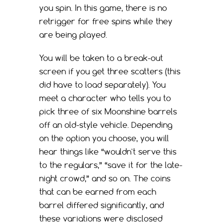
you spin. In this game, there is no
retrigger for free spins while they
are being played.
You will be taken to a break-out
screen if you get three scatters (this
did have to load separately). You
meet a character who tells you to
pick three of six Moonshine barrels
off an old-style vehicle. Depending
on the option you choose, you will
hear things like “wouldn't serve this
to the regulars,” “save it for the late-
night crowd,” and so on. The coins
that can be earned from each
barrel differed significantly, and
these variations were disclosed