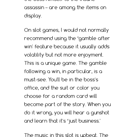
assassin – are among the items on
display.
On slot games, I would not normally
recommend using the ‘gamble after
win' feature because it usually adds
volatility but not more enjoyment.
This is a unique game. The gamble
following a win, in particular, is a
must-see. You'll be in the boss's
office, and the suit or color you
choose for a random card will
become part of the story. When you
do it wrong, you will hear a gunshot
and learn that it's ‘just business.'
The music in this slot is upbeat. The