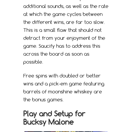
additional sounds, as well as the rate
at which the game cycles between
the different wins, are far too slow.
This is a small flaw that should not
detract from your enjoyment of the
game. Saucify has to address this
across the board as soon as
possible.
Free spins with doubled or better
wins and a pick-em game featuring
barrels of moonshine whiskey are
the bonus games.
Play and Setup for
Bucksy Malone