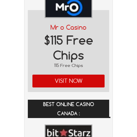
Mr o Casino
$115 Free
Chips
115 Free Chips
VISIT NOW
BEST ONLINE CASINO
CANADA :