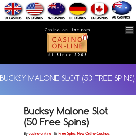
BUCKSY MALONE SLOT (50 FREE SPINS)
Bucksy Malone Slot
(50 Free Spins)
By
casino-on-line
Free Spins
,
New Online Casinos