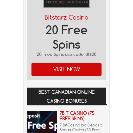
Bitstarz Casino
20 Free
Spins
20 Free Spins use code: BIT20
VISIT NOW
BEST CANADIAN ONLINE
CASINO BONUSES
7BIT CASINO (75
FREE SPINS)
7 BitCasino No Deposit
Bonus Codes (75 Free