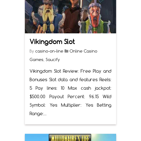
Vikingdom Slot
By
casino-on-line
Online Casino
Games
,
Saucify
Vikingdom Slot Review: Free Play and
Bonuses Slot data and features Reels:
5 Pay lines: 10 Max cash jackpot:
$500.00 Payout Percent: 96.15 Wild
Symbol: Yes Multiplier: Yes Betting
Range:...