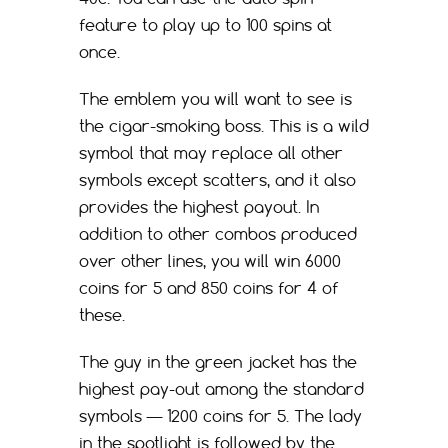
feature to play up to 100 spins at
once.
The emblem you will want to see is
the cigar-smoking boss. This is a wild
symbol that may replace all other
symbols except scatters, and it also
provides the highest payout. In
addition to other combos produced
over other lines, you will win 6000
coins for 5 and 850 coins for 4 of
these.
The guy in the green jacket has the
highest pay-out among the standard
symbols — 1200 coins for 5. The lady
in the spotlight is followed by the