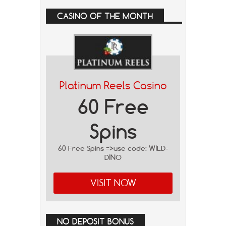
CASINO OF THE MONTH
Platinum Reels Casino
60 Free
Spins
60 Free Spins =>use code: WILD-
DINO
VISIT NOW
NO DEPOSIT BONUS