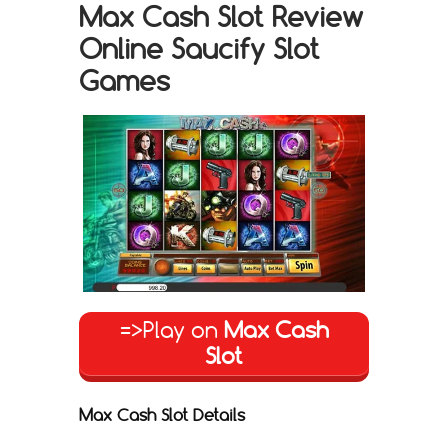
Max Cash Slot Review
Online Saucify Slot
Games
=>Play on
Max Cash
Slot
Max Cash Slot Details