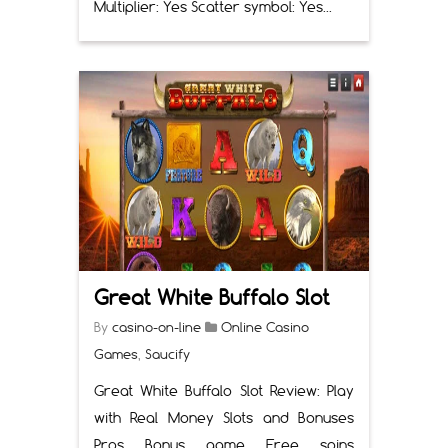
Multiplier: Yes Scatter symbol: Yes...
Great White Buffalo Slot
By
casino-on-line
Online Casino
Games
,
Saucify
Great White Buffalo Slot Review: Play
with Real Money Slots and Bonuses
Pros Bonus game Free spins