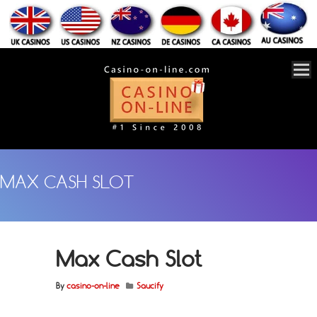
MAX CASH SLOT
Max Cash Slot
By
casino-on-line
Saucify