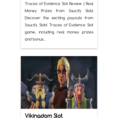
Traces of Evidence Slot Review | Real
Money Prizes from Saucify Slots
Discover the exciting payouts from
Saucify Slots' Traces of Evidence Slot
game, including real money prizes
and bonus...
Vikingdom Slot