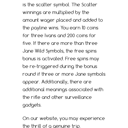
is the scatter symbol. The Scatter
winnings are multiplied by the
amount wager placed and added to
the payline wins. You earn 10 coins
for three Ivans and 200 coins for
five. If there are more than three
Jane Wild Symbols, the free spins
bonus is activated. Free spins may
be re-triggered during the bonus
round if three or more Jane symbols
appear. Additionally, there are
additional meanings associated with
the rifle and other surveillance
gadgets.
On our website, you may experience
the thrill of a genuine trip.