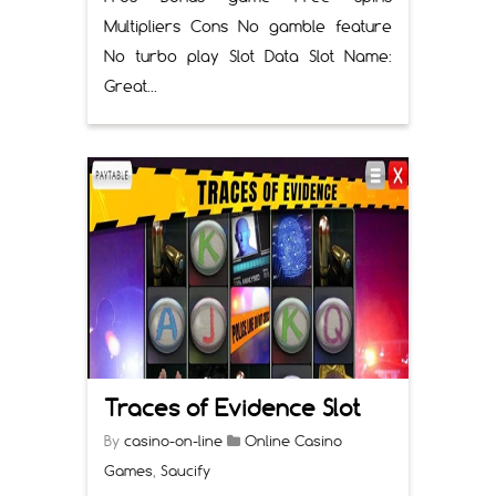
Multipliers Cons No gamble feature
No turbo play Slot Data Slot Name:
Great...
Traces of Evidence Slot
By
casino-on-line
Online Casino
Games
,
Saucify