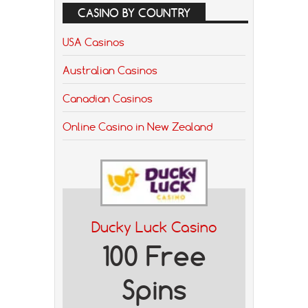
CASINO BY COUNTRY
USA Casinos
Australian Casinos
Canadian Casinos
Online Casino in New Zealand
Ducky Luck Casino
100 Free
Spins