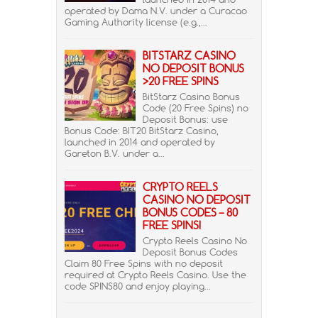
operated by Dama N.V. under a Curacao
Gaming Authority license (e.g.,...
BITSTARZ CASINO
NO DEPOSIT BONUS
>20 FREE SPINS
BitStarz Casino Bonus
Code (20 Free Spins) no
Deposit Bonus: use
Bonus Code: BIT20 BitStarz Casino,
launched in 2014 and operated by
Gareton B.V. under a...
CRYPTO REELS
CASINO NO DEPOSIT
BONUS CODES – 80
FREE SPINS!
Crypto Reels Casino No
Deposit Bonus Codes
Claim 80 Free Spins with no deposit
required at Crypto Reels Casino. Use the
code SPINS80 and enjoy playing...