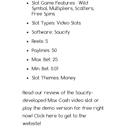
Slot Game Features : Wild
Symbol, Multipliers, Scatters,
Free Spins
Slot Types: Video Slots
Software: Saucify
Reels: 5
Paylines: 50
Max. Bet: 25
Min. Bet: 0.01
Slot Themes: Money
Read our review of the Saucify-
developed Max Cash video slot or
play the demo version for free right
now! Click here to get to the
website!