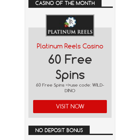
CASINO OF THE MONTH
Platinum Reels Casino
60 Free
Spins
60 Free Spins =>use code: WILD-
DINO
VISIT NOW
NO DEPOSIT BONUS