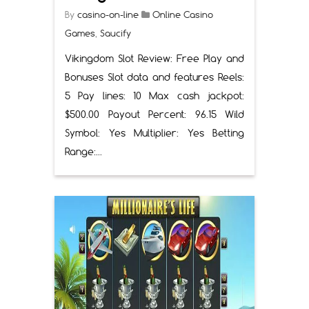
By
casino-on-line
Online Casino
Games
,
Saucify
Vikingdom Slot Review: Free Play and
Bonuses Slot data and features Reels:
5 Pay lines: 10 Max cash jackpot:
$500.00 Payout Percent: 96.15 Wild
Symbol: Yes Multiplier: Yes Betting
Range:...