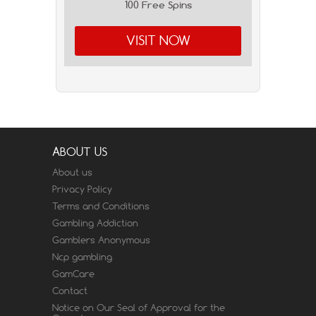
100 Free Spins
VISIT NOW
ABOUT US
About us
Privacy Policy
Terms and Conditions
Gambling Addiction
Gamblers Anonymous
Ncp gambling
GamCare
Contact
Notice on Our Seal of Approval for the