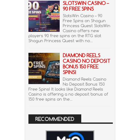
SLOTSWIN CASINO –
90 FREE SPINS
SlotsWin Casino – 90
Free Spins on Shogun
Princess Quest SlotsWin
Casino offers new
players 90 free spins on the RTG slot
Shogun Princess Quest with no...
DIAMOND REELS
CASINO NO DEPOSIT
BONUS 150 FREE
SPINS!
Diamond Reels Casino
No Deposit Bonus 150
Free Spins! It looks like Diamond Reels
Casino is offering a no deposit bonus of
150 free spins on the...
RECOMMENDED