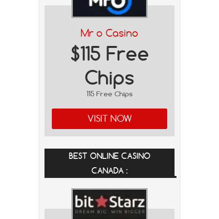
Mr o Casino
$115 Free
Chips
115 Free Chips
VISIT NOW
BEST ONLINE CASINO
CANADA :