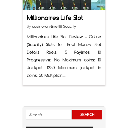
Millionaires Life Slot
By
casino-on-line
Saucify
Millionaires Life Slot Review – Online
(Saucify) Slots for Real Money Slot
Details Reels: 5 Paylines: 10
Progressive: No Maximum coins: 10
Jackpot: 1250 Maximum jackpot in
coins: 50 Multiplier:...