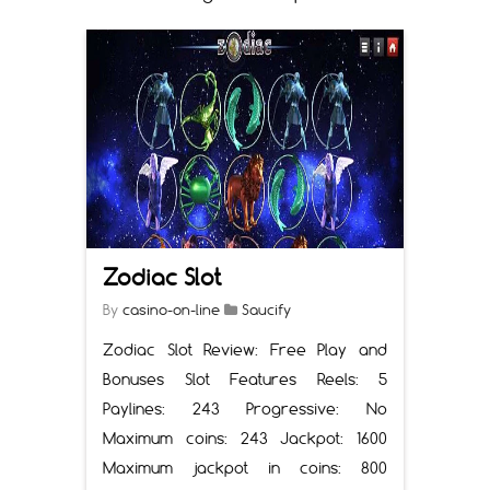
Zodiac Slot
By
casino-on-line
Saucify
Zodiac Slot Review: Free Play and
Bonuses Slot Features Reels: 5
Paylines: 243 Progressive: No
Maximum coins: 243 Jackpot: 1600
Maximum jackpot in coins: 800