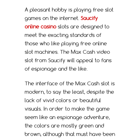
A pleasant hobby is playing free slot
games on the internet.
Saucify
online casino
slots are designed to
meet the exacting standards of
those who like playing free online
slot machines. The Max Cash video
slot from Saucify will appeal to fans
of espionage and the like.
The interface of the Max Cash slot is
modern, to say the least, despite the
lack of vivid colors or beautiful
visuals. In order to make the game
seem like an espionage adventure,
the colors are mostly green and
brown, although that must have been