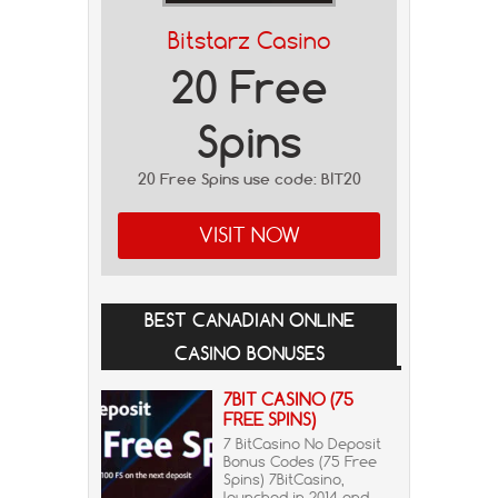
Bitstarz Casino
20 Free
Spins
20 Free Spins use code: BIT20
VISIT NOW
BEST CANADIAN ONLINE
CASINO BONUSES
7BIT CASINO (75
FREE SPINS)
7 BitCasino No Deposit
Bonus Codes (75 Free
Spins) 7BitCasino,
launched in 2014 and