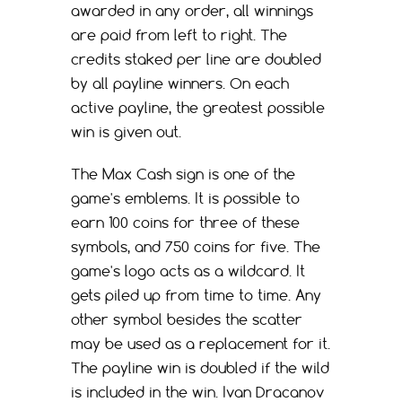
awarded in any order, all winnings
are paid from left to right. The
credits staked per line are doubled
by all payline winners. On each
active payline, the greatest possible
win is given out.
The Max Cash sign is one of the
game's emblems. It is possible to
earn 100 coins for three of these
symbols, and 750 coins for five. The
game's logo acts as a wildcard. It
gets piled up from time to time. Any
other symbol besides the scatter
may be used as a replacement for it.
The payline win is doubled if the wild
is included in the win. Ivan Dracanov