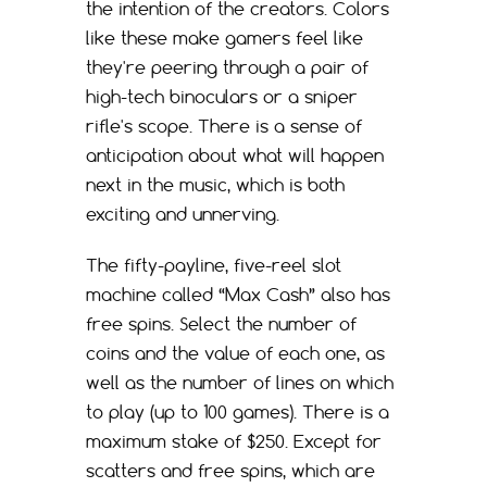
the intention of the creators. Colors
like these make gamers feel like
they're peering through a pair of
high-tech binoculars or a sniper
rifle's scope. There is a sense of
anticipation about what will happen
next in the music, which is both
exciting and unnerving.
The fifty-payline, five-reel slot
machine called “Max Cash” also has
free spins. Select the number of
coins and the value of each one, as
well as the number of lines on which
to play (up to 100 games). There is a
maximum stake of $250. Except for
scatters and free spins, which are