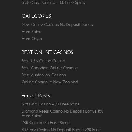
Sloto Cash Casino – 100 Free Spins!
CATEGORIES
New Online Casinos No Deposit Bonus
Free Spins
Free Chips
BEST ONLINE CASINOS
Best USA Online Casino
Best Canadian Online Casinos
Best Australian Casinos
Online Casino in New Zealand
Recent Posts
SlotsWin Casino – 90 Free Spins
Diamond Reels Casino No Deposit Bonus 150
Free Spins!
7Bit Casino (75 Free Spins)
BitStarz Casino No Deposit Bonus >20 Free