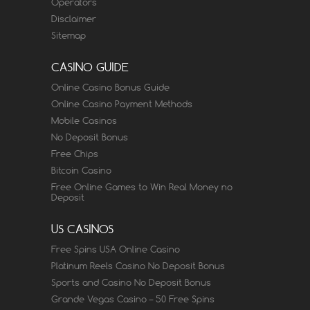
Operators
Disclaimer
Sitemap
CASINO GUIDE
Online Casino Bonus Guide
Online Casino Payment Methods
Mobile Casinos
No Deposit Bonus
Free Chips
Bitcoin Casino
Free Online Games to Win Real Money no
Deposit
US CASINOS
Free Spins USA Online Casino
Platinum Reels Casino No Deposit Bonus
Sports and Casino No Deposit Bonus
Grande Vegas Casino – 50 Free Spins