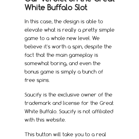
White Buffalo Slot
In this case, the design is able to
elevate what is really a pretty simple
game to a whole new level. We
believe it's worth a spin, despite the
fact that the main gameplay is
somewhat boring, and even the
bonus game is simply a bunch of
free spins.
Saucify is the exclusive owner of the
trademark and license for the Great
White Buffalo. Saucify is not affiliated
with this website.
This button will take you to a real