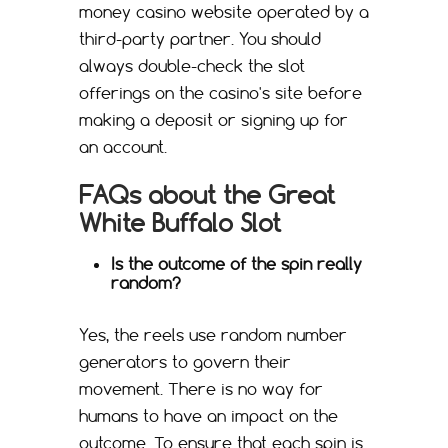
money casino website operated by a
third-party partner. You should
always double-check the slot
offerings on the casino's site before
making a deposit or signing up for
an account.
FAQs about the Great
White Buffalo Slot
Is the outcome of the spin really
random?
Yes, the reels use random number
generators to govern their
movement. There is no way for
humans to have an impact on the
outcome. To ensure that each spin is