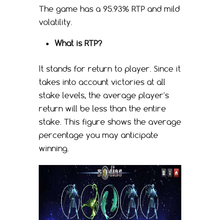
The game has a 95.93% RTP and mild
volatility.
What is RTP?
It stands for return to player. Since it
takes into account victories at all
stake levels, the average player's
return will be less than the entire
stake. This figure shows the average
percentage you may anticipate
winning.