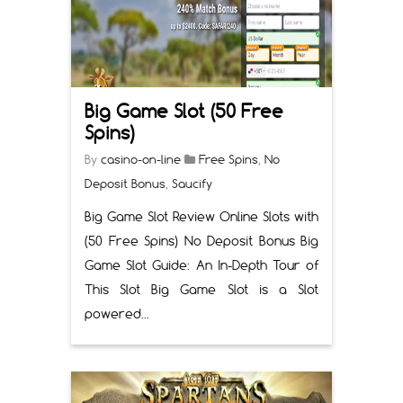
Big Game Slot (50 Free
Spins)
By
casino-on-line
Free Spins
,
No
Deposit Bonus
,
Saucify
Big Game Slot Review Online Slots with
(50 Free Spins) No Deposit Bonus Big
Game Slot Guide: An In-Depth Tour of
This Slot Big Game Slot is a Slot
powered...