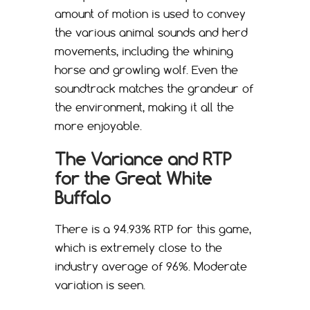
amount of motion is used to convey
the various animal sounds and herd
movements, including the whining
horse and growling wolf. Even the
soundtrack matches the grandeur of
the environment, making it all the
more enjoyable.
The Variance and RTP
for the Great White
Buffalo
There is a 94.93% RTP for this game,
which is extremely close to the
industry average of 96%. Moderate
variation is seen.