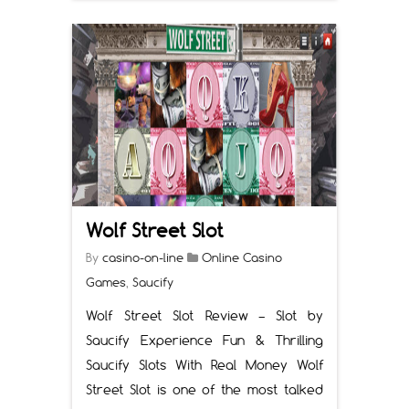
Wolf Street Slot
By
casino-on-line
Online Casino
Games
,
Saucify
Wolf Street Slot Review – Slot by
Saucify Experience Fun & Thrilling
Saucify Slots With Real Money Wolf
Street Slot is one of the most talked