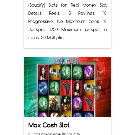
(Saucify) Slots for Real Money Slot
Details Reels: 5 Paylines: 10
Progressive: No Maximum coins: 10
Jackpot: 1250 Maximum jackpot in
coins: 50 Multiplier:...
Max Cash Slot
By
casino-on-line
Saucify