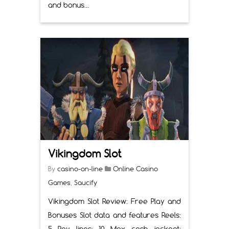
and bonus...
Vikingdom Slot
By
casino-on-line
Online Casino
Games
,
Saucify
Vikingdom Slot Review: Free Play and
Bonuses Slot data and features Reels:
5 Pay lines: 10 Max cash jackpot: