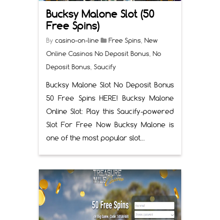
Bucksy Malone Slot (50
Free Spins)
By
casino-on-line
Free Spins
,
New
Online Casinos No Deposit Bonus
,
No
Deposit Bonus
,
Saucify
Bucksy Malone Slot No Deposit Bonus
50 Free Spins HERE! Bucksy Malone
Online Slot: Play this Saucify-powered
Slot For Free Now Bucksy Malone is
one of the most popular slot...