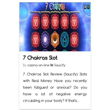
7 Chakras Slot
By
casino-on-line
Saucify
7 Chakras Slot Review (Saucify) Slots
with Real Money Have you recently
been fatigued or anxious? Do you
have a lot of negative energy
circulating in your body? If that's...