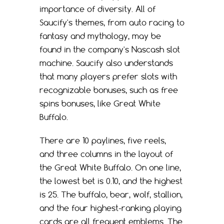
importance of diversity. All of
Saucify's themes, from auto racing to
fantasy and mythology, may be
found in the company's Nascash slot
machine. Saucify also understands
that many players prefer slots with
recognizable bonuses, such as free
spins bonuses, like Great White
Buffalo.
There are 10 paylines, five reels,
and three columns in the layout of
the Great White Buffalo. On one line,
the lowest bet is 0.10, and the highest
is 25. The buffalo, bear, wolf, stallion,
and the four highest-ranking playing
cards are all frequent emblems. The