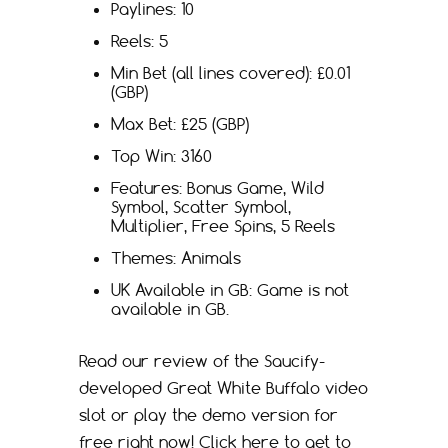
Paylines: 10
Reels: 5
Min Bet (all lines covered): £0.01
(GBP)
Max Bet: £25 (GBP)
Top Win: 3160
Features: Bonus Game, Wild
Symbol, Scatter Symbol,
Multiplier, Free Spins, 5 Reels
Themes: Animals
UK Available in GB: Game is not
available in GB.
Read our review of the Saucify-
developed Great White Buffalo video
slot or play the demo version for
free right now! Click here to get to