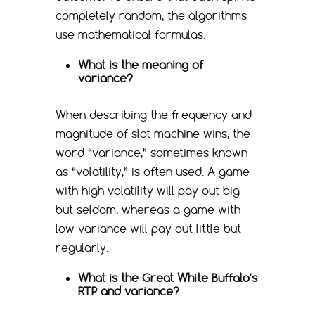
completely random, the algorithms
use mathematical formulas.
What is the meaning of
variance?
When describing the frequency and
magnitude of slot machine wins, the
word “variance,” sometimes known
as “volatility,” is often used. A game
with high volatility will pay out big
but seldom, whereas a game with
low variance will pay out little but
regularly.
What is the Great White Buffalo's
RTP and variance?