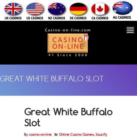
GREAT WHITE BUFFALO SLOT
Great White Buffalo
Slot
By
casino-on-line
Online Casino Games
,
Saucify