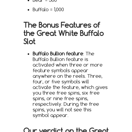
Buffalo = 1,000
The Bonus Features of
the Great White Buffalo
Slot
Buffalo Bullion feature
: The
Buffalo Bullion feature is
activated when three or more
feature symbols appear
anywhere on the reels. Three,
four, or five symbols will
activate the feature, which gives
you three free spins, six free
spins, or nine free spins,
respectively. During the free
spins, you will not see this
symbol appear.
Our verdict on the Great