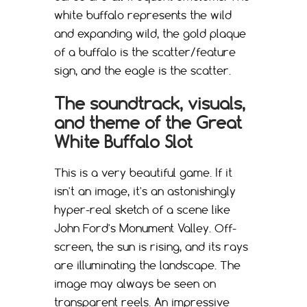
white buffalo represents the wild
and expanding wild, the gold plaque
of a buffalo is the scatter/feature
sign, and the eagle is the scatter.
The soundtrack, visuals,
and theme of the Great
White Buffalo Slot
This is a very beautiful game. If it
isn't an image, it's an astonishingly
hyper-real sketch of a scene like
John Ford's Monument Valley. Off-
screen, the sun is rising, and its rays
are illuminating the landscape. The
image may always be seen on
transparent reels. An impressive