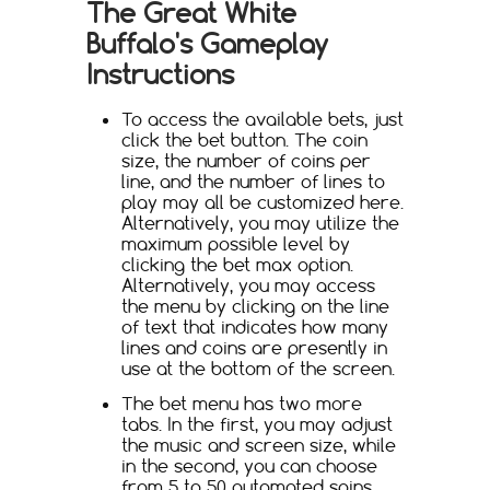
The Great White
Buffalo's Gameplay
Instructions
To access the available bets, just
click the bet button. The coin
size, the number of coins per
line, and the number of lines to
play may all be customized here.
Alternatively, you may utilize the
maximum possible level by
clicking the bet max option.
Alternatively, you may access
the menu by clicking on the line
of text that indicates how many
lines and coins are presently in
use at the bottom of the screen.
The bet menu has two more
tabs. In the first, you may adjust
the music and screen size, while
in the second, you can choose
from 5 to 50 automated spins.