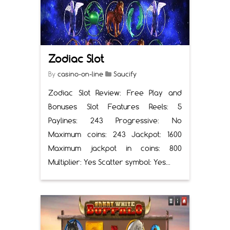
Zodiac Slot
By
casino-on-line
Saucify
Zodiac Slot Review: Free Play and
Bonuses Slot Features Reels: 5
Paylines: 243 Progressive: No
Maximum coins: 243 Jackpot: 1600
Maximum jackpot in coins: 800
Multiplier: Yes Scatter symbol: Yes...