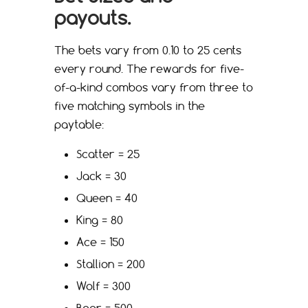
payouts.
The bets vary from 0.10 to 25 cents
every round. The rewards for five-
of-a-kind combos vary from three to
five matching symbols in the
paytable:
Scatter = 25
Jack = 30
Queen = 40
King = 80
Ace = 150
Stallion = 200
Wolf = 300
Bear = 500