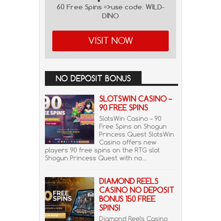
60 Free Spins =>use code: WILD-
DINO
VISIT NOW
NO DEPOSIT BONUS
SLOTSWIN CASINO –
90 FREE SPINS
SlotsWin Casino – 90
Free Spins on Shogun
Princess Quest SlotsWin
Casino offers new
players 90 free spins on the RTG slot
Shogun Princess Quest with no...
DIAMOND REELS
CASINO NO DEPOSIT
BONUS 150 FREE
SPINS!
Diamond Reels Casino