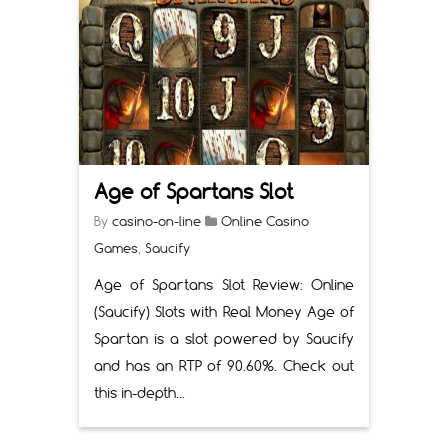
Age of Spartans Slot
By
casino-on-line
Online Casino
Games
,
Saucify
Age of Spartans Slot Review: Online
(Saucify) Slots with Real Money Age of
Spartan is a slot powered by Saucify
and has an RTP of 90.60%. Check out
this in-depth...