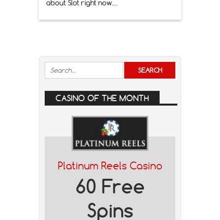
about Slot right now....
CASINO OF THE MONTH
Platinum Reels Casino
60 Free
Spins