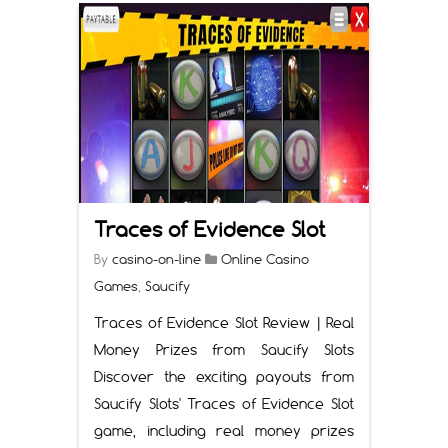
Traces of Evidence Slot
By
casino-on-line
Online Casino
Games
,
Saucify
Traces of Evidence Slot Review | Real
Money Prizes from Saucify Slots
Discover the exciting payouts from
Saucify Slots' Traces of Evidence Slot
game, including real money prizes