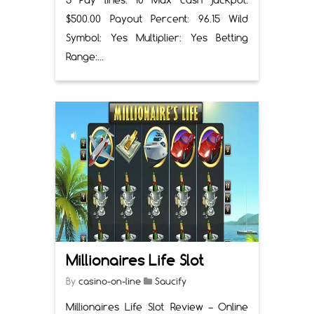
$500.00 Payout Percent: 96.15 Wild
Symbol: Yes Multiplier: Yes Betting
Range:...
Millionaires Life Slot
By
casino-on-line
Saucify
Millionaires Life Slot Review – Online