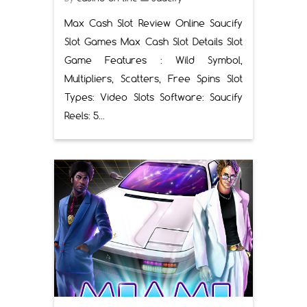
Max Cash Slot Review Online Saucify
Slot Games Max Cash Slot Details Slot
Game Features : Wild Symbol,
Multipliers, Scatters, Free Spins Slot
Types: Video Slots Software: Saucify
Reels: 5...