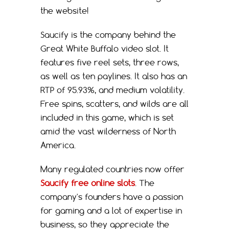
the website!
Saucify is the company behind the
Great White Buffalo video slot. It
features five reel sets, three rows,
as well as ten paylines. It also has an
RTP of 95.93%, and medium volatility.
Free spins, scatters, and wilds are all
included in this game, which is set
amid the vast wilderness of North
America.
Many regulated countries now offer
Saucify free online slots
. The
company's founders have a passion
for gaming and a lot of expertise in
business, so they appreciate the