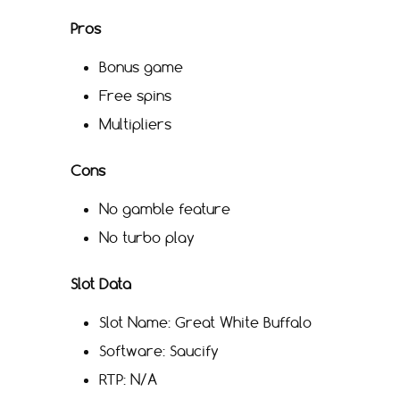
Pros
Bonus game
Free spins
Multipliers
Cons
No gamble feature
No turbo play
Slot Data
Slot Name: Great White Buffalo
Software: Saucify
RTP: N/A