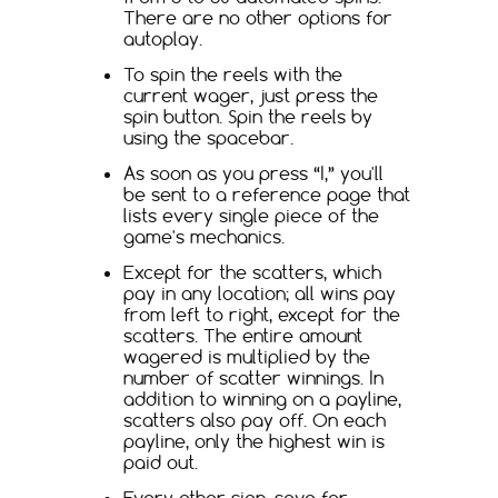
There are no other options for
autoplay.
To spin the reels with the
current wager, just press the
spin button. Spin the reels by
using the spacebar.
As soon as you press “I,” you'll
be sent to a reference page that
lists every single piece of the
game's mechanics.
Except for the scatters, which
pay in any location; all wins pay
from left to right, except for the
scatters. The entire amount
wagered is multiplied by the
number of scatter winnings. In
addition to winning on a payline,
scatters also pay off. On each
payline, only the highest win is
paid out.
Every other sign, save for