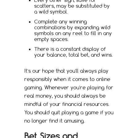
scatters, may be substituted by
a wild symbol.
Complete any winning
combinations by expanding wild
symbols on any reel to fill in any
empty spaces.
There is a constant display of
your balance, total bet, and wins.
It's our hope that you'll always play
responsibly when it comes to online
gaming. Whenever you're playing for
real money, you should always be
mindful of your financial resources.
You should quit playing a game if you
no longer find it amusing.
Bet Sizes and