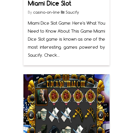
Miami Dice Slot
By
casino-on-line
Saucify
Miami Dice Slot Game: Here's What You
Need to Know About This Game Miami
Dice Slot game is known as one of the
most interesting games powered by
Saucify. Check...