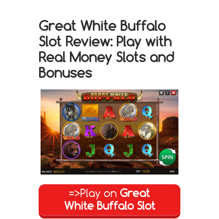
Great White Buffalo
Slot Review: Play with
Real Money Slots and
Bonuses
=>Play on
Great
White Buffalo Slot