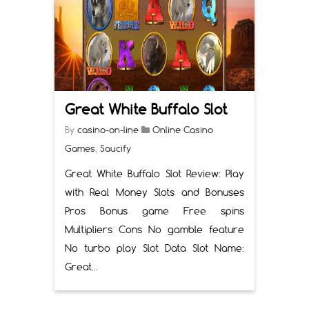
Great White Buffalo Slot
By
casino-on-line
Online Casino
Games
,
Saucify
Great White Buffalo Slot Review: Play
with Real Money Slots and Bonuses
Pros Bonus game Free spins
Multipliers Cons No gamble feature
No turbo play Slot Data Slot Name:
Great...