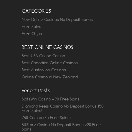
CATEGORIES
New Online Casinos No Deposit Bonus
Free Spins
Free Chips
BEST ONLINE CASINOS
Best USA Online Casino
Best Canadian Online Casinos
Best Australian Casinos
Online Casino in New Zealand
Recent Posts
SlotsWin Casino – 90 Free Spins
Diamond Reels Casino No Deposit Bonus 150
Free Spins!
7Bit Casino (75 Free Spins)
BitStarz Casino No Deposit Bonus >20 Free
Spins