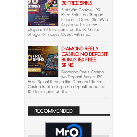
90 FREE SPINS
SlotsWin Casino – 90
Free Spins on Shogun
Princess Quest SlotsWin
Casino offers new
players 90 free spins on the RTG slot
Shogun Princess Quest with no...
DIAMOND REELS
CASINO NO DEPOSIT
BONUS 150 FREE
SPINS!
Diamond Reels Casino
No Deposit Bonus 150
Free Spins! It looks like Diamond Reels
Casino is offering a no deposit bonus of
150 free spins on the...
RECOMMENDED