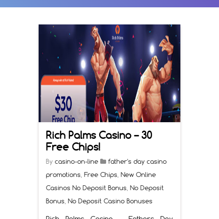
Rich Palms Casino – 30
Free Chips!
By
casino-on-line
father's day casino
promotions
,
Free Chips
,
New Online
Casinos No Deposit Bonus
,
No Deposit
Bonus
,
No Deposit Casino Bonuses