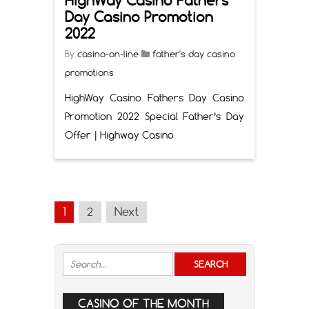
HighWay Casino Fathers
Day Casino Promotion
2022
By
casino-on-line
father's day casino
promotions
HighWay Casino Fathers Day Casino
Promotion 2022 Special Father’s Day
Offer | Highway Casino
1
2
Next
CASINO OF THE MONTH