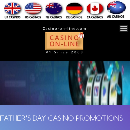
FATHER’S DAY CASINO PROMOTIONS