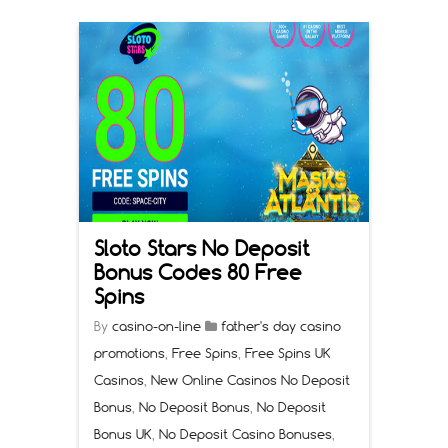
Sloto Stars No Deposit
Bonus Codes 80 Free
Spins
By
casino-on-line
father's day casino
promotions
,
Free Spins
,
Free Spins UK
Casinos
,
New Online Casinos No Deposit
Bonus
,
No Deposit Bonus
,
No Deposit
Bonus UK
,
No Deposit Casino Bonuses
,