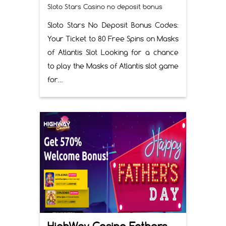
Sloto Stars Casino no deposit bonus
Sloto Stars No Deposit Bonus Codes:
Your Ticket to 80 Free Spins on Masks
of Atlantis Slot Looking for a chance
to play the Masks of Atlantis slot game
for…