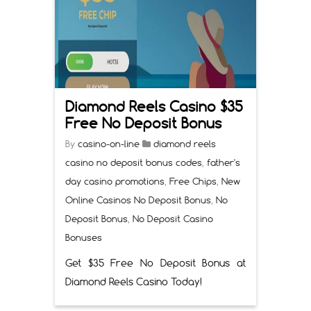
Diamond Reels Casino $35
Free No Deposit Bonus
By
casino-on-line
diamond reels
casino no deposit bonus codes
,
father's
day casino promotions
,
Free Chips
,
New
Online Casinos No Deposit Bonus
,
No
Deposit Bonus
,
No Deposit Casino
Bonuses
Get $35 Free No Deposit Bonus at
Diamond Reels Casino Today!