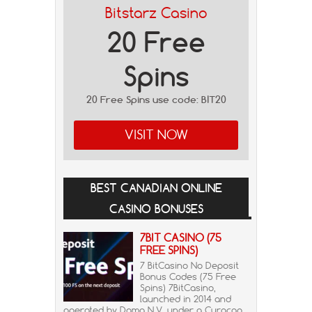
Bitstarz Casino
20 Free
Spins
20 Free Spins use code: BIT20
VISIT NOW
BEST CANADIAN ONLINE
CASINO BONUSES
7BIT CASINO (75
FREE SPINS)
7 BitCasino No Deposit
Bonus Codes (75 Free
Spins) 7BitCasino,
launched in 2014 and
operated by Dama N.V. under a Curacao