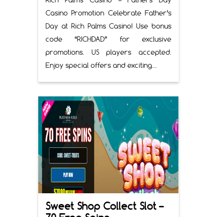
Rich Palms Casino – Fathers Day
Casino Promotion Celebrate Father’s
Day at Rich Palms Casino! Use bonus
code “RICHDAD” for exclusive
promotions. US players accepted.
Enjoy special offers and exciting…
Sweet Shop Collect Slot –