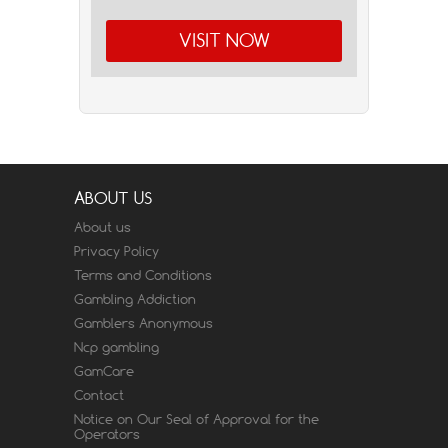
VISIT NOW
ABOUT US
About us
Privacy Policy
Terms and Conditions
Gambling Addiction
Gamblers Anonymous
Ncp gambling
GamCare
Contact
Notice on Our Seal of Approval for the
Operators