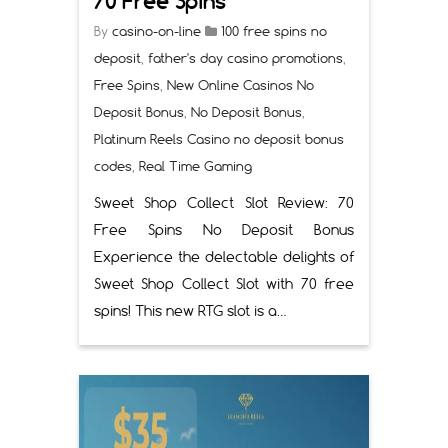
70 Free Spins
By
casino-on-line
100 free spins no
deposit
,
father's day casino promotions
,
Free Spins
,
New Online Casinos No
Deposit Bonus
,
No Deposit Bonus
,
Platinum Reels Casino no deposit bonus
codes
,
Real Time Gaming
Sweet Shop Collect Slot Review: 70
Free Spins No Deposit Bonus
Experience the delectable delights of
Sweet Shop Collect Slot with 70 free
spins! This new RTG slot is a…