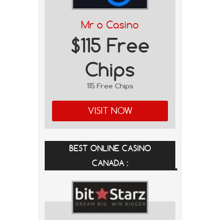
Mr o Casino
$115 Free
Chips
115 Free Chips
VISIT NOW
BEST ONLINE CASINO
CANADA :