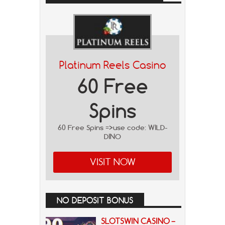
Platinum Reels Casino
60 Free
Spins
60 Free Spins =>use code: WILD-
DINO
VISIT NOW
NO DEPOSIT BONUS
SLOTSWIN CASINO –