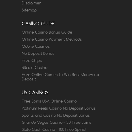
Disclaimer
Sitemap
CASINO GUIDE
Online Casino Bonus Guide
Online Casino Payment Methods
Mobile Casinos
No Deposit Bonus
Free Chips
Bitcoin Casino
Free Online Games to Win Real Money no
Deposit
US CASINOS
Free Spins USA Online Casino
Platinum Reels Casino No Deposit Bonus
Sports and Casino No Deposit Bonus
Grande Vegas Casino – 50 Free Spins
Sloto Cash Casino – 100 Free Spins!