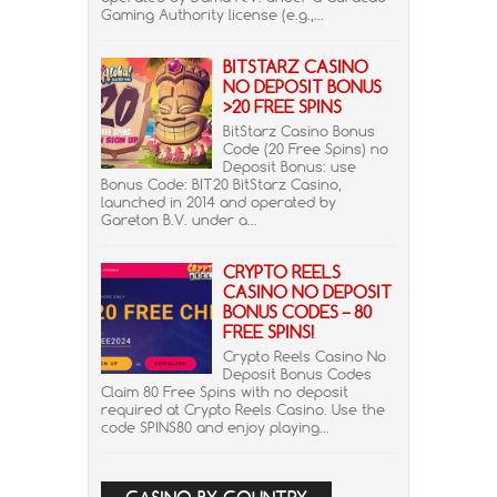
Gaming Authority license (e.g.,...
BITSTARZ CASINO
NO DEPOSIT BONUS
>20 FREE SPINS
BitStarz Casino Bonus
Code (20 Free Spins) no
Deposit Bonus: use
Bonus Code: BIT20 BitStarz Casino,
launched in 2014 and operated by
Gareton B.V. under a...
CRYPTO REELS
CASINO NO DEPOSIT
BONUS CODES – 80
FREE SPINS!
Crypto Reels Casino No
Deposit Bonus Codes
Claim 80 Free Spins with no deposit
required at Crypto Reels Casino. Use the
code SPINS80 and enjoy playing...