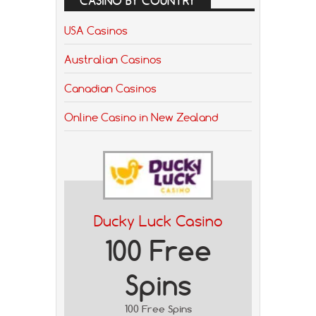
CASINO BY COUNTRY
USA Casinos
Australian Casinos
Canadian Casinos
Online Casino in New Zealand
Ducky Luck Casino
100 Free
Spins
100 Free Spins