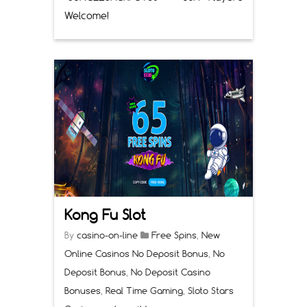
Welcome!
Kong Fu Slot
By
casino-on-line
Free Spins
,
New
Online Casinos No Deposit Bonus
,
No
Deposit Bonus
,
No Deposit Casino
Bonuses
,
Real Time Gaming
,
Sloto Stars