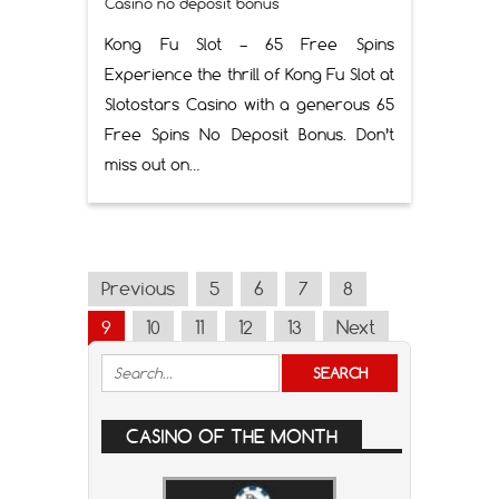
Casino no deposit bonus
Kong Fu Slot – 65 Free Spins
Experience the thrill of Kong Fu Slot at
Slotostars Casino with a generous 65
Free Spins No Deposit Bonus. Don’t
miss out on…
Previous
5
6
7
8
9
10
11
12
13
Next
CASINO OF THE MONTH