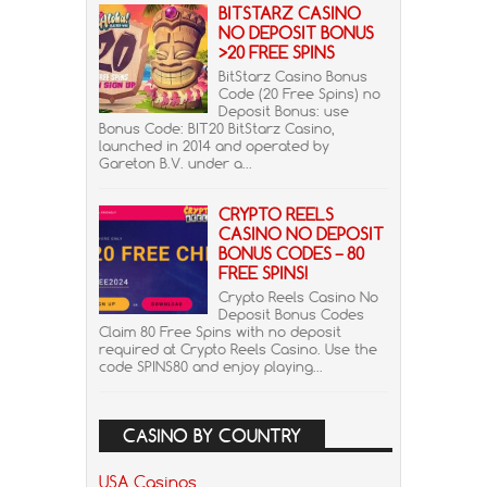
BITSTARZ CASINO
NO DEPOSIT BONUS
>20 FREE SPINS
BitStarz Casino Bonus
Code (20 Free Spins) no
Deposit Bonus: use
Bonus Code: BIT20 BitStarz Casino,
launched in 2014 and operated by
Gareton B.V. under a...
CRYPTO REELS
CASINO NO DEPOSIT
BONUS CODES – 80
FREE SPINS!
Crypto Reels Casino No
Deposit Bonus Codes
Claim 80 Free Spins with no deposit
required at Crypto Reels Casino. Use the
code SPINS80 and enjoy playing...
CASINO BY COUNTRY
USA Casinos