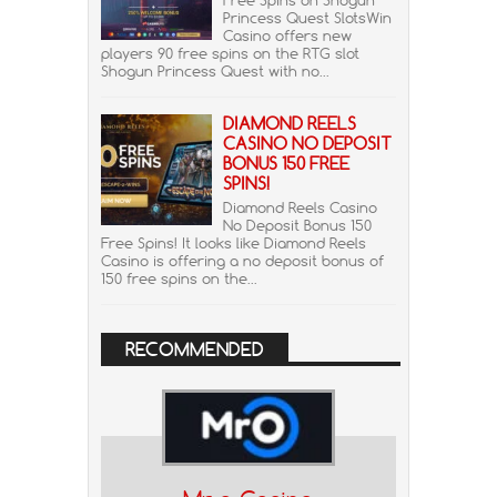
Free Spins on Shogun
Princess Quest SlotsWin
Casino offers new
players 90 free spins on the RTG slot
Shogun Princess Quest with no...
DIAMOND REELS
CASINO NO DEPOSIT
BONUS 150 FREE
SPINS!
Diamond Reels Casino
No Deposit Bonus 150
Free Spins! It looks like Diamond Reels
Casino is offering a no deposit bonus of
150 free spins on the...
RECOMMENDED