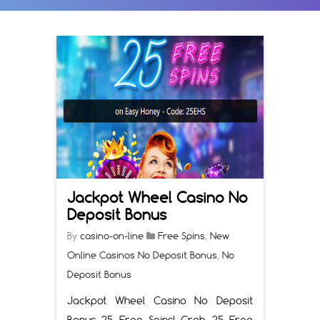
Jackpot Wheel Casino No
Deposit Bonus
By
casino-on-line
Free Spins
,
New
Online Casinos No Deposit Bonus
,
No
Deposit Bonus
Jackpot Wheel Casino No Deposit