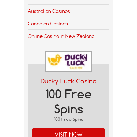
Australian Casinos
Canadian Casinos
Online Casino in New Zealand
Ducky Luck Casino
100 Free
Spins
100 Free Spins
VISIT NOW