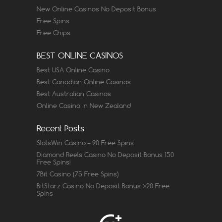
New Online Casinos No Deposit Bonus
Free Spins
Free Chips
BEST ONLINE CASINOS
Best USA Online Casino
Best Canadian Online Casinos
Best Australian Casinos
Online Casino in New Zealand
Recent Posts
SlotsWin Casino – 90 Free Spins
Diamond Reels Casino No Deposit Bonus 150
Free Spins!
7Bit Casino (75 Free Spins)
BitStarz Casino No Deposit Bonus >20 Free
Spins