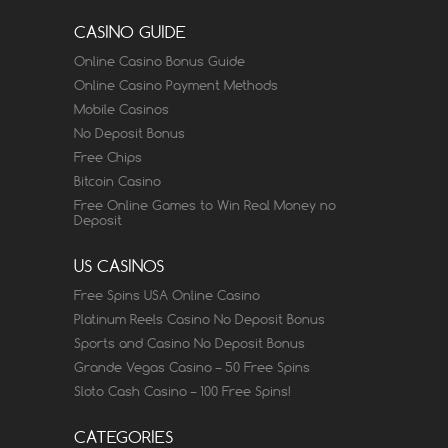
CASINO GUIDE
Online Casino Bonus Guide
Online Casino Payment Methods
Mobile Casinos
No Deposit Bonus
Free Chips
Bitcoin Casino
Free Online Games to Win Real Money no
Deposit
US CASINOS
Free Spins USA Online Casino
Platinum Reels Casino No Deposit Bonus
Sports and Casino No Deposit Bonus
Grande Vegas Casino – 50 Free Spins
Sloto Cash Casino – 100 Free Spins!
CATEGORIES