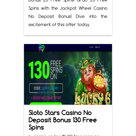
Bonus 25 Free Spins! Grab 25 Free
Spins with the Jackpot Wheel Casino
No Deposit Bonus! Dive into the
excitement of this offer today.
Sloto Stars Casino No
Deposit Bonus 130 Free
Spins