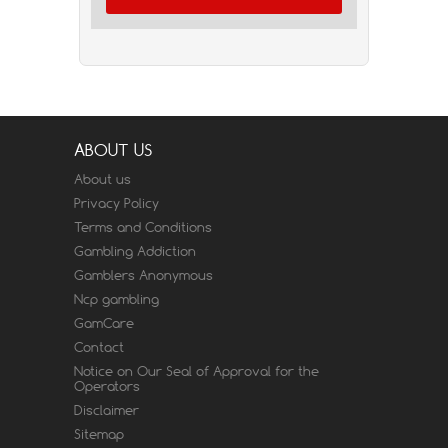
ABOUT US
About us
Privacy Policy
Terms and Conditions
Gambling Addiction
Gamblers Anonymous
Ncp gambling
GamCare
Contact
Notice on Our Seal of Approval for the
Operators
Disclaimer
Sitemap