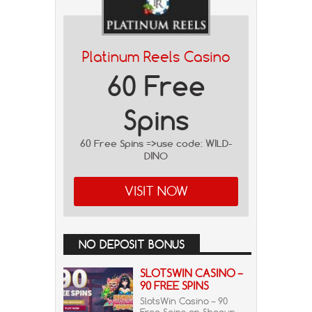
Platinum Reels Casino
60 Free
Spins
60 Free Spins =>use code: WILD-
DINO
VISIT NOW
NO DEPOSIT BONUS
SLOTSWIN CASINO –
90 FREE SPINS
SlotsWin Casino – 90