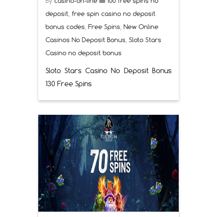
By
casino-on-line
100 free spins no
deposit
,
free spin casino no deposit
bonus codes
,
Free Spins
,
New Online
Casinos No Deposit Bonus
,
Sloto Stars
Casino no deposit bonus
Sloto Stars Casino No Deposit Bonus
130 Free Spins