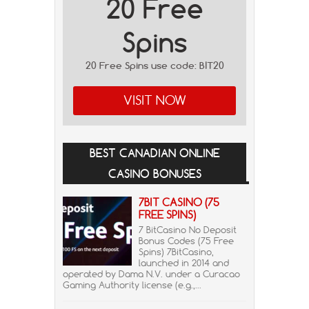
20 Free
Spins
20 Free Spins use code: BIT20
VISIT NOW
BEST CANADIAN ONLINE
CASINO BONUSES
7BIT CASINO (75
FREE SPINS)
7 BitCasino No Deposit
Bonus Codes (75 Free
Spins) 7BitCasino,
launched in 2014 and
operated by Dama N.V. under a Curacao
Gaming Authority license (e.g.,...