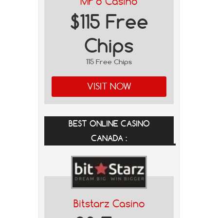
Mr o Casino
$115 Free
Chips
115 Free Chips
VISIT NOW
BEST ONLINE CASINO
CANADA :
Bitstarz Casino