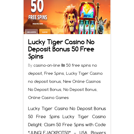
Lucky Tiger Casino No
Deposit Bonus 50 Free
Spins
By
casino-on-line
50 free spins no
deposit
,
Free Spins
,
Lucky Tiger Casino
no deposit bonus
,
New Online Casinos
No Deposit Bonus
,
No Deposit Bonus
,
Online Casino Games
Lucky Tiger Casino No Deposit Bonus
50 Free Spins Lucky Tiger Casino
Delight: Claim 50 Free Spins with Code
“JUNGLEJACKPOT50” – USA Players