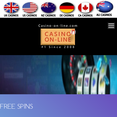
FREE SPINS