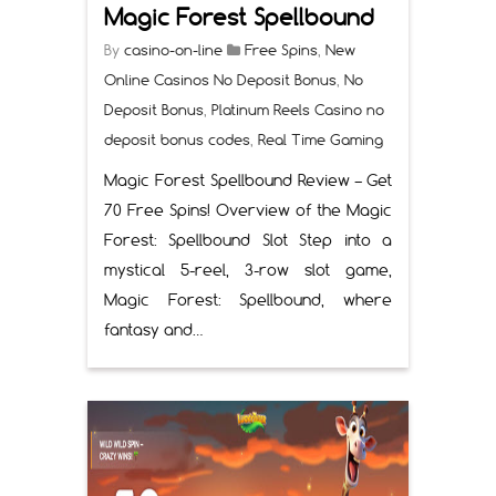
Magic Forest Spellbound
By
casino-on-line
Free Spins
,
New
Online Casinos No Deposit Bonus
,
No
Deposit Bonus
,
Platinum Reels Casino no
deposit bonus codes
,
Real Time Gaming
Magic Forest Spellbound Review – Get
70 Free Spins! Overview of the Magic
Forest: Spellbound Slot Step into a
mystical 5-reel, 3-row slot game,
Magic Forest: Spellbound, where
fantasy and…