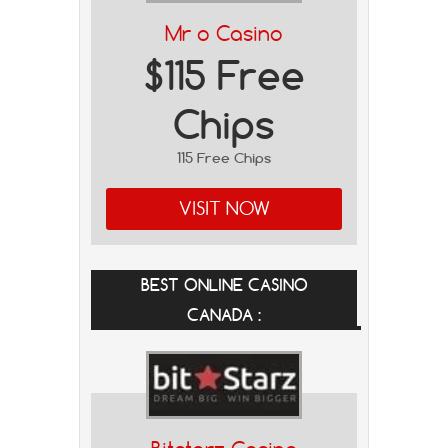
Mr o Casino
$115 Free
Chips
115 Free Chips
VISIT NOW
BEST ONLINE CASINO
CANADA :