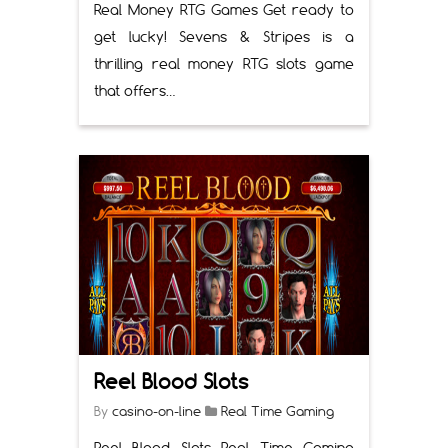
Real Money RTG Games Get ready to
get lucky! Sevens & Stripes is a
thrilling real money RTG slots game
that offers…
Reel Blood Slots
By
casino-on-line
Real Time Gaming