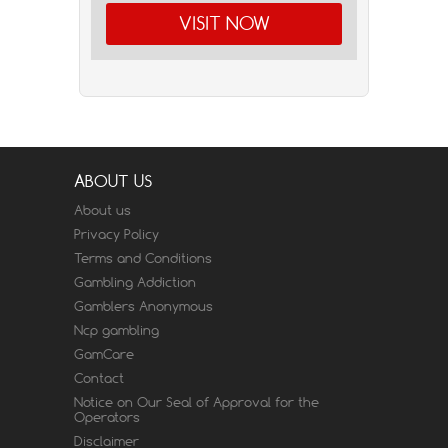
VISIT NOW
ABOUT US
About us
Privacy Policy
Terms and Conditions
Gambling Addiction
Gamblers Anonymous
Ncp gambling
GamCare
Contact
Notice on Our Seal of Approval for the
Operators
Disclaimer