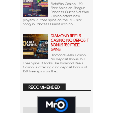
SlotsWin Casino – 90
Free Spins on Shogun
Princess Quest SlotsWin
Casino offers new
players 90 free spins on the RTG slot
Shogun Princess Quest with no...
DIAMOND REELS
CASINO NO DEPOSIT
BONUS 150 FREE
SPINS!
Diamond Reels Casino
No Deposit Bonus 150
Free Spins! It looks like Diamond Reels
Casino is offering a no deposit bonus of
150 free spins on the...
RECOMMENDED