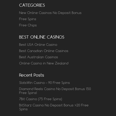
CATEGORIES
New Online Casinos No Deposit Bonus
Free Spins
Free Chips
BEST ONLINE CASINOS
Best USA Online Casino
Best Canadian Online Casinos
Best Australian Casinos
Online Casino in New Zealand
Recent Posts
SlotsWin Casino – 90 Free Spins
Diamond Reels Casino No Deposit Bonus 150
Free Spins!
7Bit Casino (75 Free Spins)
BitStarz Casino No Deposit Bonus >20 Free
Spins