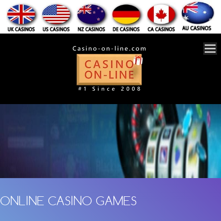
ONLINE CASINO GAMES