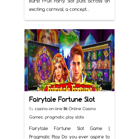
Burst Fruit Party Slot puts across an
exciting carnival; a concept…
Fairytale Fortune Slot
By
casino-on-line
Online Casino
Games
,
pragmatic play slots
Fairytale Fortune Slot Game |
Pragmatic Play Do you ever aspire to