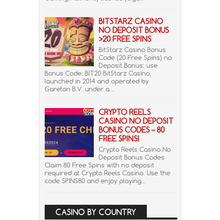
BITSTARZ CASINO
NO DEPOSIT BONUS
>20 FREE SPINS
BitStarz Casino Bonus
Code (20 Free Spins) no
Deposit Bonus: use
Bonus Code: BIT20 BitStarz Casino,
launched in 2014 and operated by
Gareton B.V. under a...
CRYPTO REELS
CASINO NO DEPOSIT
BONUS CODES – 80
FREE SPINS!
Crypto Reels Casino No
Deposit Bonus Codes
Claim 80 Free Spins with no deposit
required at Crypto Reels Casino. Use the
code SPINS80 and enjoy playing...
CASINO BY COUNTRY