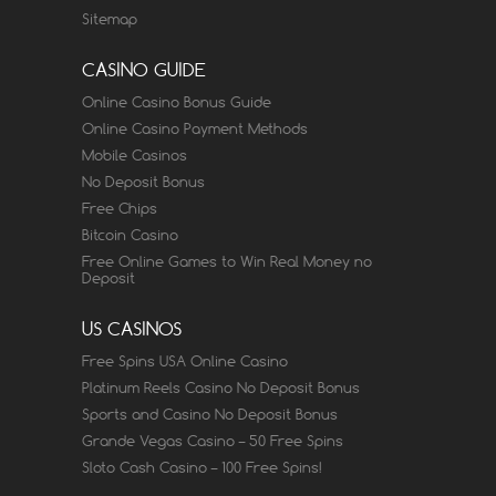
Sitemap
CASINO GUIDE
Online Casino Bonus Guide
Online Casino Payment Methods
Mobile Casinos
No Deposit Bonus
Free Chips
Bitcoin Casino
Free Online Games to Win Real Money no
Deposit
US CASINOS
Free Spins USA Online Casino
Platinum Reels Casino No Deposit Bonus
Sports and Casino No Deposit Bonus
Grande Vegas Casino – 50 Free Spins
Sloto Cash Casino – 100 Free Spins!