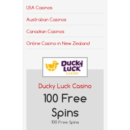
USA Casinos
Australian Casinos
Canadian Casinos
Online Casino in New Zealand
Ducky Luck Casino
100 Free
Spins
100 Free Spins