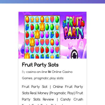
Fruit Party Slots
By
casino-on-line
Online Casino
Games
,
pragmatic play slots
Fruit Party Slot | Online Fruit Party
Slots Real Money (Pragmatic Play) Fruit
Party Slots Review | Candy Crush