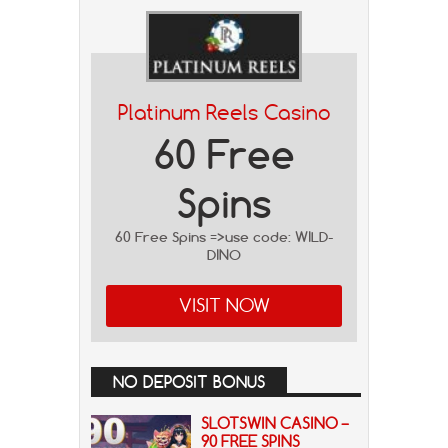
Platinum Reels Casino
60 Free
Spins
60 Free Spins =>use code: WILD-
DINO
VISIT NOW
NO DEPOSIT BONUS
SLOTSWIN CASINO –
90 FREE SPINS