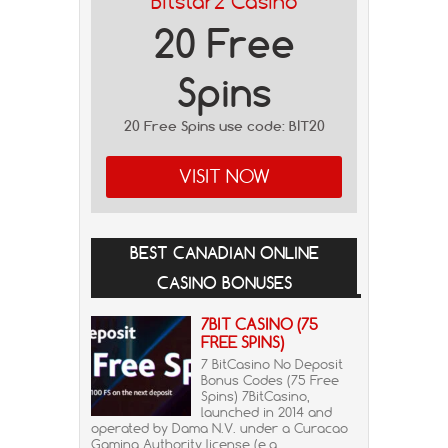
Bitstarz Casino
20 Free
Spins
20 Free Spins use code: BIT20
VISIT NOW
BEST CANADIAN ONLINE
CASINO BONUSES
7BIT CASINO (75
FREE SPINS)
7 BitCasino No Deposit
Bonus Codes (75 Free
Spins) 7BitCasino,
launched in 2014 and
operated by Dama N.V. under a Curacao
Gaming Authority license (e.g.,...