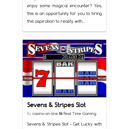
enjoy some magical encounter? Yes,
this is an opportunity for you to bring
this aspiration to reality with…
Sevens & Stripes Slot
By
casino-on-line
Real Time Gaming
Sevens & Stripes Slot – Get Lucky with