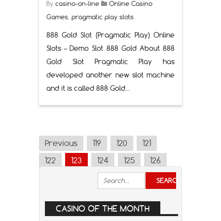
By
casino-on-line
Online Casino
Games
,
pragmatic play slots
888 Gold Slot (Pragmatic Play) Online
Slots – Demo Slot 888 Gold About 888
Gold Slot Pragmatic Play has
developed another new slot machine
and it is called 888 Gold…
Previous
119
120
121
122
123
124
125
126
127
Next
CASINO OF THE MONTH