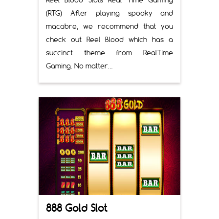
Reel Blood Slots Real Time Gaming
(RTG) After playing spooky and
macabre, we recommend that you
check out Reel Blood which has a
succinct theme from RealTime
Gaming. No matter…
888 Gold Slot