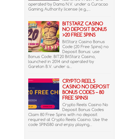
operated by Dama N.V. under a Curacao
Gaming Authority license (e.g.,...
BITSTARZ CASINO
NO DEPOSIT BONUS
>20 FREE SPINS
BitStarz Casino Bonus
Code (20 Free Spins) no
Deposit Bonus: use
Bonus Code: BIT20 BitStarz Casino,
launched in 2014 and operated by
Gareton B.V. under a...
CRYPTO REELS
CASINO NO DEPOSIT
BONUS CODES – 80
FREE SPINS!
Crypto Reels Casino No
Deposit Bonus Codes
Claim 80 Free Spins with no deposit
required at Crypto Reels Casino. Use the
code SPINS80 and enjoy playing...