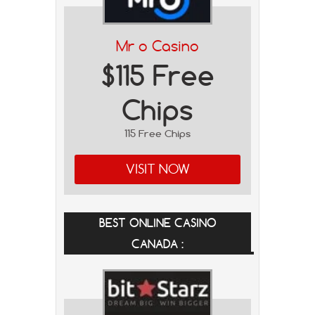
Mr o Casino
$115 Free
Chips
115 Free Chips
VISIT NOW
BEST ONLINE CASINO
CANADA :