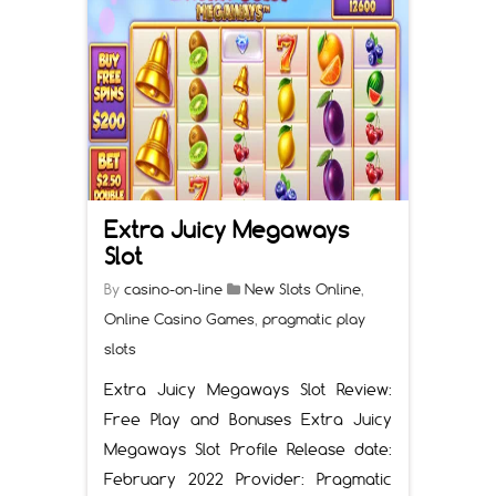
Extra Juicy Megaways
Slot
By
casino-on-line
New Slots Online
,
Online Casino Games
,
pragmatic play
slots
Extra Juicy Megaways Slot Review:
Free Play and Bonuses Extra Juicy
Megaways Slot Profile Release date:
February 2022 Provider: Pragmatic