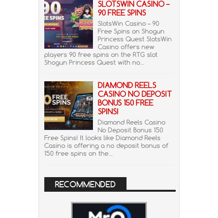
SLOTSWIN CASINO –
90 FREE SPINS
SlotsWin Casino – 90
Free Spins on Shogun
Princess Quest SlotsWin
Casino offers new
players 90 free spins on the RTG slot
Shogun Princess Quest with no...
DIAMOND REELS
CASINO NO DEPOSIT
BONUS 150 FREE
SPINS!
Diamond Reels Casino
No Deposit Bonus 150
Free Spins! It looks like Diamond Reels
Casino is offering a no deposit bonus of
150 free spins on the...
RECOMMENDED