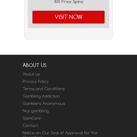
100 Free Spins
VISIT NOW
ABOUT US
About us
Privacy Policy
Terms and Conditions
Gambling Addiction
Gamblers Anonymous
Ncp gambling
GamCare
Contact
Notice on Our Seal of Approval for the