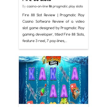
By
casino-on-line
pragmatic play slots
Fire 88 Slot Review | Pragmatic Play
Casino Software Review of a video
slot game designed by Pragmatic Play
gaming developer, titled Fire 88 Slots,
feature 3 reel, 7 pay-lines,...