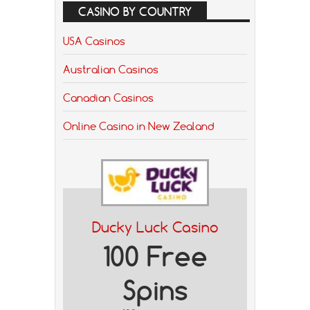
CASINO BY COUNTRY
USA Casinos
Australian Casinos
Canadian Casinos
Online Casino in New Zealand
Ducky Luck Casino
100 Free
Spins