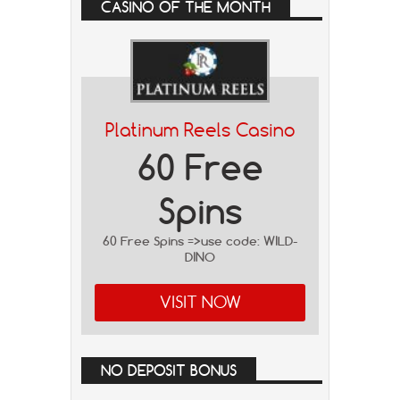
CASINO OF THE MONTH
Platinum Reels Casino
60 Free
Spins
60 Free Spins =>use code: WILD-
DINO
VISIT NOW
NO DEPOSIT BONUS