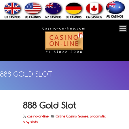
888 GOLD SLOT
888 Gold Slot
By
casino-on-line
Online Casino Games
,
pragmatic
play slots