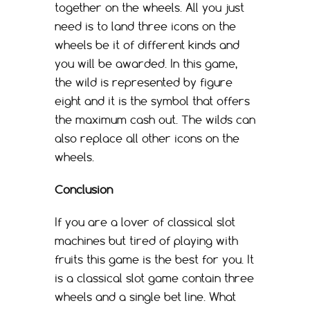
together on the wheels. All you just
need is to land three icons on the
wheels be it of different kinds and
you will be awarded. In this game,
the wild is represented by figure
eight and it is the symbol that offers
the maximum cash out. The wilds can
also replace all other icons on the
wheels.
Conclusion
If you are a lover of classical slot
machines but tired of playing with
fruits this game is the best for you. It
is a classical slot game contain three
wheels and a single bet line. What