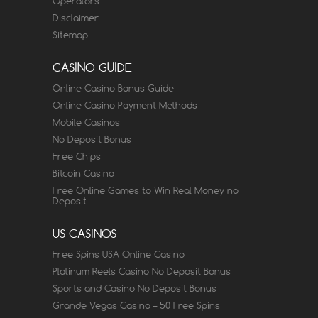
Operators
Disclaimer
Sitemap
CASINO GUIDE
Online Casino Bonus Guide
Online Casino Payment Methods
Mobile Casinos
No Deposit Bonus
Free Chips
Bitcoin Casino
Free Online Games to Win Real Money no
Deposit
US CASINOS
Free Spins USA Online Casino
Platinum Reels Casino No Deposit Bonus
Sports and Casino No Deposit Bonus
Grande Vegas Casino – 50 Free Spins