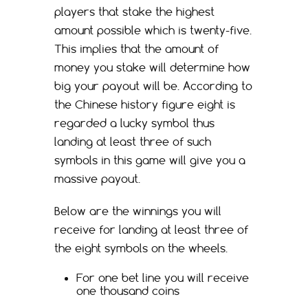
players that stake the highest
amount possible which is twenty-five.
This implies that the amount of
money you stake will determine how
big your payout will be. According to
the Chinese history figure eight is
regarded a lucky symbol thus
landing at least three of such
symbols in this game will give you a
massive payout.
Below are the winnings you will
receive for landing at least three of
the eight symbols on the wheels.
For one bet line you will receive
one thousand coins