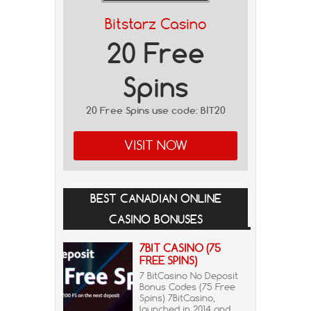
Bitstarz Casino
20 Free
Spins
20 Free Spins use code: BIT20
VISIT NOW
BEST CANADIAN ONLINE
CASINO BONUSES
7BIT CASINO (75
FREE SPINS)
7 BitCasino No Deposit
Bonus Codes (75 Free
Spins) 7BitCasino,
launched in 2014 and