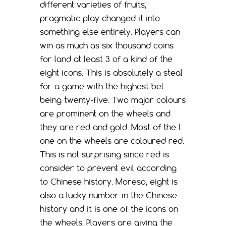
different varieties of fruits,
pragmatic play changed it into
something else entirely. Players can
win as much as six thousand coins
for land at least 3 of a kind of the
eight icons. This is absolutely a steal
for a game with the highest bet
being twenty-five. Two major colours
are prominent on the wheels and
they are red and gold. Most of the I
one on the wheels are coloured red.
This is not surprising since red is
consider to prevent evil according
to Chinese history. Moreso, eight is
also a lucky number in the Chinese
history and it is one of the icons on
the wheels. Players are giving the