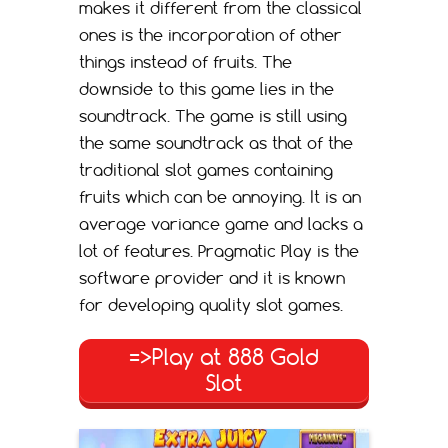
makes it different from the classical
ones is the incorporation of other
things instead of fruits. The
downside to this game lies in the
soundtrack. The game is still using
the same soundtrack as that of the
traditional slot games containing
fruits which can be annoying. It is an
average variance game and lacks a
lot of features. Pragmatic Play is the
software provider and it is known
for developing quality slot games.
=>Play at 888 Gold
Slot