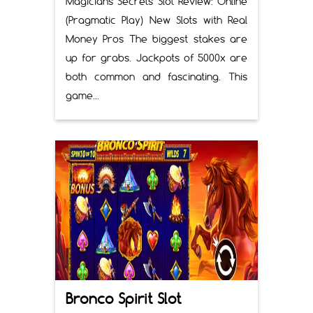
Magicians Secrets Slot Review: Online
(Pragmatic Play) New Slots with Real
Money Pros The biggest stakes are
up for grabs. Jackpots of 5000x are
both common and fascinating. This
game...
Bronco Spirit Slot