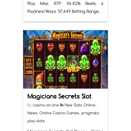
Play Max. RTP: 96.42% Reels: 6
Paylines/Ways: 117,649 Betting Range...
Magicians Secrets Slot
By
casino-on-line
New Slots Online
,
News
,
Online Casino Games
,
pragmatic
play slots