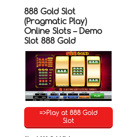
888 Gold Slot
(
Pragmatic Play)
Online Slots – Demo
Slot 888 Gold
=>Play at 888 Gold
Slot