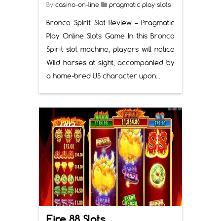
By
casino-on-line
pragmatic play slots
Bronco Spirit Slot Review – Pragmatic
Play Online Slots Game In this Bronco
Spirit slot machine, players will notice
Wild horses at sight, accompanied by
a home-bred US character upon...
Fire 88 Slots