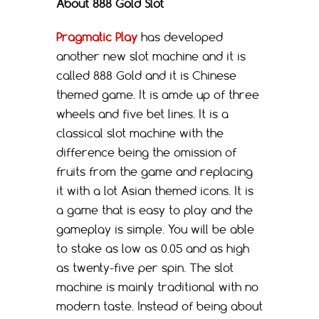
About 888 Gold Slot
Pragmatic Play
has developed
another new slot machine and it is
called 888 Gold and it is Chinese
themed game. It is amde up of three
wheels and five bet lines. It is a
classical slot machine with the
difference being the omission of
fruits from the game and replacing
it with a lot Asian themed icons. It is
a game that is easy to play and the
gameplay is simple. You will be able
to stake as low as 0.05 and as high
as twenty-five per spin. The slot
machine is mainly traditional with no
modern taste. Instead of being about