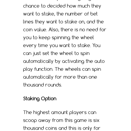
chance to decided how much they
want to stake, the number of bet
lines they want to stake on, and the
coin value. Also, there is no need for
you to keep spinning the wheel
every time you want to stake. You
can just set the wheel to spin
automatically by activating the auto
play function. The wheels can spin
automatically for more than one
thousand rounds.
Staking Option
The highest amount players can
scoop away from this game is six
thousand coins and this is only for