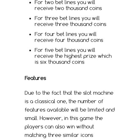
For two bet lines you will
receive two thousand coins
For three bet lines you will
receive three thousand coins
For four bet lines you will
receive four thousand coins
For five bet lines you will
receive the highest prize which
is six thousand coins
Features
Due to the fact that the slot machine
is a classical one, the number of
features available will be limited and
small. However, in this game the
players can also win without
matching three similar icons