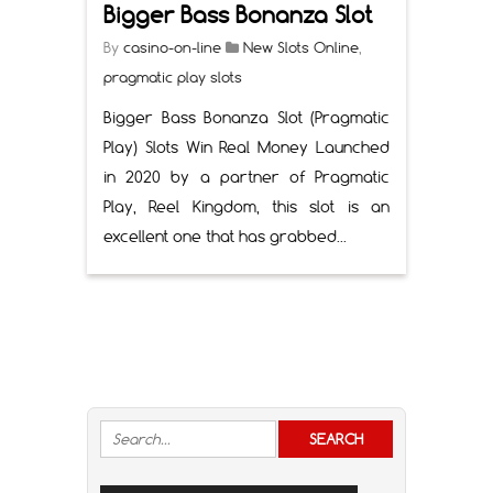
Bigger Bass Bonanza Slot
By
casino-on-line
New Slots Online
,
pragmatic play slots
Bigger Bass Bonanza Slot (Pragmatic
Play) Slots Win Real Money Launched
in 2020 by a partner of Pragmatic
Play, Reel Kingdom, this slot is an
excellent one that has grabbed...