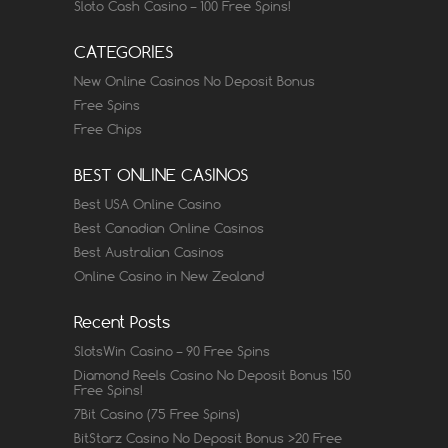
Sloto Cash Casino – 100 Free Spins!
CATEGORIES
New Online Casinos No Deposit Bonus
Free Spins
Free Chips
BEST ONLINE CASINOS
Best USA Online Casino
Best Canadian Online Casinos
Best Australian Casinos
Online Casino in New Zealand
Recent Posts
SlotsWin Casino – 90 Free Spins
Diamond Reels Casino No Deposit Bonus 150
Free Spins!
7Bit Casino (75 Free Spins)
BitStarz Casino No Deposit Bonus >20 Free